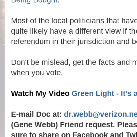
Most of the local politicians that h
quite likely have a different view if t
referendum in their jurisdiction and be
Don't be mislead, get the facts and
when you vote.
Watch My Video
Green Light - It's
E-mail Doc at:
dr.webb@verizon.ne
(Gene Webb) Friend request. Plea
sure to share on Facebook and Twit