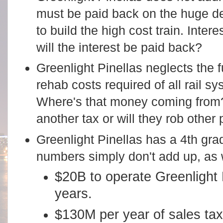
must be paid back on the huge de
to build the high cost train. Inte
will the interest be paid back?
Greenlight Pinellas neglects the 
rehab costs required of all rail s
Where's that money coming from?
another tax or will they rob other 
Greenlight Pinellas has a 4th gr
numbers simply don't add up, as
$20B to operate Greenlight 
years.
$130M per year of sales tax