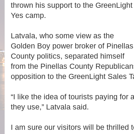
thrown his support to the GreenLight
Yes camp.
Latvala, who some view as the
Golden Boy power broker of Pinellas
County politics, separated himself
from the Pinellas County Republica
opposition to the GreenLight Sales 
“I like the idea of tourists paying for
they use,” Latvala said.
I am sure our visitors will be thrille