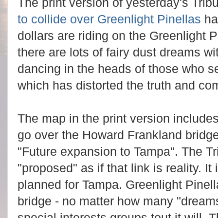
The print version of yesterday's Trib
to collide over Greenlight Pinellas
ha
dollars are riding on the Greenlight Pi
there are lots of fairy dust dreams wit
dancing in the heads of those who se
which has distorted the truth and c
The map in the print version includes 
go over the Howard Frankland bridge
"Future expansion to Tampa". The Tr
"proposed" as if that link is reality. It
planned for Tampa. Greenlight Pinel
bridge - no matter how many "dreams
special interests groups tout it will