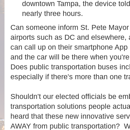
downtown Tampa, the device told 
nearly three hours.
Can someone inform St. Pete Mayor 
airports such as DC and elsewhere, 
can call up on their smartphone App a
and the car will be there when you're 
Does public transportation buses inc
especially if there's more than one t
Shouldn't our elected officials be em
transportation solutions people actu
heard that these new innovative serv
AWAY from public transportation? Wh