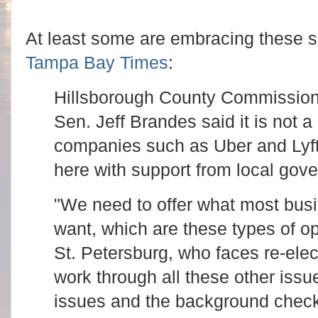
At least some are embracing these s
Tampa Bay Times
:
Hillsborough County Commission
Sen. Jeff Brandes said it is not a
companies such as Uber and Lyft 
here with support from local gov
"We need to offer what most busi
want, which are these types of op
St. Petersburg, who faces re-elec
work through all these other issu
issues and the background chec