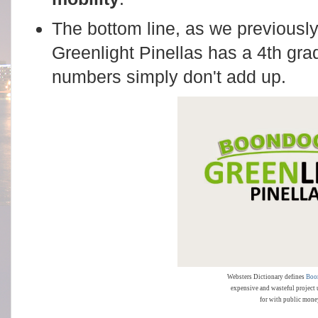
The bottom line, as we previousl
Greenlight Pinellas has a 4th gr
numbers simply don't add up.
Websters Dictionary defines
Boo
expensive and wasteful project 
for with public mone