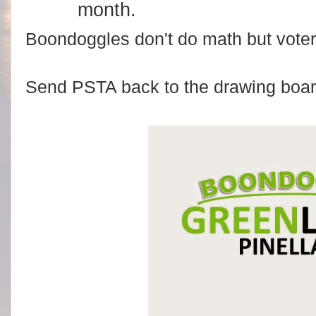
month.
Boondoggles don't do math but voters
Send PSTA back to the drawing board 