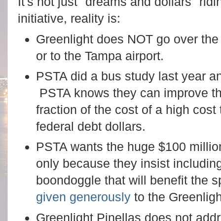
It's not just "dreams and dollars" rid
initiative, reality is:
Greenlight does NOT go over the
or to the Tampa airport.
PSTA did a bus study last year a
PSTA knows they can improve the
fraction of the cost of a high cost
federal debt dollars.
PSTA wants the huge $100 million
only because they insist including 
boondoggle that will benefit the 
given generously
to the Greenlig
Greenlight Pinellas does not addr