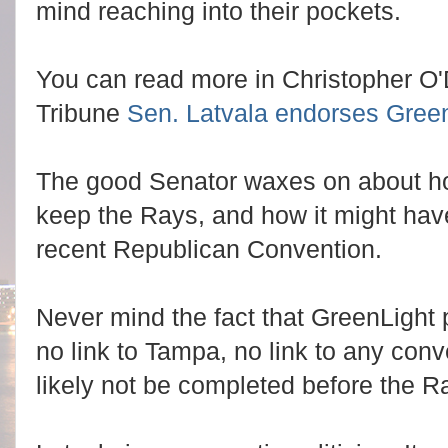
mind reaching into their pockets.
You can read more in Christopher O'Do
Tribune
Sen. Latvala endorses Green
The good Senator waxes on about h
keep the Rays, and how it might have
recent Republican Convention.
Never mind the fact that GreenLight p
no link to Tampa, no link to any conv
likely not be completed before the R