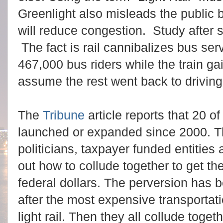
Greenlight also misleads the public b
will reduce congestion. Study after 
The fact is rail cannibalizes bus se
467,000 bus riders while the train g
assume the rest went back to driving
The
Tribune
article reports that 20 of
launched or expanded since 2000. T
politicians, taxpayer funded entities 
out how to collude together to get t
federal dollars. The perversion has be
after the most expensive transportati
light rail. Then they all collude toge