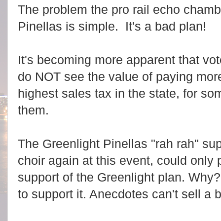
The problem the pro rail echo chamb
Pinellas is simple. It's a bad plan!
It's becoming more apparent that vot
do NOT see the value of paying more
highest sales tax in the state, for so
them.
The Greenlight Pinellas "rah rah" sup
choir again at this event, could only
support of the Greenlight plan. Why?
to support it. Anecdotes can't sell a