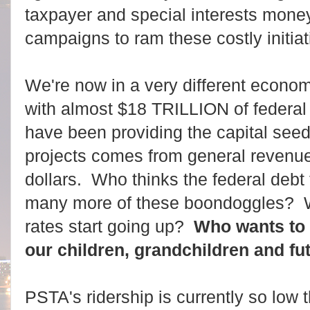
taxpayer and special interests mone
campaigns to ram these costly initia
We're now in a very different econo
with almost $18 TRILLION of federal
have been providing the capital seed 
projects comes from general revenue
dollars.
Who thinks the federal debt 
many more of these boondoggles? W
rates start going up?
Who wants to 
our children, grandchildren and f
PSTA's ridership is currently so low t