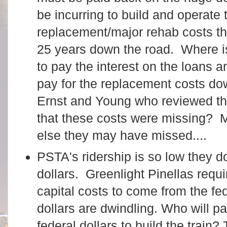
be incurring to build and operate t
replacement/major rehab costs tha
25 years down the road. Where 
to pay the interest on the loans 
pay for the replacement costs d
Ernst and Young who reviewed the
that these costs were missing?
else they may have missed....
PSTA's ridership is so low they do
dollars. Greenlight Pinellas requi
capital costs to come from the fe
dollars are dwindling. Who will 
federal dollars to build the train