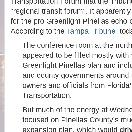
Transportation Forum that the Tribun
"regional transit forum". It apparentl
for the pro Greenlight Pinellas echo
According to the
Tampa Tribune
toda
The conference room at the north
appeared to be filled mostly with 
Greenlight Pinellas plan and inc
and county governments around t
owners and officials from Florida
Transportation.
But much of the energy at Wedn
focused on Pinellas County’s mu
expansion plan, which would
dri