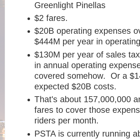
Greenlight Pinellas
$2 fares.
$20B operating expenses ov
$444M per year in operatin
$130M per year of sales ta
in annual operating expense
covered somehow. Or a $14.
expected $20B costs.
That's about 157,000,000 an
fares to cover those expen
riders per month.
PSTA is currently running a