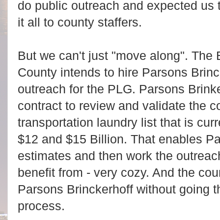
do public outreach and expected us 
it all to county staffers.
But we can't just "move along". The 
County intends to hire Parsons Brinck
outreach for the PLG. Parsons Brinke
contract to review and validate the 
transportation laundry list that is cu
$12 and $15 Billion. That enables Pa
estimates and then work the outreac
benefit from - very cozy. And the cou
Parsons Brinckerhoff without going 
process.