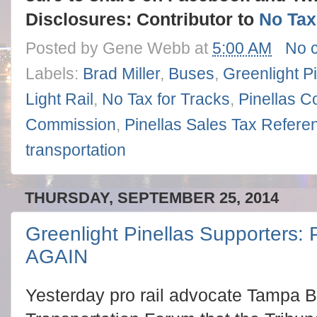
Disclosures: Contributor to
No Tax
Posted by
Gene Webb
at
5:00 AM
No 
Labels:
Brad Miller
,
Buses
,
Greenlight Pi
Light Rail
,
No Tax for Tracks
,
Pinellas C
Commission
,
Pinellas Sales Tax Refer
transportation
THURSDAY, SEPTEMBER 25, 2014
Greenlight Pinellas Supporters: 
AGAIN
Yesterday pro rail advocate Tampa B