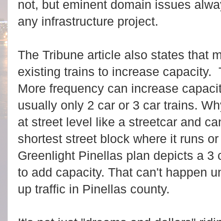
not, but eminent domain issues alwa
any infrastructure project.
The Tribune article also states that
existing trains to increase capacity. 
More frequency can increase capacity
usually only 2 car or 3 car trains. 
at street level like a streetcar and c
shortest street block where it runs or 
Greenlight Pinellas plan depicts a 3 c
to add capacity. That can't happen un
up traffic in Pinellas county.