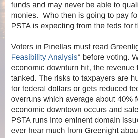
funds and may never be able to qualif
monies. Who then is going to pay for 
PSTA is expecting from the feds for t
Voters in Pinellas must read Greenlig
Feasibility Analysis
" before voting. 
economic downturn hit, the revenue f
tanked.
The risks to taxpayers are 
for federal dollars or gets reduced fe
overruns which average about 40% fo
economic downtown occurs and sales
PSTA runs into eminent domain issues 
ever hear much from Greenight abo