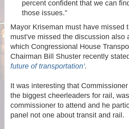
percent confident that we can fin
those issues."
Mayor Kriseman must have missed th
must've missed the discussion also
which Congressional House Transpo
Chairman Bill Shuster recently stat
future of transportation’
.
It was interesting that Commissione
the biggest cheerleaders for rail, wa
commissioner to attend and he partic
panel not one about transit and rail.