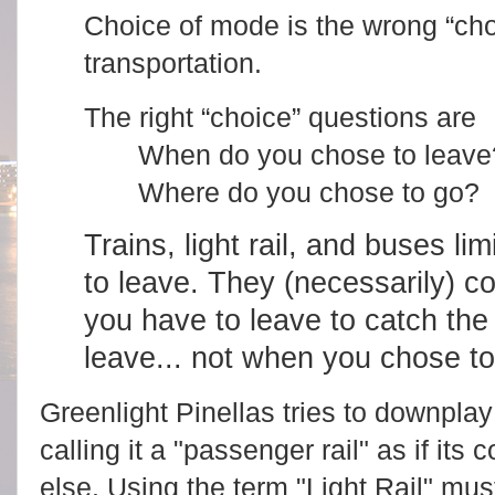
Choice of mode is the wrong “cho
transportation.
The right “choice” questions are
When do you chose to leave
Where do you chose to go?
Trains, light rail, and buses l
to leave. They (necessarily) c
you have to leave to catch the 
leave... not when you chose to
Greenlight Pinellas tries to downplay
calling it a "passenger rail" as if it
else. Using the term "Light Rail" must