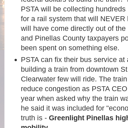
PSTA will be collecting hundreds o
for a rail system that will NEVER 
will have come directly out of t
and Pinellas County taxpayers po
been spent on something else.
PSTA can fix their bus service at a
building a train from downtown S
Clearwater few will ride. The train
reduce congestion as PSTA CEO B
year when asked why the train wa
he said it was included for "eco
truth is -
Greenlight Pinellas hig
mobility
.