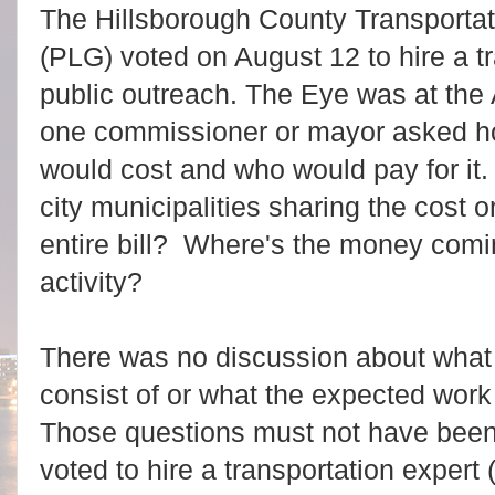
The Hillsborough County Transporta
(PLG) voted on August 12 to hire a t
public outreach. The Eye was at the
one commissioner or mayor asked ho
would cost and who would pay for it.
city municipalities sharing the cost o
entire bill? Where's the money comin
activity?
There was no discussion about what 
consist of or what the expected work 
Those questions must not have been
voted to hire a transportation expert (