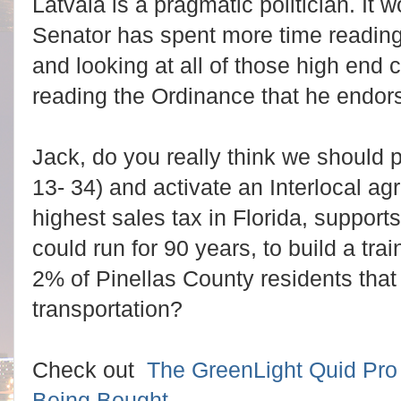
Latvala is a pragmatic politician. It 
Senator has spent more time reading
and looking at all of those high end 
reading the Ordinance that he endor
Jack, do you really think we should 
13- 34) and activate an Interlocal ag
highest sales tax in Florida, support
could run for 90 years, to build a tra
2% of Pinellas County residents that
transportation?
Check out
The GreenLight Quid Pro 
Being Bought
.