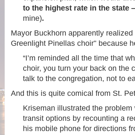
to the highest rate in the state
mine)
.
Mayor Buckhorn apparently realized 
Greenlight Pinellas choir" because h
“I’m reminded all the time that w
choir, you turn your back on the
talk to the congregation, not to e
And this is quite comical from St. P
Kriseman illustrated the problem 
transit options by recounting a r
his mobile phone for directions f