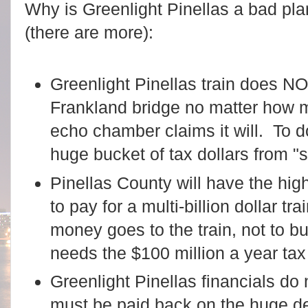
Why is Greenlight Pinellas a bad pl
(there are more):
Greenlight Pinellas train does N
Frankland bridge no matter how m
echo chamber claims it will. To do
huge bucket of tax dollars from 
Pinellas County will have the high
to pay for a multi-billion dollar tr
money goes to the train, not to 
needs the $100 million a year tax
Greenlight Pinellas financials do n
must be paid back on the huge de