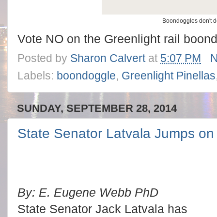
Boondoggles don't 
Vote NO on the Greenlight rail boon
Posted by
Sharon Calvert
at
5:07 PM
N
Labels:
boondoggle
,
Greenlight Pinellas
SUNDAY, SEPTEMBER 28, 2014
State Senator Latvala Jumps on 
By: E. Eugene Webb PhD
State Senator Jack Latvala has