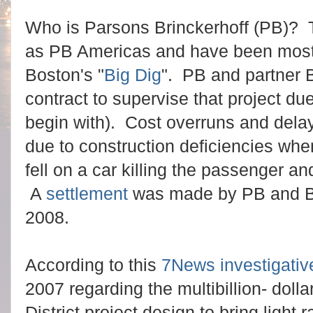
Who is Parsons Brinckerhoff (PB)? 
as PB Americas and have been most
Boston's "
Big Dig
". PB and partner 
contract to supervise that project du
begin with). Cost overruns and delay 
due to construction deficiencies whe
fell on a car killing the passenger and
A
settlement
was made by PB and Bec
2008.
According to this
7News investigativ
2007 regarding the multibillion- doll
District project design to bring light