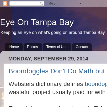
Eye On Tampa Bay
Keeping an Eye on what's going on around Tampa Bay
Home
Photos
Terms of Use
Contact
MONDAY, SEPTEMBER 29, 2014
Boondoggles Don't Do Math but
Websters dictionary defines
boondog
wasteful project usually paid for wi