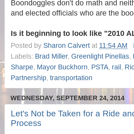
Boondoggles don't do math and neithe
and elected officials who are the bo
Is it beginning to look like "201
Posted by
Sharon Calvert
at
11:54 AM
Labels:
Brad Miller
,
Greenlight Pinellas
,
Sharpe
,
Mayor Buckhorn
,
PSTA
,
rail
,
Ri
Partnership
,
transportation
WEDNESDAY, SEPTEMBER 24, 2014
Let's Not be Taken for a Ride an
Process