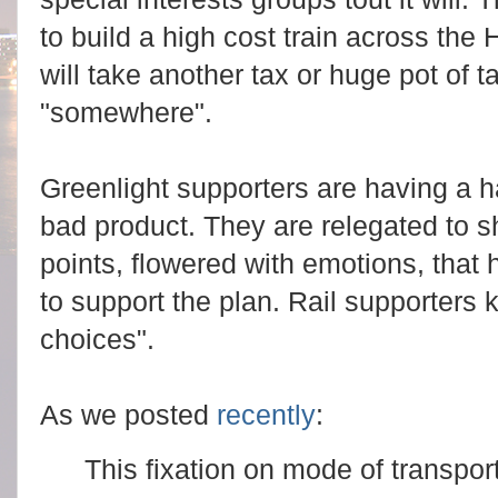
to build a high cost train across th
will take another tax or huge pot of 
"somewhere".
Greenlight supporters are having a ha
bad product. They are relegated to s
points, flowered with emotions, that
to support the plan. Rail supporters
choices".
As we posted
recently
:
This fixation on mode of transporta