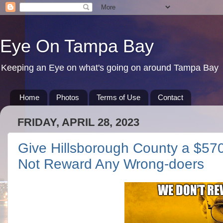
Eye On Tampa Bay
Keeping an Eye on what's going on around Tampa Bay
Home
Photos
Terms of Use
Contact
FRIDAY, APRIL 28, 2023
Give Hillsborough County a $57
Not Reward Any Wrong-doers