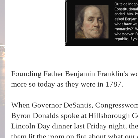
Founding Father Benjamin Franklin's wor
more so today as they were in 1787.
When Governor DeSantis, Congresswom
Byron Donalds spoke at Hillsborough C
Lincoln Day dinner last Friday night, th
them lit the room on fire about what our 