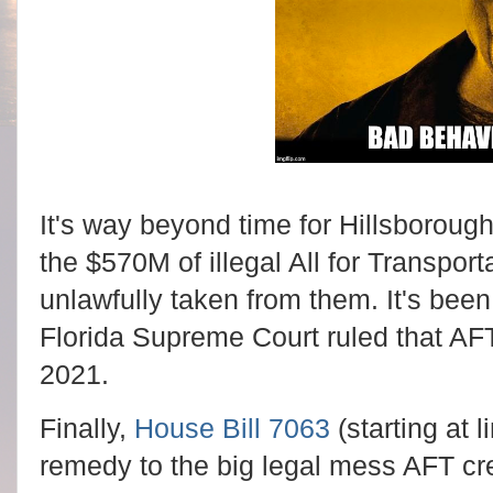
It's way beyond time for Hillsboroug
the $570M of illegal All for Transport
unlawfully taken from them. It's been
Florida Supreme Court ruled that AF
2021.
Finally,
House Bill 7063
(starting at l
remedy to the big legal mess AFT c