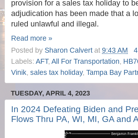
provision for a sales tax holiday to 
adjudication has been made that a lo
ruled unlawful and illegal.
Read more »
Posted by
Sharon Calvert
at
9:43 AM
4
Labels:
AFT
,
All For Transportation
,
HB7
Vinik
,
sales tax holiday
,
Tampa Bay Part
TUESDAY, APRIL 4, 2023
In 2024 Defeating Biden and Pr
Flows Thru PA, WI, MI, GA and 