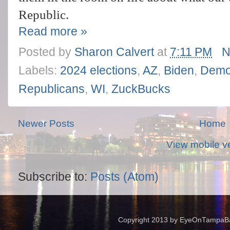
Republic.
Read more »
Posted by
Sharon Calvert
at
7:11 PM
N
Labels:
2024 elections
,
AZ
,
Biden
,
Demo
Republicans
,
WI
,
ZuckBucks
Newer Posts
Home
View mobile v
Subscribe to:
Posts (Atom)
Copyright 2013 by EyeOnTampaBay