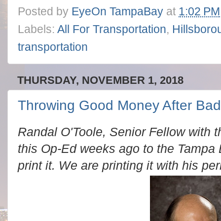
Posted by
EyeOn TampaBay
at
1:02 PM
Labels:
All For Transportation
,
Hillsboro
transportation
THURSDAY, NOVEMBER 1, 2018
Throwing Good Money After Bad
Randal O'Toole, Senior Fellow with t
this Op-Ed weeks ago to the Tampa 
print it. We are printing it with his pe