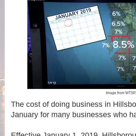
Image from WTSP
The cost of doing business in Hillsb
January for many businesses who h
Effective January 1, 2019, Hillsboro