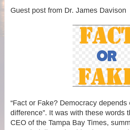
Guest post from Dr. James Davison
“Fact or Fake? Democracy depends on 
difference”. It was with these words
CEO of the Tampa Bay Times, sum