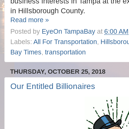
business interests in Tampa at the e
in Hillsborough County.
Read more »
Posted by
EyeOn TampaBay
at
6:00 AM
Labels:
All For Transportation
,
Hillsboro
Bay Times
,
transportation
THURSDAY, OCTOBER 25, 2018
Our Entitled Billionaires