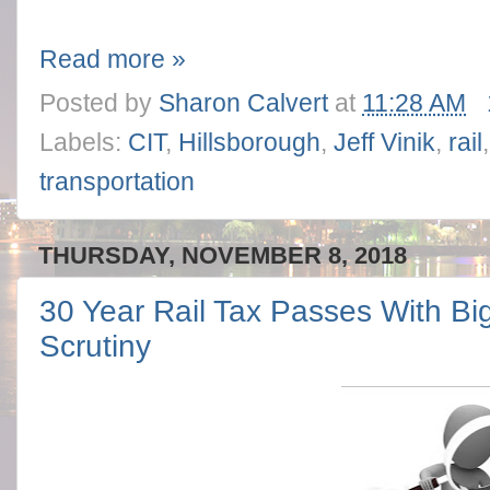
Read more »
Posted by
Sharon Calvert
at
11:28 AM
Labels:
CIT
,
Hillsborough
,
Jeff Vinik
,
rail
transportation
THURSDAY, NOVEMBER 8, 2018
30 Year Rail Tax Passes With Big
Scrutiny