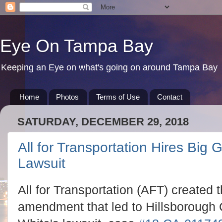
Eye On Tampa Bay
Keeping an Eye on what's going on around Tampa Bay
Home
Photos
Terms of Use
Contact
SATURDAY, DECEMBER 29, 2018
All for Transportation Hires Bi
Lawsuit
All for Transportation (AFT) created 
amendment that led to Hillsborough