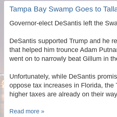
Tampa Bay Swamp Goes to Tall
Governor-elect DeSantis left the Sw
DeSantis supported Trump and he re
that helped him trounce Adam Putna
went on to narrowly beat Gillum in t
Unfortunately, while DeSantis promi
oppose tax increases in Florida, t
higher taxes are already on their way
Read more »