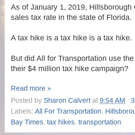
As of January 1, 2019, Hillsborough 
sales tax rate in the state of Florida.
A tax hike is a tax hike is a tax hike.
But did All for Transportation use the
their $4 million tax hike campaign?
Read more »
Posted by
Sharon Calvert
at
9:54 AM
3
Labels:
All For Transportation
,
Hillsboro
Bay Times
,
tax hikes
,
transportation