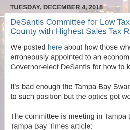
TUESDAY, DECEMBER 4, 2018
DeSantis Committee for Low Taxe
County with Highest Sales Tax R
We posted
here
about how those who
erroneously appointed to an econom
Governor-elect DeSantis for how to k
It's bad enough the Tampa Bay Swam
to such position but the optics got w
The committee is meeting in Tampa t
Tampa Bay Times article: