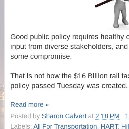
Good public policy requires healthy d
input from diverse stakeholders, and
some compromise.
That is not how the $16 Billion rail 
policy passed Tuesday was created.
Read more »
Posted by
Sharon Calvert
at
2:18 PM
1
Labels:
All For Transportation
,
HART
,
Hi