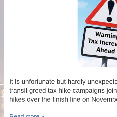
It is unfortunate but hardly unexpec
transit greed tax hike campaigns joi
hikes over the finish line on Novemb
Read more »