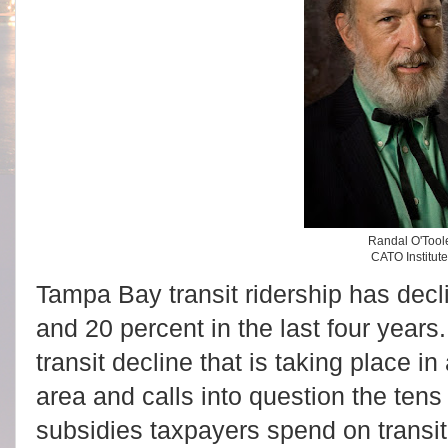
Randal O'Tool
CATO Institut
Tampa Bay transit ridership has decli
and 20 percent in the last four years
transit decline that is taking place 
area and calls into question the tens o
subsidies taxpayers spend on transit