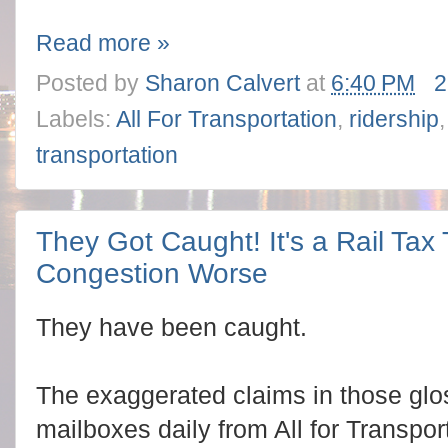
Read more »
Posted by
Sharon Calvert
at
6:40 PM
2
Labels:
All For Transportation
,
ridership
transportation
They Got Caught! It's a Rail Tax
Congestion Worse
They have been caught.
The exaggerated claims in those glos
mailboxes daily from All for Transpor