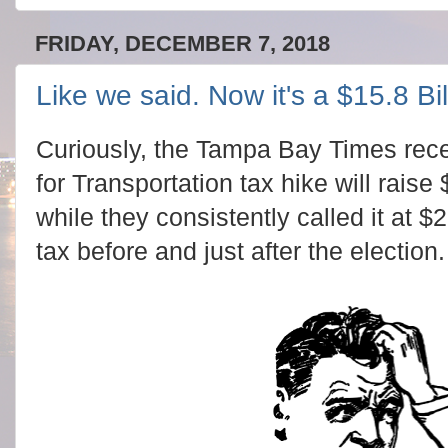
FRIDAY, DECEMBER 7, 2018
Like we said. Now it's a $15.8 Bil
Curiously, the Tampa Bay Times recen
for Transportation tax hike will raise 
while they consistently called it at $2
tax before and just after the election.