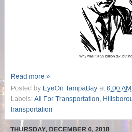
Why was it a $9 billion tax, but n
Read more »
Posted by
EyeOn TampaBay
at
6:00 AM
Labels:
All For Transportation
,
Hillsboro
transportation
THURSDAY, DECEMBER 6, 2018