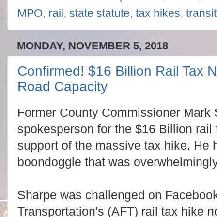
MPO
,
rail
,
state statute
,
tax hikes
,
transit
MONDAY, NOVEMBER 5, 2018
Confirmed! $16 Billion Rail Tax 
Road Capacity
Former County Commissioner Mark 
spokesperson for the $16 Billion rai
support of the massive tax hike. He h
boondoggle that was overwhelmingl
Sharpe was challenged on Facebook 
Transportation's (AFT) rail tax hike 