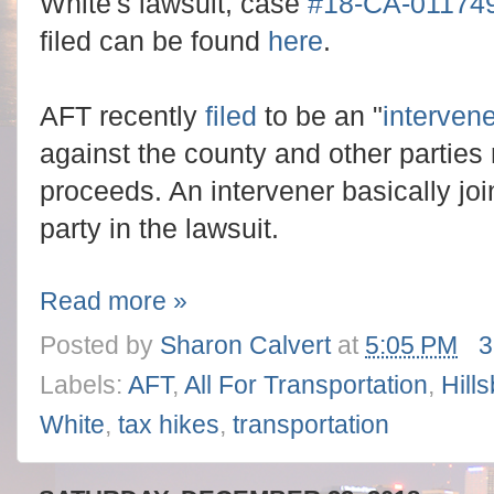
White's lawsuit, case
#18-CA-01174
filed can be found
here
.
AFT recently
filed
to be an "
intervene
against the county and other parties
proceeds. An intervener basically jo
party in the lawsuit.
Read more »
Posted by
Sharon Calvert
at
5:05 PM
3
Labels:
AFT
,
All For Transportation
,
Hill
White
,
tax hikes
,
transportation