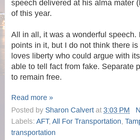
speech delivered at his alma mater (
of this year.
All in all, it was a wonderful speech. 
points in it, but I do not think there
loves liberty who could argue with it
able to tell fact from fake. Separate
to remain free.
Read more »
Posted by
Sharon Calvert
at
3:03 PM
N
Labels:
AFT
,
All For Transportation
,
Tam
transportation