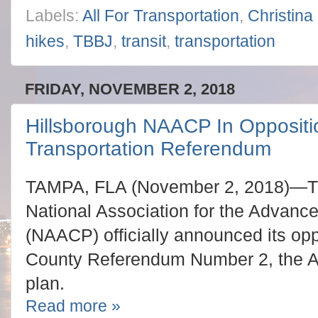
Labels:
All For Transportation
,
Christina
hikes
,
TBBJ
,
transit
,
transportation
FRIDAY, NOVEMBER 2, 2018
Hillsborough NAACP In Oppositi
Transportation Referendum
TAMPA, FLA (November 2, 2018)—Th
National Association for the Advanc
(NAACP) officially announced its opp
County Referendum Number 2, the Al
plan.
Read more »