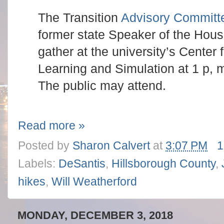
The Transition
Advisory Committ
former state Speaker of the House
gather at the university’s Center
Learning and Simulation at 1 p,
The public may attend.
Read more »
Posted by
Sharon Calvert
at
3:07 PM
1
Labels:
DeSantis
,
Hillsborough County
,
hikes
,
Will Weatherford
MONDAY, DECEMBER 3, 2018