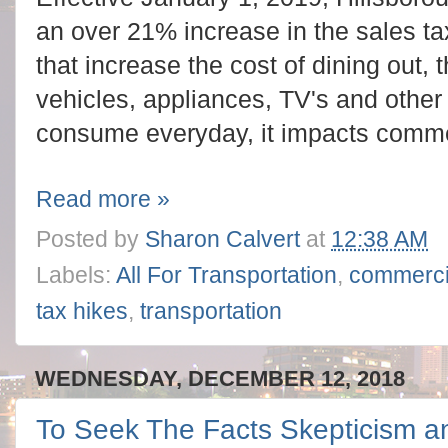
an over 21% increase in the sales tax
that increase the cost of dining out, 
vehicles, appliances, TV's and othe
consume everyday, it impacts comme
Read more »
Posted by
Sharon Calvert
at
12:38 AM
Labels:
All For Transportation
,
commerci
tax hikes
,
transportation
WEDNESDAY, DECEMBER 12, 2018
To Seek The Facts Skepticism an