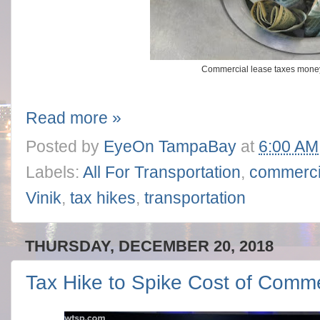
Commercial lease taxes mone
Read more »
Posted by
EyeOn TampaBay
at
6:00 AM
Labels:
All For Transportation
,
commerci
Vinik
,
tax hikes
,
transportation
THURSDAY, DECEMBER 20, 2018
Tax Hike to Spike Cost of Comm