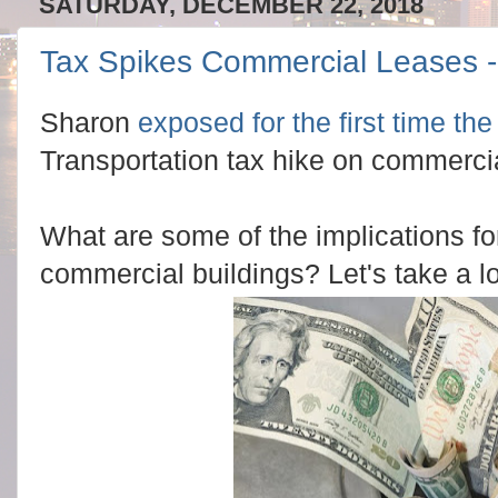
SATURDAY, DECEMBER 22, 2018
Tax Spikes Commercial Leases - 
Sharon
exposed for the first time th
Transportation tax hike on commerci
What are some of the implications fo
commercial buildings? Let's take a l