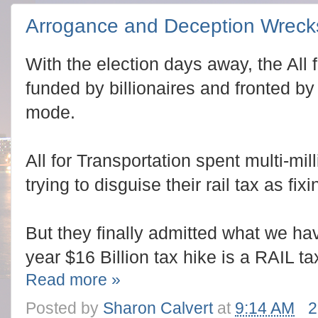
Arrogance and Deception Wrecks
With the election days away, the All
funded by billionaires and fronted by
mode.
All for Transportation spent multi-mi
trying to disguise their rail tax as fix
But they finally admitted what we have
year $16 Billion tax hike is a RAIL ta
Read more »
Posted by
Sharon Calvert
at
9:14 AM
2