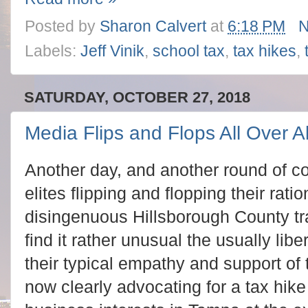
Posted by
Sharon Calvert
at
6:18 PM
N
Labels:
Jeff Vinik
,
school tax
,
tax hikes
,
SATURDAY, OCTOBER 27, 2018
Media Flips and Flops All Over Al
Another day, and another round of 
elites flipping and flopping their rati
disingenuous Hillsborough County tr
find it rather unusual the usually lib
their typical empathy and support of
now clearly advocating for a tax hike