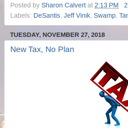
Posted by
Sharon Calvert
at
2:13 PM
2
Labels:
DeSantis
,
Jeff Vinik
,
Swamp
,
Ta
TUESDAY, NOVEMBER 27, 2018
New Tax, No Plan