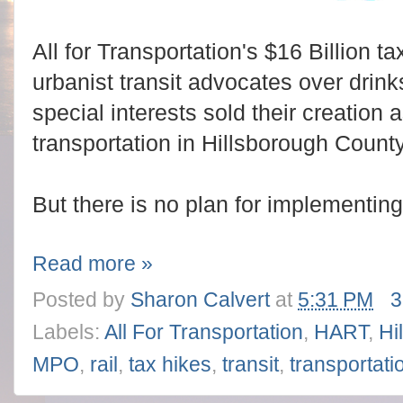
All for Transportation's $16 Billion t
urbanist transit advocates over drin
special interests sold their creation a
transportation in Hillsborough County
But there is no plan for implementing
Read more »
Posted by
Sharon Calvert
at
5:31 PM
3
Labels:
All For Transportation
,
HART
,
Hi
MPO
,
rail
,
tax hikes
,
transit
,
transportati