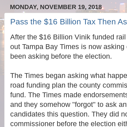
MONDAY, NOVEMBER 19, 2018
Pass the $16 Billion Tax Then A
After the $16 Billion Vinik funded rai
out Tampa Bay Times is now asking 
been asking before the election.
The Times began asking what happen
road funding plan the county commis
fund. The Times made endorsements
and they somehow "forgot" to ask a
candidates this question. They did no
commissioner before the election eit