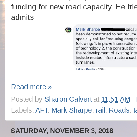
funding for new road capacity. He tri
admits:
Read more »
Posted by
Sharon Calvert
at
11:51 AM
Labels:
AFT
,
Mark Sharpe
,
rail
,
Roads
,
t
SATURDAY, NOVEMBER 3, 2018