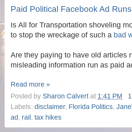
Paid Political Facebook Ad Runs
Is All for Transportation shoveling 
to stop the wreckage of such a
bad 
Are they paying to have old articles 
misleading information run as paid 
Read more »
Posted by
Sharon Calvert
at
1:41 PM
1
Labels:
disclaimer
,
Florida Politics
,
Janel
ad
,
rail
,
tax hikes