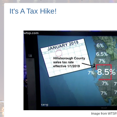
It's A Tax Hike!
Image from WTSP