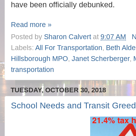
have been officially debunked.
Read more »
Posted by
Sharon Calvert
at
9:07 AM
N
Labels:
All For Transportation
,
Beth Ald
Hillsborough MPO
,
Janet Scherberger
,
transportation
TUESDAY, OCTOBER 30, 2018
School Needs and Transit Gree