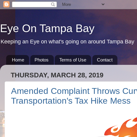
Eye On Tampa Bay
Keeping an Eye on what's going on around Tampa Bay
Home
Photos
Terms of Use
Contact
THURSDAY, MARCH 28, 2019
Amended Complaint Throws Curve
Transportation's Tax Hike Mess