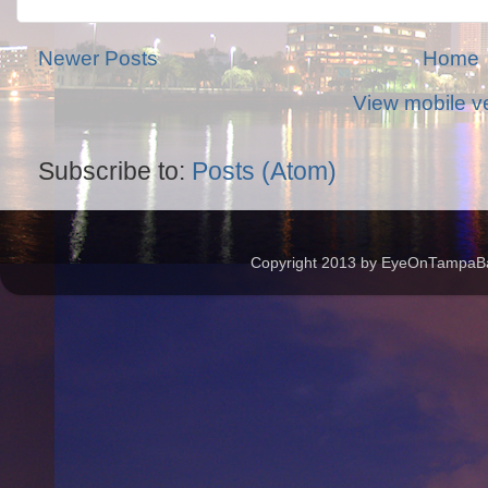
Newer Posts
Home
View mobile v
Subscribe to:
Posts (Atom)
Copyright 2013 by EyeOnTampaBay