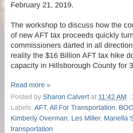
February 21, 2019.
The workshop to discuss how the cou
of new AFT tax proceeds quickly tur
commissioners darted in all directio
reality the $16 Billion AFT tax hike 
capacity in Hillsborough County for 
Read more »
Posted by
Sharon Calvert
at
11:42 AM
Labels:
AFT
,
All For Transportation
,
BO
Kimberly Overman
,
Les Miller
,
Mariella 
transportation