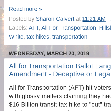
Read more »
Posted by
Sharon Calvert
at
11:21 AM
Labels:
AFT
,
All For Transportation
,
Hill
White
,
tax hikes
,
transportation
WEDNESDAY, MARCH 20, 2019
All for Transportation Ballot Lan
Amendment - Deceptive or Lega
All for Transportation (AFT) hit voter
with glossy mailers claiming they had
$16 Billion transit tax hike to "cut" tr