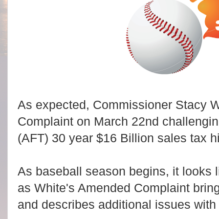
As expected, Commissioner Stacy W
Complaint on March 22nd challenging 
(AFT) 30 year $16 Billion sales tax 
As baseball season begins, it looks l
as White's Amended Complaint brings
and describes additional issues wit