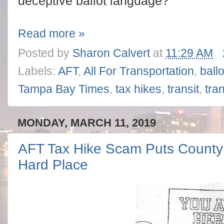
deceptive ballot language?
Read more »
Posted by
Sharon Calvert
at
11:29 AM
Labels:
AFT
,
All For Transportation
,
ball
Tampa Bay Times
,
tax hikes
,
transit
,
tra
MONDAY, MARCH 11, 2019
AFT Tax Hike Scam Puts County
Hard Place