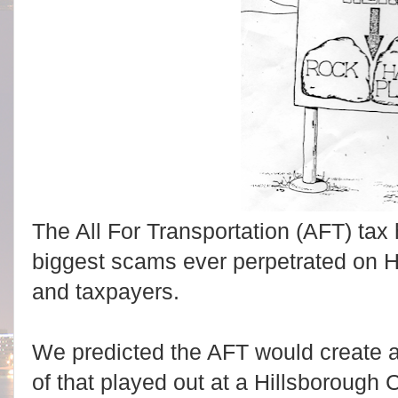
The All For Transportation (AFT) tax 
biggest scams ever perpetrated on H
and taxpayers.
We predicted the AFT would create 
of that played out at a Hillsboroug