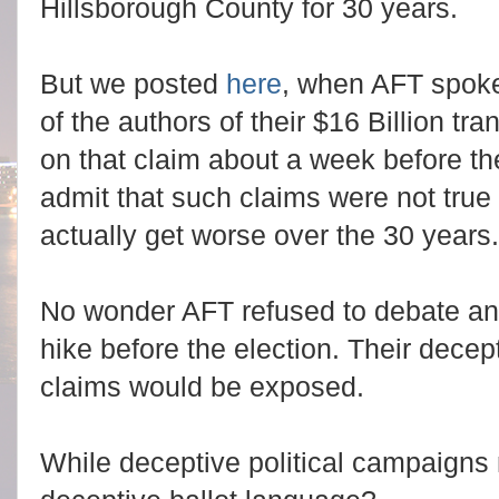
Hillsborough County for 30 years.
But we posted
here
, when AFT spok
of the authors of their $16 Billion tr
on that claim about a week before th
admit that such claims were not tru
actually get worse over the 30 years.
No wonder AFT refused to debate an
hike before the election. Their dece
claims would be exposed.
While deceptive political campaigns 