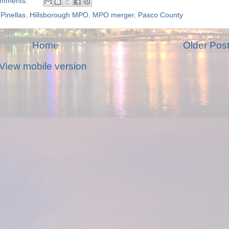
omments:
Pinellas
,
Hillsborough MPO
,
MPO merger
,
Pasco County
Home
Older Pos
View mobile version