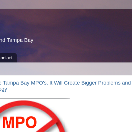
und Tampa Bay
ontact
he Tampa Bay MPO's, It Will Create Bigger Problems and
ogy