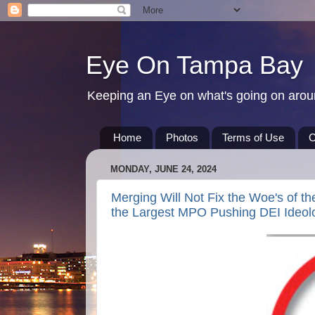
Eye On Tampa Bay
Keeping an Eye on what's going on aro
Home
Photos
Terms of Use
C
MONDAY, JUNE 24, 2024
Merging Will Not Fix the Woe's of t
the Largest MPO Pushing DEI Ideol