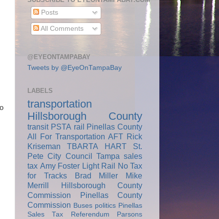
Posts
All Comments
@EYEONTAMPABAY
Tweets by @EyeOnTampaBay
LABELS
transportation
co
Hillsborough County
transit
PSTA
rail
Pinellas County
All For Transportation
AFT
Rick
Kriseman
TBARTA
HART
St.
Pete City Council
Tampa
sales
tax
Amy Foster
Light Rail
No Tax
for Tracks
Brad Miller
Mike
Merrill
Hillsborough County
Commission
Pinellas County
Commission
Buses
politics
Pinellas
Sales Tax Referendum
Parsons