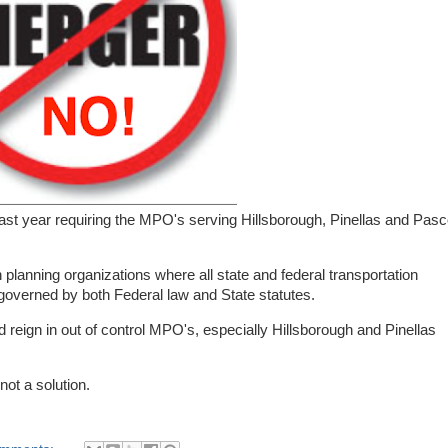
ast year requiring the MPO's serving Hillsborough, Pinellas and Pas
planning organizations where all state and federal transportation
governed by both Federal law and State statutes.
nd reign in out of control MPO's, especially Hillsborough and Pinellas
ot a solution.