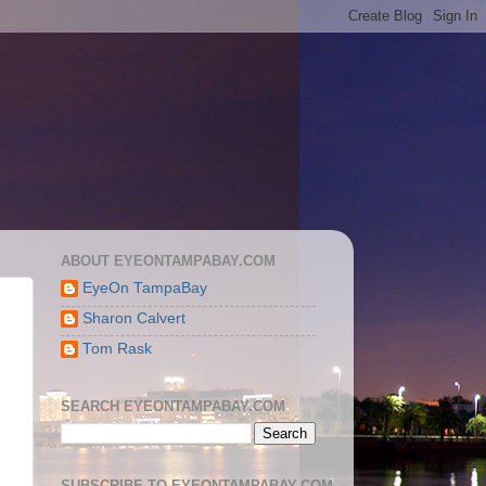
ABOUT EYEONTAMPABAY.COM
EyeOn TampaBay
Sharon Calvert
Tom Rask
SEARCH EYEONTAMPABAY.COM
SUBSCRIBE TO EYEONTAMPABAY.COM