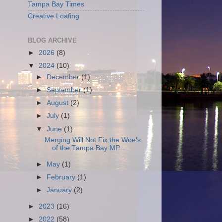
Tampa Bay Times
Creative Loafing
BLOG ARCHIVE
►
2026
(8)
▼
2024
(10)
►
December
(1)
►
September
(1)
►
August
(2)
►
July
(1)
▼
June
(1)
Merging Will Not Fix the Woe's
of the Tampa Bay MP...
►
May
(1)
►
February
(1)
►
January
(2)
►
2023
(16)
►
2022
(58)