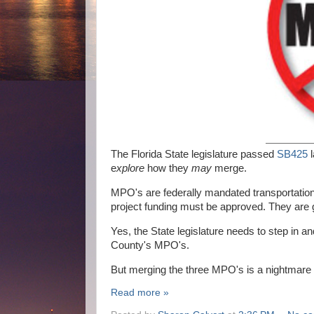
The Florida State legislature passed
SB425
l
e
xplore
how they
may
merge.
MPO's are federally mandated transportation 
project funding must be approved. They are 
Yes, the State legislature needs to step in a
County's MPO's.
But merging the three MPO's is a nightmare n
Read more »