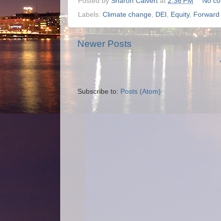
Posted by
Sharon Calvert
at
2:36 PM
No c
Labels:
Climate change
,
DEI
,
Equity
,
Forward 
Newer Posts
Subscribe to:
Posts (Atom)