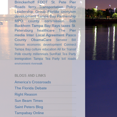
Brinckerhoff
FDOT
St. Pete Pier
Roads
ferry
Transportation Policy
Leadership Group
Florida
cronyism
development
Tampa Bay Partnership
MPO
county commission
Bob
ts
Buckhorn
Tampa Bay Rays
taxes
St.
Petersburg
healthcare
The Pier
media
Inter Local Agreement
Pasco
County
ObamaCare
Senator Bill
Nelson
economic development
Connect
Tampa Bay
culture
education
All for Transit
Polk county
millennials
SunRail
Tea Party
Immigration
Tampa Tea Party
toll roads
environment
riverwalk
BLOGS AND LINKS
America's Crossroads
The Florida Debate
Right Reason
Sun Beam Times
Saint Peters Blog
Tampabay Online