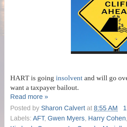
HART is going
insolvent
and will go ove
want
a taxpayer bailout.
Read more »
Posted by
Sharon Calvert
at
8:55 AM
1
Labels:
AFT
,
Gwen Myers
,
Harry Cohen