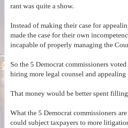
rant was quite a show.
Instead of making their case for appeali
made the case for their own incompetenc
incapable of properly managing the Co
So the 5 Democrat commissioners voted
hiring more legal counsel and appealing 
That money would be better spent filling
What the 5 Democrat commissioners are d
could subject taxpayers to more litigati