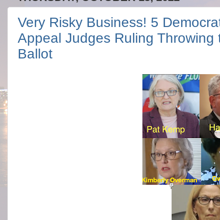
Very Risky Business! 5 Democra
Appeal Judges Ruling Throwing t
Ballot