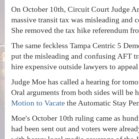
On October 10th, Circuit Court Judge A
massive transit tax was misleading and c
She removed the tax hike referendum fro
The same feckless Tampa Centric 5 Dem
put the misleading and confusing AFT tra
hire expensive outside lawyers to appea
Judge Moe has called a hearing for tomo
Oral arguments from both sides will be he
Motion to Vacate
the Automatic Stay Pe
Moe's October 10th ruling came as hundr
had been sent out and voters were alrea