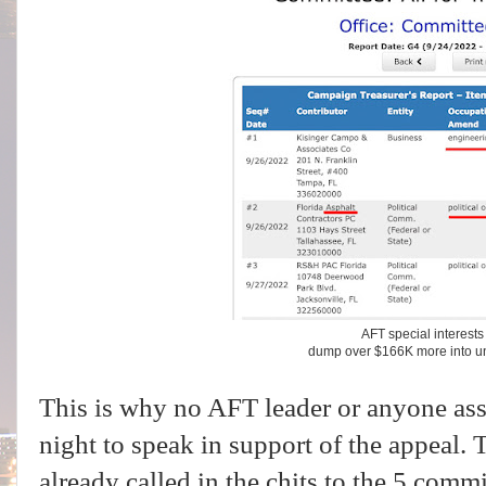
AFT special interest
dump over $166K more into un
This is why no AFT leader or anyone as
night to speak in support of the appeal. 
already called in the chits to the 5 comm