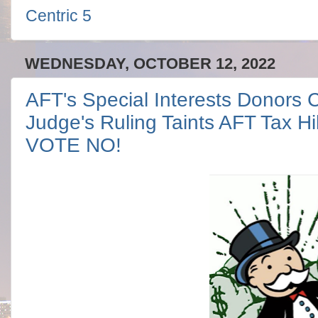
Centric 5
WEDNESDAY, OCTOBER 12, 2022
AFT's Special Interests Donors Ca
Judge's Ruling Taints AFT Tax H
VOTE NO!