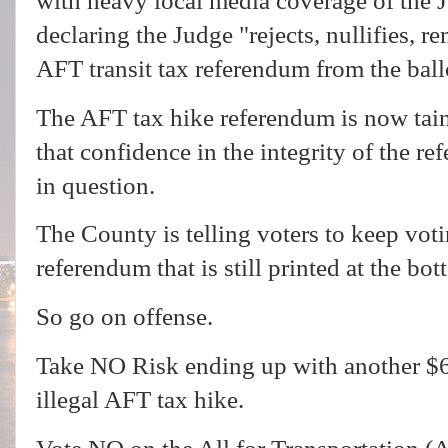
with heavy local media coverage of the J
declaring the Judge "rejects, nullifies, r
AFT transit tax referendum from the ball
The AFT tax hike referendum is now taint
that confidence in the integrity of the r
in question.
The County is telling voters to keep voti
referendum that is still printed at the b
So go on offense.
Take NO Risk ending up with another $
illegal AFT tax hike.