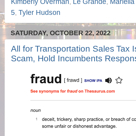
Kimberly Overman
,
Le Grande
,
Mariella
5
,
Tyler Hudson
SATURDAY, OCTOBER 22, 2022
All for Transportation Sales Tax 
Scam, Hold Incumbents Respons