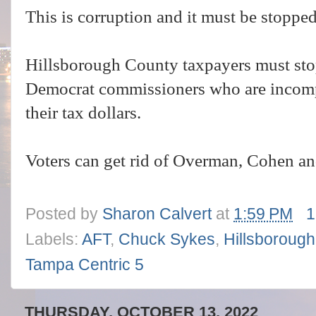
This is corruption and it must be stoppe
Hillsborough County taxpayers must sto
Democrat commissioners who are incompe
their tax dollars.
Voters can get rid of Overman, Cohen an
Posted by
Sharon Calvert
at
1:59 PM
1
Labels:
AFT
,
Chuck Sykes
,
Hillsboroug
Tampa Centric 5
THURSDAY, OCTOBER 13, 2022