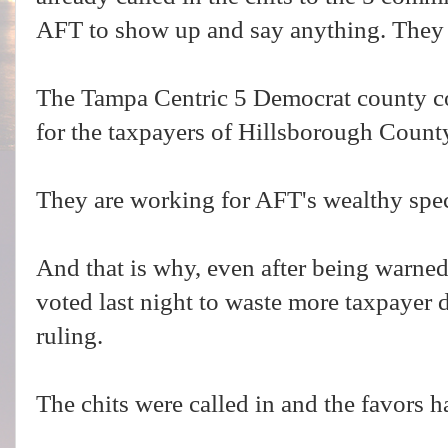
AFT to show up and say anything. They 
The Tampa Centric 5 Democrat county 
for the taxpayers of Hillsborough Count
They are working for AFT's wealthy speci
And that is why, even after being warne
voted last night to waste more taxpayer
ruling.
The chits were called in and the favors h