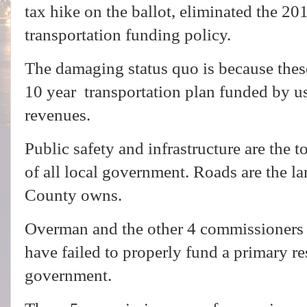
tax hike on the ballot, eliminated the 2
transportation funding policy.
The damaging status quo is because thes
10 year transportation plan funded by us
revenues.
Public safety and infrastructure are the to
of all local government. Roads are the lar
County owns.
Overman and the other 4 commissioners h
have failed to properly fund a primary re
government.