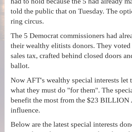
had to hold because the 5 had already m
told the public that on Tuesday. The opt
ring circus.
The 5 Democrat commissioners had alrea
their wealthy elitists donors. They vote
sales tax, crafted behind closed doors a
ballot.
Now AFT's wealthy special interests let
what they must do "for them". The specia
benefit the most from the $23 BILLION 
influence.
Below are the latest special interests don