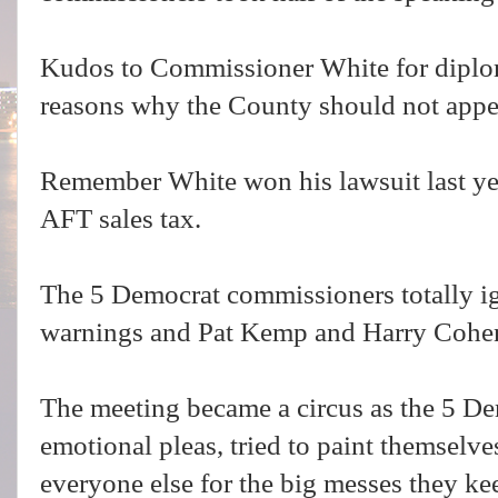
Kudos to Commissioner White for diplo
reasons why the County should not appe
Remember White won his lawsuit last yea
AFT sales tax.
The 5 Democrat commissioners totally i
warnings and Pat Kemp and Harry Cohen
The meeting became a circus as the 5 
emotional pleas, tried to paint themselv
everyone else for the big messes they ke