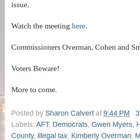
issue.
Watch the meeting
here
.
Commissioners Overman, Cohen and Smith
Voters Beware!
More to come.
Posted by
Sharon Calvert
at
9:44 PM
3
Labels:
AFT
,
Democrats
,
Gwen Myers
,
County
,
illegal tax
,
Kimberly Overman
,
M