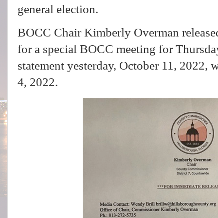
general election.
BOCC Chair Kimberly Overman released 
for a special BOCC meeting for Thursda
statement yesterday, October 11, 2022, 
4, 2022.