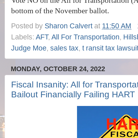
Vote NO on the All for Transportation (A
bottom of the November ballot.
Posted by
Sharon Calvert
at
11:50 AM
Labels:
AFT
,
All For Transportation
,
Hill
Judge Moe
,
sales tax
,
t ransit tax lawsui
MONDAY, OCTOBER 24, 2022
Fiscal Insanity: All for Transport
Bailout Financially Failing HART