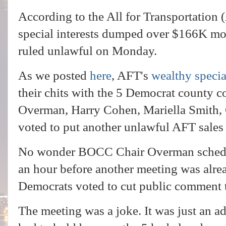
According to the All for Transportation 
special interests dumped over $166K mor
ruled unlawful on Monday.
As we posted
here
, AFT's
wealthy specia
their chits with the 5 Democrat county 
Overman, Harry Cohen, Mariella Smith
voted to put another unlawful AFT sales 
No wonder BOCC Chair Overman schedul
an hour before another meeting was alr
Democrats voted to cut public comment 
The meeting was a joke. It was just an a