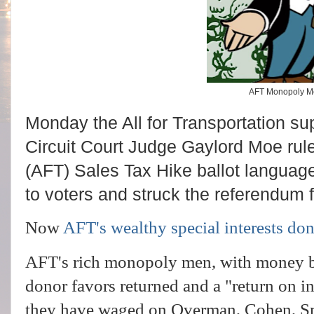
AFT Monopoly 
Monday the All for Transportation sup
Circuit Court Judge Gaylord Moe ruled
(AFT) Sales Tax Hike ballot languag
to voters and struck the referendum
Now
AFT's wealthy special interests do
AFT's rich monopoly men, with money ba
donor favors returned and a "return on i
they have waged on Overman, Cohen, Sm