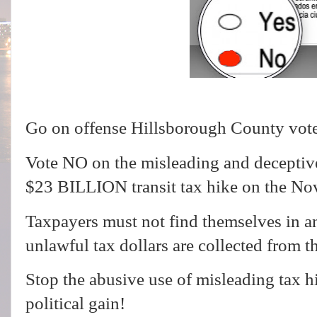
Go on offense Hillsborough County vot
Vote NO on the misleading and deceptive
$23 BILLION transit tax hike on the No
Taxpayers must not find themselves in a
unlawful tax dollars are collected from t
Stop the abusive use of misleading tax 
political gain!