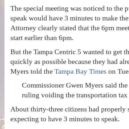
The special meeting was noticed to the p
speak would have 3 minutes to make th
Attorney clearly stated that the 6pm meeti
start earlier than 6pm.
But the Tampa Centric 5 wanted to get th
quickly as possible because they had al
Myers told the
Tampa Bay Times
on Tue
Commissioner Gwen Myers said the c
ruling voiding the transportation ta
About thirty-three citizens had properly
expecting to have 3 minutes to speak.