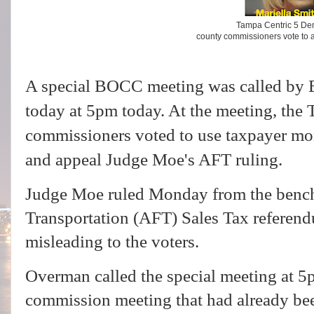
Tampa Centric 5 De
county commissioners vote to 
A special BOCC meeting was called b
today at 5pm today. At the meeting, the
commissioners voted to use taxpayer mon
and appeal Judge Moe's AFT ruling.
Judge Moe ruled Monday from the bench 
Transportation (AFT) Sales Tax referendu
misleading to the voters.
Overman called the special meeting at 5
commission meeting that had already be