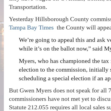
Transportation.
Yesterday Hillsborough County commiss
Tampa Bay Times
the County will appeal
We’re going to appeal this and ask vo
while it’s on the ballot now,” said M
Myers, who has championed the tax 
election to the commission, initially
scheduling a special election if an ap
But Gwen Myers does not speak for all 
commissioners have not met yet to discus
Statute 212.055 requires all local sales s