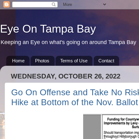
Eye On Tampa Bay
Keeping an Eye on what's going on around Tampa Bay
Home
Photos
Terms of Use
Contact
WEDNESDAY, OCTOBER 26, 2022
Go On Offense and Take No Ris
Hike at Bottom of the Nov. Ballot