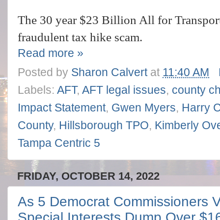
The 30 year $23 Billion All for Transpor
fraudulent tax hike scam.
Read more »
Posted by
Sharon Calvert
at
11:40 AM
Labels:
AFT
,
AFT legal issues
,
county ch
Impact Statement
,
Gwen Myers
,
Harry 
County
,
Hillsborough TPO
,
Kimberly Ov
Tampa Centric 5
FRIDAY, OCTOBER 14, 2022
As 5 Democrat Commissioners Vo
Special Interests Dump Over $1