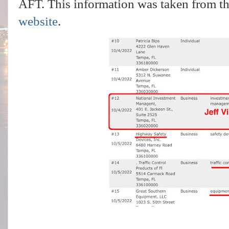
AFT. This information was taken from t
website
.