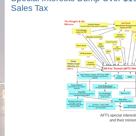
Sales Tax
AFT's special interes
and their minio