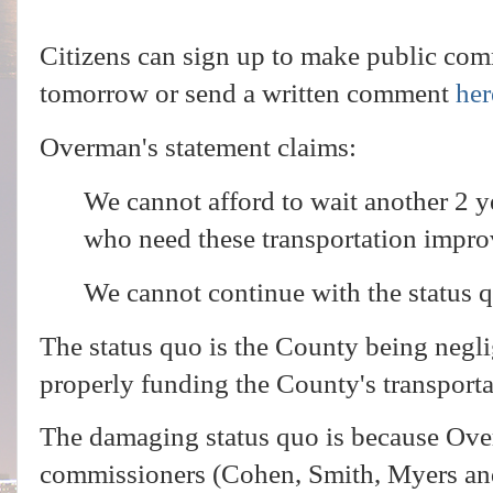
Citizens can sign up to make public comm
tomorrow or send a written comment
her
Overman's statement claims:
We cannot afford to wait another 2 yea
who need these transportation impr
We cannot continue with the status 
The status quo is the County being negl
properly funding the County's transporta
The damaging status quo is because Ove
commissioners (Cohen, Smith, Myers an