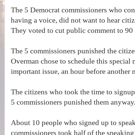
The 5 Democrat commissioners who consis
having a voice, did not want to hear citi
They voted to cut public comment to 90
The 5 commissioners punished the citiz
Overman chose to schedule this special m
important issue, an hour before another
The citizens who took the time to signup 
5 commissioners punished them anyway.
About 10 people who signed up to speak 
commissioners took half of the speaking