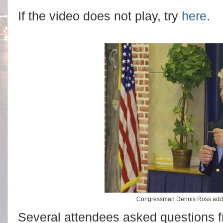
If the video does not play, try
here
.
Congressman Dennis Ross addr
Several attendees asked questions fr