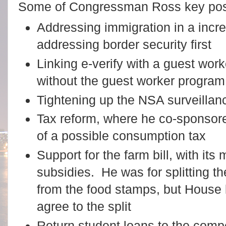
Some of Congressman Ross key posit
Addressing immigration in a incr
addressing border security first
Linking e-verify with a guest wor
without the guest worker program
Tightening up the NSA surveilla
Tax reform, where he co-sponsor
of a possible consumption tax
Support for the farm bill, with it
subsidies. He was for splitting t
from the food stamps, but House 
agree to the split
Return student loans to the compe