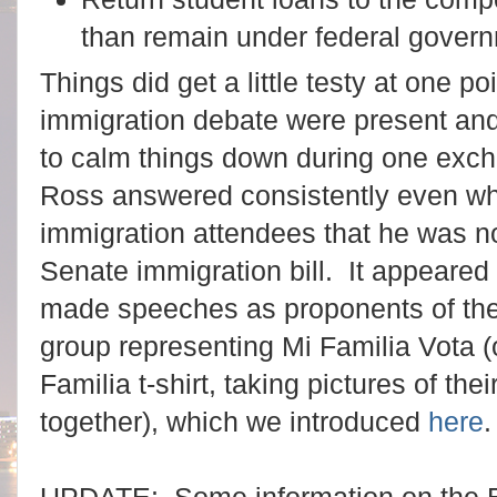
than remain under federal govern
Things did get a little testy at one po
immigration debate were present an
to calm things down during one exc
Ross answered consistently even wh
immigration attendees that he was not
Senate immigration bill. It appeared
made speeches as proponents of the 
group representing Mi Familia Vota 
Familia t-shirt, taking pictures of th
together), which we introduced
here
.