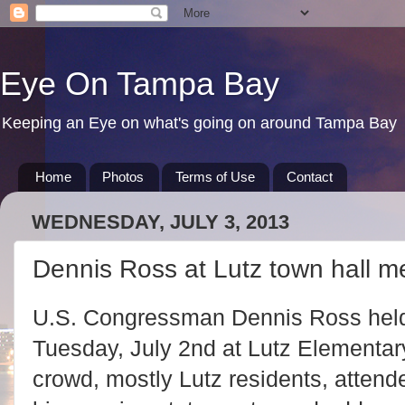
Eye On Tampa Bay
Keeping an Eye on what's going on around Tampa Bay
Home
Photos
Terms of Use
Contact
WEDNESDAY, JULY 3, 2013
Dennis Ross at Lutz town hall m
U.S. Congressman Dennis Ross held
Tuesday, July 2nd at Lutz Elementa
crowd, mostly Lutz residents, atte