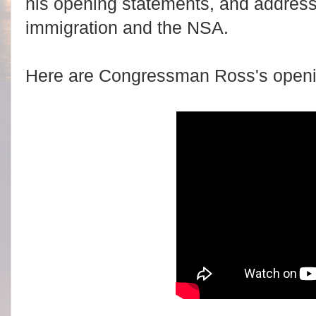
his opening statements, and address
immigration and the NSA.
Here are Congressman Ross's openi