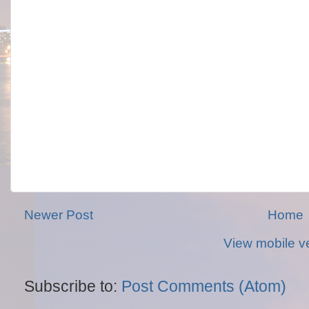
Newer Post
Home
View mobile v
Subscribe to:
Post Comments (Atom)