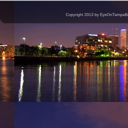
Copyright 2013 by EyeOnTampaBay