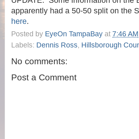
UPDATE: Some information on the B
apparently had a 50-50 split on the S
here
.
Posted by
EyeOn TampaBay
at
7:46 AM
Labels:
Dennis Ross
,
Hillsborough Cou
No comments:
Post a Comment