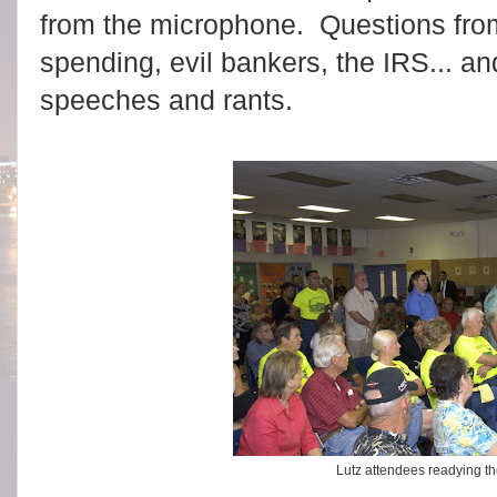
from the microphone. Questions from
spending, evil bankers, the IRS... an
speeches and rants.
Lutz attendees readying th