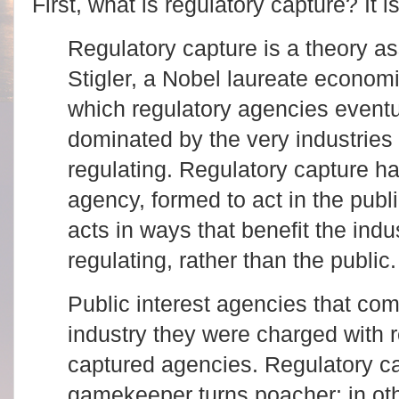
First, what is regulatory capture? It 
Regulatory capture is a theory a
Stigler, a Nobel laureate economis
which regulatory agencies event
dominated by the very industries
regulating. Regulatory capture h
agency, formed to act in the publi
acts in ways that benefit the indu
regulating, rather than the public
Public interest agencies that com
industry they were charged with 
captured agencies. Regulatory ca
gamekeeper turns poacher; in oth