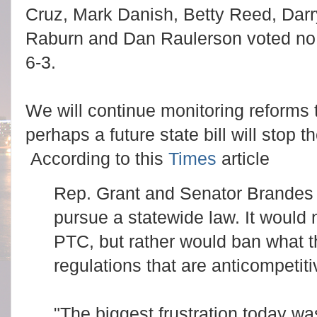
Cruz, Mark Danish, Betty Reed, Dar
Raburn and Dan Raulerson voted no
6-3.
We will continue monitoring reform
perhaps a future state bill will stop
According to this
Times
article
Rep. Grant and Senator Brandes 
pursue a statewide law. It would 
PTC, but rather would ban what t
regulations that are anticompetit
"The biggest frustration today wa