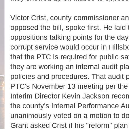
Victor Crist, county commissioner a
opposed the bill, spoke first. He laid
oppositions talking points for the day 
corrupt service would occur in Hillsb
that the PTC is required for public saf
they are working an internal audit pla
policies and procedures. That audit 
PTC's November 13 meeting per th
Interim Director Kevin Jackson rec
the county's Internal Performance A
unanimously voted on a motion to d
Grant asked Crist if his "reform" pla