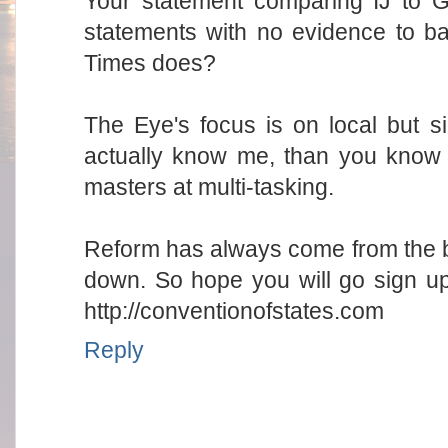
Your statement comparing IJ to G
statements with no evidence to ba
Times does?
The Eye's focus is on local but 
actually know me, than you know
masters at multi-tasking.
Reform has always come from the b
down. So hope you will go sign up
http://conventionofstates.com
Reply