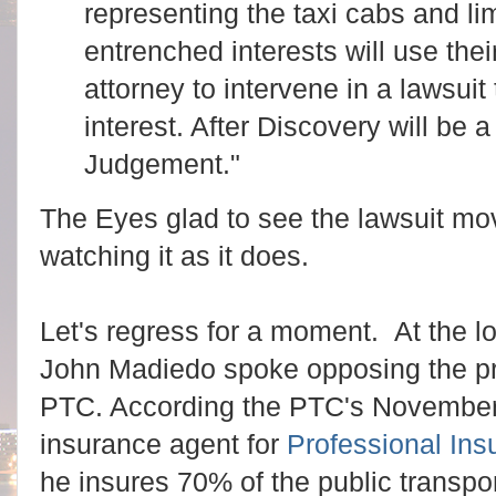
representing the taxi cabs and li
entrenched interests will use the
attorney to intervene in a lawsuit
interest. After Discovery will be
Judgement."
The Eyes glad to see the lawsuit mo
watching it as it does.
Let's regress for a moment. At the l
John Madiedo spoke opposing the pro
PTC. According the PTC's November
insurance agent for
Professional Ins
he insures 70% of the public transpor