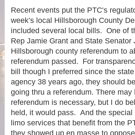
Recent events put the PTC's regulato
week's local Hillsborough County De
included several local bills. One of
Rep Jamie Grant and State Senator J
Hillsborough county referendum to ab
referendum passed. For transparency
bill though I preferred since the state
agency 38 years ago, they should be 
going thru a referendum. There may
referendum is necessary, but I do be
held, it would pass. And the special 
limo services that benefit from the 
they showed up en masse to oppose 