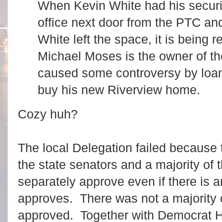
When Kevin White had his securit
office next door from the PTC a
White left the space, it is being
Michael Moses is the owner of t
caused some controversy by loa
buy his new Riverview home.
Cozy huh?
The local Delegation failed because 
the state senators and a majority of
separately approve even if there is an
approves. There was not a majority 
approved. Together with Democrat 