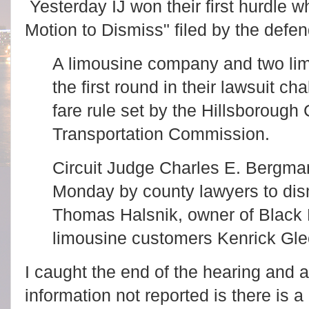
Yesterday IJ won their first hurdle 
Motion to Dismiss" filed by the defe
A limousine company and two li
the first round in their lawsuit 
fare rule set by the Hillsborough
Transportation Commission.
Circuit Judge Charles E. Bergma
Monday by county lawyers to dism
Thomas Halsnik, owner of Black 
limousine customers Kenrick Gle
I caught the end of the hearing and a
information not reported is there is a