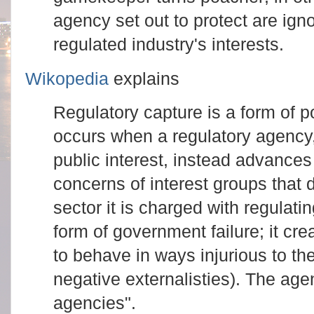
agency set out to protect are igno
regulated industry's interests.
Wikopedia
explains
Regulatory capture is a form of po
occurs when a regulatory agency, 
public interest, instead advances
concerns of interest groups that 
sector it is charged with regulati
form of government failure; it cre
to behave in ways injurious to the
negative externalisties). The age
agencies".