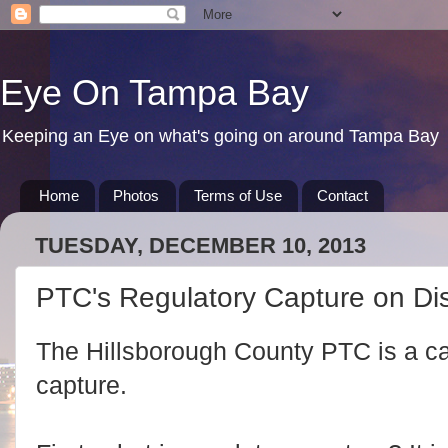
Eye On Tampa Bay
Keeping an Eye on what's going on around Tampa Bay
Home
Photos
Terms of Use
Contact
TUESDAY, DECEMBER 10, 2013
PTC's Regulatory Capture on Di
The Hillsborough County PTC is a ca
capture.