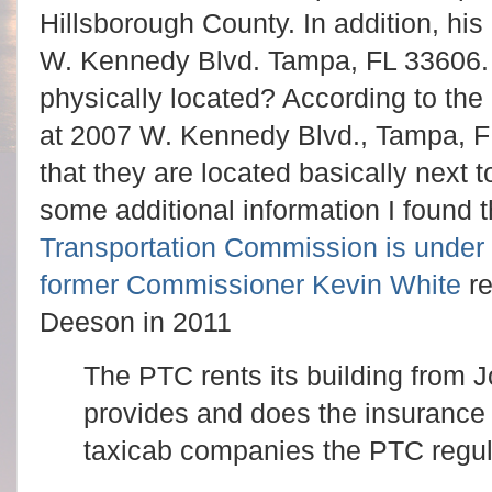
Hillsborough County. In addition, his
W. Kennedy Blvd. Tampa, FL 33606.
physically located? According to the
at 2007 W. Kennedy Blvd., Tampa, FL 
that they are located basically next 
some additional information I found t
Transportation Commission is under f
former Commissioner Kevin White
re
Deeson in 2011
The PTC rents its building from
provides and does the insurance f
taxicab companies the PTC regul