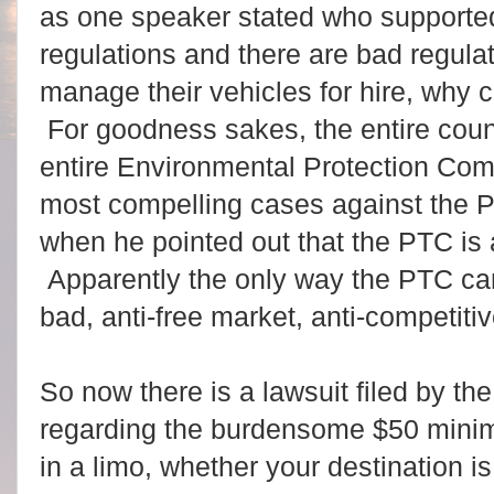
as one speaker stated who supported 
regulations and there are bad regulat
manage their vehicles for hire, why 
For goodness sakes, the entire co
entire Environmental Protection Co
most compelling cases against the
when he pointed out that the PTC is
Apparently the only way the PTC can
bad, anti-free market, anti-competitiv
So now there is a lawsuit filed by the 
regarding the burdensome $50 minim
in a limo, whether your destination is