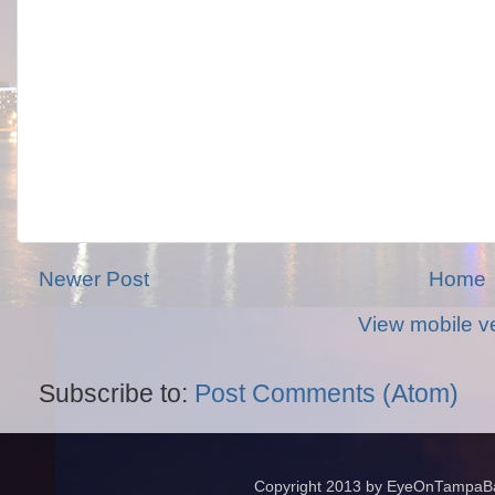
Newer Post
Home
View mobile v
Subscribe to:
Post Comments (Atom)
Copyright 2013 by EyeOnTampaBay