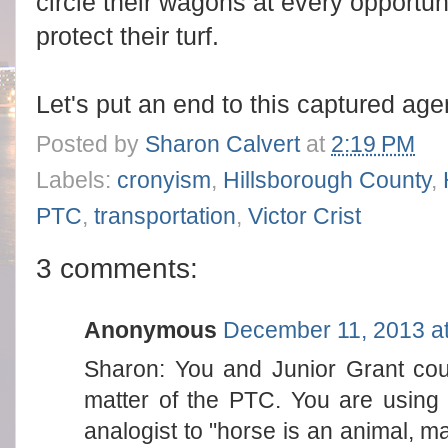
circle their wagons at every opportun
protect their turf.
Let's put an end to this captured age
Posted by
Sharon Calvert
at
2:19 PM
Labels:
cronyism
,
Hillsborough County
,
PTC
,
transportation
,
Victor Crist
3 comments:
Anonymous
December 11, 2013 a
Sharon: You and Junior Grant cou
matter of the PTC. You are using t
analogist to "horse is an animal, m