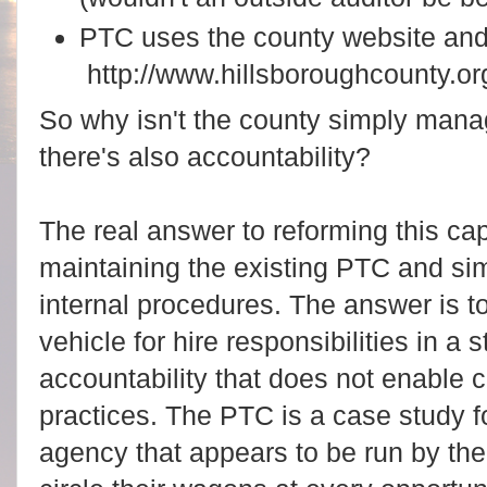
PTC uses the county website an
http://www.hillsboroughcounty.o
So why isn't the county simply mana
there's also accountability?
The real answer to reforming this ca
maintaining the existing PTC and s
internal procedures. The answer is to 
vehicle for hire responsibilities in a 
accountability that does not enable c
practices.
The PTC is a case study fo
agency that appears to be run by th