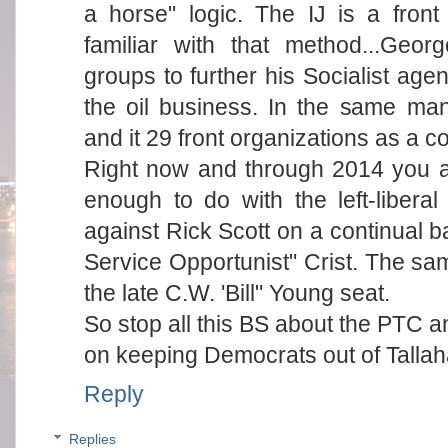
a horse" logic. The IJ is a front
familiar with that method...Geo
groups to further his Socialist ag
the oil business. In the same ma
and it 29 front organizations as a co
Right now and through 2014 you 
enough to do with the left-liberal
against Rick Scott on a continual b
Service Opportunist" Crist. The same
the late C.W. 'Bill" Young seat.
So stop all this BS about the PTC a
on keeping Democrats out of Talla
Reply
Replies