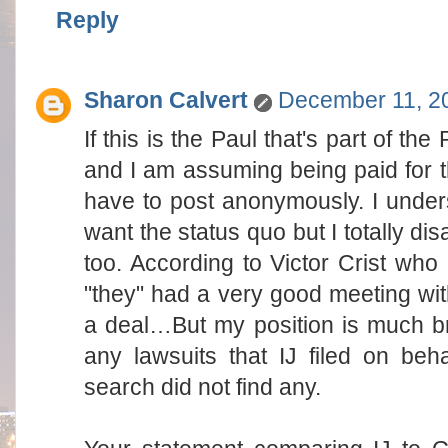
Reply
Sharon Calvert
December 11, 20
If this is the Paul that's part of t
and I am assuming being paid for th
have to post anonymously. I under
want the status quo but I totally disag
too. According to Victor Crist who 
"they" had a very good meeting wi
a deal…But my position is much br
any lawsuits that IJ filed on be
search did not find any.