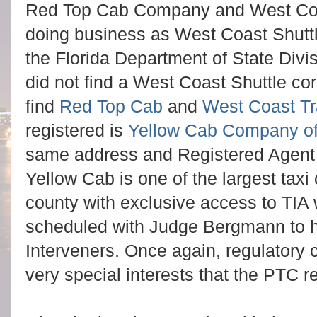
Red Top Cab Company and West Coas
doing business as West Coast Shuttl
the Florida Department of State Divis
did not find a West Coast Shuttle cor
find
Red Top Cab
and
West Coast Tr
registered is
Yellow Cab Company of
same address and Registered Agent 
Yellow Cab is one of the largest taxi
county with exclusive access to TIA 
scheduled with Judge Bergmann to he
Interveners. Once again, regulatory 
very special interests that the PTC r