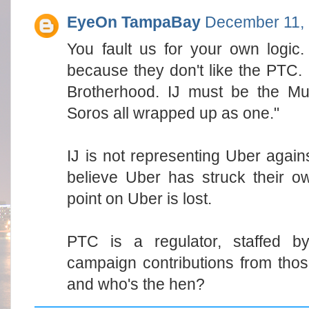
EyeOn TampaBay
December 11, 
You fault us for your own logic. 
because they don't like the PTC. 
Brotherhood. IJ must be the M
Soros all wrapped up as one."
IJ is not representing Uber agai
believe Uber has struck their o
point on Uber is lost.
PTC is a regulator, staffed by
campaign contributions from thos
and who's the hen?