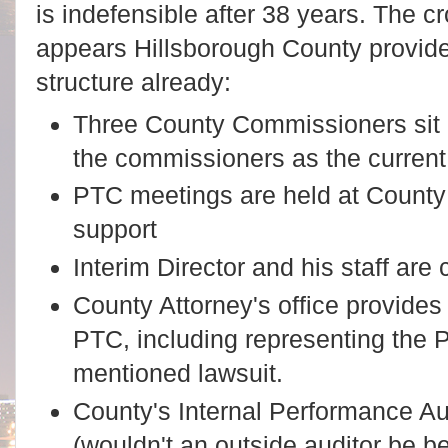
is indefensible after 38 years. The c
appears Hillsborough County provide
structure already:
Three County Commissioners sit o
the commissioners as the current
PTC meetings are held at County 
support
Interim Director and his staff are 
County Attorney's office provides 
PTC, including representing the 
mentioned lawsuit.
County's Internal Performance Aud
(wouldn't an outside auditor be be