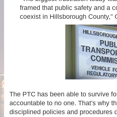
framed that public safety and a c
coexist in Hillsborough County," 
The PTC has been able to survive fo
accountable to no one. That's why t
disciplined policies and procedures