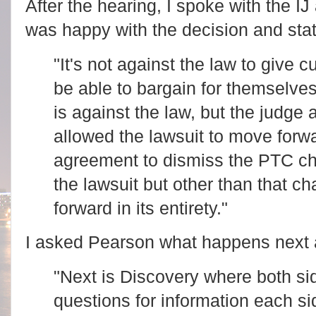
After the hearing, I spoke with the I
was happy with the decision and sta
"It's not against the law to give 
be able to bargain for themselve
is against the law, but the judge
allowed the lawsuit to move forw
agreement to dismiss the PTC cha
the lawsuit but other than that ch
forward in its entirety."
I asked Pearson what happens next 
"Next is Discovery where both sid
questions for information each si