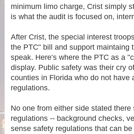
minimum limo charge, Crist simply sta
is what the audit is focused on, intern
After Crist, the special interest tro
the PTC" bill and support maintaing 
speak. Here's where the PTC as a "c
display. Public safety was their cry o
counties in Florida who do not have
regulations.
No one from either side stated there
regulations -- background checks, v
sense safety regulations that can b