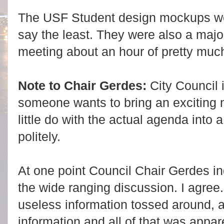
The USF Student design mockups were
say the least. They were also a major
meeting about an hour of pretty much
Note to Chair Gerdes:
City Council i
someone wants to bring an exciting 
little do with the actual agenda into
politely.
At one point Council Chair Gerdes i
the wide ranging discussion. I agree.
useless information tossed around, a 
information and all of that was appa