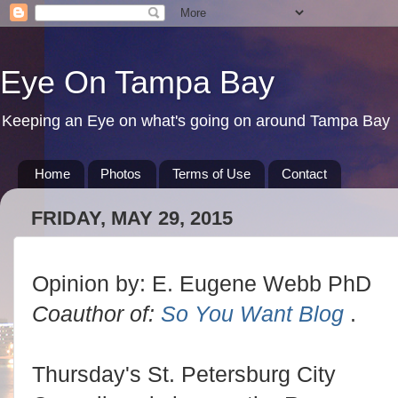
Eye On Tampa Bay
Keeping an Eye on what's going on around Tampa Bay
Home
Photos
Terms of Use
Contact
FRIDAY, MAY 29, 2015
Opinion by: E. Eugene Webb PhD
Coauthor of:
So You Want Blog
.
Thursday's St. Petersburg City