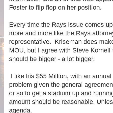
Foster to flip flop on her position.
Every time the Rays issue comes u
more and more like the Rays attorne
representative. Kriseman does make 
MOU, but I agree with Steve Kornell 
should be bigger - a lot bigger.
I like his $55 Million, with an annua
problem given the general agreement 
or so to get a stadium up and runnin
amount should be reasonable. Unles
agenda.