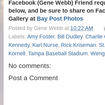
Facebook (Gene Webb) Friend req
below, and be sure to share on Fa
Gallery at
Bay Post Photos
Posted by
Gene Webb
at
10:22 AM
Labels:
Amy Foster
,
Bill Dudley
,
Charlie
Kennedy
,
Karl Nurse
,
Rick Kriseman
,
St
Kornell
,
Tampa Baseball Stadium
,
Weng
No comments:
Post a Comment