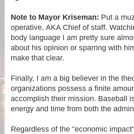
Note to Mayor Kriseman:
Put a muzz
operative, AKA Chief of staff. Watch
body language I am pretty sure almos
about his opinion or sparring with 
make that clear.
Finally, I am a big believer in the th
organizations possess a finite amount
accomplish their mission. Baseball 
energy and time from both the admini
Regardless of the "economic impact"