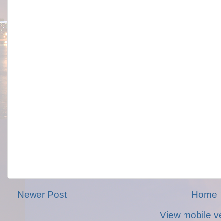
Newer Post
Home
View mobile v