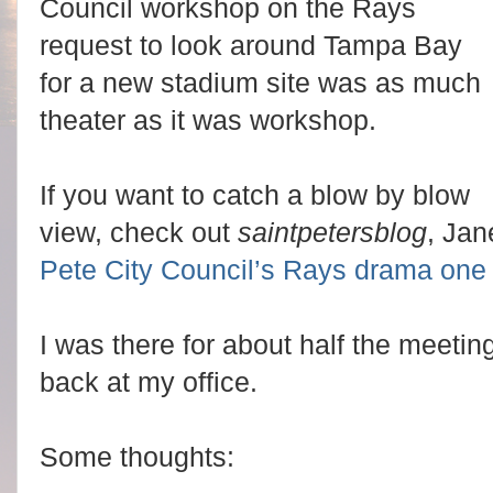
Council workshop on the Rays
request to look around Tampa Bay
for a new stadium site was as much
theater as it was workshop.
If you want to catch a blow by blow
view, check out
saintpetersblog
, Jan
Pete City Council’s Rays drama one
I was there for about half the meet
back at my office.
Some thoughts: