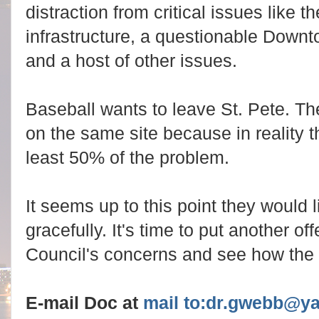
distraction from critical issues like t
infrastructure, a questionable Down
and a host of other issues.
Baseball wants to leave St. Pete. Th
on the same site because in reality th
least 50% of the problem.
It seems up to this point they would
gracefully. It's time to put another of
Council's concerns and see how the
E-mail Doc at
mail to:dr.gwebb@y