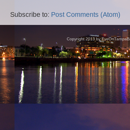
Subscribe to:
Post Comments (Atom)
Copyright 2013 by EyeOnTampaBay