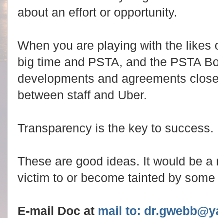
about an effort or opportunity.
When you are playing with the likes o
big time and PSTA, and the PSTA Bo
developments and agreements closely
between staff and Uber.
Transparency is the key to success.
These are good ideas. It would be a 
victim to or become tainted by som
E-mail Doc at
mail to: dr.gwebb@