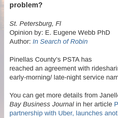
problem?
St. Petersburg, Fl
Opinion by: E. Eugene Webb PhD
Author:
In Search of Robin
Pinellas County's PSTA has
reached an agreement with rideshar
early-morning/ late-night service na
You can get more details from Janell
Bay Business Journal
in her article
P
partnership with Uber, launches anot