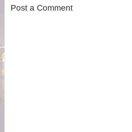
Post a Comment