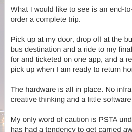
What I would like to see is an end-to
order a complete trip.
Pick up at my door, drop off at the 
bus destination and a ride to my final
for and ticketed on one app, and a ret
pick up when I am ready to return h
The hardware is all in place. No inf
creative thinking and a little software
My only word of caution is PSTA unde
has had a tendency to get carried a