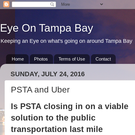
Eye On Tampa Bay
Keeping an Eye on what's going on around Tampa Bay
Home
Photos
Terms of Use
Contact
SUNDAY, JULY 24, 2016
PSTA and Uber
Is PSTA closing in on a viable
solution to the public
transportation last mile