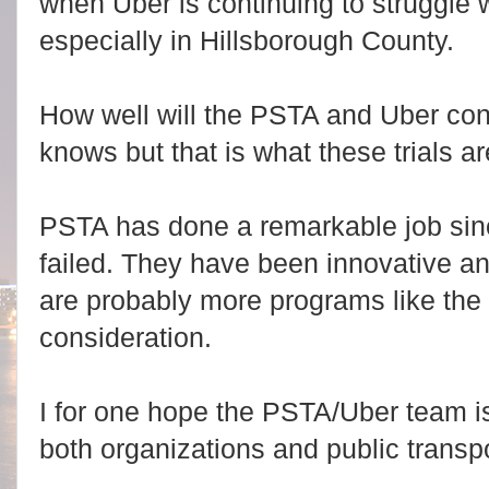
when Uber is continuing to struggle w
especially in Hillsborough County.
How well will the PSTA and Uber co
knows but that is what these trials ar
PSTA has done a remarkable job since
failed. They have been innovative an
are probably more programs like the 
consideration.
I for one hope the PSTA/Uber team i
both organizations and public transpo