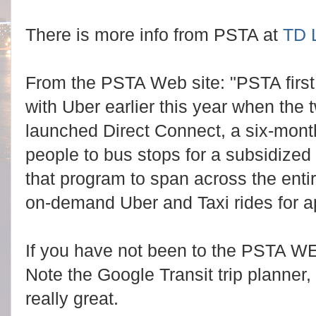
There is more info from PSTA at
TD L
From the PSTA Web site: "PSTA first p
with Uber earlier this year when the 
launched Direct Connect, a six-month
people to bus stops for a subsidize
that program to span across the entir
on-demand Uber and Taxi rides for a
If you have not been to the PSTA W
Note the Google Transit trip planner,
really great.