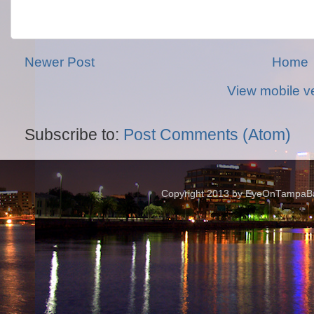
Newer Post
Home
View mobile v
Subscribe to:
Post Comments (Atom)
Copyright 2013 by EyeOnTampaBay