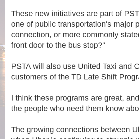
These new initiatives are part of PST
one of public transportation's major 
connection, or more commonly stated
front door to the bus stop?"
PSTA will also use United Taxi and C
customers of the TD Late Shift Prog
I think these programs are great, a
the people who need them know abo
The growing connections between U