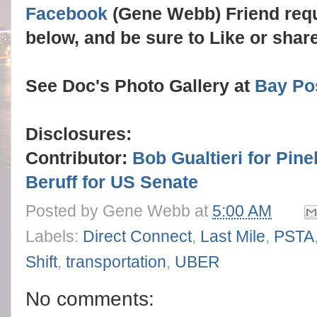
Facebook
(Gene Webb) Friend req
below, and be sure to Like or sha
See Doc's Photo Gallery at
Bay Po
Disclosures:
Contributor:
Bob Gualtieri for Pine
Beruff for US Senate
Posted by
Gene Webb
at
5:00 AM
Labels:
Direct Connect
,
Last Mile
,
PSTA
Shift
,
transportation
,
UBER
No comments: