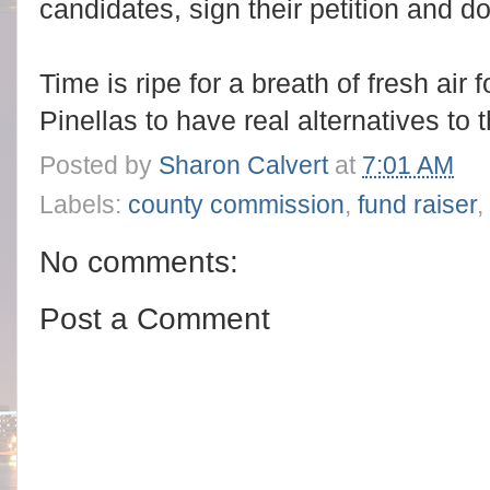
candidates, sign their petition and d
Time is ripe for a breath of fresh air 
Pinellas to have real alternatives to 
Posted by
Sharon Calvert
at
7:01 AM
Labels:
county commission
,
fund raiser
,
No comments:
Post a Comment