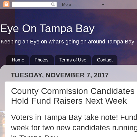
Eye On Tampa Bay
Keeping an Eye on what's going on around Tampa Bay
Home
Photos
Terms of Use
Contact
TUESDAY, NOVEMBER 7, 2017
County Commission Candidates 
Hold Fund Raisers Next Week
Voters in Tampa Bay take note! Fund
week for two new candidates runnin