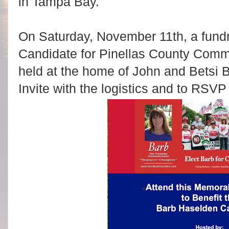
in Tampa Bay.
On Saturday, November 11th, a fundr
Candidate for Pinellas County Commis
held at the home of John and Betsi
Invite with the logistics and to RSVP