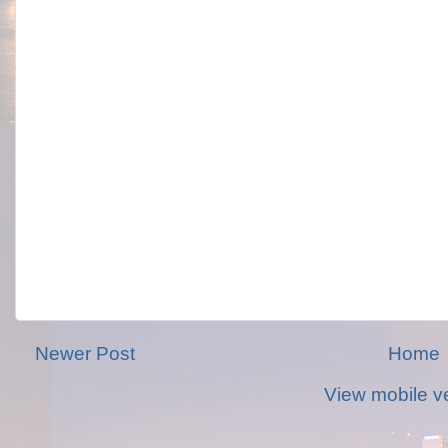
Newer Post
Home
View mobile v