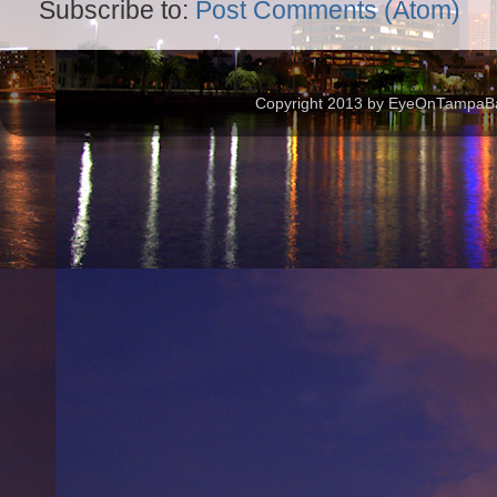
Subscribe to:
Post Comments (Atom)
Copyright 2013 by EyeOnTampaBay