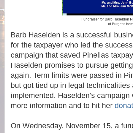
Fundraiser for Barb Haseldon 
at Burgess ho
Barb Haselden is a successful bus
for the taxpayer who led the success
campaign that saved Pinellas taxpayer
Haselden promises to pursue getting 
again. Term limits were passed in P
but got tied up in legal technicalitie
implemented. Haselden's campaign 
more information and to hit her
dona
On Wednesday, November 15, a fundr