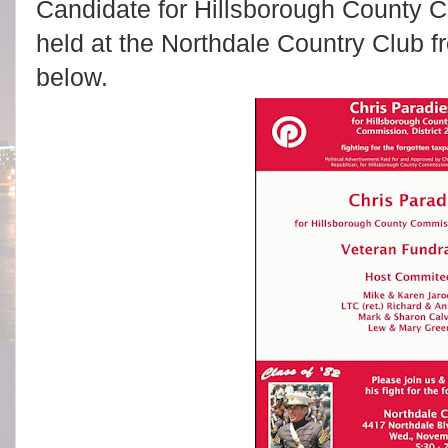
Candidate for Hillsborough County Co
held at the Northdale Country Club f
below.