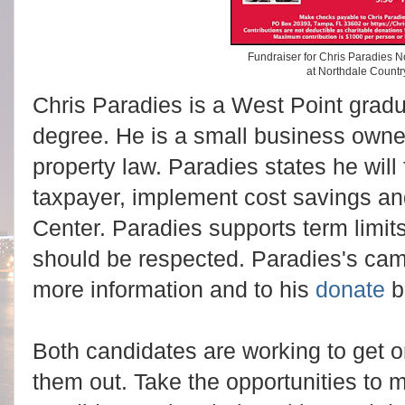
Fundraiser for Chris Paradies 
at Northdale Countr
Chris Paradies is a West Point gra
degree. He is a small business owner
property law. Paradies states he will f
taxpayer, implement cost savings an
Center. Paradies supports term limits
should be respected. Paradies's ca
more information and to his
donate
b
Both candidates are working to get on
them out. Take the opportunities to 