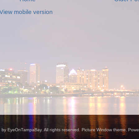
View mobile version
 by EyeOnTampaBay. All rights reserved. Picture Window theme. Pow