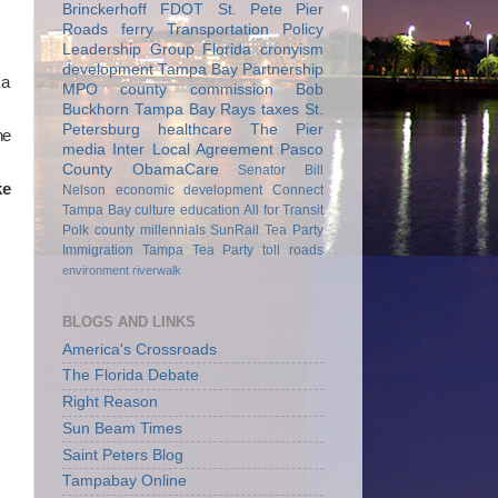
Brinckerhoff
FDOT
St. Pete Pier
Roads
ferry
Transportation Policy
Leadership Group
Florida
cronyism
development
Tampa Bay Partnership
 a
MPO
county commission
Bob
Buckhorn
Tampa Bay Rays
taxes
St.
Petersburg
healthcare
The Pier
he
media
Inter Local Agreement
Pasco
County
ObamaCare
Senator Bill
ke
Nelson
economic development
Connect
Tampa Bay
culture
education
All for Transit
Polk county
millennials
SunRail
Tea Party
Immigration
Tampa Tea Party
toll roads
environment
riverwalk
BLOGS AND LINKS
America's Crossroads
The Florida Debate
Right Reason
Sun Beam Times
Saint Peters Blog
Tampabay Online