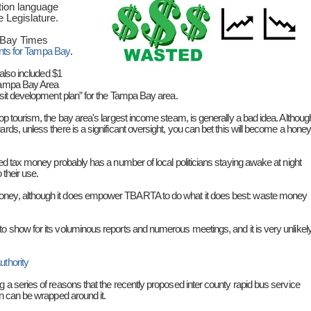
tion language
e Legislature.
Bay Times
ents for Tampa Bay
.
 also included $1
 Tampa Bay Area
ansit development plan” for the Tampa Bay area.
lop tourism, the bay area's largest income steam, is generally a bad idea. Althoug
rds, unless there is a significant oversight, you can bet this will become a honey
 bed tax money probably has a number of local politicians staying awake at night
 their use.
money, although it does empower TBARTA to do what it does best: waste money
o show for its voluminous reports and numerous meetings, and it is very unlikel
uthority
g a series of reasons that the recently proposed inter county rapid bus service
an can be wrapped around it.