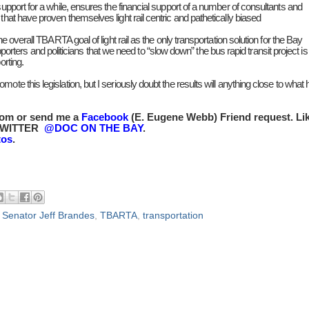
support for a while, ensures the financial support of a number of consultants and
that have proven themselves light rail centric and pathetically biased
he overall TBARTA goal of light rail as the only transportation solution for the Bay
rs and politicians that we need to “slow down” the bus rapid transit project is
orting.
te this legislation, but I seriously doubt the results will anything close to what 
com or send me a
Facebook
(E. Eugene Webb) Friend request. Li
TWITTER
@DOC ON THE BAY
.
tos
.
,
Senator Jeff Brandes
,
TBARTA
,
transportation