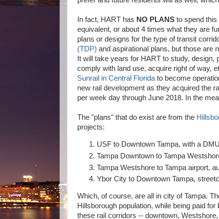
prefer and future residents will as well, which t
In fact, HART has
NO PLANS
to spend this
equivalent, or about 4 times what they are fu
plans or designs for the type of transit corr
(TDP)
and aspirational plans, but those are
It will take years for HART to study, design
comply with land use, acquire right of way, et
Sunrail in Central Florida
to become operationa
new rail development as they acquired the ra
per week day through June 2018. In the mean 
The "plans" that do exist are from the
Hillsb
projects:
USF to Downtown Tampa, with a DMU (d
Tampa Downtown to Tampa Westshore
Tampa Westshore to Tampa airport, a
Ybor City to Downtown Tampa, street
Which, of course, are all in city of Tampa. T
Hillsborough population, while being paid for
these rail corridors -- downtown, Westshore,