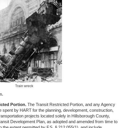
Train wreck
n.
icted Portion.
The Transit Restricted Portion, and any Agency
be spent by HART for the planning, development, construction,
ransportation projects located solely in Hillsborough County,
ransit Development Plan, as adopted and amended from time to
o the extent permitted by F.S. § 212.055(1), and include