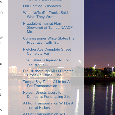
is
Our Entitled Billionaires
1
in
What NoTaxForTracks Said,
What They Wrote
Fraudulent Transit Plan
Skewered at Tampa NAACP
o
Me...
it
Commissioner White States His
Frustration with Tra...
e
Fletcher Ave Complete Street
Complete Fail
The Future is Against All For
re
Transportation
Did Hillsborough MPO Director
Cross An Ethical Line?
Tampa Bay Times All In for All
For Transportation
e
Nelson Directs Users to
t
Democrat Fundraising Site ...
0
All For Transportation Will Be A
s
Transit Failure
ly
All For Transportation Will