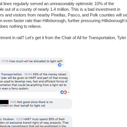
il lines regularly served an unreasonably optimistic 10% of the
e out of a county of nearly 1.4 million. This is a bad investment in
rs and visitors from nearby Pinellas, Pasco, and Polk counties will s
an even faster rate than Hillsborough, further pressuring Hillsborough'
does nothing to relieve.
ent in rail? Let's get it from the Chair of All for Transportation, Tyler