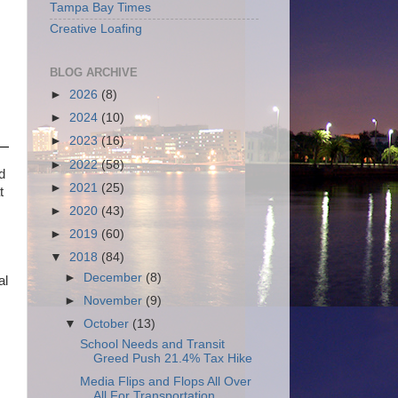
Tampa Bay Times
Creative Loafing
BLOG ARCHIVE
►
2026
(8)
►
2024
(10)
►
2023
(16)
►
2022
(58)
d
►
2021
(25)
t
►
2020
(43)
►
2019
(60)
▼
2018
(84)
►
December
(8)
al
►
November
(9)
▼
October
(13)
School Needs and Transit
Greed Push 21.4% Tax Hike
Media Flips and Flops All Over
All For Transportation