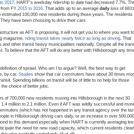
to 2017
, HART''s weekday ridership to date had decreased 7.7%. Th
5% from FY
2015 to 2016
. That adds up to an average
daily
loss of 683
 estimated 100,000 new residents during those years. The residents 
hey have been choosing to drive their cars.
structure as AFT is proposing, it will not get you to where you want t
ing magazine,
riding transit takes nearly twice as long as driving
. That
nd other transit heavy municipalities nationally. Despite all the trans
ast. To believe that the AFT will do any better with Hillsborough any tim
 definition of sprawl. Who am I to argue? Well, the best way to get
e, by car.
Studies
show that car commuters have about 30 times mo
nsit. Spending billions on transit will be of little to no help for those
the choice of better jobs.
ers of 700,000 new residents moving into Hillsborough in the next 30
 1.4 million to 2.1 million. Even if AFT was wildly successful and mor
mmuters (which has not happened in any transit agency over the las
 people in Hillsborough driving cars daily, or an increase in over 500,00
spond to this demand especially when HART is currently averaging les
cipate the need for new road capacity, which current residents clear