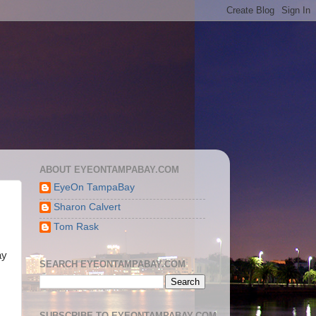
ABOUT EYEONTAMPABAY.COM
EyeOn TampaBay
Sharon Calvert
Tom Rask
ay
SEARCH EYEONTAMPABAY.COM
SUBSCRIBE TO EYEONTAMPABAY.COM