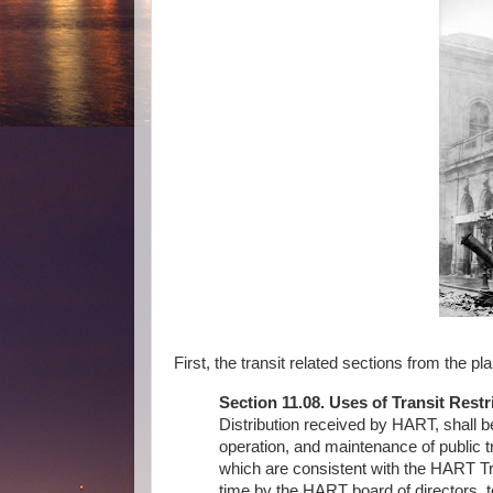
First, the transit related sections from the pla
Section 11.08. Uses of Transit Restr
Distribution received by HART, shall 
operation, and maintenance of public t
which are consistent with the HART T
time by the HART board of directors, t