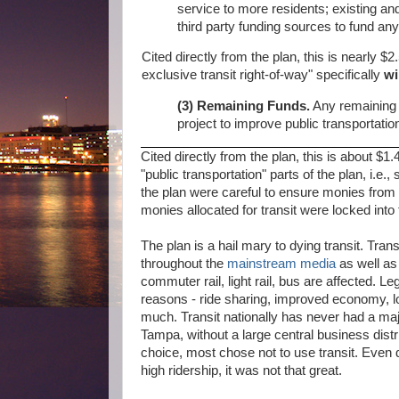
service to more residents; existing and 
third party funding sources to fund any
Cited directly from the plan, this is nearly $2.
exclusive transit right-of-way" specifically
wi
(3) Remaining Funds.
Any remaining p
project to improve public transportatio
Cited directly from the plan, this is about $1.
"public transportation" parts of the plan, i.
the plan were careful to ensure monies from t
monies allocated for transit were locked into t
The plan is a hail mary to dying transit. Tra
throughout the
mainstream media
as well a
commuter rail, light rail, bus are affected. L
reasons - ride sharing, improved economy, lo
much. Transit nationally has never had a ma
Tampa, without a large central business dist
choice, most chose not to use transit. Even d
high ridership, it was not that great.