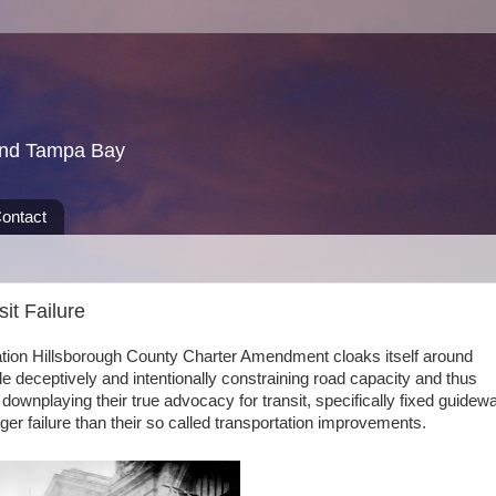
und Tampa Bay
ontact
sit Failure
tation Hillsborough County Charter Amendment cloaks itself around
e deceptively and intentionally constraining road capacity and thus
 downplaying their true advocacy for transit, specifically fixed guidew
igger failure than their so called transportation improvements.