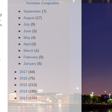
Increase Congestion
►
September
(7)
d
►
August
(17)
s
►
July
(9)
n.
►
June
(3)
►
May
(4)
►
April
(3)
►
March
(1)
►
February
(5)
l
►
January
(5)
►
2017
(44)
►
2016
(75)
►
2015
(213)
►
2014
(180)
►
2013
(125)