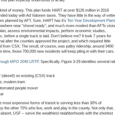
his plan explicitly underfunds (if at all).
 kind of money. This plan funds HART at over $126 million in 2018
nded today with Ad Valorem taxes. They have little in the way of vette
idors planned by AFT. Sure, HART has it's
Ten Year Development Plan
 nowhere near "shovel ready", and much more modest than AFTs visio
, plan, assess environmental impacts, perform economic studies,
c. before a single track is laid. Don't believe me? It took 7 years for
l after the counties approved the project, and which required little
il from CSX. The result, of course, was paltry ridership, around 3400
time, those 700,000 new residents will keep piling in with their cars.
orough MPO 2040 LRTP
. Specifically, Figure 3-29 identifies several rai
iesel!) on existing (CSX) track
, modern tram
utomated people mover
car
he most expensive forms of transit is serving less than 30% of
 by the other 70% who live, work and play in the county. Not only that,
 airport, USF -- serve the wealthiest neighborhoods with the shortest