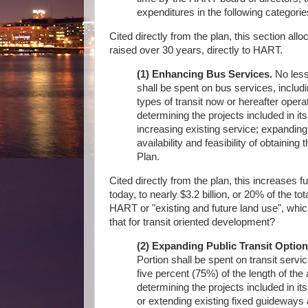
expenditures in the following categorie
Cited directly from the plan, this section allo
raised over 30 years, directly to HART.
(1) Enhancing Bus Services.
No less 
shall be spent on bus services, includi
types of transit now or hereafter oper
determining the projects included in its
increasing existing service; expanding
availability and feasibility of obtaining
Plan.
Cited directly from the plan, this increases 
today, to nearly $3.2 billion, or 20% of the 
HART or "existing and future land use", which 
that for transit oriented development?
(2) Expanding Public Transit Option
Portion shall be spent on transit servic
five percent (75%) of the length of the
determining the projects included in its 
or extending existing fixed guideways 