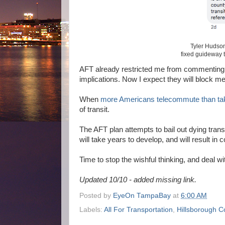
Tyler Hudson
fixed guideway 
AFT already restricted me from commenting on
implications. Now I expect they will block m
When
more Americans telecommute than tak
of transit.
The AFT plan attempts to bail out dying trans
will take years to develop, and will result in
Time to stop the wishful thinking, and deal wi
Updated 10/10 - added missing link.
Posted by
EyeOn TampaBay
at
6:00 AM
Labels:
All For Transportation
,
Hillsborough C