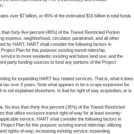
s:
cates over $7 billion, or 45% of the estimated $16 billion in total funds
than forty-five percent (45%) of the Transit Restricted Portion
ng express, neighborhood, circulator, paratransit, and all other
ated by HART. HART shall consider the following factors in
 Project Plan for this purpose: existing transit ridership;
 service to more residents; existing and future land use; and the
 third party funding sources to fund any portions of the Project
funding for expanding HART bus related services. That is, what it does
total tax over 3 years. Note what appears to be a scope expansion for
is not explained elsewhere. Is that for right of way acquisition, or is
s.
No less than thirty-five percent (35%) of the Transit Restricted
es that utilize exclusive transit right-of-way for at least seventy-
 applicable service. HART shall consider the following factors in
Project Plan for this purpose: existing transit ridership; utilizing
and rights-of-way; increasing existing service; expanding