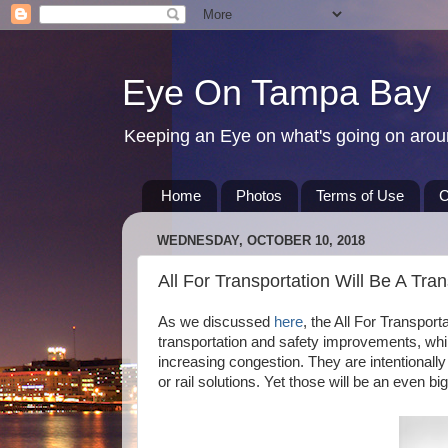
Eye On Tampa Bay
Keeping an Eye on what's going on aro
Home
Photos
Terms of Use
C
WEDNESDAY, OCTOBER 10, 2018
All For Transportation Will Be A Tran
As we discussed
here
, the All For Transpor
transportation and safety improvements, whil
increasing congestion. They are intentionally
or rail solutions. Yet those will be an even b