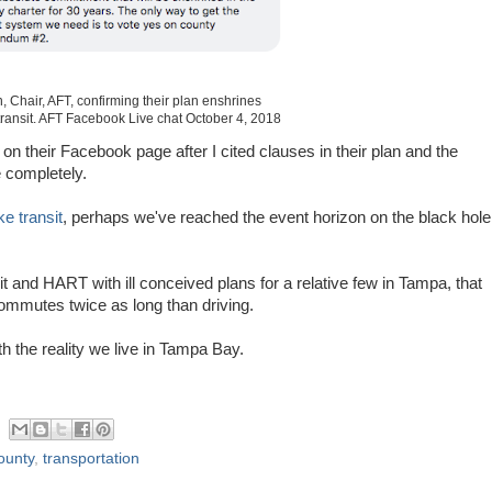
, Chair, AFT, confirming their plan enshrines
transit. AFT Facebook Live chat October 4, 2018
 their Facebook page after I cited clauses in their plan and the
e completely.
e transit
, perhaps we've reached the event horizon on the black hole
it and HART with ill conceived plans for a relative few in Tampa, that
 commutes twice as long than driving.
th the reality we live in Tampa Bay.
ounty
,
transportation