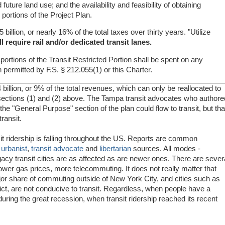
future land use; and the availability and feasibility of obtaining
 portions of the Project Plan.
5 billion, or nearly 16% of the total taxes over thirty years. "Utilize
ll require rail and/or dedicated transit lanes.
ortions of the Transit Restricted Portion shall be spent on any
n permitted by F.S. § 212.055(1) or this Charter.
4 billion, or 9% of the total revenues, which can only be reallocated to
e., sections (1) and (2) above. The Tampa transit advocates who authore
he "General Purpose" section of the plan could flow to transit, but tha
ransit.
nsit ridership is falling throughout the US. Reports are common
s
urbanist
,
transit advocate
and
libertarian
sources. All modes -
egacy transit cities are as affected as are newer ones. There are sever
wer gas prices, more telecommuting. It does not really matter that
jor share of commuting outside of New York City, and cities such as
rict, are not conducive to transit. Regardless, when people have a
uring the great recession, when transit ridership reached its recent