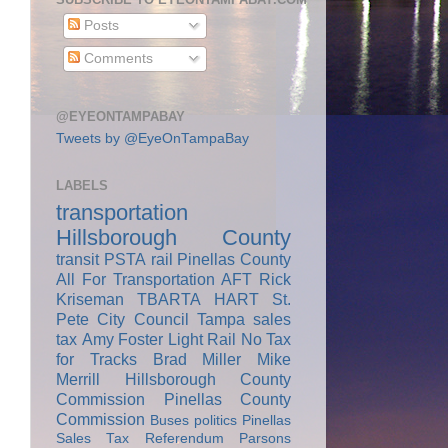
Posts
Comments
@EYEONTAMPABAY
Tweets by @EyeOnTampaBay
LABELS
transportation
Hillsborough County
transit
PSTA
rail
Pinellas County
All For Transportation
AFT
Rick
Kriseman
TBARTA
HART
St.
Pete City Council
Tampa
sales
tax
Amy Foster
Light Rail
No Tax
for Tracks
Brad Miller
Mike
Merrill
Hillsborough County
Commission
Pinellas County
Commission
Buses
politics
Pinellas
Sales Tax Referendum
Parsons