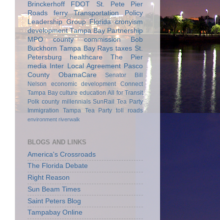
Brinckerhoff
FDOT
St. Pete Pier
Roads
ferry
Transportation Policy
Leadership Group
Florida
cronyism
development
Tampa Bay Partnership
MPO
county commission
Bob
Buckhorn
Tampa Bay Rays
taxes
St.
Petersburg
healthcare
The Pier
media
Inter Local Agreement
Pasco
County
ObamaCare
Senator Bill
Nelson
economic development
Connect
Tampa Bay
culture
education
All for Transit
Polk county
millennials
SunRail
Tea Party
Immigration
Tampa Tea Party
toll roads
environment
riverwalk
BLOGS AND LINKS
America's Crossroads
The Florida Debate
Right Reason
Sun Beam Times
Saint Peters Blog
Tampabay Online