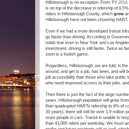
Hillsborough is no exception. From FY
2016 
is on top of the decrease in ridership of 6.
riders in Hillsborough County, which
grew
an
Hillsborough have not been choosing HART. T
Even if we had a more developed transit infra
go faster than driving. According to Govern
holds true even in New York and Los Angeles a
investment, driving is still faster. Twice as f
soon is a foolish game.
Regardless, Hillsborough, we are told, is the
around, and get to a job, has been, and will b
job accessibility than those who take public tra
who need improved access to their jobs, and 
Then there is just the fact of the large numb
years. Hillsborough population will grow from
than quadrupled HARTs ridership to 8% of co
30 years), there will still be over 1.9 million
more people in cars. Transit is unable to re
than 43,000 riders per weekday. We must anti