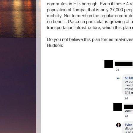
commutes in Hillsborough. Even if these 4 ra
population of Tampa, that is only 37,000 peopl
mobility. Not to mention the regular commute
no benefit. Pasco in particular is growing at 
transportation infrastructure, which this plan 
Do you not believe this plan forces mal-investm
Hudson: