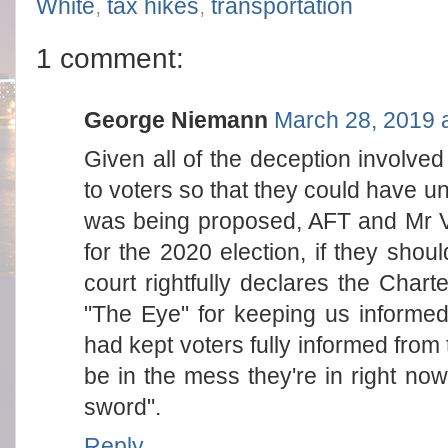
White
,
tax hikes
,
transportation
1 comment:
George Niemann
March 28, 2019 
Given all of the deception involved
to voters so that they could have und
was being proposed, AFT and Mr V
for the 2020 election, if they shou
court rightfully declares the Char
"The Eye" for keeping us informed 
had kept voters fully informed from
be in the mess they're in right now
sword".
Reply