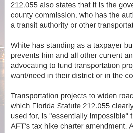
212.055 also states that it is the gov
county commission, who has the autho
a transit authority or other transporta
White has standing as a taxpayer bu
prevents him and all other current a
advocating to fund transportation pro
want/need in their district or in the c
Transportation projects to widen roa
which Florida Statute 212.055 clearl
used for, is "essentially impossible" 
AFT's tax hike charter amendment. A