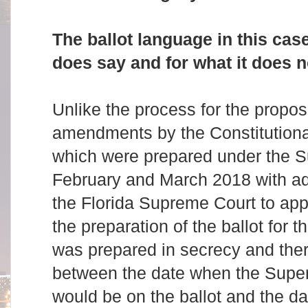
The ballot language in this case
does say and for what it does n
Unlike the process for the propos
amendments by the Constitution
which were prepared under the S
February and March 2018 with ade
the Florida Supreme Court to appr
the preparation of the ballot for the
was prepared in secrecy and the
between the date when the Super
would be on the ballot and the d