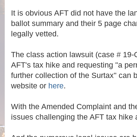
It is obvious AFT did not have the l
ballot summary and their 5 page cha
legally vetted.
The class action lawsuit (case # 19-
AFT's tax hike and requesting "a per
further collection of the Surtax" can 
website or
here
.
With the Amended Complaint and the 
issues challenging the AFT tax hike 