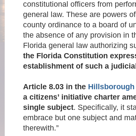
constitutional officers from perfo
general law. These are powers of 
county ordinance to a board of un
the absence of any provision in t
Florida general law authorizing 
the Florida Constitution expres
establishment of such a judicia
Article 8.03 in the
Hillsborough
a citizens’ initiative charter a
single subject
. Specifically, it s
embrace but one subject and mat
therewith.”