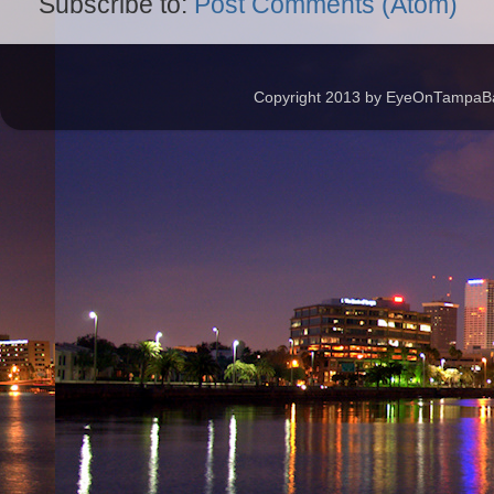
Subscribe to:
Post Comments (Atom)
Copyright 2013 by EyeOnTampaBay