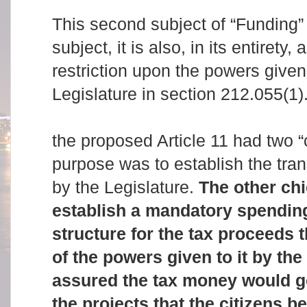
This second subject of “Funding” 
subject, it is also, in its entirety,
restriction upon the powers give
Legislature in section 212.055(1)
the proposed Article 11 had two “
purpose was to establish the tran
by the Legislature.
The other ch
establish a mandatory spending
structure for the tax proceeds
of the powers given to it by the
assured the tax money would go
the projects that the citizens be