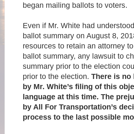
began mailing ballots to voters.
Even if Mr. White had understood
ballot summary on August 8, 201
resources to retain an attorney to
ballot summary, any lawsuit to ch
summary prior to the election co
prior to the election.
There is no
by Mr. White’s filing of this obje
language at this time. The preju
by All For Transportation’s deci
process to the last possible m