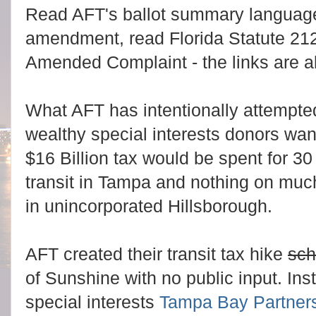
Read AFT's ballot summary language
amendment, read Florida Statute 21
Amended Complaint - the links are 
What AFT has intentionally attempte
wealthy special interests donors want
$16 Billion tax would be spent for 30 
transit in Tampa and nothing on mu
in unincorporated Hillsborough.
AFT created their transit tax hike
sc
of Sunshine with no public input. In
special interests
Tampa Bay Partner