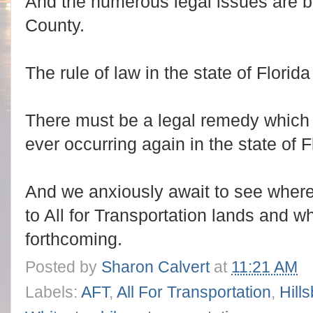
And the numerous legal issues are bi
County.
The rule of law in the state of Florid
There must be a legal remedy which
ever occurring again in the state of F
And we anxiously await to see where 
to All for Transportation lands and w
forthcoming.
Posted by
Sharon Calvert
at
11:21 AM
Labels:
AFT
,
All For Transportation
,
Hill