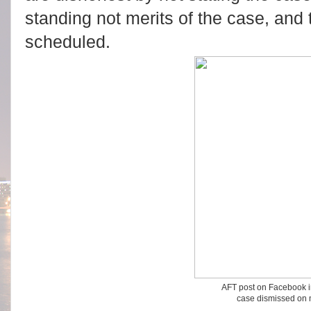
standing not merits of the case, and
scheduled.
AFT post on Facebook i
case dismissed on 