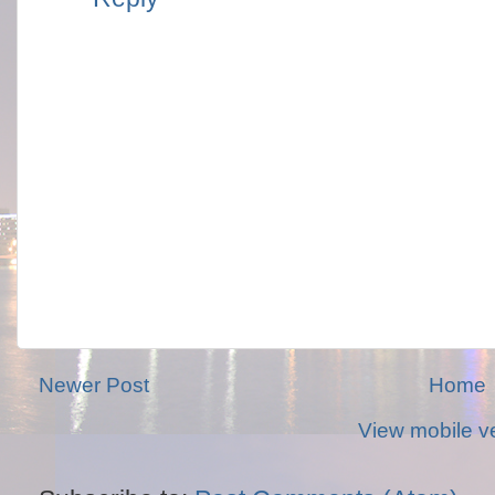
Newer Post
Home
View mobile v