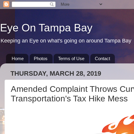
Eye On Tampa Bay
Keeping an Eye on what's going on around Tampa Bay
Home
Photos
Terms of Use
Contact
THURSDAY, MARCH 28, 2019
Amended Complaint Throws Curve
Transportation's Tax Hike Mess