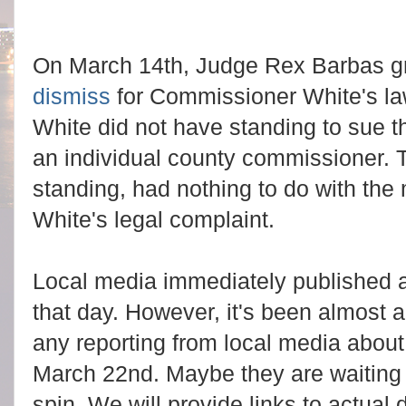
On March 14th, Judge Rex Barbas g
dismiss
for Commissioner White's law
White did not have standing to sue t
an individual county commissioner. 
standing, had nothing to do with the 
White's legal complaint.
Local media immediately published ar
that day. However, it's been almost
any reporting from local media abou
March 22nd. Maybe they are waiting f
spin. We will provide links to actua