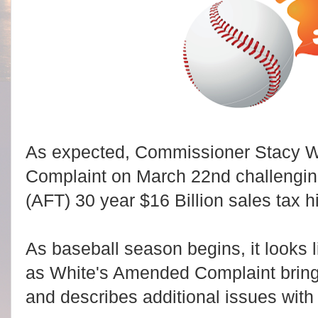
As expected, Commissioner Stacy W
Complaint on March 22nd challenging 
(AFT) 30 year $16 Billion sales tax 
As baseball season begins, it looks l
as White's Amended Complaint brings
and describes additional issues wit