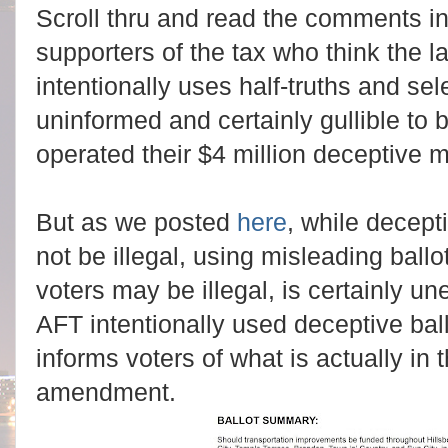
Scroll thru and read the comments in
supporters of the tax who think the 
intentionally uses half-truths and sele
uninformed and certainly gullible to 
operated their $4 million deceptive 
But as we posted
here
, while decep
not be illegal, using misleading ball
voters may be illegal, is certainly un
AFT intentionally used deceptive ball
informs voters of what is actually in
amendment.