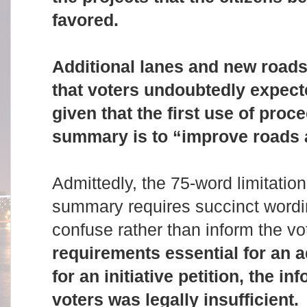
favored.
Additional lanes and new roads 
that voters undoubtedly expect
given that the first use of pro
summary is to “improve roads 
Admittedly, the 75-word limitation
summary requires succinct wordi
confuse rather than inform the vo
requirements essential for an 
for an initiative petition, the i
voters was legally insufficient.