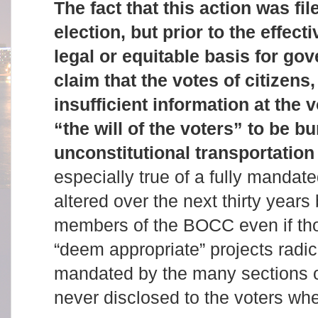
The fact that this action was fi
election, but prior to the effecti
legal or equitable basis for go
claim that the votes of citizens
insufficient information at the 
“the will of the voters” to be b
unconstitutional transportation
especially true of a fully mandat
altered over the next thirty years 
members of the BOCC even if th
“deem appropriate” projects radic
mandated by the many sections of
never disclosed to the voters wh