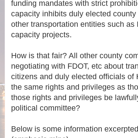
funding mandates with strict prohibit
capacity inhibits duly elected county 
other transportation entities such a
capacity projects.
How is that fair? All other county co
negotiating with FDOT, etc about tran
citizens and duly elected officials 
the same rights and privileges as th
those rights and privileges be lawful
political committee?
Below is some information excerpte