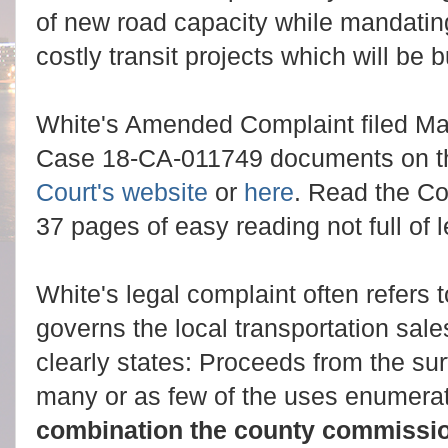
of new road capacity while mandating
costly transit projects which will be b
White's Amended Complaint filed Ma
Case 18-CA-011749 documents on 
Court's website
or
here
. Read the Com
37 pages of easy reading not full of
White's legal complaint often refers 
governs the local transportation sale
clearly states: Proceeds from the sur
many or as few of the uses enumera
combination the county commissi