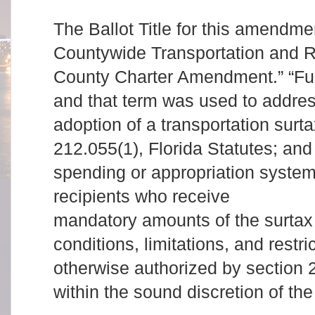
The Ballot Title for this amendme
Countywide Transportation and 
County Charter Amendment.” “Fun
and that term was used to addres
adoption of a transportation surt
212.055(1), Florida Statutes; and 
spending or appropriation syste
recipients who receive
mandatory amounts of the surtax
conditions, limitations, and restr
otherwise authorized by section 
within the sound discretion of t