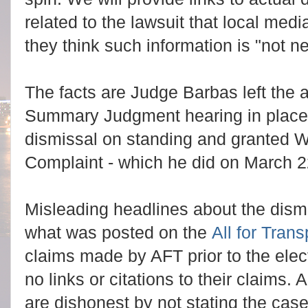
related to the lawsuit that local med
they think such information is "not 
The facts are Judge Barbas left the
Summary Judgment hearing in place
dismissal on standing and granted Wh
Complaint - which he did on March 2
Misleading headlines about the dism
what was posted on the
All for Tran
claims made by AFT prior to the ele
no links or citations to their claims.
are dishonest by not stating the cas