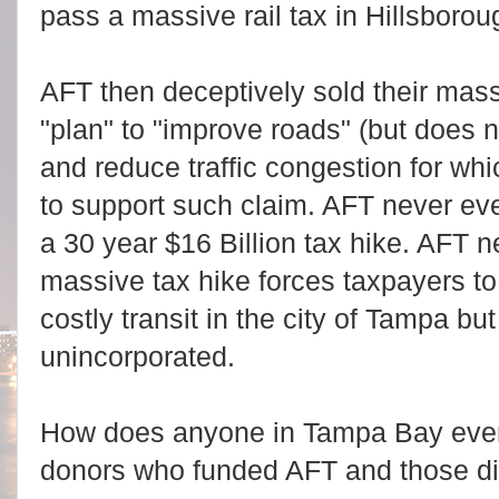
pass a massive rail tax in Hillsborou
AFT then deceptively sold their mass
"plan" to "improve roads" (but does 
and reduce traffic congestion for w
to support such claim. AFT never eve
a 30 year $16 Billion tax hike. AFT ne
massive tax hike forces taxpayers to
costly transit in the city of Tampa bu
unincorporated.
How does anyone in Tampa Bay ever 
donors who funded AFT and those di