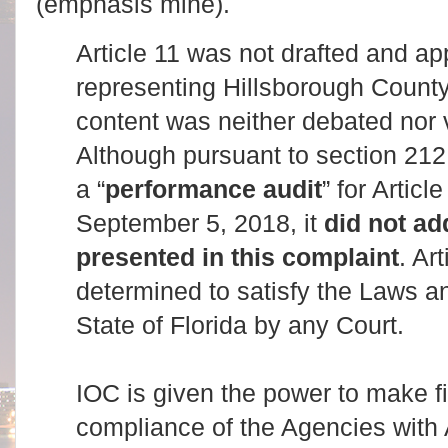
(emphasis mine).
Article 11 was not drafted and a
representing Hillsborough County o
content was neither debated nor
Although pursuant to section 212.
a “
performance audit
” for Artic
September 5, 2018, it
did not ad
presented in this complaint
. Ar
determined to satisfy the Laws an
State of Florida by any Court.
IOC is given the power to make fi
compliance of the Agencies with A