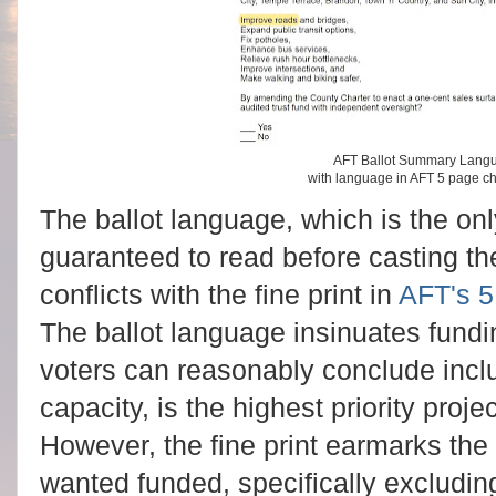
AFT Ballot Summary Langu
with language in AFT 5 page 
The ballot language, which is the onl
guaranteed to read before casting th
conflicts with the fine print in
AFT's 5
The ballot language insinuates fundi
voters can reasonably conclude incl
capacity, is the highest priority proje
However, the fine print earmarks the
wanted funded, specifically excludin