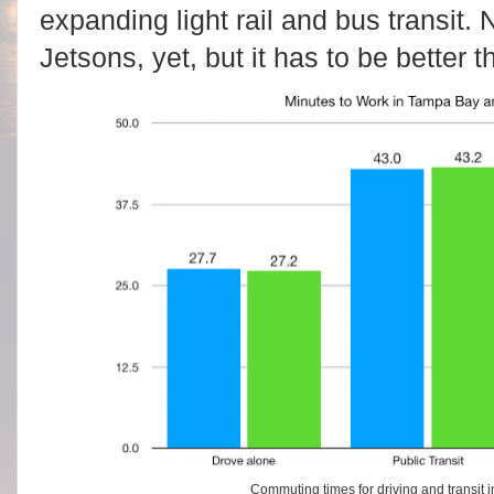
expanding light rail and bus transit. 
Jetsons, yet, but it has to be better
Commuting times for driving and transit