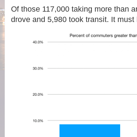
Of those 117,000 taking more than a
drove and 5,980 took transit. It must b