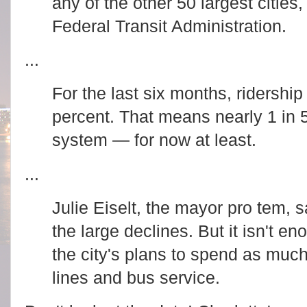
any of the other 50 largest cities
Federal Transit Administration.
...
For the last six months, ridershi
percent. That means nearly 1 in 5 
system — for now at least.
R
...
e
a
d
Julie Eiselt, the mayor pro tem, 
m
o
the large declines. But it isn't en
r
e
h
the city's plans to spend as much 
e
r
lines and bus service.
e
:
h
R