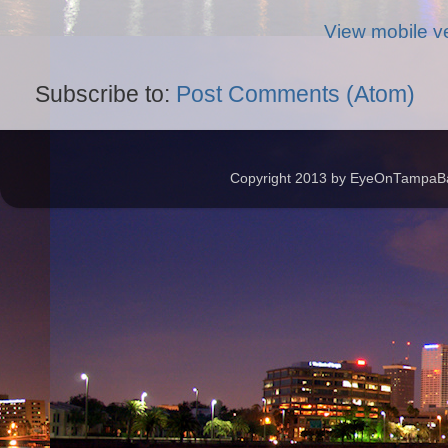
View mobile v
Subscribe to:
Post Comments (Atom)
Copyright 2013 by EyeOnTampaBay