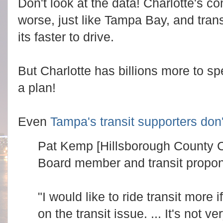
Don't look at the data! Charlotte's c
t
e
t
a
worse, just like Tampa Bay, and trans
p
d
s
m
:
its faster to drive.
o
/
r
/
e
w
h
w
e
But Charlotte has billions more to sp
w
r
.
e
a plan!
c
:
h
h
a
t
r
t
l
p
Even
Tampa's transit supporters don't
o
s
t
:
t
/
Pat Kemp [Hillsborough County
e
/
o
w
b
Board member and transit propon
w
s
w
e
.
r
c
v
h
"I would like to ride transit more 
e
a
r
r
on the transit issue. ... It's not 
.
l
c
o