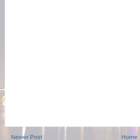
Newer Post
Home