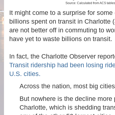
Source: Calculated from ACS tabl
It might come to a surprise for some (
billions spent on transit in Charlotte
are not better off in commuting to 
have yet to waste billions on transit.
In fact, the Charlotte Observer repor
Transit ridership had been losing ride
U.S. cities.
Across the nation, most big cities
But nowhere is the decline more
Charlotte, which is shedding tran