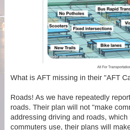
t
c
m
p
l
y
#
s
t
o
r
y
l
i
n
k
=
c
p
All For Transportatio
y
What is AFT missing in their "AFT Ca
Roads! As we have repeatedly report
roads. Their plan will not "make com
addressing driving and roads, which 
commuters use, their plans will ma