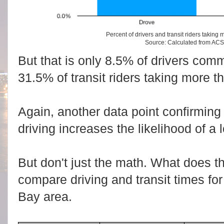
Percent of drivers and transit riders taking 
Source: Calculated from AC
But that is only 8.5% of drivers com
31.5% of transit riders taking more t
Again, another data point confirming 
driving increases the likelihood of 
But don't just the math. What does 
compare driving and transit times fo
Bay area.