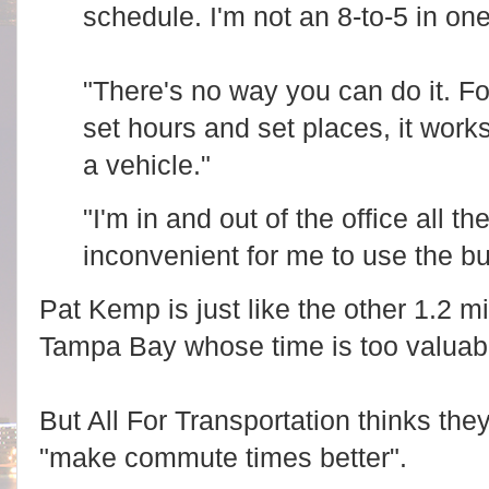
o
schedule. I'm not an 8-to-5 in on
t
m
t
/
e
n
o
e
b
"There's no way you can do it. F
w
s
s
e
set hours and set places, it work
/
r
p
v
o
a vehicle."
e
l
r
i
.
t
c
"I'm in and out of the office all th
i
o
c
m
inconvenient for me to use the b
s
/
-
n
g
e
Pat Kemp is just like the other 1.2 m
o
w
v
s
e
Tampa Bay whose time is too valuable
/
r
p
n
o
m
l
e
i
But All For Transportation thinks the
n
t
t
i
/
"make commute times better".
c
a
s
r
-