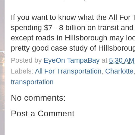
If you want to know what the All For
spending $7 - 8 billion on transit and
except roads in Hillsborough may loo
pretty good case study of Hillsboroug
Posted by
EyeOn TampaBay
at
5:30 AM
Labels:
All For Transportation
,
Charlotte
transportation
No comments:
Post a Comment