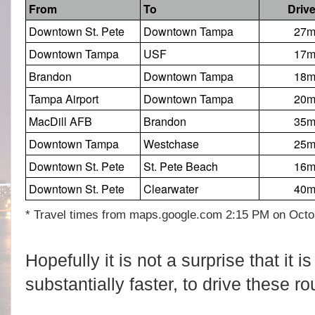
From
To
Driv
Downtown St. Pete
Downtown Tampa
27
Downtown Tampa
USF
17
Brandon
Downtown Tampa
18
Tampa Airport
Downtown Tampa
20
MacDill AFB
Brandon
35
Downtown Tampa
Westchase
25
Downtown St. Pete
St. Pete Beach
16
Downtown St. Pete
Clearwater
40
* Travel times from maps.google.com 2:15 PM on Octo
Hopefully it is not a surprise that it 
substantially faster, to drive these ro