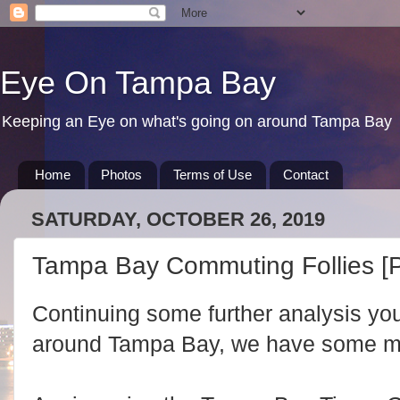
Eye On Tampa Bay
Keeping an Eye on what's going on around Tampa Bay
Home
Photos
Terms of Use
Contact
SATURDAY, OCTOBER 26, 2019
Tampa Bay Commuting Follies [P
Continuing some further analysis yo
around Tampa Bay, we have some mor