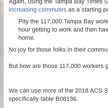
Again, using the Tampa Bay Times 
increasing commutes
as a starting po
Pity the 117,000 Tampa Bay work
hour getting to work and then hav
home.
No joy for those folks in their commut
But how are those 117,000 workers g
We can use more of the 2018 ACS Sur
specifically table B08136.