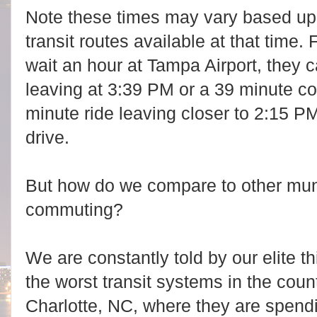
Note these times may vary based upo
transit routes available at that time
wait an hour at Tampa Airport, they
leaving at 3:39 PM or a 39 minute 
minute ride leaving closer to 2:15 PM
drive.
But how do we compare to other muni
commuting?
We are constantly told by our elite
the worst transit systems in the cou
Charlotte, NC, where they are spendin