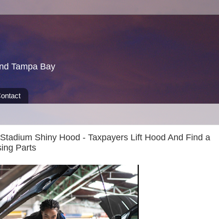
und Tampa Bay
ontact
tadium Shiny Hood - Taxpayers Lift Hood And Find a
ing Parts