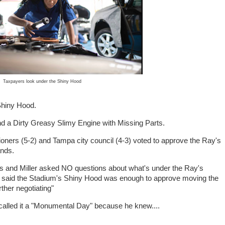
Taxpayers look under the Shiny Hood
Shiny Hood.
nd a Dirty Greasy Slimy Engine with Missing Parts.
ners (5-2) and Tampa city council (4-3) voted to approve the Ray's
ands.
and Miller asked NO questions about what's under the Ray's
said the Stadium's Shiny Hood was enough to approve moving the
her negotiating"
called it a "Monumental Day" because he knew....