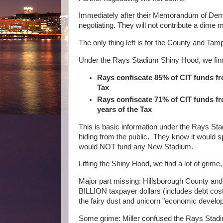
Immediately after their Memorandum of De
negotiating. They will not contribute a dime 
The only thing left is for the County and 
Under the Rays Stadium Shiny Hood, we find 
Rays confiscate 85% of CIT funds fr
Tax
Rays confiscate 71% of CIT funds f
years of the Tax
This is basic information under the Rays St
hiding from the public. They know it would 
would NOT fund any New Stadium.
Lifting the Shiny Hood, we find a lot of grim
Major part missing: Hillsborough County and 
BILLION taxpayer dollars (includes debt cost
the fairy dust and unicorn "economic develop
Some grime: Miller confused the Rays Stad