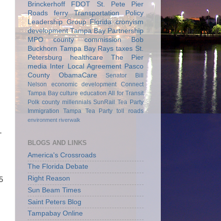
Brinckerhoff
FDOT
St. Pete Pier
Roads
ferry
Transportation Policy
Leadership Group
Florida
cronyism
development
Tampa Bay Partnership
MPO
county commission
Bob
Buckhorn
Tampa Bay Rays
taxes
St.
Petersburg
healthcare
The Pier
media
Inter Local Agreement
Pasco
County
ObamaCare
Senator Bill
Nelson
economic development
Connect
Tampa Bay
culture
education
All for Transit
Polk county
millennials
SunRail
Tea Party
Immigration
Tampa Tea Party
toll roads
environment
riverwalk
T
BLOGS AND LINKS
America's Crossroads
The Florida Debate
Right Reason
5
Sun Beam Times
Saint Peters Blog
Tampabay Online