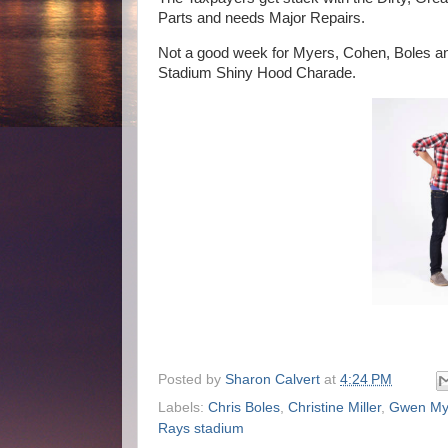
Parts and needs Major Repairs.
Not a good week for Myers, Cohen, Boles and
Stadium Shiny Hood Charade.
Posted by
Sharon Calvert
at
4:24 PM
Labels:
Chris Boles
,
Christine Miller
,
Gwen My
Rays stadium