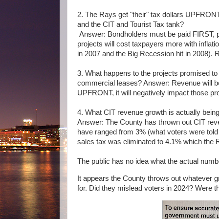
2. The Rays get "their" tax dollars UPFRON
and the CIT and Tourist Tax tank?
Answer: Bondholders must be paid FIRST, pr
projects will cost taxpayers more with infla
in 2007 and the Big Recession hit in 2008). R
3. What happens to the projects promised to v
commercial leases? Answer: Revenue will be 
UPFRONT, it will negatively impact those pro
4. What CIT revenue growth is actually bei
Answer:
The County has thrown out CIT reven
have ranged from 3% (what voters were told i
sales tax was eliminated to 4.1% which th
The public has no idea what the actual num
It appears the County throws out whatever g
for. Did they mislead voters in 2024? Were the