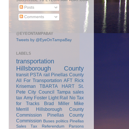
Posts
Comments
@EYEONTAMPABAY
Tweets by @EyeOnTampaBay
LABELS
transportation
Hillsborough County
transit
PSTA
rail
Pinellas County
All For Transportation
AFT
Rick
Kriseman
TBARTA
HART
St.
Pete City Council
Tampa
sales
tax
Amy Foster
Light Rail
No Tax
for Tracks
Brad Miller
Mike
Merrill
Hillsborough County
Commission
Pinellas County
Commission
Buses
politics
Pinellas
Sales Tax Referendum
Parsons