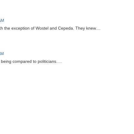
 AM
th the exception of Wostel and Cepeda. They knew....
AM
eing compared to politicians.....