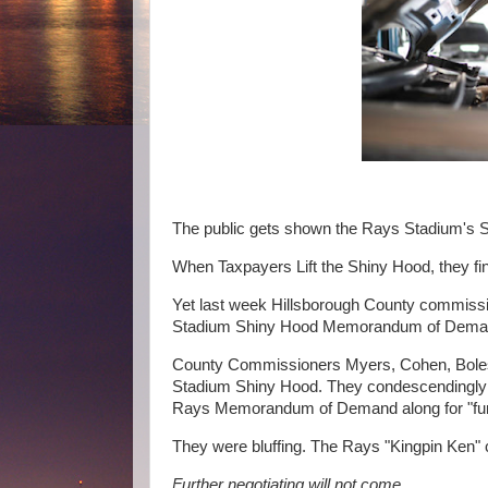
The public gets shown the Rays Stadium's 
When Taxpayers Lift the Shiny Hood, they fi
Yet last week Hillsborough County commissio
Stadium Shiny Hood Memorandum of Dem
County Commissioners Myers, Cohen, Boles 
Stadium Shiny Hood. They condescendingly 
Rays Memorandum of Demand along for "furt
They were bluffing. The Rays "Kingpin Ken" 
Further negotiating will not come.