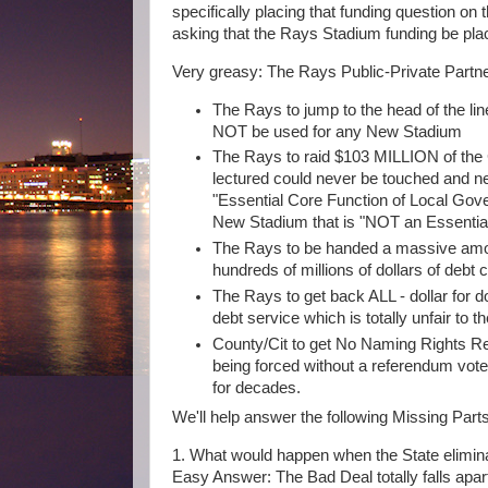
specifically placing that funding question on
asking that the Rays Stadium funding be plac
Very greasy: The Rays Public-Private Partne
The Rays to jump to the head of the li
NOT be used for any New Stadium
The Rays to raid $103 MILLION of the
lectured could never be touched and n
"Essential Core Function of Local Gov
New Stadium that is "NOT an Essentia
The Rays to be handed a massive amoun
hundreds of millions of dollars of debt
The Rays to get back ALL - dollar for d
debt service which is totally unfair to 
County/Cit to get No Naming Rights Re
being forced without a referendum vot
for decades.
We'll help answer the following Missing Part
1. What would happen when the State elimi
Easy Answer: The Bad Deal totally falls apa