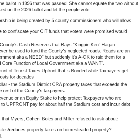
 the ballot in 1996 that was passed. She cannot equate the two without
ed on the 2026 ballot and let the people vote.
rship is being created by 5 county commissioners who will allow:
ne to confiscate your CIT funds that voters were promised would
 County's Cash Reserves that Rays "Kingpin Ken" Hagan
ever be used to fund the County's neglected roads. Roads are an
ernment aka a NEED" but suddenly it's A-OK to raid them for a
l Core Function of Local Government aka a WANT".
t of Tourist Taxes Upfront that is Bonded while Taxpayers get
 costs for decades
ollar - the Stadium District CRA property taxes that exceeds the
the rest of the County's taxpayers.
venue or an Equity Stake to help protect Taxpayers who are
e to UPFRONT pay for about half the Stadium cost and incur debt
s that Myers, Cohen, Boles and Miller refused to ask about:
nates/reduces property taxes on homesteaded property?
rt.