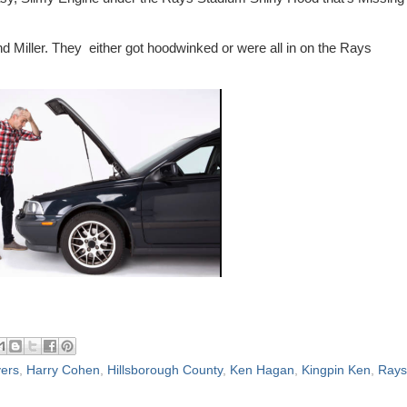
 Miller. They either got hoodwinked or were all in on the Rays
ers
,
Harry Cohen
,
Hillsborough County
,
Ken Hagan
,
Kingpin Ken
,
Rays