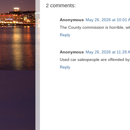
2 comments:
Anonymous
May 26, 2026 at 10:01
The County commission is horrible, wi
Reply
Anonymous
May 26, 2026 at 11:28 
Used car salespeople are offended by b
Reply