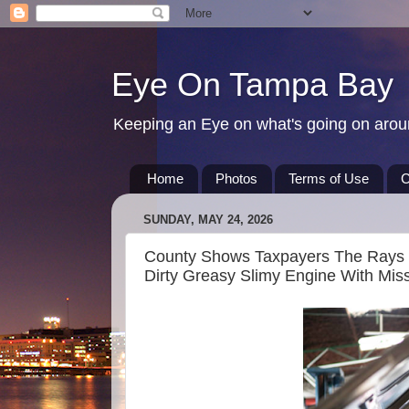
Eye On Tampa Bay
Keeping an Eye on what's going on aro
Home
Photos
Terms of Use
C
SUNDAY, MAY 24, 2026
County Shows Taxpayers The Rays S
Dirty Greasy Slimy Engine With Miss