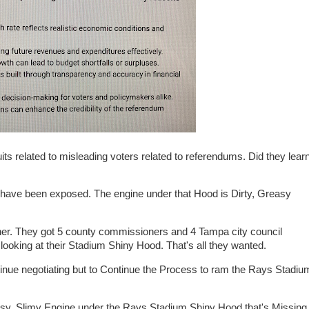
ts related to misleading voters related to referendums. Did they lear
ve been exposed. The engine under that Hood is Dirty, Greasy
her. They got 5 county commissioners and 4 Tampa city council
king at their Stadium Shiny Hood. That's all they wanted.
inue negotiating but to Continue the Process to ram the Rays Stadiu
asy, Slimy Engine under the Rays Stadium Shiny Hood that's Missing