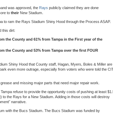
mand was approved, the
Rays
publicly claimed they are done
more to
their
New Stadium.
Tampa to ram the Rays Stadium Shiny Hood through the Process ASAP.
this dirt:
om the County and 61% from Tampa in the First year of the
rom the County and 53% from Tampa over the first FOUR
adium Shiny Hood that County staff, Hagan, Myers, Boles & Miller are
spark even more outrage, especially from voters who were told the CI
e, grease and missing major parts that need major repair work.
Tampa refuse to provide the opportunity costs of pushing at least $1.
) to the Rays for a New Stadium. Adding in those costs will destroy
ment" narrative.
ium with the Bucs Stadium. The Bucs Stadium was funded by