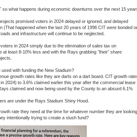
T so what happens during economic downturns over the next 15 year
ojects promised voters in 2024 delayed or ignored, and delayed
tion (That happened when the last 20 years of 1996 CIT were bonded o
oads and infrastructure will continue to be neglected.
oters in 2024 simply due to the elimination of sales tax on
at least 8-10% less and with the Rays grabbing "their" share
jects.
ng used with funding the New Stadium?
ue growth rates like they are darts on a dart board. CIT growth rate
n 2024) to 3.6% claimed earlier this year after the commercial lease
e Rays claimed and now being used by the County to an absurd 6.1%
bers are under the Rays Stadium Shiny Hood.
rowth rate they need at the time for whatever number they are lookin
y intentionally trying to create a slush fund?