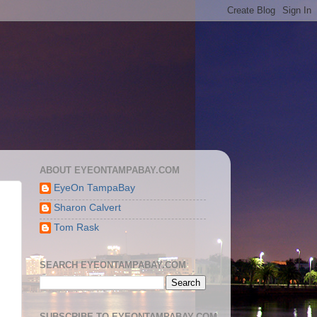
ABOUT EYEONTAMPABAY.COM
EyeOn TampaBay
Sharon Calvert
Tom Rask
SEARCH EYEONTAMPABAY.COM
SUBSCRIBE TO EYEONTAMPABAY.COM