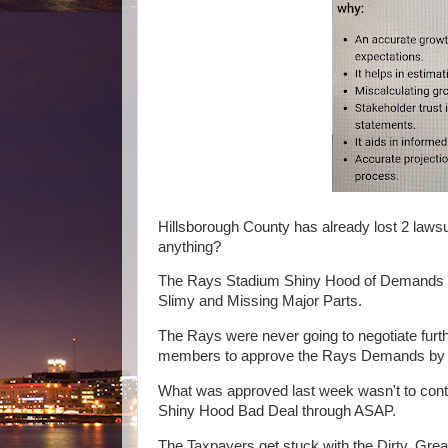
Hillsborough County has already lost 2 lawsui
anything?
The Rays Stadium Shiny Hood of Demands ha
Slimy and Missing Major Parts.
The Rays were never going to negotiate furt
members to approve the Rays Demands by loo
What was approved last week wasn't to cont
Shiny Hood Bad Deal through ASAP.
The Taxpayers get stuck with the Dirty, Gre