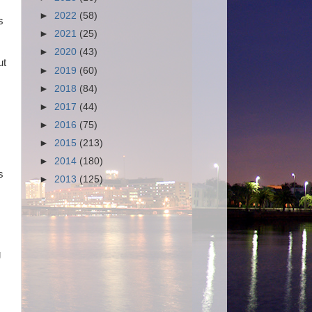
►
2022
(58)
s
►
2021
(25)
►
2020
(43)
ut
►
2019
(60)
►
2018
(84)
►
2017
(44)
►
2016
(75)
►
2015
(213)
►
2014
(180)
s
►
2013
(125)
g