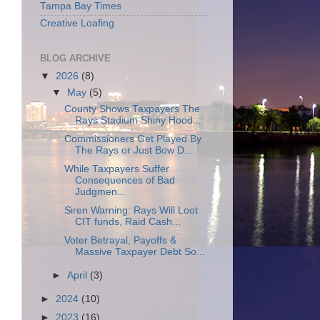
Tampa Bay Times
Creative Loafing
BLOG ARCHIVE
▼
2026
(8)
▼
May
(5)
County Shows Taxpayers The
Rays Stadium Shiny Hood...
Commissioners Get Played By
The Rays or Just Bow D...
While Taxpayers Suffer
Consequences of Bad
Judgmen...
Siren Warning: Rays Will Loot
CIT funds, Raid Cash...
Voter Betrayal, Payoffs &
Massive Taxpayer Debt So...
►
April
(3)
►
2024
(10)
►
2023
(16)