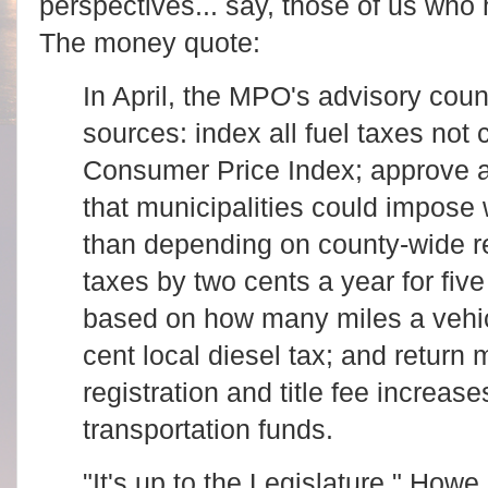
perspectives... say, those of us who
The money quote:
In April, the MPO's advisory cou
sources: index all fuel taxes not 
Consumer Price Index; approve a
that municipalities could impose 
than depending on county-wide r
taxes by two cents a year for five
based on how many miles a vehicl
cent local diesel tax; and return 
registration and title fee increase
transportation funds.
"It's up to the Legislature," How