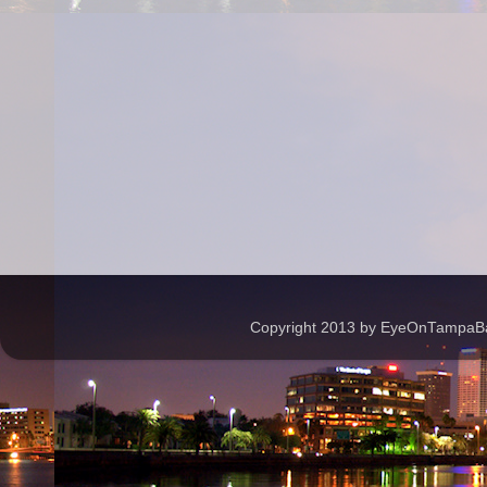
Copyright 2013 by EyeOnTampaBay