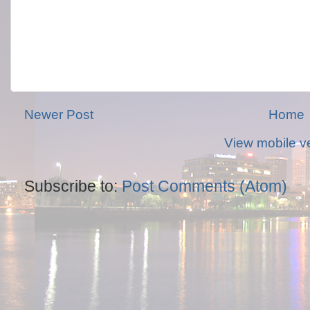
Newer Post
Home
View mobile v
Subscribe to:
Post Comments (Atom)