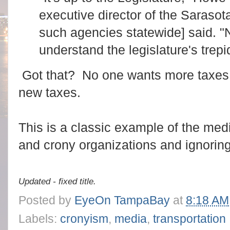
executive director of the Saras
such agencies statewide] said. "
understand the legislature's trepi
Got that? No one wants more taxes
new taxes.
This is a classic example of the med
and crony organizations and ignorin
Updated - fixed title.
Posted by
EyeOn TampaBay
at
8:18 AM
Labels:
cronyism
,
media
,
transportation