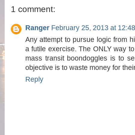
1 comment:
Ranger
February 25, 2013 at 12:4
Any attempt to pursue logic from h
a futile exercise. The ONLY way t
mass transit boondoggles is to se
objective is to waste money for their
Reply