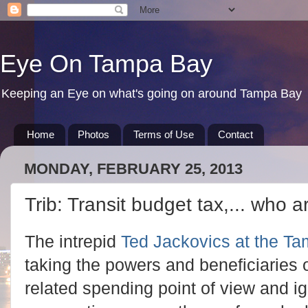
Eye On Tampa Bay
Keeping an Eye on what's going on around Tampa Bay
Home
Photos
Terms of Use
Contact
MONDAY, FEBRUARY 25, 2013
Trib: Transit budget tax,... who 
The intrepid
Ted Jackovics at the Tam
taking the powers and beneficiaries 
related spending point of view and ig