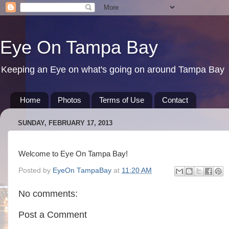
Eye On Tampa Bay
Keeping an Eye on what's going on around Tampa Bay
Home
Photos
Terms of Use
Contact
SUNDAY, FEBRUARY 17, 2013
Welcome to Eye On Tampa Bay!
Posted by
EyeOn TampaBay
at
11:20 AM
No comments:
Post a Comment