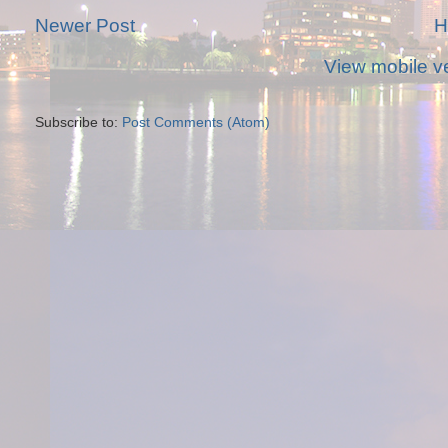
Newer Post
H
View mobile v
Subscribe to:
Post Comments (Atom)