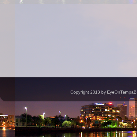
Copyright 2013 by EyeOnTampaBay