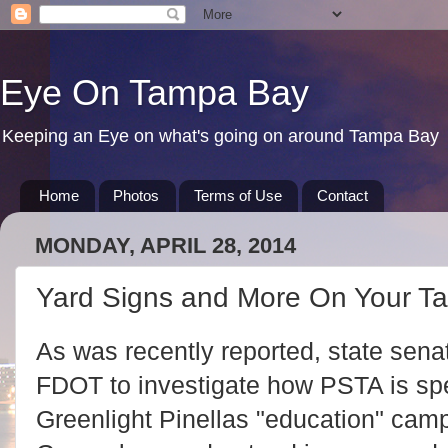
Eye On Tampa Bay
Keeping an Eye on what's going on around Tampa Bay
Home
Photos
Terms of Use
Contact
MONDAY, APRIL 28, 2014
Yard Signs and More On Your T
As was recently reported, state sena
FDOT to investigate how PSTA is spen
Greenlight Pinellas "education" ca