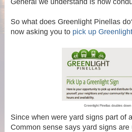
General we understand is now condu
So what does Greenlight Pinellas d
now asking you to
pick up Greenlight
Greenlight Pinellas doubles down
Since when were yard signs part of 
Common sense says yard signs are 