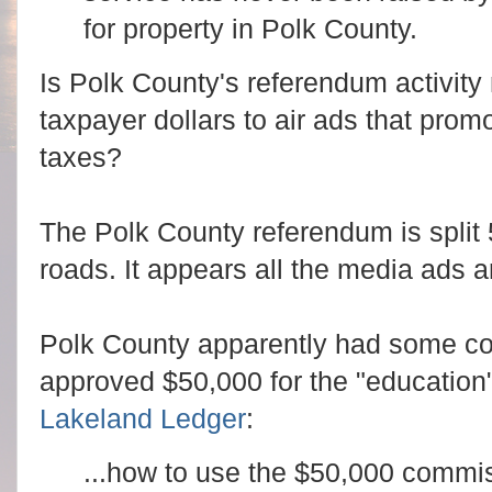
for property in Polk County.
Is Polk County's referendum activity 
taxpayer dollars to air ads that prom
taxes?
The Polk County referendum is split 
roads. It appears all the media ads 
Polk County apparently had some co
approved $50,000 for the "education
Lakeland Ledger
:
...how to use the $50,000 commi