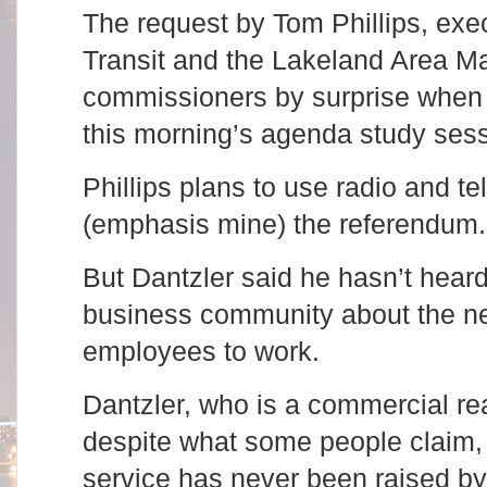
The request by Tom Phillips, exec
Transit and the Lakeland Area Mas
commissioners by surprise when h
this morning’s agenda study sess
Phillips plans to use radio and te
(emphasis mine) the referendum.
But Dantzler said he hasn’t heard
business community about the nee
employees to work.
Dantzler, who is a commercial rea
despite what some people claim, t
service has never been raised by 