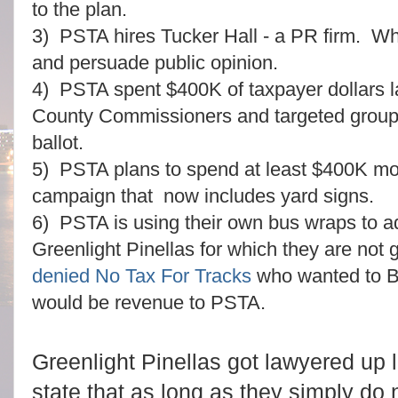
to the plan.
3) PSTA hires Tucker Hall - a PR firm. Wh
and persuade public opinion.
4) PSTA spent $400K of taxpayer dollars la
County Commissioners and targeted groups
ballot.
5) PSTA plans to spend at least $400K mor
campaign that now includes yard signs.
6) PSTA is using their own bus wraps to ad
Greenlight Pinellas for which they are not
denied No Tax For Tracks
who wanted to B
would be revenue to PSTA.
Greenlight Pinellas got lawyered up l
state that as long as they simply do n