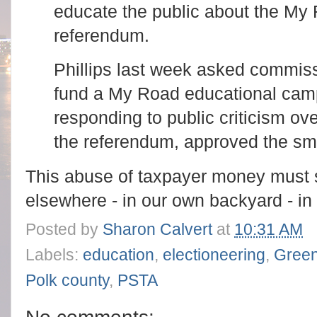
educate the public about the My 
referendum.
Phillips last week asked commiss
fund a My Road educational cam
responding to public criticism o
the referendum, approved the sm
This abuse of taxpayer money must st
elsewhere - in our own backyard - in 
Posted by
Sharon Calvert
at
10:31 AM
Labels:
education
,
electioneering
,
Green
Polk county
,
PSTA