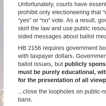
Unfortunately, courts have essent
prohibit only electioneering that
“yes” or “no” vote. As a result, 
skirt the law and use public reso
sided messages about ballot me
HB 2156 requires government bodi
with taxpayer dollars. Governmen
ballot issues, but
publicly spons
must be purely educational, wi
for the presentation of all view
...close the loopholes on public-
bans.