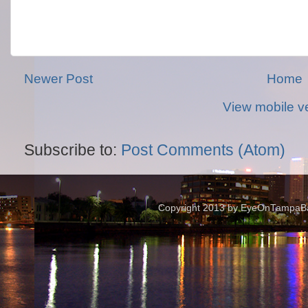
Newer Post
Home
View mobile v
Subscribe to:
Post Comments (Atom)
Copyright 2013 by EyeOnTampaBay