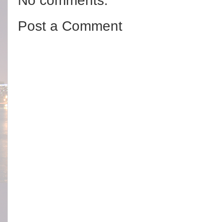
No comments:
Post a Comment