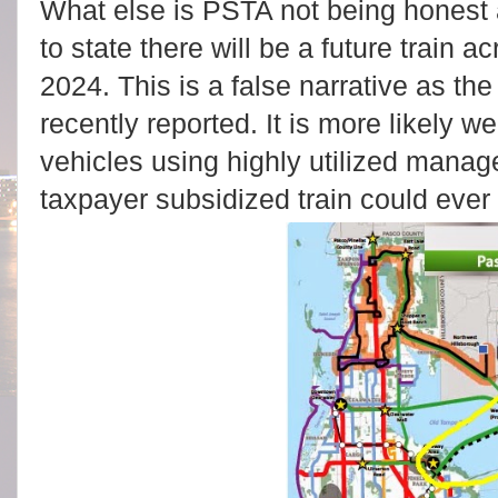
What else is PSTA not being honest
to state there will be a future train
2024. This is a false narrative as th
recently reported. It is more likely 
vehicles using highly utilized manag
taxpayer subsidized train could ever 