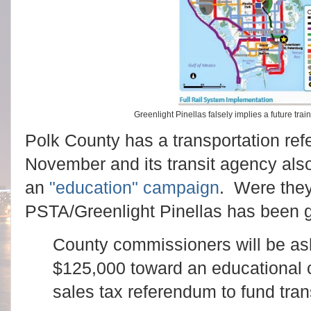
Greenlight Pinellas falsely implies a future tr
Polk County has a transportation ref
November and its transit agency also
an
"education" campaign
. Were the
PSTA/Greenlight Pinellas has been g
County commissioners will be as
$125,000 toward an educational c
sales tax referendum to fund tran