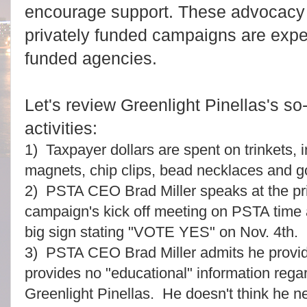
encourage support. These advocacy a
privately funded campaigns are expec
funded agencies.
Let's review Greenlight Pinellas's s
activities:
1) Taxpayer dollars are spent on trinkets, i
magnets, chip clips, bead necklaces and 
2) PSTA CEO Brad Miller speaks at the pri
campaign's kick off meeting on PSTA time a
big sign stating "VOTE YES" on Nov. 4th.
3) PSTA CEO Brad Miller admits he provid
provides no "educational" information rega
Greenlight Pinellas. He doesn't think he ne