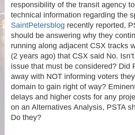
responsibility of the transit agency t
technical information regarding the s
SaintPetersblog
recently reported, P
should be answering why they continu
running along adjacent CSX tracks
(2 years ago) that CSX said No. Isn
issue that must be considered? Did 
away with NOT informing voters the
domain to gain right of way? Emine
delays and higher costs for any proj
on an Alternatives Analysis, PSTA sh
Do they?