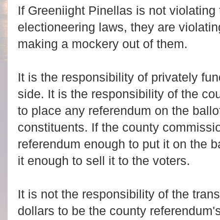
If Greeniight Pinellas is not violating 
electioneering laws, they are violatin
making a mockery out of them.
It is the responsibility of privately f
side. It is the responsibility of the
to place any referendum on the ballot, 
constituents.
If the county commissi
referendum enough to put it on the b
it enough to sell it to the voters.
It is not the responsibility of the tra
dollars to be the county referendum's 