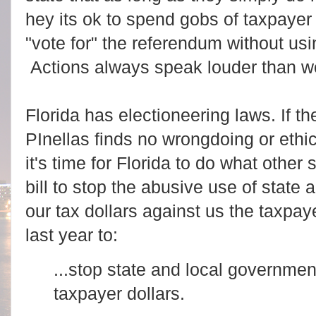
hey its ok to spend gobs of taxpayer 
"vote for" the referendum without usin
Actions always speak louder than w
Florida has electioneering laws. If th
PInellas finds no wrongdoing or ethi
it's time for Florida to do what othe
bill to stop the abusive use of state
our tax dollars against us the taxpay
last year to:
...stop state and local governme
taxpayer dollars.