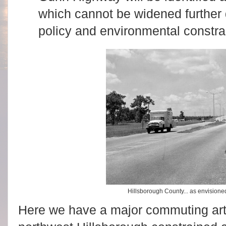
which cannot be widened further 
policy and environmental constra
Hillsborough County... as envision
Here we have a major commuting ar