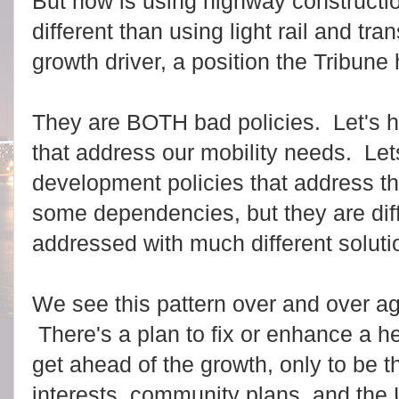
But how is using highway constructio
different than using light rail and tr
growth driver, a position the Tribun
They are BOTH bad policies. Let's ha
that address our mobility needs. L
development policies that address t
some dependencies, but they are dif
addressed with much different soluti
We see this pattern over and over a
There's a plan to fix or enhance a hea
get ahead of the growth, only to be 
interests, community plans, and the 