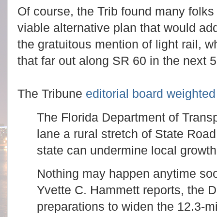
Of course, the Trib found many folks 
viable alternative plan that would ad
the gratuitous mention of light rail, w
that far out along SR 60 in the next 
The Tribune
editorial board weighted 
The Florida Department of Transpo
lane a rural stretch of State Road
state can undermine local growth
Nothing may happen anytime soon
Yvette C. Hammett reports, the 
preparations to widen the 12.3-m