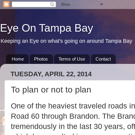
Eye On Tampa Bay
Keeping an Eye on what's going on around Tampa Bay
Home
Photos
Terms of Use
Contact
TUESDAY, APRIL 22, 2014
To plan or not to plan
One of the heaviest traveled roads i
Road 60 through Brandon. The Bran
tremendously in the last 30 years, oft