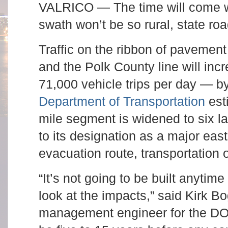
VALRICO — The time will come w
swath won’t be so rural, state road
Traffic on the ribbon of pavemen
and the Polk County line will in
71,000 vehicle trips per day — b
Department of Transportation
est
mile segment is widened to six la
to its designation as a major eas
evacuation route, transportation o
“It’s not going to be built anytim
look at the impacts,” said Kirk B
management engineer for the DOT