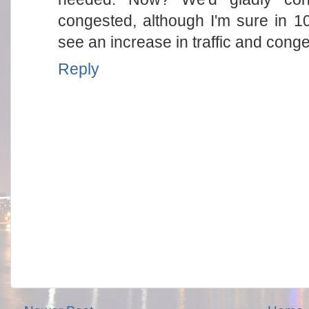
congested, although I'm sure in 1
see an increase in traffic and conge
Reply