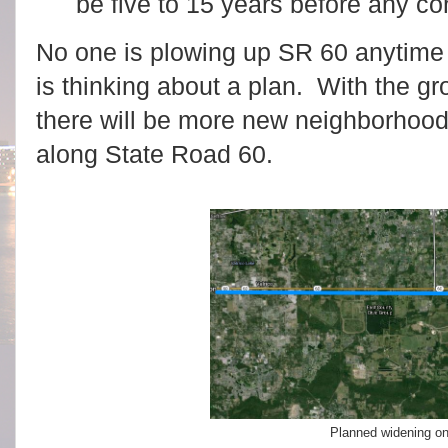
be five to 15 years before any co
No one is plowing up SR 60 anytim
is thinking about a plan. With the gr
there will be more new neighborhoods
along State Road 60.
Planned widening o