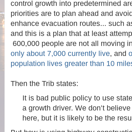
control growth into predetermined ar
priorities are to plan ahead and avoi
enhance evacuation routes... such a
and this is a plan that at least attem
600,000 people are not all moving 
only about 7,000 currently live
, and
o
population lives greater than 10 mi
Then the Trib states:
It is bad public policy to use sta
a growth driver. We don’t believe
here, but it is likely to be the resul