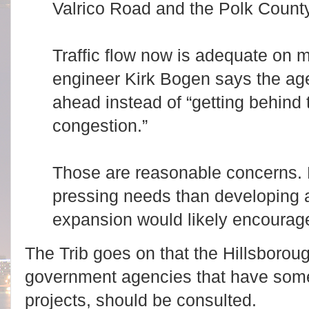
Valrico Road and the Polk County
Traffic flow now is adequate on m
engineer Kirk Bogen says the age
ahead instead of “getting behind t
congestion.”
Those are reasonable concerns. B
pressing needs than developing a
expansion would likely encourag
The Trib goes on that the Hillsborou
government agencies that have some 
projects, should be consulted.