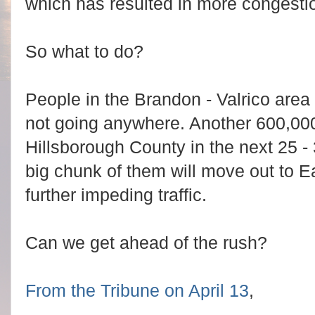
which has resulted in more congesti
So what to do?
People in the Brandon - Valrico area l
not going anywhere. Another 600,000
Hillsborough County in the next 25 - 3
big chunk of them will move out to E
further impeding traffic.
Can we get ahead of the rush?
From the Tribune on April 13
,