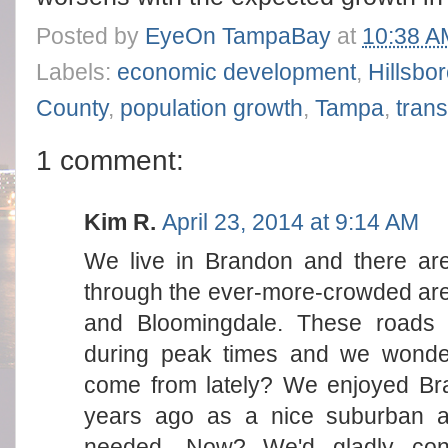
Posted by
EyeOn TampaBay
at
10:38 A
Labels:
economic development
,
Hillsbo
County
,
population growth
,
Tampa
,
trans
1 comment:
Kim R.
April 23, 2014 at 9:14 AM
We live in Brandon and there are
through the ever-more-crowded a
and Bloomingdale. These roads 
during peak times and we wonder
come from lately? We enjoyed B
years ago as a nice suburban ar
needed. Now? We'd gladly con