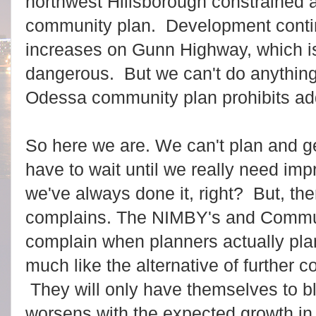
northwest Hillsborough constrained a
community plan. Development contin
increases on Gunn Highway, which 
dangerous. But we can't do anything 
Odessa community plan prohibits a
So here we are. We can't plan and g
have to wait until we really need im
we've always done it, right? But, the
complains. The NIMBY's and Commu
complain when planners actually plan
much like the alternative of further c
They will only have themselves to 
worsens with the expected growth in