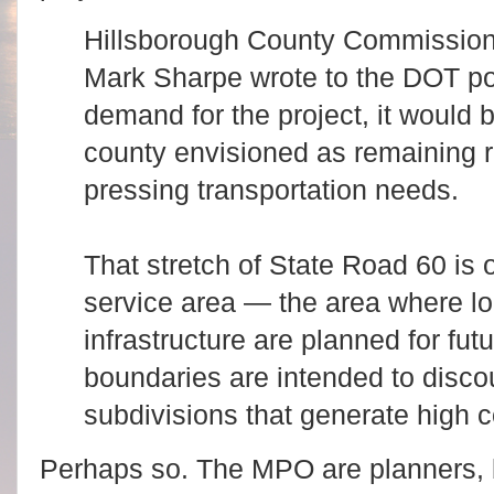
Hillsborough County Commissio
Mark Sharpe wrote to the DOT poi
demand for the project, it would b
county envisioned as remaining r
pressing transportation needs.
That stretch of State Road 60 is 
service area — the area where lo
infrastructure are planned for fu
boundaries are intended to disco
subdivisions that generate high c
Perhaps so. The MPO are planners, but