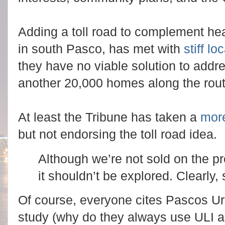
Adding a toll road to complement hea
in south Pasco, has met with
stiff lo
they have no viable solution to addr
another 20,000 homes along the rout
At least the Tribune has taken a
mor
but not endorsing the toll road idea.
Although we’re not sold on the p
it shouldn’t be explored. Clearly
Of course, everyone cites Pascos Ur
study (why do they always use ULI a