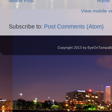
Newer Post
Home
View mobile v
Subscribe to:
Post Comments (Atom)
Copyright 2013 by EyeOnTampaBay