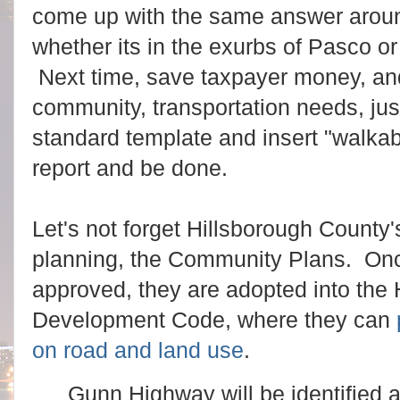
come up with the same answer arou
whether its in the exurbs of Pasco o
Next time, save taxpayer money, and
community, transportation needs, just
standard template and insert "walka
report and be done.
Let's not forget Hillsborough County's
planning, the Community Plans. On
approved, they are adopted into the
Development Code, where they can
on road and land use
.
Gunn Highway will be identified 