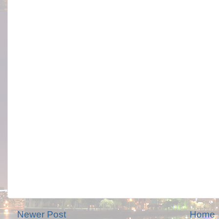
Newer Post
Home