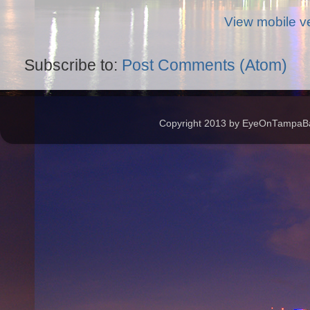
View mobile v
Subscribe to:
Post Comments (Atom)
Copyright 2013 by EyeOnTampaBay