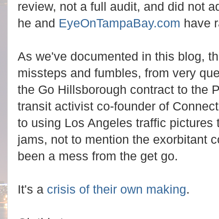
review, not a full audit, and did not
he and
EyeOnTampaBay.com
have r
As we've documented in this blog, 
missteps and fumbles, from very quest
the Go Hillsborough contract to the
transit activist co-founder of Conne
to using Los Angeles traffic pictures t
jams, not to mention the exorbitant co
been a mess from the get go.
It's a
crisis of their own making
.