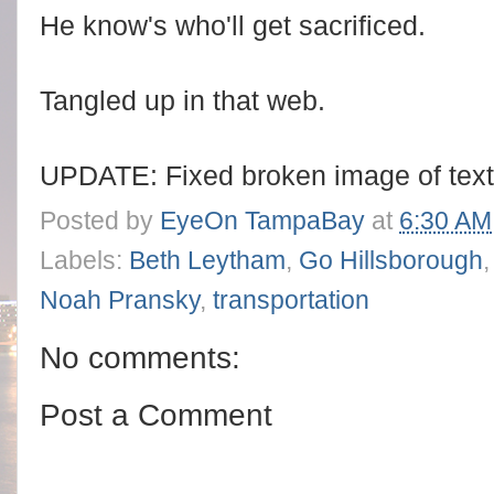
He know's who'll get sacrificed.
Tangled up in that web.
UPDATE: Fixed broken image of tex
Posted by
EyeOn TampaBay
at
6:30 AM
Labels:
Beth Leytham
,
Go Hillsborough
Noah Pransky
,
transportation
No comments:
Post a Comment