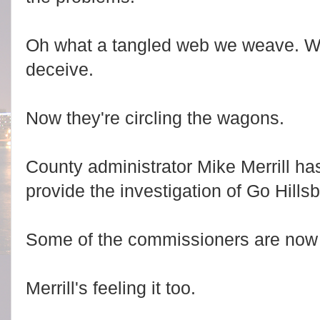
Oh what a tangled web we weave. Whe
deceive.
Now they're circling the wagons.
County administrator Mike Merrill ha
provide the investigation of Go Hills
Some of the commissioners are now ge
Merrill's feeling it too.