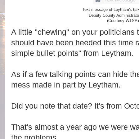
Text message of Leytham's talk
Deputy County Administrato
(Courtesy WTSP.
A little "chewing" on your politicians
should have been heeded this time ra
simple bullet points" from Leytham.
As if a few talking points can hide t
mess made in part by Leytham.
Did you note that date? It's from Oct
That's almost a year ago we were wa
the problems.