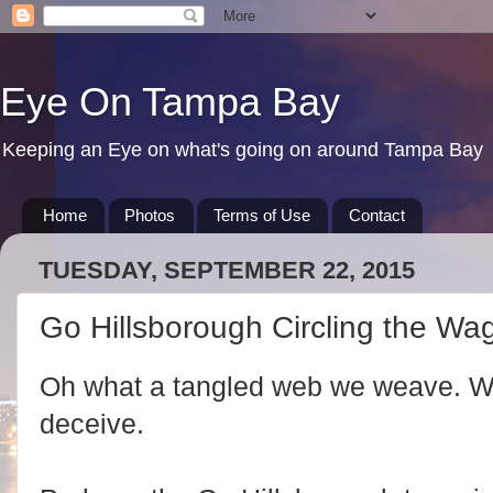
Eye On Tampa Bay
Keeping an Eye on what's going on around Tampa Bay
Home
Photos
Terms of Use
Contact
TUESDAY, SEPTEMBER 22, 2015
Go Hillsborough Circling the W
Oh what a tangled web we weave. Whe
deceive.