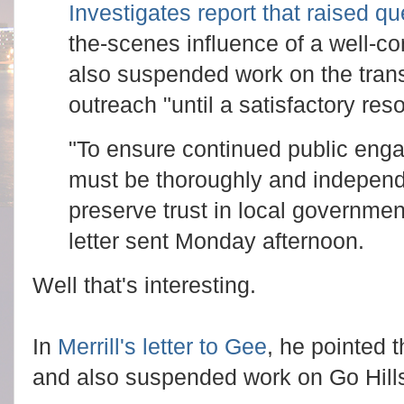
Investigates report that raised q
the-scenes influence of a well-co
also suspended work on the trans
outreach "until a satisfactory res
"To ensure continued public enga
must be thoroughly and independel
preserve trust in local government
letter sent Monday afternoon.
Well that's interesting.
In
Merrill's letter to Gee
, he pointed 
and also suspended work on Go Hill