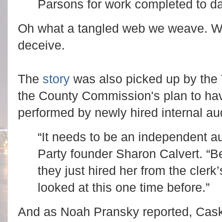
Parsons for work completed to d
Oh what a tangled web we weave. Whe
deceive.
The
story
was also picked up by the
the County Commission's plan to hav
performed by newly hired internal a
“It needs to be an independent a
Party founder Sharon Calvert. “
they just hired her from the clerk’
looked at this one time before.”
And as Noah Pransky reported, Caske