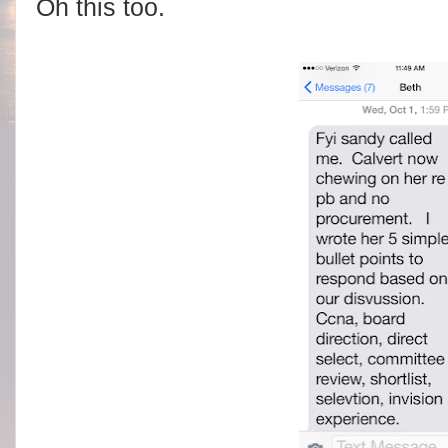
Oh this too.