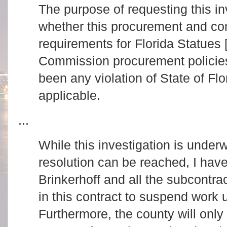
The purpose of requesting this in
whether this procurement and con
requirements for Florida Statues 
Commission procurement policies
been any violation of State of Flo
applicable.
...
While this investigation is underw
resolution can be reached, I hav
Brinkerhoff and all the subcontr
in this contract to suspend work un
Furthermore, the county will onl