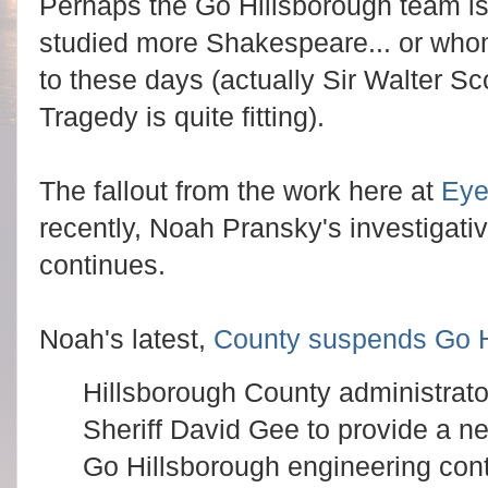
Perhaps the Go Hillsborough team is
studied more Shakespeare... or whome
to these days (actually Sir Walter S
Tragedy is quite fitting).
The fallout from the work here at
Ey
recently, Noah Pransky's investigat
continues.
Noah's latest,
County suspends Go H
Hillsborough County administrato
Sheriff David Gee to provide a ne
Go Hillsborough engineering cont