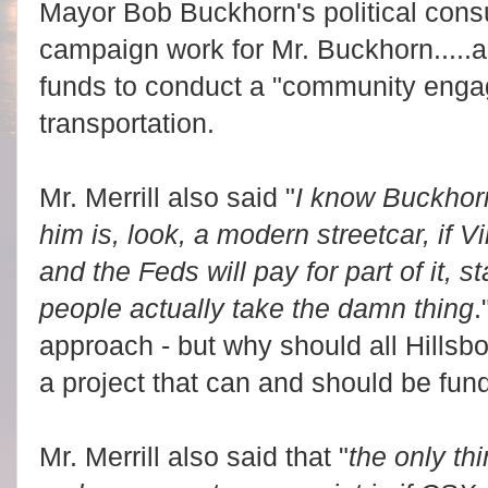
Mayor Bob Buckhorn's political cons
campaign work for Mr. Buckhorn.....a
funds to conduct a "community enga
transportation.
Mr. Merrill also said "
I know Buckhorn 
him is, look, a modern streetcar, if Vin
and the Feds will pay for part of it, st
people actually take the damn thing
.
approach - but why should all Hills
a project that can and should be fun
Mr. Merrill also said that "
the only thi