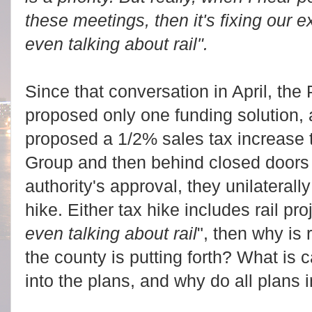
these meetings, then it's fixing our e
even talking about rail".
Since that conversation in April, th
proposed only one funding solution, a
proposed a 1/2% sales tax increase 
Group and then behind closed doors
authority's approval, they unilaterall
hike. Either tax hike includes rail proj
even talking about rail
", then why is r
the county is putting forth? What is ca
into the plans, and why do all plans 