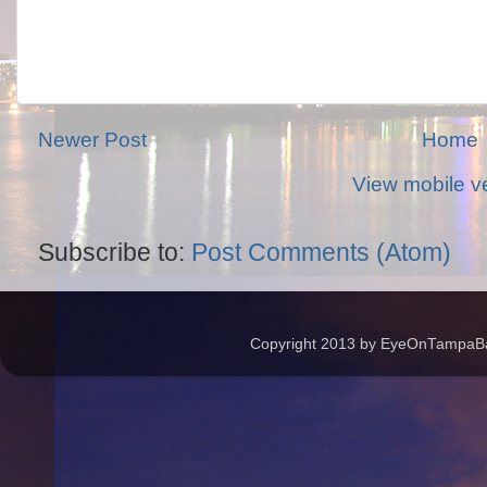
Newer Post
Home
View mobile v
Subscribe to:
Post Comments (Atom)
Copyright 2013 by EyeOnTampaBay