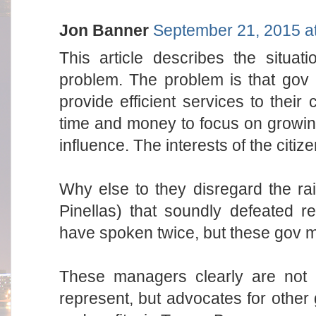
Jon Banner
September 21, 2015 a
This article describes the situa
problem. The problem is that gov i
provide efficient services to thei
time and money to focus on growin
influence. The interests of the citize
Why else to they disregard the ra
Pinellas) that soundly defeated r
have spoken twice, but these gov m
These managers clearly are not a
represent, but advocates for other