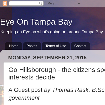
Eye On Tampa Bay
Keeping an Eye on what's going on around Tampa Bay
Home
Photos
Terms of Use
Contact
MONDAY, SEPTEMBER 21, 2015
Go Hillsborough - the citizens sp
interests decide
A Guest post
by Thomas Rask, B.Sc.,
government