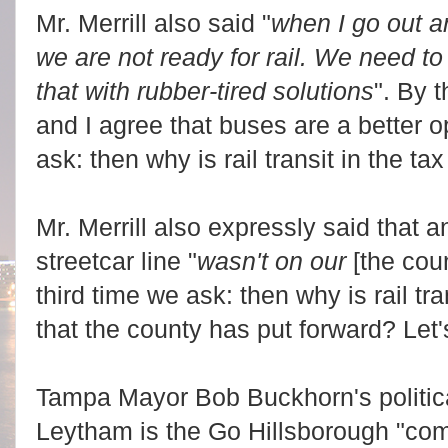
Mr. Merrill also said "
when I go out an
we are not ready for rail. We need to
that with rubber-tired solutions
". By 
and I agree that buses are a better o
ask: then why is rail transit in the ta
Mr. Merrill also expressly said that
streetcar line "
wasn't on our
[the cou
third time we ask: then why is rail tra
that the county has put forward? Let's
Tampa Mayor Bob Buckhorn's politic
Leytham is the Go Hillsborough "co