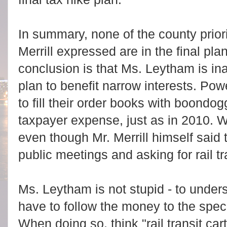
In summary, none of the county priori
Merrill expressed are in the final pl
conclusion is that Ms. Leytham is ina
plan to benefit narrow interests. Po
to fill their order books with boondogg
taxpayer expense, just as in 2010. W
even though Mr. Merrill himself said 
public meetings and asking for rail tr
Ms. Leytham is not stupid - to unders
have to follow the money to the speci
When doing so, think "rail transit cart