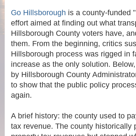
Go Hillsborough
is a county-funded
effort aimed at finding out what transp
Hillsborough County voters have, an
them. From the beginning, critics su
Hillsborough process was rigged in fa
increase as the only solution. Belo
by Hillsborough County Administrato
to show that the public policy proce
again.
A brief history: the county used to pa
tax revenue. The county historically 