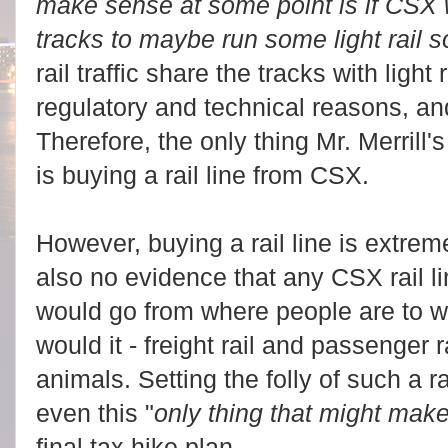
make sense at some point is if CSX w
tracks to maybe run some light rail 
rail traffic share the tracks with light r
regulatory and technical reasons, and
Therefore, the only thing Mr. Merrill
is buying a rail line from CSX.
However, buying a rail line is extrem
also no evidence that any CSX rail l
would go from where people are to w
would it - freight rail and passenger r
animals. Setting the folly of such a r
even this "
only thing that might mak
final tax hike plan.