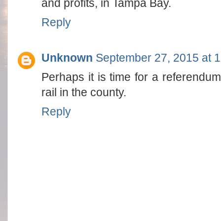
and profits, in Tampa Bay.
Reply
Unknown
September 27, 2015 at 
Perhaps it is time for a referendum
rail in the county.
Reply