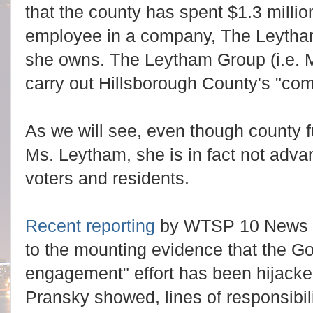
that the county has spent $1.3 milli
employee in a company, The Leytha
she owns. The Leytham Group (i.e. 
carry out Hillsborough County's "co
As we will see, even though county 
Ms. Leytham, she is in fact not advan
voters and residents.
Recent reporting
by WTSP 10 News r
to the mounting evidence that the G
engagement" effort has been hijacked
Pransky showed, lines of responsibi