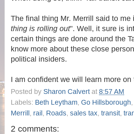
The final thing Mr. Merrill said to me 
thing is rolling out
". Well, it sure is 
certain things are done around the 
know more about these close person
political insiders.
I am confident we will learn more on 
Posted by
Sharon Calvert
at
8:57 AM
Labels:
Beth Leytham
,
Go Hillsborough
Merrill
,
rail
,
Roads
,
sales tax
,
transit
,
tra
2 comments: