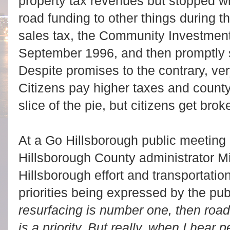
property tax revenues but stopped wh
road funding to other things during t
sales tax, the Community Investmen
September 1996, and then promptly 
Despite promises to the contrary, ver
Citizens pay higher taxes and count
slice of the pie, but citizens get br
At a Go Hillsborough public meeting 
Hillsborough County administrator Mi
Hillsborough effort and transportati
priorities being expressed by the publi
resurfacing is number one, then road
is a priority. But really, when I hear p