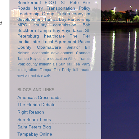
Brinckerhoff
FDOT
St. Pete Pier
Roads
ferry
Transportation Policy
Leadership Group
Florida
cronyism
development
Tampa Bay Partnership
nd
MPO
county commission
Bob
Buckhorn
Tampa Bay Rays
taxes
St.
Petersburg
healthcare
The Pier
media
Inter Local Agreement
Pasco
County
ObamaCare
Senator Bill
Nelson
economic development
Connect
Tampa Bay
culture
education
All for Transit
Polk county
millennials
SunRail
Tea Party
Immigration
Tampa Tea Party
toll roads
environment
riverwalk
e
BLOGS AND LINKS
America's Crossroads
The Florida Debate
Right Reason
Sun Beam Times
Saint Peters Blog
Tampabay Online