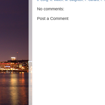
No comments:
Post a Comment