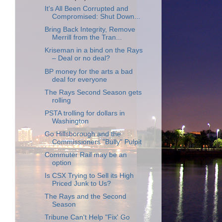
It's All Been Corrupted and
Compromised: Shut Down...
Bring Back Integrity, Remove
Merrill from the Tran...
Kriseman in a bind on the Rays
– Deal or no deal?
BP money for the arts a bad
deal for everyone
The Rays Second Season gets
rolling
PSTA trolling for dollars in
Washington
Go Hillsborough and the
Commissioners "Bully" Pulpit
Commuter Rail may be an
option
Is CSX Trying to Sell its High
Priced Junk to Us?
The Rays and the Second
Season
Tribune Can't Help "Fix' Go