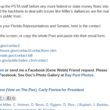
up the PSTA staff before any more federal or state money flows into
 the backbone to deal with issues like Miller's dalliances are the real
s public trust.
 to your Florida Representatives and Senator, here is the contact
the screen, or copy the whole Post and paste into their email form.
e.gov/contact/
r.house.gov/contact/contactform.htm
nate.gov/contact-bill
e.gov/public/index.cfm/contact
om
or send me a Facebook (Gene Webb) Friend request. Please
Facebook. See Doc's Photo Gallery at
Bay Post Photos
.
nt (Vote on The Pier)
,
Carly Fiorina for President
d Miller
,
C. Holmes
,
D. Bevis
,
D. Eggers
,
D. Rice
,
J Bujalski
,
J. Barkley
,
 Johnson
,
transportation
,
W. Newton