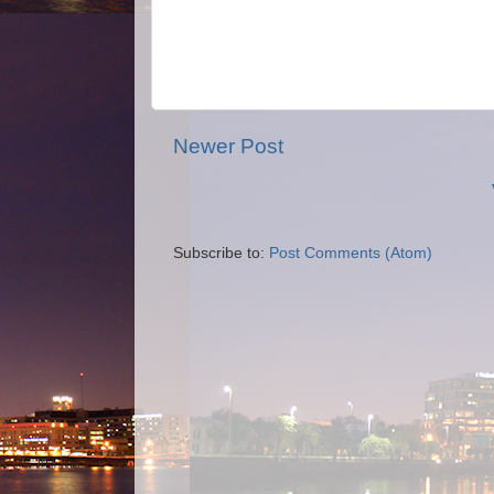
Newer Post
Subscribe to:
Post Comments (Atom)