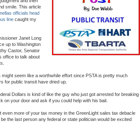
 judgment and then
d smile. This article
nellas officials head
us line
caught my
issioner Janet Long
ce up to Washington
athy Castor, Senator
office to talk about
s.
is might seem like a worthwhile effort since PSTA is pretty much
 for public transit have dried up.
eral Dollars is kind of like the guy who just got arrested for breaking
on your door and ask if you could help with his bail.
get even more of your tax money in the GreenLight sales tax debacle
be the last person any federal or state politician would be excited