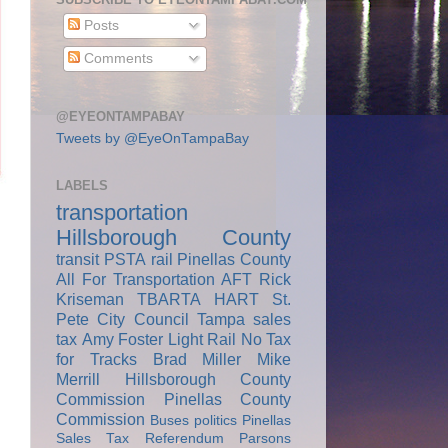
Posts
Comments
@EYEONTAMPABAY
Tweets by @EyeOnTampaBay
LABELS
transportation
Hillsborough County
transit
PSTA
rail
Pinellas County
All For Transportation
AFT
Rick
Kriseman
TBARTA
HART
St.
Pete City Council
Tampa
sales
tax
Amy Foster
Light Rail
No Tax
for Tracks
Brad Miller
Mike
Merrill
Hillsborough County
Commission
Pinellas County
Commission
Buses
politics
Pinellas
Sales Tax Referendum
Parsons