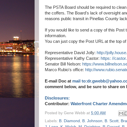
The PSTA Board should be required to clean 
the coffers. The Board's lack of oversight and
reasons public transit in Pinellas County lack
If you would like to send a copy of this Post
information.
You can just copy the Post URL at the top of 
Representative David Jolly:
http://jolly.hous
Representative Kathy Castor:
https: //casto
Senator Bill Nelson:
https://www.billnelson.se
Marco Rubio's office:
http://www.rubio.senat
E-mail Doc at
mail to:dr.gwebb@yahoo.c
comment below, and be sure to share on 
Disclosures:
Contributor:
Waterfront Charter Amendme
Posted by
Gene Webb
at
5:00 AM
Labels:
B. Diamond
,
B. Johnson
,
B. Scott
,
Bra
J. Long
,
K. Welch
,
M. Deighton
,
P. Gerard
,
P.