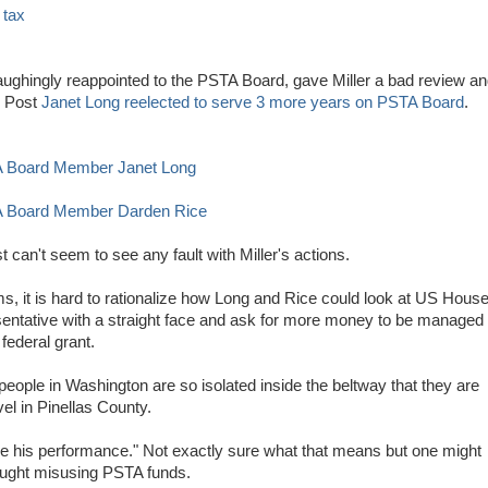
 tax
ughingly reappointed to the PSTA Board, gave Miller a bad review a
y Post
Janet Long reelected to serve 3 more years on PSTA Board
.
A Board Member Janet Long
TA Board Member Darden Rice
t can't seem to see any fault with Miller's actions.
s, it is hard to rationalize how Long and Rice could look at US Hous
ntative with a straight face and ask for more money to be managed
federal grant.
people in Washington are so isolated inside the beltway that they are
vel in Pinellas County.
e his performance." Not exactly sure what that means but one might
aught misusing PSTA funds.