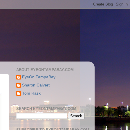
ABOUT EYEONTAMPABAY.COM
EyeOn TampaBay
Sharon Calvert
Tom Rask
SEARCH EYEONTAMPABAY.COM
SUBSCRIBE TO EYEONTAMPABAY.COM