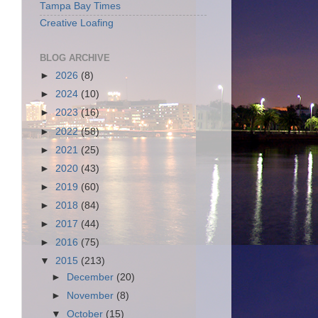
Tampa Bay Times
Creative Loafing
BLOG ARCHIVE
►
2026
(8)
►
2024
(10)
►
2023
(16)
►
2022
(58)
►
2021
(25)
►
2020
(43)
►
2019
(60)
►
2018
(84)
►
2017
(44)
►
2016
(75)
▼
2015
(213)
►
December
(20)
►
November
(8)
▼
October
(15)