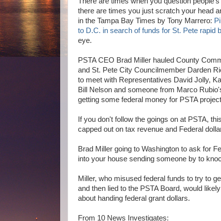
There are times when you question people's
there are times you just scratch your head an
in the Tampa Bay Times by Tony Marrero:
Pi
to D.C. in search of funds for St. Pete rapid b
eye.
PSTA CEO Brad Miller hauled County Comm
and St. Pete City Councilmember Darden Ri
to meet with Representatives David Jolly, K
Bill Nelson and someone from Marco Rubio's 
getting some federal money for PSTA project
If you don't follow the goings on at PSTA, th
capped out on tax revenue and Federal dollars
Brad Miller going to Washington to ask for Fed
into your house sending someone by to knock 
Miller, who misused federal funds to try to 
and then lied to the PSTA Board, would likely 
about handing federal grant dollars.
From 10 News Investigates: