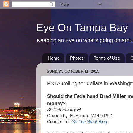
Eye On Tampa Bay
Keeping an Eye on what's going on aro
Home
Photos
Terms of Use
C
SUNDAY, OCTOBER 11, 2015
PSTA trolling for dollars in Washingt
Should the Feds hand Brad Miller m
money?
St. Petersburg, Fl
Opinion by: E. Eugene Webb PhD
Coauthor of:
So You Want Blog
.