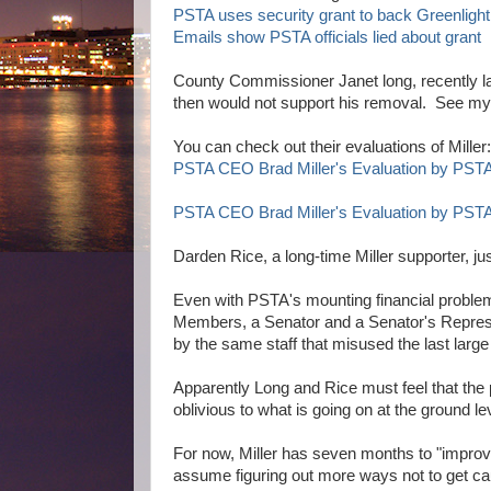
PSTA uses security grant to back Greenlight
Emails show PSTA officials lied about grant
County Commissioner Janet long, recently la
then would not support his removal. See m
You can check out their evaluations of Miller:
PSTA CEO Brad Miller's Evaluation by PST
PSTA CEO Brad Miller's Evaluation by PS
Darden Rice, a long-time Miller supporter, jus
Even with PSTA's mounting financial problem
Members, a Senator and a Senator's Represe
by the same staff that misused the last large 
Apparently Long and Rice must feel that the 
oblivious to what is going on at the ground le
For now, Miller has seven months to "improv
assume figuring out more ways not to get c