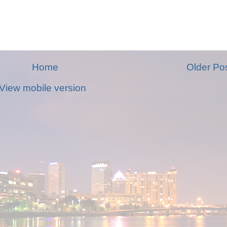
Home
Older Po
View mobile version