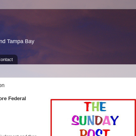
und Tampa Bay
ontact
on
ore Federal