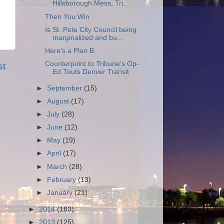
Hillsborough Mess, Tri...
Then You Win
Is St. Pete City Council being
marginalized and bu...
Here's a Plan B
Counterpoint to Tribune's Op-
st
Ed Touts Denver Transit
►
September
(15)
►
August
(17)
►
July
(28)
►
June
(12)
►
May
(19)
►
April
(17)
►
March
(28)
►
February
(13)
►
January
(21)
►
2014
(180)
►
2013
(125)