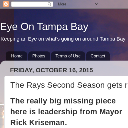
Eye On Tampa Bay
Keeping an Eye on what's going on around Tampa Bay
Home
Photos
Terms of Use
Contact
FRIDAY, OCTOBER 16, 2015
The Rays Second Season gets ro
The really big missing piece
here is leadership from Mayor
Rick Kriseman.