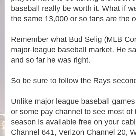
baseball really be worth it. What if 
the same 13,000 or so fans are the
Remember what Bud Selig (MLB Commi
major-league baseball market. He sa
and so far he was right.
So be sure to follow the Rays secon
Unlike major league baseball game
or some pay channel to see most of
season is available free on your ca
Channel 641, Verizon Channel 20,