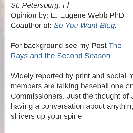
St. Petersburg, Fl
Opinion by: E. Eugene Webb PhD
Coauthor of:
So You Want Blog
.
For background see my Post
The
Rays and the Second Season
Widely reported by print and social 
members are talking baseball one on
Commissioners. Just the thought of
having a conversation about anythin
shivers up your spine.