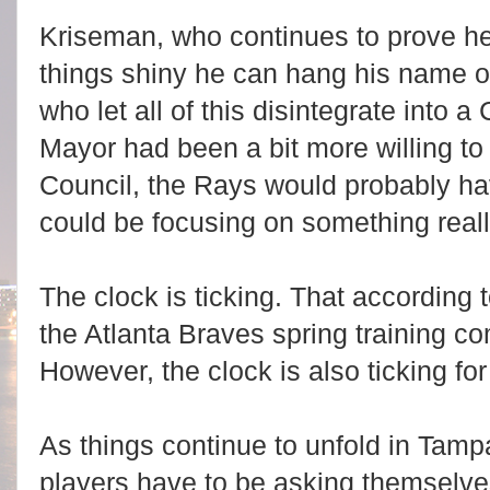
Kriseman, who continues to prove he
things shiny he can hang his name o
who let all of this disintegrate into a 
Mayor had been a bit more willing to 
Council, the Rays would probably ha
could be focusing on something reall
The clock is ticking. That accordin
the Atlanta Braves spring training c
However, the clock is also ticking fo
As things continue to unfold in Tam
players have to be asking themselve