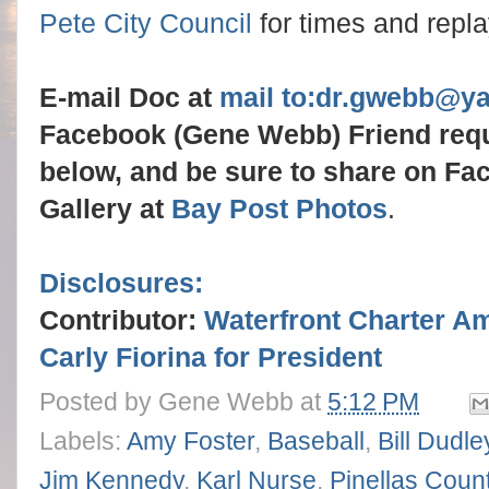
Pete City Council
for times and repl
E-mail Doc at
mail to:dr.gwebb@y
Facebook (Gene Webb) Friend req
below, and be sure to share on Fa
Gallery at
Bay Post Photos
.
Disclosures:
Contributor:
Waterfront Charter A
Carly Fiorina for President
Posted by
Gene Webb
at
5:12 PM
Labels:
Amy Foster
,
Baseball
,
Bill Dudle
Jim Kennedy
,
Karl Nurse
,
Pinellas Cou