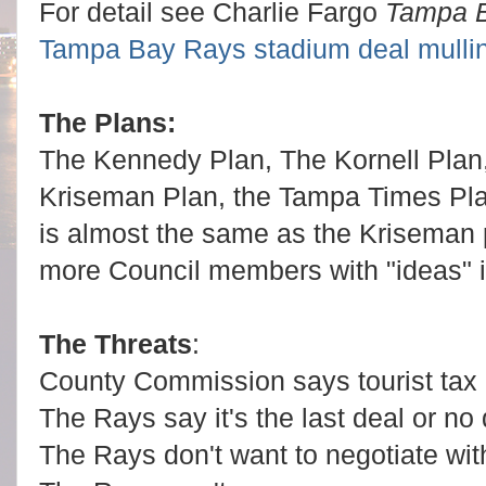
For detail see Charlie Fargo
Tampa 
Tampa Bay Rays stadium deal mullin
The Plans:
The Kennedy Plan, The Kornell Plan
Kriseman Plan, the Tampa Times Pl
is almost the same as the Kriseman 
more Council members with "ideas" if
The Threats
:
County Commission says tourist tax d
The Rays say it's the last deal or no 
The Rays don't want to negotiate wit