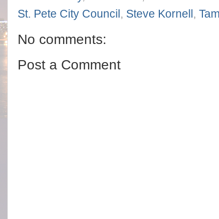
St. Pete City Council
,
Steve Kornell
,
Tam
No comments:
Post a Comment