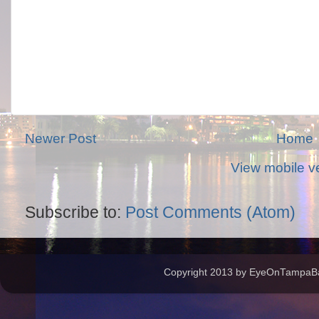
Newer Post
Home
View mobile v
Subscribe to:
Post Comments (Atom)
Copyright 2013 by EyeOnTampaBay