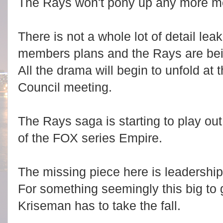
The Rays won't pony up any more mo
There is not a whole lot of detail lea
members plans and the Rays are bein
All the drama will begin to unfold at 
Council meeting.
The Rays saga is starting to play out
of the FOX series Empire.
The missing piece here is leadershi
For something seemingly this big to ge
Kriseman has to take the fall.