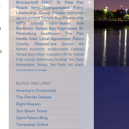
Brinckerhoff
FDOT
St. Pete Pier
g
Roads
ferry
Transportation Policy
Leadership Group
Florida
cronyism
development
Tampa Bay Partnership
MPO
county commission
Bob
Buckhorn
Tampa Bay Rays
taxes
St.
t
Petersburg
healthcare
The Pier
media
Inter Local Agreement
Pasco
County
ObamaCare
Senator Bill
Nelson
economic development
Connect
d
Tampa Bay
culture
education
All for Transit
Polk county
millennials
SunRail
Tea Party
Immigration
Tampa Tea Party
toll roads
environment
riverwalk
BLOGS AND LINKS
America's Crossroads
The Florida Debate
Right Reason
Sun Beam Times
Saint Peters Blog
Tampabay Online