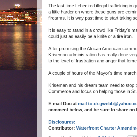
The last time I checked illegal trafficking 
a little harder on where these guns are com
firearms. It is way past time to start taking s
It is easy to stand in a crowd like Friday's m
could just as easily be a knife or a tire iron.
After promising the African American communit
Kriseman administration has really done very 
to the level of frustration and anger that fom
A couple of hours of the Mayor's time marchi
Kriseman and his dream team need to stop pl
Commerce and focus on helping those in St.
E-mail Doc at
mail to:dr.gwebb@yahoo.c
comment below, and be sure to share on 
Disclosures:
Contributor:
Waterfront Charter Amendme