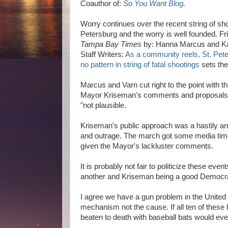
Coauthor of:
So You Want Blog
.
Worry continues over the recent string of sho
Petersburg and the worry is well founded. Frid
Tampa Bay Times
by: Hanna Marcus and Ka
Staff Writers:
As a community reels, St. Pete
no pattern in string of fatal shootings
sets the
Marcus and Varn cut right to the point with t
Mayor Kriseman's comments and proposals
"not plausible.
Kriseman's public approach was a hastily ar
and outrage. The march got some media time,
given the Mayor's lackluster comments.
It is probably not fair to politicize these e
another and Kriseman being a good Democrat 
I agree we have a gun problem in the United 
mechanism not the cause. If all ten of thes
beaten to death with baseball bats would ever