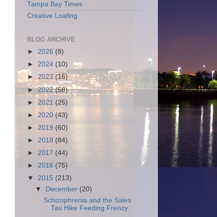
Tampa Bay Times
Creative Loafing
BLOG ARCHIVE
►
2026
(8)
►
2024
(10)
►
2023
(16)
►
2022
(58)
►
2021
(25)
►
2020
(43)
►
2019
(60)
►
2018
(84)
►
2017
(44)
►
2016
(75)
▼
2015
(213)
▼
December
(20)
Schizophrenia and the Sales
Tax Hike Feeding Frenzy