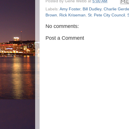
Posted by
Gene Webb
at
5:00 AM
Labels:
Amy Foster
,
Bill Dudley
,
Charlie Gerd
Brown
,
Rick Kriseman
,
St. Pete City Council
,
No comments:
Post a Comment