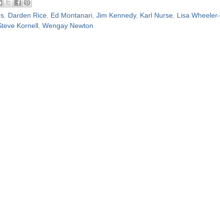
es
,
Darden Rice
,
Ed Montanari
,
Jim Kennedy
,
Karl Nurse
,
Lisa Wheeler-
Steve Kornell
,
Wengay Newton