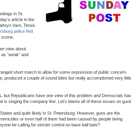
otings in St.
ay's article in the
thryn Varn, Times
rsburg police find
 scene.
heir view about
 as "weak" and
ranged short march to allow for some expression of public concern
 produced a couple of sound bites but really accomplished very littl
vents, but Republicans have one view of this problem and Democrats ha
is singing the company line. Let's blame all of these issues on guns
States and quite likely in St. Petersburg. However, guns are the
e homicides or even half of them had been caused by people being
yone be calling for stricter control on base ball bats?