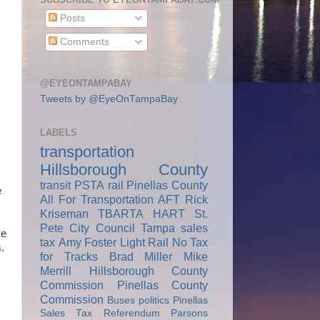
Posts
Comments
@EYEONTAMPABAY
Tweets by @EyeOnTampaBay
LABELS
transportation
Hillsborough County
transit
PSTA
rail
Pinellas County
e
All For Transportation
AFT
Rick
Kriseman
TBARTA
HART
St.
Pete City Council
Tampa
sales
ve
tax
Amy Foster
Light Rail
No Tax
.
for Tracks
Brad Miller
Mike
Merrill
Hillsborough County
Commission
Pinellas County
Commission
Buses
politics
Pinellas
Sales Tax Referendum
Parsons