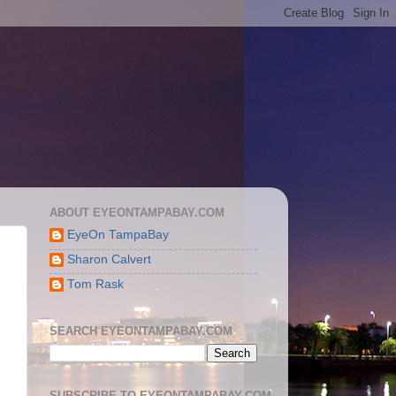
ABOUT EYEONTAMPABAY.COM
EyeOn TampaBay
Sharon Calvert
Tom Rask
SEARCH EYEONTAMPABAY.COM
SUBSCRIBE TO EYEONTAMPABAY.COM