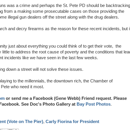
in guns was a crime and perhaps the St. Pete PD should be backtrackin
ing from a making some prosecutable cases on those providing the
ome illegal gun dealers off the street along with the drug dealers.
arch and decry firearms as the reason for these recent incidents, but i
y just about everything you could think of to get their vote, the
little to address the root cause of poverty and the conditions that lea
ent incidents like we have seen in the last few weeks.
ng down a street will not solve these issues.
aying to the millennials, the downtown rich, the Chamber of
 Pete who need it most.
om
or send me a Facebook (Gene Webb) Friend request. Please
Facebook. See Doc's Photo Gallery at
Bay Post Photos
.
nt (Vote on The Pier)
,
Carly Fiorina for President