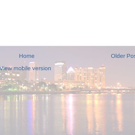
Home
Older Po
View mobile version