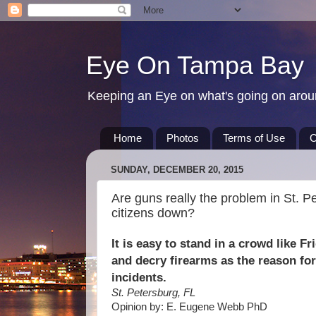
Eye On Tampa Bay
Keeping an Eye on what's going on aro
Home
Photos
Terms of Use
C
SUNDAY, DECEMBER 20, 2015
Are guns really the problem in St. Pe
citizens down?
It is easy to stand in a crowd like F
and decry firearms as the reason for
incidents.
St. Petersburg, FL
Opinion by: E. Eugene Webb PhD