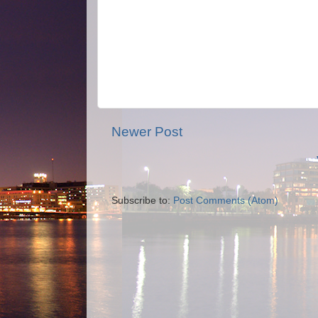
Newer Post
Subscribe to:
Post Comments (Atom)