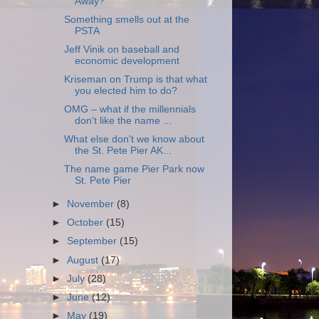
Away?
Something smells out at the
PSTA
Jeff Vinik on baseball and
economic development
Kriseman on Trump is that what
you elected him to do?
OMG – what if the millennials
don't like the name ...
What else don't we know about
the St. Pete Pier AK...
The name game Pier Park now
St. Pete Pier
►
November
(8)
►
October
(15)
►
September
(15)
►
August
(17)
►
July
(28)
►
June
(12)
►
May
(19)