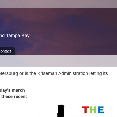
und Tampa Bay
ontact
tersburg or is the Kriseman Administration letting its
riday's march
 these recent