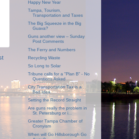
Happy New Year
Tampa, Tourism,
Transportation and Taxes
The Big Squeeze in the Big
Guava?
Guns another view – Sunday
Post Comments
The Ferry and Numbers
st
Recycling Waste
So Long to Solar
Tribune calls for a "Plan B" - No
Questions Asked
City Transportation Tax is a
Bad Idea
Setting the Record Straight
Are guns really the problem in
St. Petersburg or i...
Greater Tampa Chamber of
Cronyism
When will Go Hillsborough Go