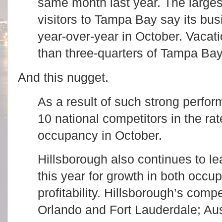
same month last year. The larges
visitors to Tampa Bay say its bu
year-over-year in October. Vacat
than three-quarters of Tampa Bay
And this nugget.
As a result of such strong perfo
10 national competitors in the rat
occupancy in October.
Hillsborough also continues to le
this year for growth in both occu
profitability. Hillsborough’s compe
Orlando and Fort Lauderdale; Aus