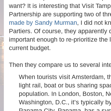
want? It is interesting that Visit 
Partnership are supporting two of thr
made by Sandy Murman
, I did not 
Partiers. Of course, they apparently d
important enough to re-prioritize the 
current budget.
Then they compare us to several inter
When tourists visit Amsterdam, th
light rail, boat or bus sharing spa
population. In London, Boston, N
Washington, D.C., it’s typically 
Panama City, Panama, has a sys