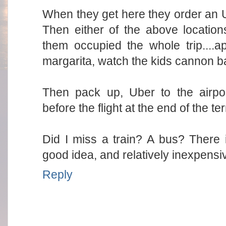
When they get here they order an U
Then either of the above location
them occupied the whole trip....
margarita, watch the kids cannon bal
Then pack up, Uber to the airpor
before the flight at the end of the te
Did I miss a train? A bus? There i
good idea, and relatively inexpensi
Reply