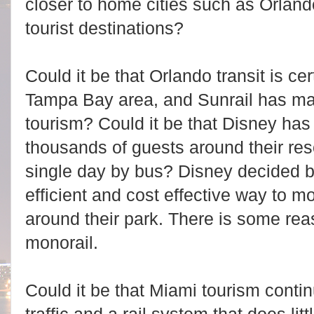
closer to home cities such as Orlan
tourist destinations?
Could it be that Orlando transit is ce
Tampa Bay area, and Sunrail has made
tourism? Could it be that Disney has
thousands of guests around their res
single day by bus? Disney decided bu
efficient and cost effective way to 
around their park. There is some re
monorail.
Could it be that Miami tourism contin