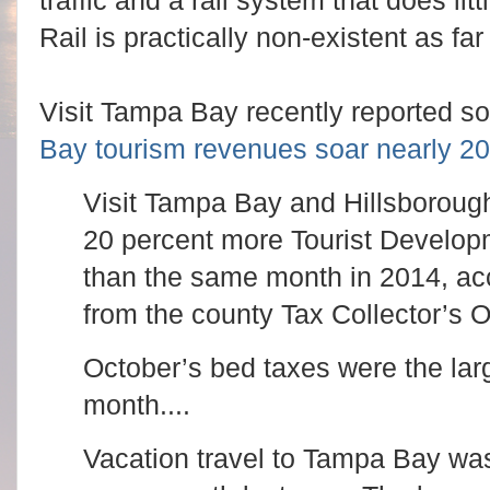
traffic and a rail system that does litt
Rail is practically non-existent as fa
Visit Tampa Bay recently reported 
Bay tourism revenues soar nearly 20
Visit Tampa Bay and Hillsboroug
20 percent more Tourist Develop
than the same month in 2014, acco
from the county Tax Collector’s Of
October’s bed taxes were the larg
month....
Vacation travel to Tampa Bay was