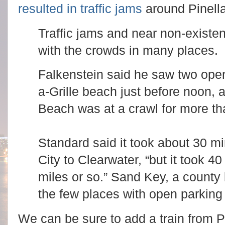
resulted in traffic jams
around Pinell
Traffic jams and near non-exist
with the crowds in many places.
Falkenstein said he saw two ope
a-Grille beach just before noon, a
Beach was at a crawl for more tha
Standard said it took about 30 mi
City to Clearwater, “but it took 40
miles or so.” Sand Key, a county
the few places with open parking
We can be sure to add a train from Pl