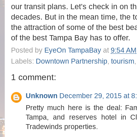
our transit plans. Let's check in on t
decades. But in the mean time, the to
the attraction of some of the best be
of the best Tampa Bay has to offer.
Posted by
EyeOn TampaBay
at
9:54 AM
Labels:
Downtown Partnership
,
tourism
1 comment:
Unknown
December 29, 2015 at 8
Pretty much here is the deal: Fam
Tampa, and reserves hotel in C
Tradewinds properties.