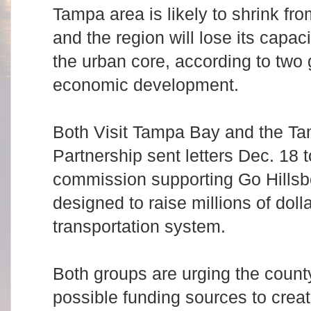
Tampa area is likely to shrink fro
and the region will lose its capac
the urban core, according to two
economic development.
Both Visit Tampa Bay and the 
Partnership sent letters Dec. 18 
commission supporting Go Hillsbo
designed to raise millions of doll
transportation system.
Both groups are urging the count
possible funding sources to crea