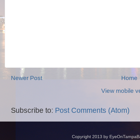
Newer Post
Home
View mobile v
Subscribe to:
Post Comments (Atom)
Copyright 2013 by EyeOnTampaBay