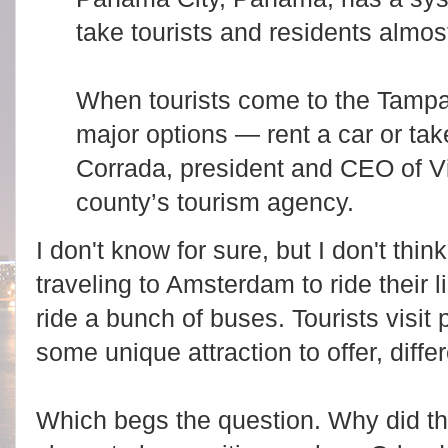
take tourists and residents almos
When tourists come to the Tampa
major options — rent a car or tak
Corrada, president and CEO of V
county’s tourism agency.
I don't know for sure, but I don't thi
traveling to Amsterdam to ride their l
ride a bunch of buses. Tourists visi
some unique attraction to offer, diffe
Which begs the question. Why did t