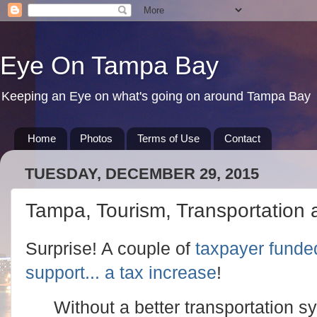
Eye On Tampa Bay
Keeping an Eye on what's going on around Tampa Bay
Home
Photos
Terms of Use
Contact
TUESDAY, DECEMBER 29, 2015
Tampa, Tourism, Transportation
Surprise! A couple of
taxpayer funde
support... a tax increase
!
Without a better transportation s