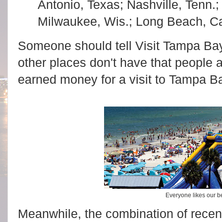
Antonio, Texas; Nashville, Tenn.; 
Milwaukee, Wis.; Long Beach, Cal
Someone should tell Visit Tampa Ba
other places don't have that people a
earned money for a visit to Tampa B
Everyone likes our 
Meanwhile, the combination of rece