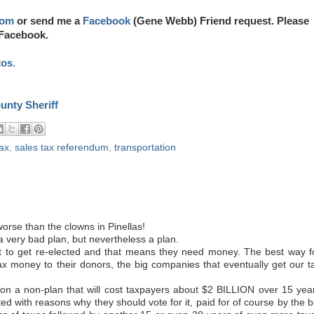
com
or send me a
Facebook
(Gene Webb) Friend request. Please
 Facebook.
tos
.
ounty Sheriff
tax
,
sales tax referendum
,
transportation
rse than the clowns in Pinellas!
 a very bad plan, but nevertheless a plan.
nt to get re-elected and that means they need money. The best way f
tax money to their donors, the big companies that eventually get our t
on a non-plan that will cost taxpayers about $2 BILLION over 15 yea
ated with reasons why they should vote for it, paid for of course by the b