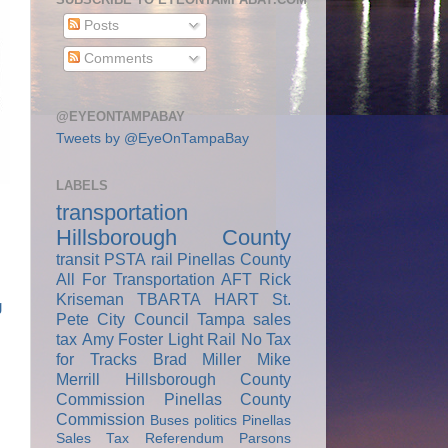
Posts
Comments
@EYEONTAMPABAY
Tweets by @EyeOnTampaBay
LABELS
transportation
Hillsborough County
transit
PSTA
rail
Pinellas County
All For Transportation
AFT
Rick
Kriseman
TBARTA
HART
St.
g
Pete City Council
Tampa
sales
tax
Amy Foster
Light Rail
No Tax
for Tracks
Brad Miller
Mike
Merrill
Hillsborough County
Commission
Pinellas County
Commission
Buses
politics
Pinellas
Sales Tax Referendum
Parsons