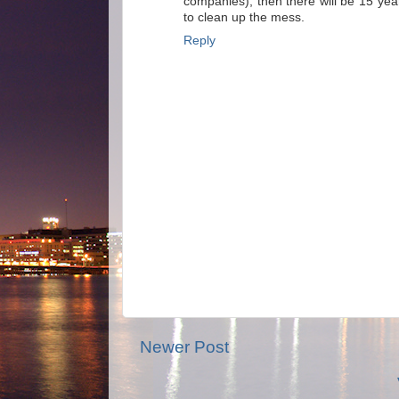
companies), then there will be 15 ye
to clean up the mess.
Reply
Newer Post