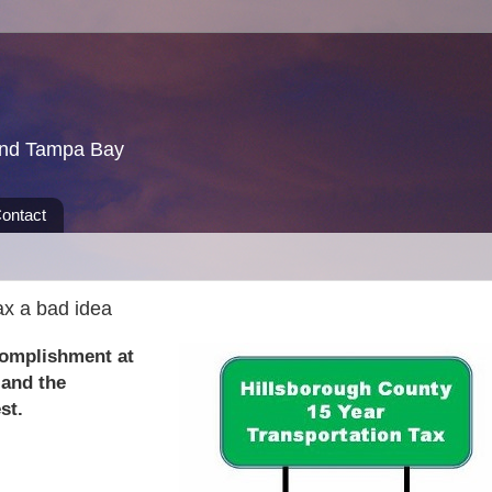
und Tampa Bay
ontact
ax a bad idea
complishment at
 and the
st.