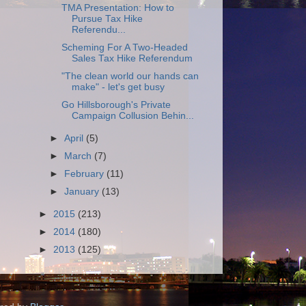
TMA Presentation: How to
Pursue Tax Hike
Referendu...
Scheming For A Two-Headed
Sales Tax Hike Referendum
"The clean world our hands can
make" - let's get busy
Go Hillsborough's Private
Campaign Collusion Behin...
►
April
(5)
►
March
(7)
►
February
(11)
►
January
(13)
►
2015
(213)
►
2014
(180)
►
2013
(125)