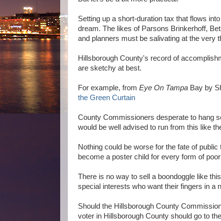
Setting up a short-duration tax that flows int
dream. The likes of Parsons Brinkerhoff, Bet
and planners must be salivating at the very tho
Hillsborough County's record of accomplishm
are sketchy at best.
For example, from
Eye On Tampa
Bay by Sh
the Green Curtain
County Commissioners desperate to hang some
would be well advised to run from this like t
Nothing could be worse for the fate of public t
become a poster child for every form of poor
There is no way to sell a boondoggle like this
special interests who want their fingers in a 
Should the Hillsborough County Commission de
voter in Hillsborough County should go to th