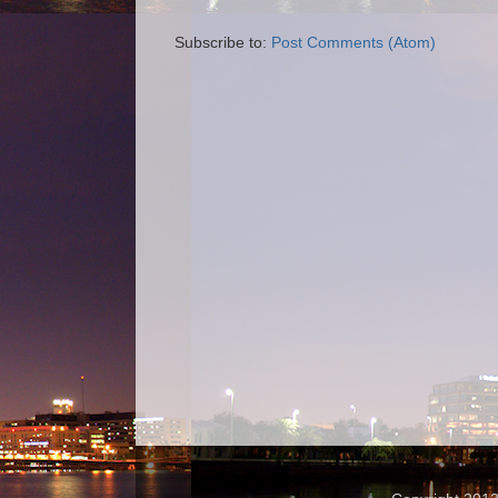
Subscribe to:
Post Comments (Atom)