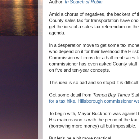
Author:
In Search of Robin
Amid a chorus of negatives, the backers of t
County sales tax for transportation have on
get the idea of a sales tax referendum on 
agenda.
In a desperation move to get some tax money
who depend on it for their livelihood the Hil
Commission will consider a half-cent sales t
commissioner has even asked County staff t
on five and ten-year concepts.
This idea is so bad and so stupid it is difficul
Get some detail from
Tampa Bay Times
Staf
for a tax hike, Hillsborough commissioner w
To begin with, Mayor Buckhorn was against t
His main reason is with the period of the tax
(borrowing more money) all but impossible.
But let's be a bit more practical.