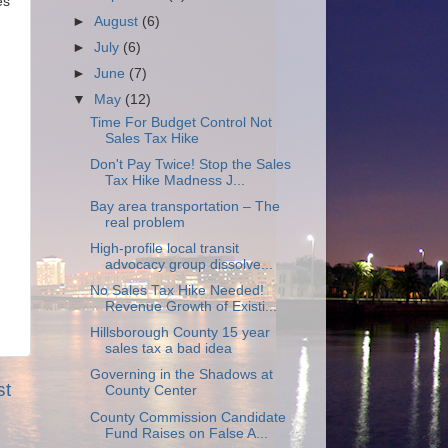
es
►
August
(6)
►
July
(6)
►
June
(7)
▼
May
(12)
Time For Budget Control Not
Sales Tax Hike
Don't Pay Twice! Stop the Sales
Tax Hike Madness J...
Bay area transportation – The
real problem
High-profile local transit
advocacy group dissolve...
No Sales Tax Hike Needed!
Revenue Growth of Existi...
Hillsborough County 15 year
sales tax a bad idea
Governing in the Shadows at
st
County Center
County Commission Candidate
Fund Raises on False A...