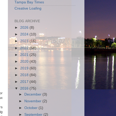
Tampa Bay Times
Creative Loafing
BLOG ARCHIVE
►
2026
(8)
►
2024
(10)
►
2023
(16)
►
2022
(58)
►
2021
(25)
►
2020
(43)
►
2019
(60)
►
2018
(84)
►
2017
(44)
▼
2016
(75)
or
►
December
(3)
ax
►
November
(2)
rs
►
October
(1)
ig
►
September
(2)