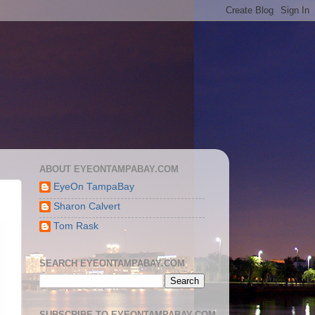
ABOUT EYEONTAMPABAY.COM
EyeOn TampaBay
Sharon Calvert
Tom Rask
SEARCH EYEONTAMPABAY.COM
SUBSCRIBE TO EYEONTAMPABAY.COM