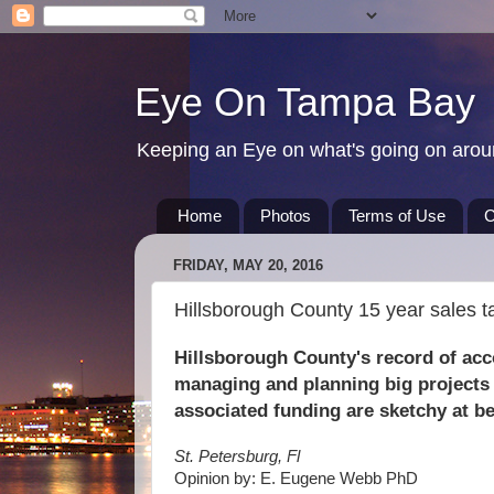
Eye On Tampa Bay
Keeping an Eye on what's going on aro
Home
Photos
Terms of Use
C
FRIDAY, MAY 20, 2016
Hillsborough County 15 year sales t
Hillsborough County's record of ac
managing and planning big projects
associated funding are sketchy at be
St. Petersburg, Fl
Opinion by: E. Eugene Webb PhD