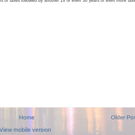
ars of taxes followed by another 15 or even 30 years of even more tax
Home
Older Po
View mobile version