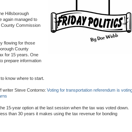
he Hillsborough
ce again managed to
the County Commission
 flowing for those
lsborough County
ax for 15 years. One
o prepare information
t to know where to start.
f writer Steve Contorno:
Voting for transportation referendum is votin
arns
he 15-year option at the last session when the tax was voted down.
 less than 30 years it makes using the tax revenue for bonding