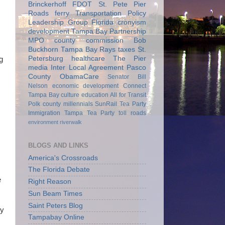
Brinckerhoff
FDOT
St. Pete Pier
Roads
ferry
Transportation Policy
Leadership Group
Florida
cronyism
development
Tampa Bay Partnership
MPO
county commission
Bob
Buckhorn
Tampa Bay Rays
taxes
St.
Petersburg
healthcare
The Pier
g
media
Inter Local Agreement
Pasco
County
ObamaCare
Senator Bill
Nelson
economic development
Connect
Tampa Bay
culture
education
All for Transit
Polk county
millennials
SunRail
Tea Party
Immigration
Tampa Tea Party
toll roads
environment
riverwalk
BLOGS AND LINKS
America's Crossroads
The Florida Debate
e
Right Reason
Sun Beam Times
Saint Peters Blog
ry
Tampabay Online