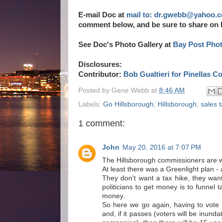
E-mail Doc at
mail to: dr.gwebb@yahoo.
comment below, and be sure to share on
See Doc's Photo Gallery at
Bay Post Pho
Disclosures:
Contributor:
Bob Gualtieri for Pinellas C
Posted by
Gene Webb
at
8:46 AM
Labels:
Go Hillsborough
,
Hillsborough
,
sales 
1 comment:
John
May 20, 2016 at 7:07 PM
The Hillsborough commissioners are wo
At least there was a Greenlight plan -
They don't want a tax hike, they wa
politicians to get money is to funnel 
money.
So here we go again, having to vote 
and, if it passes (voters will be inund