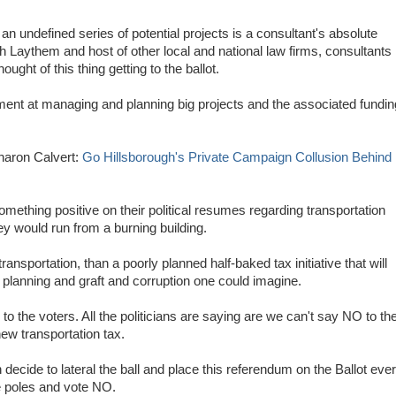
o an undefined series of potential projects is a consultant's absolute
h Laythem and host of other local and national law firms, consultants
ught of this thing getting to the ballot.
ent at managing and planning big projects and the associated fundin
aron Calvert:
Go Hillsborough's Private Campaign Collusion Behind
thing positive on their political resumes regarding transportation
hey would run from a burning building.
ransportation, than a poorly planned half-baked tax initiative that will
 planning and graft and corruption one could imagine.
 to the voters. All the politicians are saying are we can't say NO to th
new transportation tax.
cide to lateral the ball and place this referendum on the Ballot eve
e poles and vote NO.