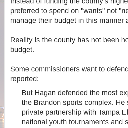
Instead of funding the county's highest
preferred to spend on "wants" not "
manage their budget in this manner 
Reality is the county has not been h
budget.
Some commissioners want to defend 
reported:
But Hagan defended the most expe
the Brandon sports complex. He s
private partnership with Tampa El
national youth tournaments and 