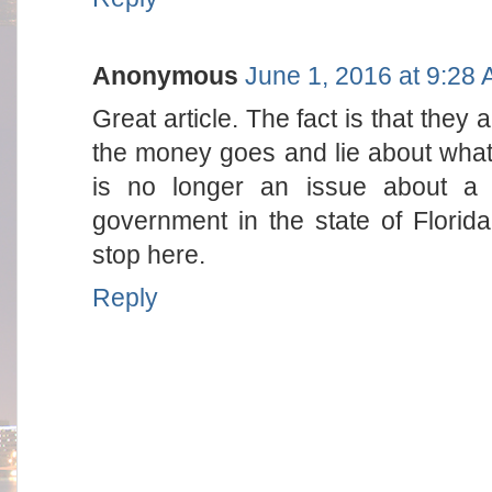
Anonymous
June 1, 2016 at 9:28
Great article. The fact is that they 
the money goes and lie about what i
is no longer an issue about a 
government in the state of Florida
stop here.
Reply