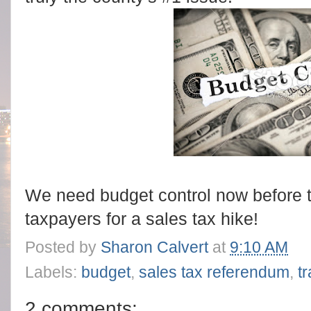
We need budget control now before 
taxpayers for a sales tax hike!
Posted by
Sharon Calvert
at
9:10 AM
Labels:
budget
,
sales tax referendum
,
t
2 comments: