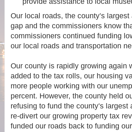
provide assistance to local muse
Our local roads, the county's largest
gap and the commissioners know tha
commissioners continued funding low
our local roads and transportation n
Our county is rapidly growing again 
added to the tax rolls, our housing 
more people working with our unemp
percent. However, the county held ou
refusing to fund the county's largest
re-divert our growing property tax re
funded our roads back to funding our