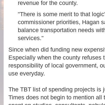
revenue for the county.
"There is some merit to that logic
commissioner priorities, Hagan s
balance transportation needs with
services."
Since when did funding new expens
Especially when the county refuses 
responsibility of local government, o
use everyday.
The TBT list of spending projects is j
Times does not begin to mention all