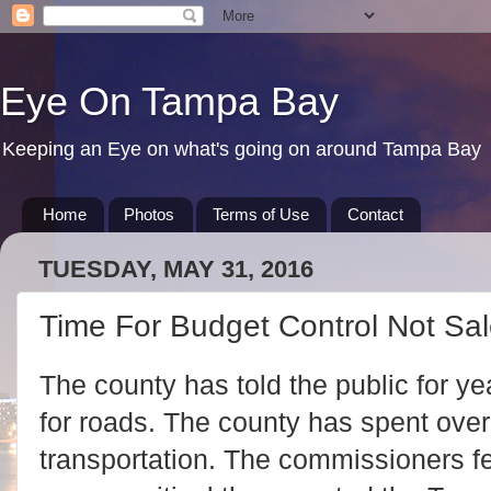
Eye On Tampa Bay
Keeping an Eye on what's going on around Tampa Bay
Home
Photos
Terms of Use
Contact
TUESDAY, MAY 31, 2016
Time For Budget Control Not Sal
The county has told the public for y
for roads. The county has spent over
transportation. The commissioners fel