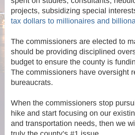
spent on studies, consultants, neb
projects, subsidizing special intere
tax dollars to millionaires and billiona
The commissioners are elected to m
should be providing disciplined over
budget to ensure the county is funding 
The commissioners have oversight re
bureaucrats.
When the commissioners stop pursui
hike and start focusing on our existi
and transportation needs, then we wil
truly the county's #1 issue.