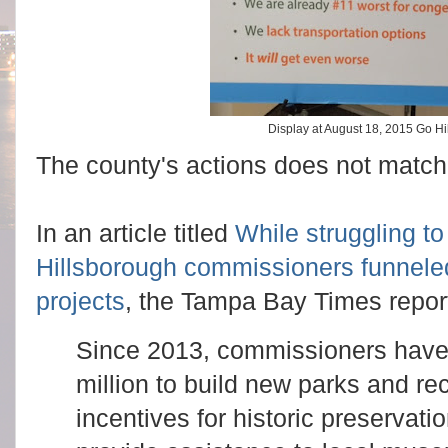
Display at August 18, 2015 Go H
The county's actions does not match 
In an article titled
While struggling t
Hillsborough commissioners funneled 
projects
, the Tampa Bay Times repor
Since 2013, commissioners have 
million to build new parks and re
incentives for historic preservati