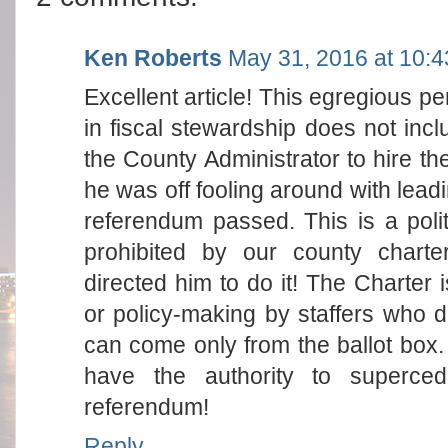
Ken Roberts
May 31, 2016 at 10:
Excellent article! This egregious 
in fiscal stewardship does not incl
the County Administrator to hire th
he was off fooling around with leadi
referendum passed. This is a politi
prohibited by our county chart
directed him to do it! The Charter is
or policy-making by staffers who 
can come only from the ballot bo
have the authority to superce
referendum!
Reply