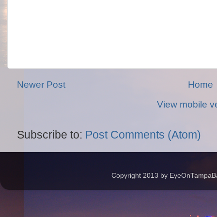
Newer Post
Home
View mobile v
Subscribe to:
Post Comments (Atom)
Copyright 2013 by EyeOnTampaBay