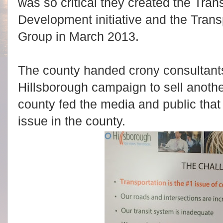
was so critical they created the Tra
Development initiative and the Trans
Group in March 2013.
The county handed crony consultants
Hillsborough campaign to sell anothe
county fed the media and public that
issue in the county.