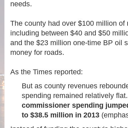
needs.
The county had over $100 million of
including between $40 and $50 milli
and the $23 million one-time BP oil s
money for roads.
As the Times reported:
But as county revenues rebounde
spending remained relatively flat
commissioner spending jumped 
to $38.5 million in 2013
(emphas