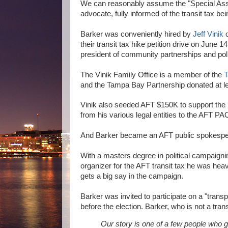
We can reasonably assume the "Special Assis
advocate, fully informed of the transit tax b
Barker was conveniently hired by
Jeff Vinik
o
their transit tax hike petition drive on June 
president of community partnerships and poli
The Vinik Family Office is a member of the
T
and the Tampa Bay Partnership donated at le
Vinik also seeded AFT $150K to support the 
from his various legal entities to the AFT PA
And Barker became an AFT public spokespe
With a masters degree in political campaig
organizer for the AFT transit tax he was he
gets a big say in the campaign.
Barker was invited to participate on a "trans
before the election. Barker, who is not a tran
Our story is one of a few people who g