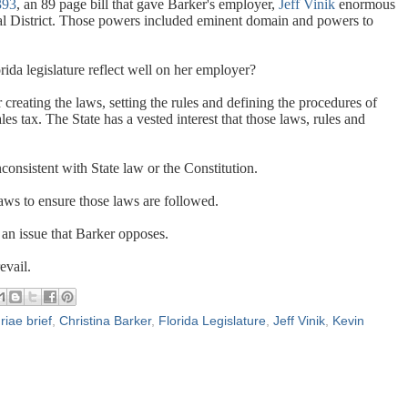
93
, an 89 page bill that gave Barker's employer,
Jeff Vinik
enormous
al District. Those powers included eminent domain and powers to
rida legislature reflect well on her employer?
r creating the laws, setting the rules and defining the procedures of
les tax. The State has a vested interest that those laws, rules and
nsistent with State law or the Constitution.
laws to ensure those laws are followed.
an issue that Barker opposes.
evail.
riae brief
,
Christina Barker
,
Florida Legislature
,
Jeff Vinik
,
Kevin