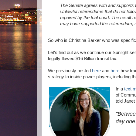
The Senate agrees with and supports t
Unlawful referendums that do not follow
repaired by the trial court. The result
may have supported the referendum, n
So who is Christina Barker who was specifical
Let's find out as we continue our Sunlight se
legally flawed $16 Billion transit tax.
We previously posted
here
and
here
how tran
strategy to inside power players, including th
In a
text 
of Communi
told Janet
"Betwee
day one.