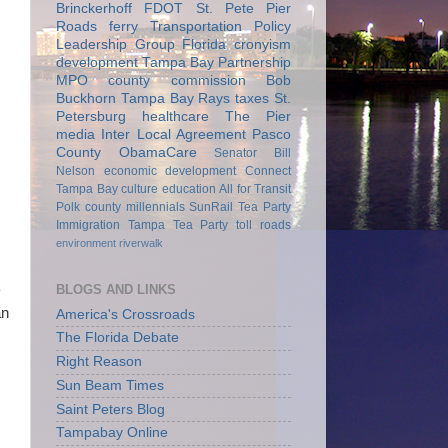
Brinckerhoff
FDOT
St. Pete Pier
Roads
ferry
Transportation Policy
Leadership Group
Florida
cronyism
development
Tampa Bay Partnership
MPO
county commission
Bob
Buckhorn
Tampa Bay Rays
taxes
St.
Petersburg
healthcare
The Pier
media
Inter Local Agreement
Pasco
County
ObamaCare
Senator Bill
Nelson
economic development
Connect
Tampa Bay
culture
education
All for Transit
Polk county
millennials
SunRail
Tea Party
Immigration
Tampa Tea Party
toll roads
environment
riverwalk
BLOGS AND LINKS
P
an
America's Crossroads
The Florida Debate
Right Reason
Sun Beam Times
Saint Peters Blog
Tampabay Online