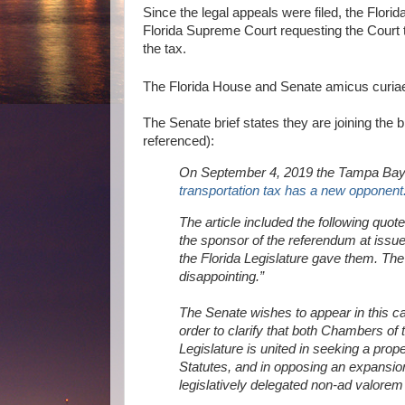
Since the legal appeals were filed, the Flori
Florida Supreme Court requesting the Court to
the tax.
The Florida House and Senate amicus curiae
The Senate brief states they are joining the b
referenced):
On September 4, 2019 the Tampa Bay T
transportation tax has a new opponent
The article included the following quote
the sponsor of the referendum at issue 
the Florida Legislature gave them. The 
disappointing.”
The Senate wishes to appear in this ca
order to clarify that both Chambers of 
Legislature is united in seeking a prop
Statutes, and in opposing an expansion 
legislatively delegated non-ad valorem 