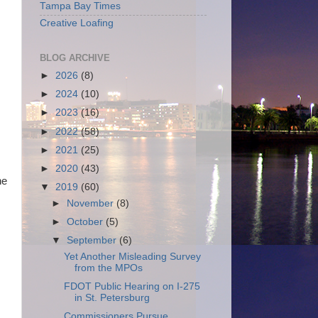
Tampa Bay Times
Creative Loafing
BLOG ARCHIVE
►
2026
(8)
►
2024
(10)
►
2023
(16)
►
2022
(58)
►
2021
(25)
►
2020
(43)
he
▼
2019
(60)
►
November
(8)
►
October
(5)
▼
September
(6)
Yet Another Misleading Survey
from the MPOs
FDOT Public Hearing on I-275
in St. Petersburg
Commissioners Pursue