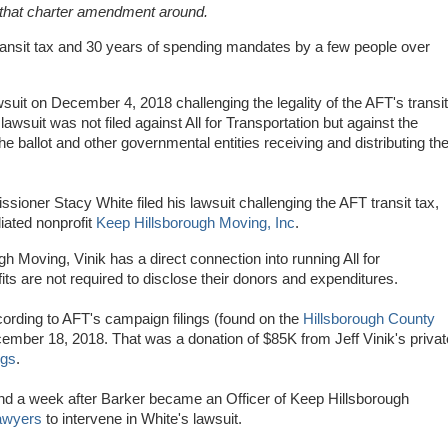
that charter amendment around.
n transit tax and 30 years of spending mandates by a few people over
wsuit on December 4, 2018 challenging the legality of the AFT's transit
suit was not filed against All for Transportation but against the
he ballot and other governmental entities receiving and distributing th
oner Stacy White filed his lawsuit challenging the AFT transit tax,
iated nonprofit
Keep Hillsborough Moving, Inc
.
h Moving, Vinik has a direct connection into running All for
ts are not required to disclose their donors and expenditures.
ording to AFT's campaign filings (found on the
Hillsborough County
mber 18, 2018. That was a donation of $85K from Jeff Vinik's privat
ngs
.
d a week after Barker became an Officer of Keep Hillsborough
lawyers
to intervene in White's lawsuit.