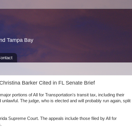
und Tampa Bay
ontact
ristina Barker Cited in FL Senate Brief
jor portions of All for Transportation's transit tax, including their
 unlawful. The judge, who is elected and will probably run again, split
ida Supreme Court. The appeals include those filed by All for
.