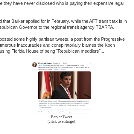
te they have never disclosed who is paying their expensive legal
at Barker applied for in February, while the AFT transit tax is in
 Republican Governor to the regional transit agency TBARTA.
 posted some highly partisan tweets, a post from the Progressive
umerous inaccuracies and conspiratorially blames the Koch
cusing Florida House of being "Republican meddlers"...
Barker Tweet
(click to enlarge)