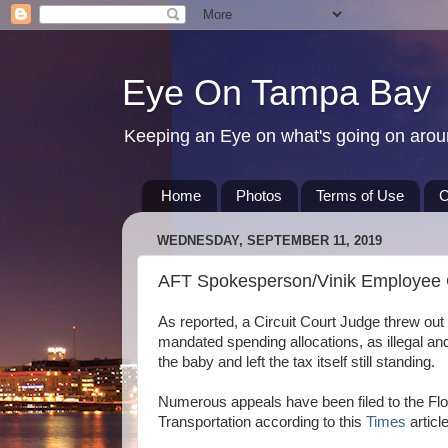
Eye On Tampa Bay
Keeping an Eye on what's going on aro
Home
Photos
Terms of Use
C
WEDNESDAY, SEPTEMBER 11, 2019
AFT Spokesperson/Vinik Employee Ch
As reported, a Circuit Court Judge threw out ma
mandated spending allocations, as illegal and
the baby and left the tax itself still standing.
Numerous appeals have been filed to the Flor
Transportation according to this
Times
article