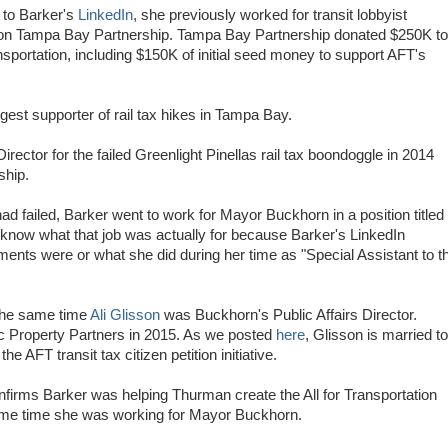
 to Barker's
LinkedIn
, she previously worked for transit lobbyist
ion Tampa Bay Partnership. Tampa Bay Partnership donated $250K to
ansportation, including $150K of initial seed money to support AFT's
est supporter of rail tax hikes in Tampa Bay.
rector for the failed Greenlight Pinellas rail tax boondoggle in 2014
ship.
d failed, Barker went to work for Mayor Buckhorn in a position titled
 know what that job was actually for because Barker's LinkedIn
ents were or what she did during her time as "Special Assistant to t
the same time
Ali Glisson
was Buckhorn's Public Affairs Director.
gic Property Partners in 2015. As we posted
here
, Glisson is married to
 AFT transit tax citizen petition initiative.
firms Barker was helping Thurman create the All for Transportation
ame time she was working for Mayor Buckhorn.