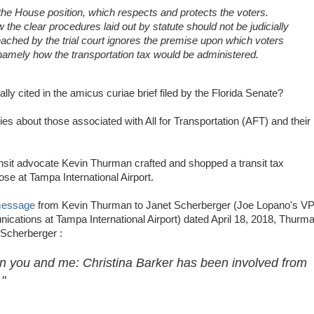
he House position, which respects and protects the voters.
 the clear procedures laid out by statute should not be judicially
 reached by the trial court ignores the premise upon which voters
amely how the transportation tax would be administered.
ly cited in the amicus curiae brief filed by the Florida Senate?
ries about those associated with All for Transportation (AFT) and their
sit advocate Kevin Thurman crafted and shopped a transit tax
ose at Tampa International Airport.
message
from Kevin Thurman to Janet Scherberger (Joe Lopano's V
cations at Tampa International Airport) dated April 18, 2018, Thurm
 Scherberger :
n you and me: Christina Barker has been involved from
"