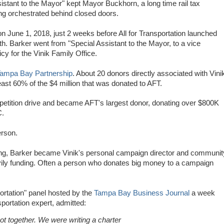
tant to the Mayor" kept Mayor Buckhorn, a long time rail tax
eing orchestrated behind closed doors.
n June 1, 2018, just 2 weeks before All for Transportation launched
14th. Barker went from "Special Assistant to the Mayor, to a vice
cy for the Vinik Family Office.
ampa Bay Partnership
. About 20 donors directly associated with Vini
ast 60% of the $4 million that was donated to AFT.
petition drive and became AFT's largest donor, donating over $800K
C.
rson.
ning, Barker became Vinik's personal campaign director and communit
avily funding. Often a person who donates big money to a campaign
portation" panel hosted by the
Tampa Bay Business Journal
a week
sportation expert,
admitted:
ot together. We were writing a charter