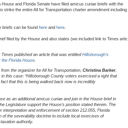
da House and Florida Senate have filed amicus curiae briefs with the
 strike the entire All for Transportation charter amendment including
 briefs can be found
here
and
here
.
rief filed by the House and also states (we included link to Times artic
imes published an article that was entitled
Hillsborough's
: the Florida House
.
 from the organizer for All for Transportation,
Christina Barker
,
in this case: “Hillsborough County voters exercised a right that
fact that this is being walked back now is incredibly
se as an additional amicus curiae and join in the House brief in
the Legislature support the House’s position stated therein. The
er interpretation and enforcement of section 212.055, Florida
of the severability doctrine to include local exercises of
taxation authority.