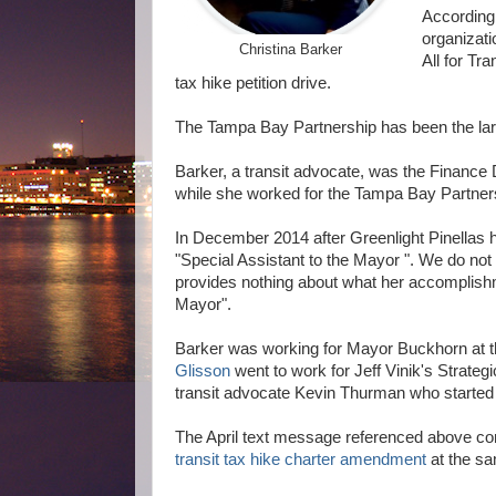
According
organizat
Christina Barker
All for Tr
tax hike petition drive.
The Tampa Bay Partnership has been the larg
Barker, a transit advocate, was the Finance Di
while she worked for the Tampa Bay Partner
In December 2014 after Greenlight Pinellas ha
"Special Assistant to the Mayor ". We do not
provides nothing about what her accomplishm
Mayor".
Barker was working for Mayor Buckhorn at 
Glisson
went to work for Jeff Vinik's Strate
transit advocate Kevin Thurman who started the
The April text message referenced above con
transit tax hike charter amendment
at the s