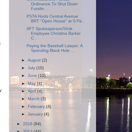
Ordinance To Shut Down
Fundin...
PSTA Hosts Central Avenue
BRT "Open House" at S Pa...
AFT Spokesperson/Vinik
Employee Christina Barker
C...
k
Paying the Baseball Lawyer: A
Spending Black Hole ...
►
August
(2)
►
July
(10)
►
June
(10)
►
May
(4)
y
►
April
(4)
►
March
(3)
►
February
(4)
►
January
(4)
►
2018
(84)
►
2017
(44)