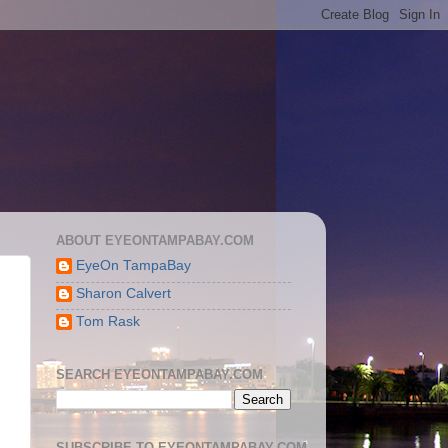
ABOUT EYEONTAMPABAY.COM
EyeOn TampaBay
Sharon Calvert
Tom Rask
SEARCH EYEONTAMPABAY.COM
SUBSCRIBE TO EYEONTAMPABAY.COM