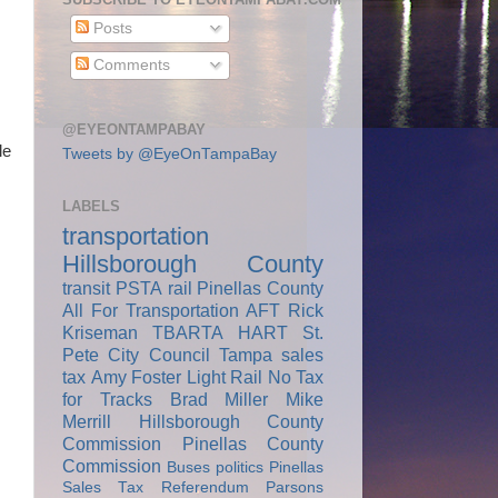
Posts
Comments
@EYEONTAMPABAY
le
Tweets by @EyeOnTampaBay
LABELS
transportation
Hillsborough County
transit
PSTA
rail
Pinellas County
All For Transportation
AFT
Rick
Kriseman
TBARTA
HART
St.
Pete City Council
Tampa
sales
tax
Amy Foster
Light Rail
No Tax
for Tracks
Brad Miller
Mike
Merrill
Hillsborough County
Commission
Pinellas County
Commission
Buses
politics
Pinellas
Sales Tax Referendum
Parsons