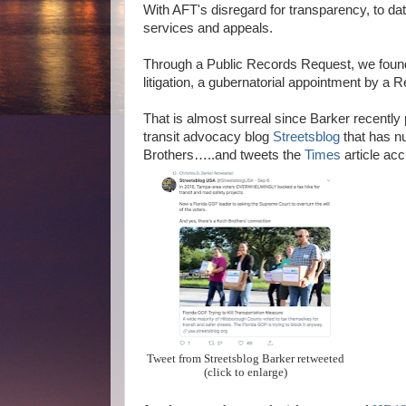
With AFT's disregard for transparency, to da
services and appeals.
Through a Public Records Request, we found th
litigation, a gubernatorial appointment by a
That is almost surreal since Barker recently
transit advocacy blog
Streetsblog
that has n
Brothers…..and tweets the
Times
article ac
Tweet from Streetsblog Barker retweeted
(click to enlarge)