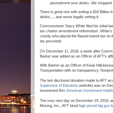
amendment over drinks. We shopped 
There is great risk with writing a $16 Billio
drinks…. and never legally vetting it.
Commissioner Stacy White filed his initial la
tax charter amendment referendum. White's law
county who placed the flawed transit tax on t
tax proceeds.
On December 11, 2018, a week after Commissi
Barker was added as an Officer of AFT's affil
With Barker as an Officer of Keep Hillsboroug
Transportation with no transparency. Nonprofi
The last disclosed donation made to AFT acc
Supervisor of Elections
website) was on Dece
investment firm
American Investment Holdi
The very next day on December 19, 2018, an
Moving, Inc., AFT hired
high priced big gun 