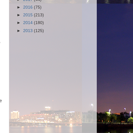
►
2016
(75)
►
2015
(213)
►
2014
(180)
►
2013
(125)
e
e