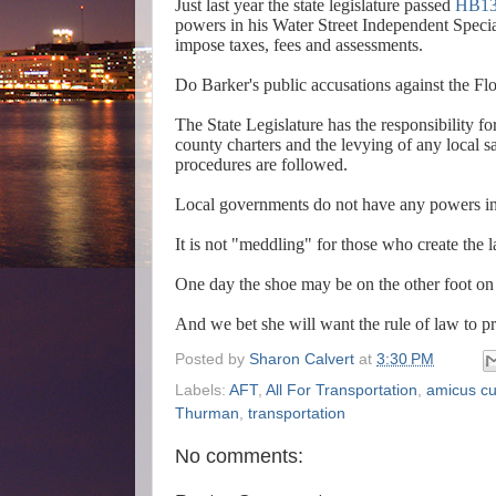
Just last year the state legislature passed
HB13
powers in his Water Street Independent Speci
impose taxes, fees and assessments.
Do Barker's public accusations against the Flo
The State Legislature has the responsibility fo
county charters and the levying of any local sa
procedures are followed.
Local governments do not have any powers inco
It is not "meddling" for those who create the 
One day the shoe may be on the other foot on 
And we bet she will want the rule of law to pr
Posted by
Sharon Calvert
at
3:30 PM
Labels:
AFT
,
All For Transportation
,
amicus cu
Thurman
,
transportation
No comments: