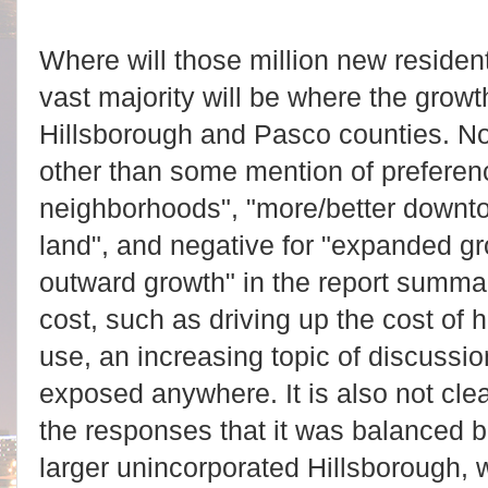
Where will those million new reside
vast majority will be where the growt
Hillsborough and Pasco counties. No
other than some mention of preferen
neighborhoods", "more/better downtow
land", and negative for "expanded g
outward growth" in the report summa
cost, such as driving up the cost of 
use, an increasing topic of discussion
exposed anywhere. It is also not cle
the responses that it was balanced
larger unincorporated Hillsborough, w