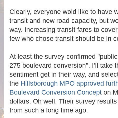
Clearly, everyone wold like to have w
transit and new road capacity, but we
way. Increasing transit fares to cover
few who chose transit should be in c
At least the survey confirmed "public 
275 boulevard conversion". I'll take th
sentiment get in their way, and select
the
Hillsborough MPO approved furth
Boulevard Conversion Concept
on M
dollars. Oh well. Their survey resu
from such a long time ago.