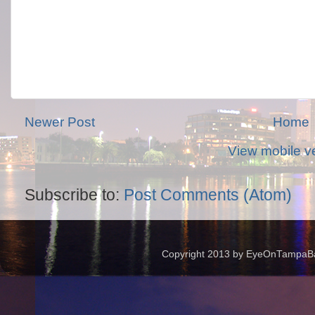
Newer Post
Home
View mobile v
Subscribe to:
Post Comments (Atom)
Copyright 2013 by EyeOnTampaBay