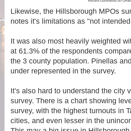
Recent comments on URB
Likewise, the Hillsborough MPOs su
notes it's limitations as "not intended 
It was also most heavily weighted w
at 61.3% of the respondents compare
the 3 county population. Pinellas a
under represented in the survey.
It's also hard to understand the city v
survey. There is a chart showing leve
survey, with the highest turnouts in 
cities, and even lesser in the uninco
This may a big issue in Hillsborough,