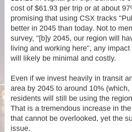
cost of $61.93 per trip or at about 
promising that using CSX tracks "Pub
better in 2045 than today. Not to ment
survey, "[b]y 2045, our region will h
living and working here", any impact f
will likely be minimal and costly.
Even if we invest heavily in transit a
area by 2045 to around 10% (which,
residents will still be using the regio
That is a tremendous increase in th
that cannot be overlooked, yet the s
issue.