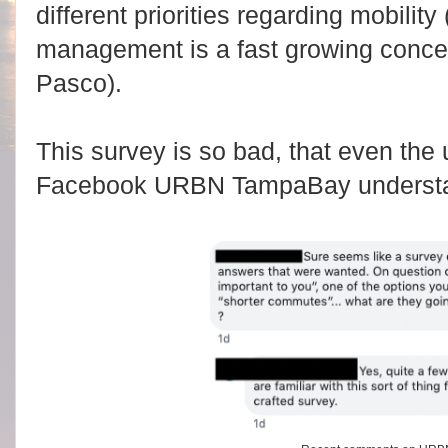
different priorities regarding mobilit
management is a fast growing conce
Pasco).
This survey is so bad, that even the u
Facebook URBN TampaBay understan