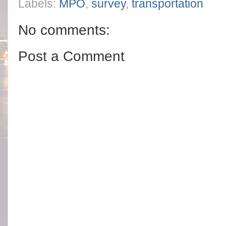
Labels:
MPO
,
survey
,
transportation
No comments:
Post a Comment