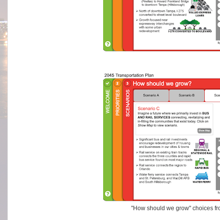
"How should we grow" choices f