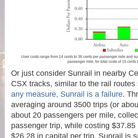
User costs range from 14 cents to 36 cents per passenger mile and su
passenger mile, for total costs of 15 cents
Or just consider Sunrail in nearby Cen
CSX tracks, similar to the rail route
any measure, Sunrail is a failure
. Th
averaging around 3500 trips (or abou
about 20 passengers per mile, collec
passenger trip, while costing $37.85
$26.28 in capital per trip. Sunrail is