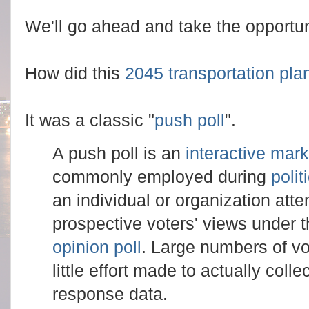
We'll go ahead and take the opportunit
How did this
2045 transportation pla
It was a classic "
push poll
".
A push poll is an
interactive mark
commonly employed during
poli
an individual or organization atte
prospective voters' views under 
opinion poll
. Large numbers of vo
little effort made to actually coll
response data.