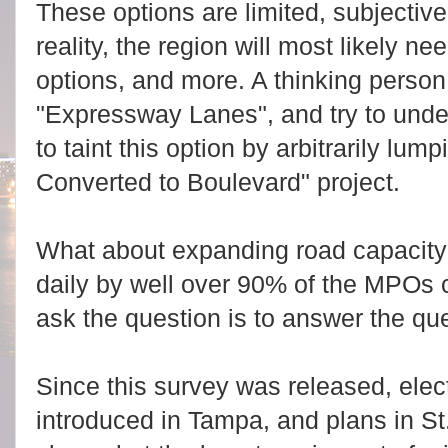
These options are limited, subjective
reality, the region will most likely ne
options, and more. A thinking person
"Expressway Lanes", and try to und
to taint this option by arbitrarily lum
Converted to Boulevard" project.
What about expanding road capacity? 
daily by well over 90% of the MPOs c
ask the question is to answer the qu
Since this survey was released, elec
introduced in Tampa, and plans in St.