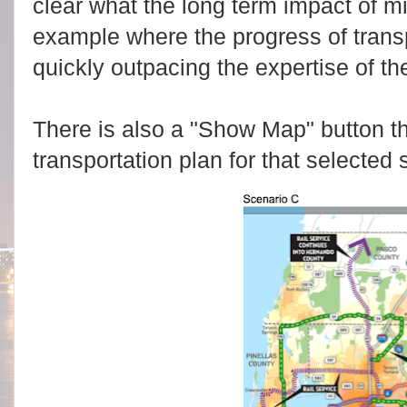
clear what the long term impact of mic
example where the progress of transp
quickly outpacing the expertise of th
There is also a "Show Map" button th
transportation plan for that selected 