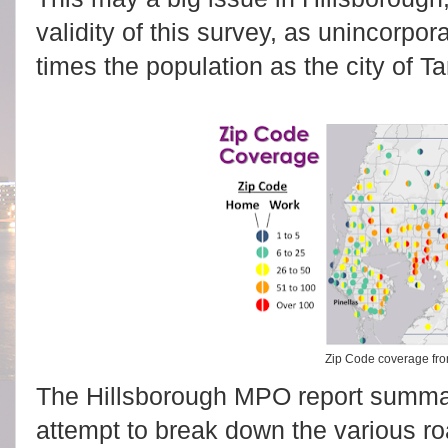
validity of this survey, as unincorpo
times the population as the city of T
Zip Code coverage fr
The Hillsborough MPO report summa
attempt to break down the various roa