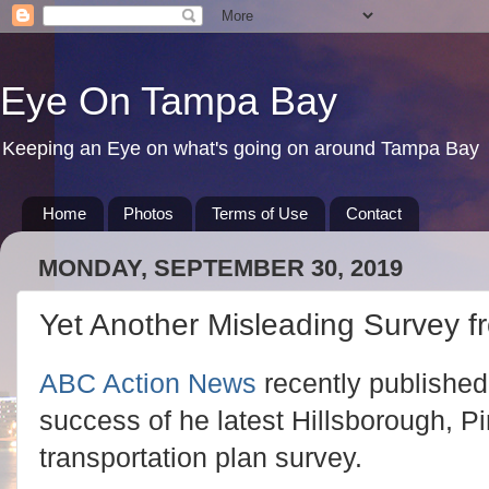
Eye On Tampa Bay
Keeping an Eye on what's going on around Tampa Bay
Home
Photos
Terms of Use
Contact
MONDAY, SEPTEMBER 30, 2019
Yet Another Misleading Survey 
ABC Action News
recently published 
success of he latest Hillsborough, P
transportation plan survey.