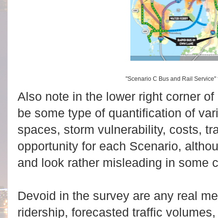
"Scenario C Bus and Rail Service"
Also note in the lower right corner o
be some type of quantification of var
spaces, storm vulnerability, costs, tr
opportunity for each Scenario, altho
and look rather misleading in some 
Devoid in the survey are any real m
ridership, forecasted traffic volumes