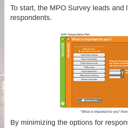
To start, the MPO Survey leads and l
respondents.
"What is important to you" fr
By minimizing the options for respons