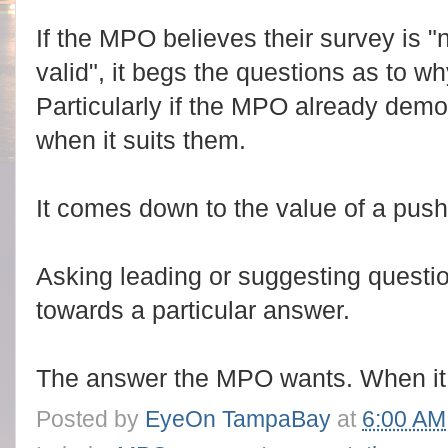
If the MPO believes their survey is "n
valid", it begs the questions as to wh
Particularly if the MPO already demon
when it suits them.
It comes down to the value of a push 
Asking leading or suggesting questi
towards a particular answer.
The answer the MPO wants. When it 
Posted by
EyeOn TampaBay
at
6:00 AM