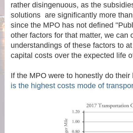
rather disingenuous, as the subsidies
solutions are significantly more th
since the MPO has not defined "Publ
other factors for that matter, we c
understandings of these factors to at
capital costs over the expected life o
If the MPO were to honestly do their
is the highest costs mode of transpor