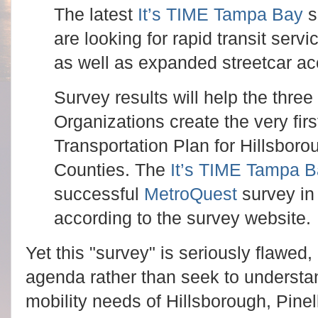
The latest
It’s TIME Tampa Bay
s
are looking for rapid transit serv
as well as expanded streetcar ac
Survey results will help the thre
Organizations create the very fir
Transportation Plan for Hillsbor
Counties. The
It’s TIME Tampa 
successful
MetroQuest
survey in 
according to the survey website.
Yet this "survey" is seriously flawed,
agenda rather than seek to understan
mobility needs of Hillsborough, Pine