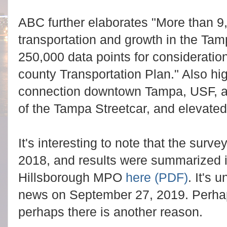
ABC further elaborates "More than 9
transportation and growth in the Tam
250,000 data points for consideration in
county Transportation Plan." Also hi
connection downtown Tampa, USF, an
of the Tampa Streetcar, and elevated
It's interesting to note that the sur
2018, and results were summarized 
Hillsborough MPO
here (PDF)
. It's
news on September 27, 2019. Perhap
perhaps there is another reason.