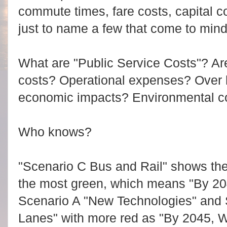
commute times, fare costs, capital c
just to name a few that come to mind
What are "Public Service Costs"? Are
costs? Operational expenses? Over 
economic impacts? Environmental c
Who knows?
"Scenario C Bus and Rail" shows the
the most green, which means "By 204
Scenario A "New Technologies" and
Lanes" with more red as "By 2045, W