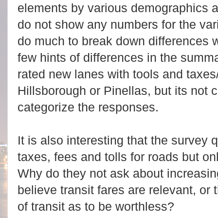
elements by various demographics a
do not show any numbers for the vari
do much to break down differences w
few hints of differences in the summ
rated new lanes with tools and taxes
Hillsborough or Pinellas, but its not
categorize the responses.
It is also interesting that the survey
taxes, fees and tolls for roads but onl
Why do they not ask about increasing
believe transit fares are relevant, or 
of transit as to be worthless?