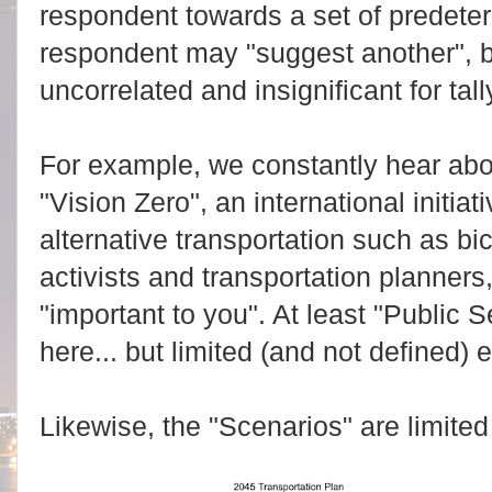
respondent towards a set of predeter
respondent may "suggest another", bu
uncorrelated and insignificant for ta
For example, we constantly hear abo
"Vision Zero", an international initi
alternative transportation such as bi
activists and transportation planners
"important to you". At least "Public
here... but limited (and not defined) 
Likewise, the "Scenarios" are limited