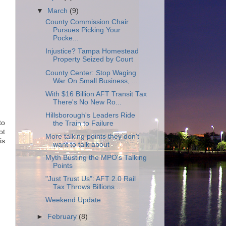
▼
March
(9)
County Commission Chair
Pursues Picking Your
Pocke...
Injustice? Tampa Homestead
Property Seized by Court
County Center: Stop Waging
War On Small Business, ...
With $16 Billion AFT Transit Tax
There's No New Ro...
Hillsborough's Leaders Ride
to
the Train to Failure
ot
More talking points they don't
is
want to talk about
Myth Busting the MPO's Talking
Points
"Just Trust Us": AFT 2.0 Rail
Tax Throws Billions ...
Weekend Update
►
February
(8)