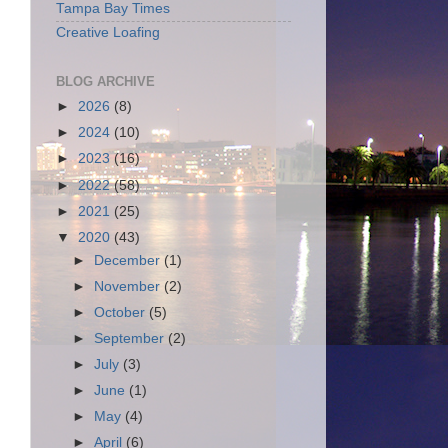
Tampa Bay Times
Creative Loafing
BLOG ARCHIVE
►
2026
(8)
►
2024
(10)
►
2023
(16)
►
2022
(58)
►
2021
(25)
▼
2020
(43)
►
December
(1)
►
November
(2)
►
October
(5)
►
September
(2)
►
July
(3)
►
June
(1)
►
May
(4)
►
April
(6)