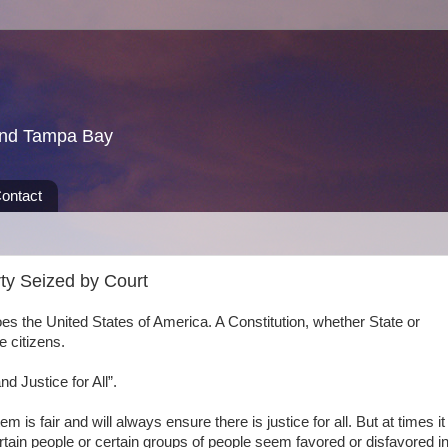
und Tampa Bay
ontact
ty Seized by Court
oes the United States of America. A Constitution, whether State or
e citizens.
d Justice for All”.
m is fair and will always ensure there is justice for all. But at times it
tain people or certain groups of people seem favored or disfavored i