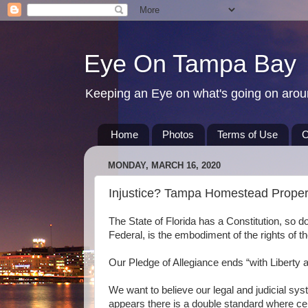
Eye On Tampa Bay
Keeping an Eye on what's going on aro
Home
Photos
Terms of Use
C
MONDAY, MARCH 16, 2020
Injustice? Tampa Homestead Proper
The State of Florida has a Constitution, so d
Federal, is the embodiment of the rights of th
Our Pledge of Allegiance ends “with Liberty an
We want to believe our legal and judicial syste
appears there is a double standard where cer