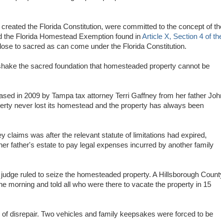
 created the Florida Constitution, were committed to the concept of th
led the Florida Homestead Exemption found in
Article X, Section 4 of th
ose to sacred as can come under the Florida Constitution.
 shake the sacred foundation that homesteaded property cannot be
ased in 2009 by Tampa tax attorney Terri Gaffney from her father Joh
rty never lost its homestead and the property has always been
y claims was after the relevant statute of limitations had expired,
 her father's estate to pay legal expenses incurred by another family
t judge ruled to seize the homesteaded property. A Hillsborough Count
ne morning and told all who were there to vacate the property in 15
e of disrepair. Two vehicles and family keepsakes were forced to be