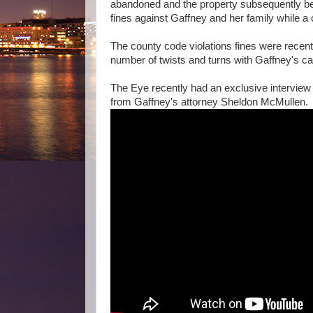
abandoned and the property subsequently be
fines against Gaffney and her family while a c
The county code violations fines were recent
number of twists and turns with Gaffney's c
The Eye recently had an exclusive interview w
from Gaffney's attorney Sheldon McMullen.