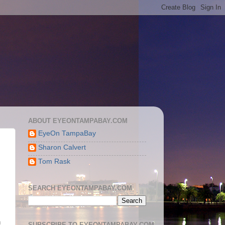
ABOUT EYEONTAMPABAY.COM
EyeOn TampaBay
Sharon Calvert
Tom Rask
SEARCH EYEONTAMPABAY.COM
n
SUBSCRIBE TO EYEONTAMPABAY.COM