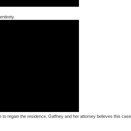
entirety.
le to regain the residence. Gaffney and her attorney believes this case