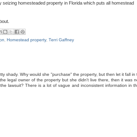
y seizing homesteaded property in Florida which puts all homestead
bout.
ion
,
Homestead property
,
Terri Gaffney
y shady. Why would she "purchase" the property, but then let it fall in 
the legal owner of the property but she didn't live there, then it was n
he lawsuit? There is a lot of vague and inconsistent information in th