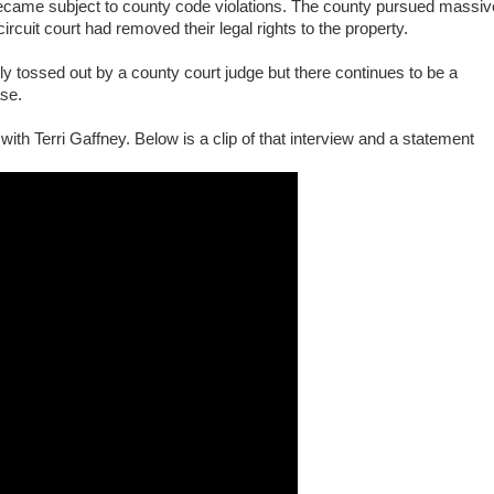
came subject to county code violations. The county pursued massiv
ircuit court had removed their legal rights to the property.
ly tossed out by a county court judge but there continues to be a
ase.
ith Terri Gaffney. Below is a clip of that interview and a statement