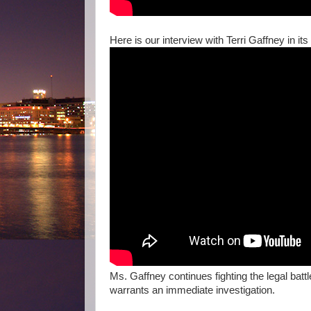
Here is our interview with Terri Gaffney in its 
Ms. Gaffney continues fighting the legal batt
warrants an immediate investigation.