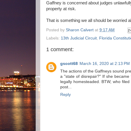
Gaffney is concerned about judges unlawfull
property at risk.
That is something we all should be worried a
Posted by
Sharon Calvert
at
9:17 AM
Labels:
13th Judicial Circuit
,
Florida Constitut
1 comment:
gscott68
March 16, 2020 at 2:13 PM
The actions of the Gaffneys sound prett
a "state of disrepair?" If she became 
legally homesteaded. BTW, who filed t
post...
Reply