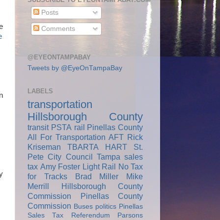
Posts
e
Comments
e
@EYEONTAMPABAY
Tweets by @EyeOnTampaBay
LABELS
n
transportation
Hillsborough County
transit
PSTA
rail
Pinellas County
All For Transportation
AFT
Rick
Kriseman
TBARTA
HART
St.
Pete City Council
Tampa
sales
tax
Amy Foster
Light Rail
No Tax
y
for Tracks
Brad Miller
Mike
Merrill
Hillsborough County
Commission
Pinellas County
Commission
Buses
politics
Pinellas
Sales Tax Referendum
Parsons