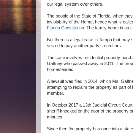
our legal system over others.
The people of the State of Florida, when they
inviolability of the Home, hence what is cal
Florida Constitution.
The family home is as cl
But there is a legal case in Tampa that may
seized to pay another party's creditors.
The case involves residential property purch
Gaffney who passed away in 2011. The prope
homesteaded.
A lawsuit was filed in 2014, which Ms. Gaffne
attempting to reclaim the property as part of
member.
In October 2017 a 13th Judicial Circuit Cour
sheriff knocked on the door of the property o
minutes.
Since then the property has gone into a stat