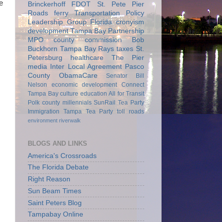
e
Brinckerhoff
FDOT
St. Pete Pier
Roads
ferry
Transportation Policy
Leadership Group
Florida
cronyism
development
Tampa Bay Partnership
MPO
county commission
Bob
Buckhorn
Tampa Bay Rays
taxes
St.
Petersburg
healthcare
The Pier
media
Inter Local Agreement
Pasco
County
ObamaCare
Senator Bill
Nelson
economic development
Connect
Tampa Bay
culture
education
All for Transit
Polk county
millennials
SunRail
Tea Party
Immigration
Tampa Tea Party
toll roads
environment
riverwalk
BLOGS AND LINKS
America's Crossroads
The Florida Debate
Right Reason
Sun Beam Times
Saint Peters Blog
Tampabay Online