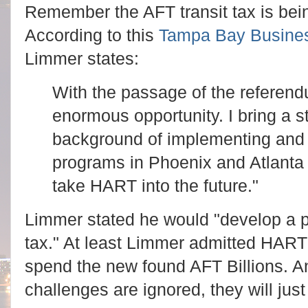
Remember the AFT transit tax is being
According to this
Tampa Bay Busines
Limmer states:
With the passage of the referend
enormous opportunity. I bring a s
background of implementing and d
programs in Phoenix and Atlanta 
take HART into the future."
Limmer stated he would "develop a 
tax." At least Limmer admitted HART
spend the new found AFT Billions. An
challenges are ignored, they will ju