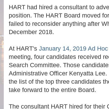
HART had hired a consultant to adver
position. The HART Board moved for
failed to reconsider anything after Wh
December 2018.
At HART's
January 14, 2019 Ad Ho
meeting, four candidates received 
Search Committee. Those candidate
Administrative Officer Kenyatta Lee
the list of the top three candidate
take forward to the entire Board.
The consultant HART hired for their