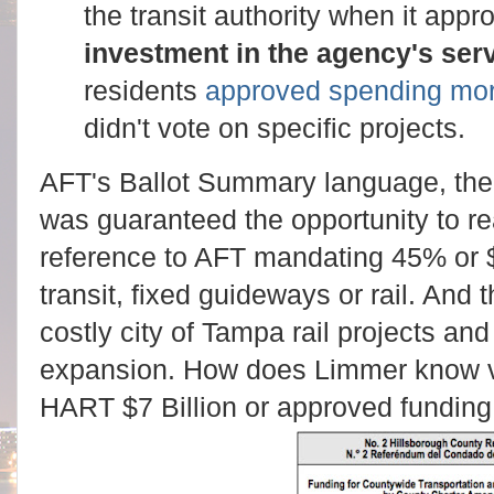
the transit authority when it app
investment in the agency's ser
residents
approved spending mor
didn't vote on specific projects.
AFT's Ballot Summary language, the 
was guaranteed the opportunity to re
reference to AFT mandating 45% or
transit, fixed guideways or rail. And
costly city of Tampa rail projects an
expansion. How does Limmer know v
HART $7 Billion or approved funding 