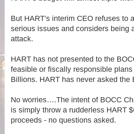
But HART's interim CEO refuses to 
serious issues and considers being 
attack.
HART has not presented to the BOCC 
feasible or fiscally responsible plan
Billions. HART has never asked the 
No worries….The intent of BOCC Cha
is simply throw a rudderless HART $6-
proceeds - no questions asked.