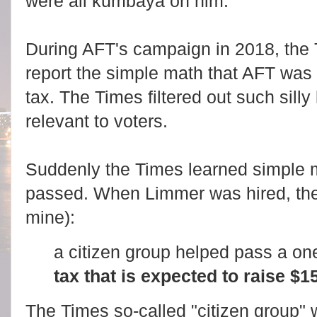
were all kumbaya on him.
During AFT's campaign in 2018, the
report the simple math that AFT was
tax. The Times filtered out such silly 
relevant to voters.
Suddenly the Times learned simple ma
passed. When Limmer was hired, th
mine):
a citizen group helped pass a on
tax that is expected to raise $15
The Times so-called "citizen group" w