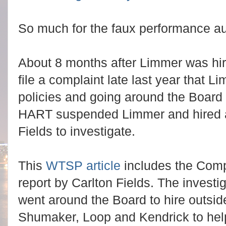
So much for the faux performance au
About 8 months after Limmer was hire
file a complaint late last year that 
policies and going around the Board
HART suspended Limmer and hired an
Fields to investigate.
This
WTSP article
includes the Comp
report by Carlton Fields. The investi
went around the Board to hire outsid
Shumaker, Loop and Kendrick to hel