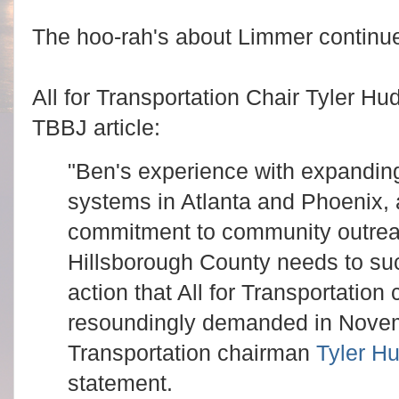
The hoo-rah's about Limmer continu
All for Transportation Chair Tyler H
TBBJ article:
"Ben's experience with expanding 
systems in Atlanta and Phoenix,
commitment to community outreac
Hillsborough County needs to su
action that All for Transportatio
resoundingly demanded in Novemb
Transportation chairman
Tyler H
statement.