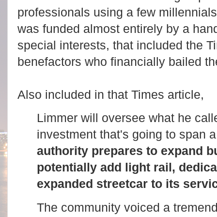
professionals using a few millennial
was funded almost entirely by a han
special interests, that included the 
benefactors who financially bailed t
Also included in that Times article,
Limmer will oversee what he calle
investment that's going to span 
authority prepares to expand b
potentially add light rail, dedi
expanded streetcar to its servi
The community voiced a tremendo