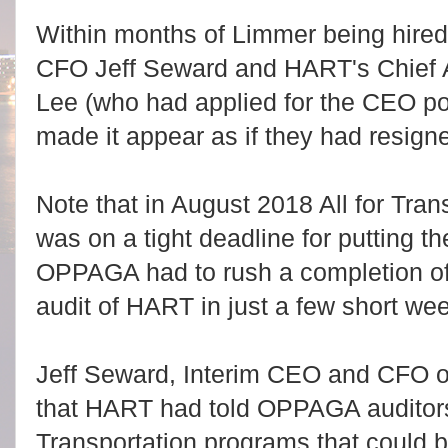
Within months of Limmer being hired,
CFO Jeff Seward and HART's Chief A
Lee (who had applied for the CEO pos
made it appear as if they had resign
Note that in August 2018 All for Tra
was on a tight deadline for putting th
OPPAGA had to rush a completion of 
audit of HART in just a few short we
Jeff Seward, Interim CEO and CFO o
that HART had told OPPAGA auditors t
Transportation programs that could b