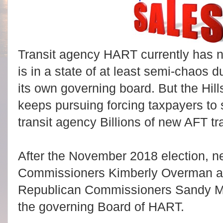
Transit agency HART currently has n
is in a state of at least semi-chaos
its own governing board. But the H
keeps pursuing forcing taxpayers to 
transit agency Billions of new AFT tr
After the November 2018 election, 
Commissioners Kimberly Overman an
Republican Commissioners Sandy M
the governing Board of HART.