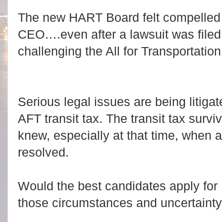
The new HART Board felt compelled 
CEO….even after a lawsuit was filed
challenging the All for Transportation
Serious legal issues are being litiga
AFT transit tax. The transit tax survi
knew, especially at that time, when a
resolved.
Would the best candidates apply fo
those circumstances and uncertaint