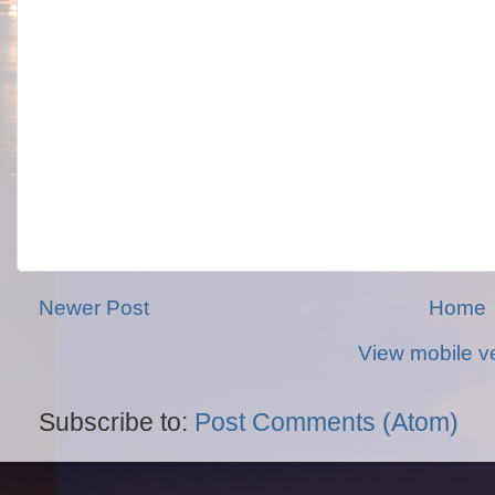
Newer Post
Home
View mobile v
Subscribe to:
Post Comments (Atom)