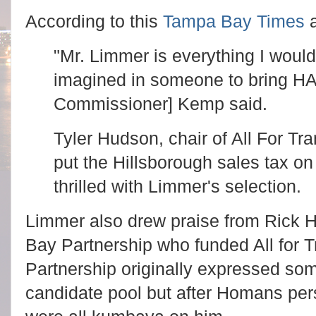
According to this
Tampa Bay Times
a
"Mr. Limmer is everything I woul
imagined in someone to bring HA
Commissioner] Kemp said.
Tyler Hudson, chair of All For Tra
put the Hillsborough sales tax on
thrilled with Limmer's selection.
Limmer also drew praise from Rick
Bay Partnership who funded All for T
Partnership originally expressed so
candidate pool but after Homans per