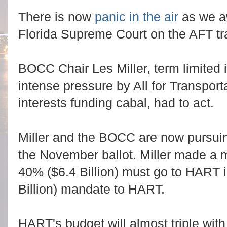
There is now
panic in the air
as we aw
Florida Supreme Court on the AFT tra
BOCC Chair Les Miller, term limited
intense pressure by All for Transport
interests funding cabal, had to act.
Miller and the BOCC are now pursui
the November ballot. Miller made a 
40% ($6.4 Billion) must go to HART 
Billion) mandate to HART.
HART's budget will almost triple with