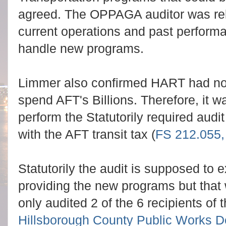
agreed. The OPPAGA auditor was rel
current operations and past perfor
handle new programs.
Limmer also confirmed HART had no 
spend AFT's Billions. Therefore, it 
perform the Statutorily required audi
with the AFT transit tax (
FS 212.055,
Statutorily the audit is supposed to
providing the new programs but th
only audited 2 of the 6 recipients of 
Hillsborough County Public Works 