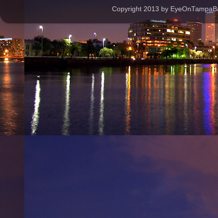
Copyright 2013 by EyeOnTampaBay