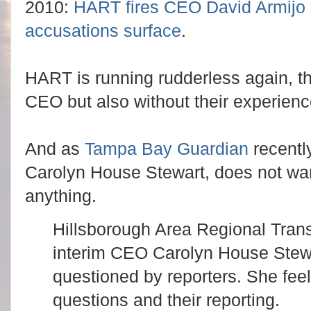
2010:
HART fires CEO David Armijo a
accusations surface
.
HART is running rudderless again, thi
CEO but also without their experie
And as
Tampa Bay Guardian
recentl
Carolyn House Stewart, does not wan
anything.
Hillsborough Area Regional Trans
interim CEO Carolyn House Stewa
questioned by reporters. She feel
questions and their reporting.