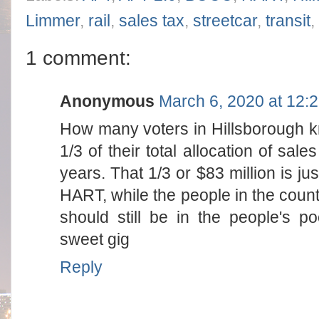
Limmer
,
rail
,
sales tax
,
streetcar
,
transit
,
1 comment:
Anonymous
March 6, 2020 at 12:
How many voters in Hillsborough k
1/3 of their total allocation of sale
years. That 1/3 or $83 million is jus
HART, while the people in the count
should still be in the people's 
sweet gig
Reply