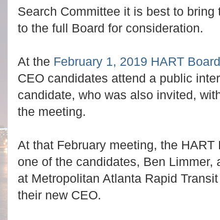
Search Committee it is best to bring 
to the full Board for consideration.
At the
February 1, 2019 HART Board
CEO candidates attend a public inter
candidate, who was also invited, with
the meeting.
At that February meeting, the HART 
one of the candidates, Ben Limmer, 
at Metropolitan Atlanta Rapid Transi
their new CEO.