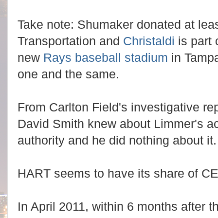
Take note: Shumaker donated at least
Transportation and
Christaldi
is part 
new
Rays baseball stadium
in Tamp
one and the same.
From Carlton Field's investigative r
David Smith knew about Limmer's ac
authority and he did nothing about it
HART seems to have its share of C
In April 2011, within 6 months after t