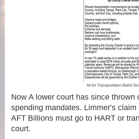
All for Transportation Ballot
Now A lower court has since thrown o
spending mandates. Limmer's claim 
AFT Billions must go to HART or tra
court.