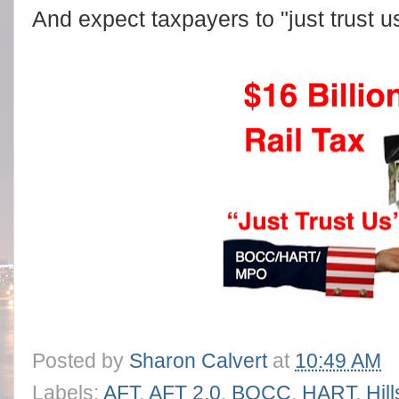
And expect taxpayers to "just trust u
Posted by
Sharon Calvert
at
10:49 AM
Labels:
AFT
,
AFT 2.0
,
BOCC
,
HART
,
Hil