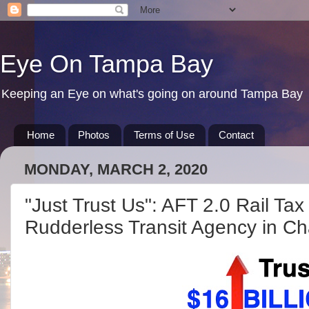
Eye On Tampa Bay
Keeping an Eye on what's going on around Tampa Bay
Home
Photos
Terms of Use
Contact
MONDAY, MARCH 2, 2020
"Just Trust Us": AFT 2.0 Rail Tax
Rudderless Transit Agency in C