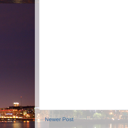
Newer Post