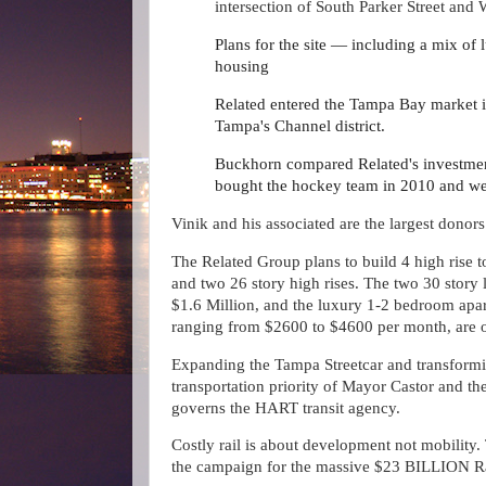
intersection of South Parker Street an
Plans for the site — including a mix of
housing
Related entered the Tampa Bay market 
Tampa's Channel district.
Buckhorn compared Related's investment
bought the hockey team in 2010 and went
Vinik and his associated are the largest donors
The Related Group plans to build 4 high rise to
and two 26 story high rises. The two 30 story 
$1.6 Million, and the luxury 1-2 bedroom apa
ranging from $2600 to $4600 per month, are 
Expanding the Tampa Streetcar and transforming 
transportation priority of Mayor Castor and th
governs the HART transit agency.
Costly rail is about development not mobility. T
the campaign for the massive $23 BILLION Ra