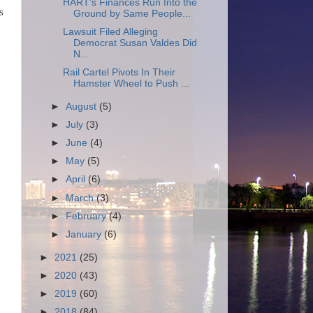
HART's Finances Run Into the
s
Ground by Same People...
Lawsuit Filed Alleging
Democrat Susan Valdes Did
N...
Rail Cartel Pivots In Their
Hamster Wheel to Push ...
►
August
(5)
►
July
(3)
►
June
(4)
►
May
(5)
►
April
(6)
►
March
(3)
►
February
(4)
►
January
(6)
►
2021
(25)
►
2020
(43)
►
2019
(60)
►
2018
(84)