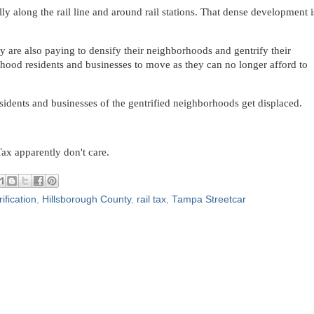
ly along the rail line and around rail stations. That dense development i
ey are also paying to densify their neighborhoods and gentrify their
hood residents and businesses to move as they can no longer afford to
sidents and businesses of the gentrified neighborhoods get displaced.
ax apparently don't care.
ification
,
Hillsborough County
,
rail tax
,
Tampa Streetcar