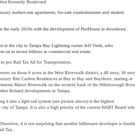
d West Kennedy Boulevard
 luxury market-rate apartments, for-sale condominiums and student
in the early 2010s with the development of PierHouse in downtown
 in the city to Tampa Bay Lightning owner Jeff Vinik, who
 on to invest billions in commercial real estate.
 to pro Rail Tax All for Transportation.
wers on those 6 acres in the West Riverwalk district, a 48 story, 36 stor
luxury Ritz Carlton Residences at Bay to Bay and Bayshore, starting at
rtments Manor Riverwalk on the western bank of the Hillsborough River
other Related developments in Tampa.
it into a light rail system (see picture above) is the highest
e city of Tampa. It is also a high priority of the current HART Board wh
herefore, it is not surprising that another billionaire developer is fundi
il Tax.