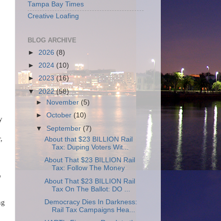
Tampa Bay Times
Creative Loafing
BLOG ARCHIVE
►
2026
(8)
►
2024
(10)
►
2023
(16)
▼
2022
(58)
►
November
(5)
►
October
(10)
y
▼
September
(7)
,
About that $23 BILLION Rail
Tax: Duping Voters Wit...
About That $23 BILLION Rail
Tax: Follow The Money
o
About That $23 BILLION Rail
Tax On The Ballot: DO ...
Democracy Dies In Darkness:
ng
Rail Tax Campaigns Hea...