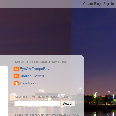
ABOUT EYEONTAMPABAY.COM
EyeOn TampaBay
Sharon Calvert
Tom Rask
SEARCH EYEONTAMPABAY.COM
SUBSCRIBE TO EYEONTAMPABAY.COM