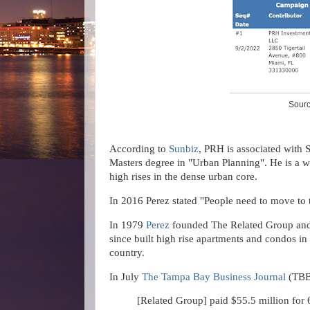
Sourc
According to
Sunbiz
, PRH is associated with 
Masters degree in "Urban Planning". He is a w
high rises in the dense urban core.
In 2016 Perez stated
"People need to move to t
In 1979
Perez
founded The Related Group and 
since built high rise apartments and condos in
country.
In July
The Tampa Bay Business Journal
(TBB
[Related Group] paid $55.5 million for 