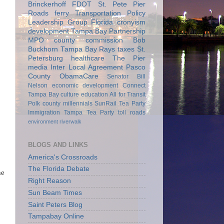
Brinckerhoff
FDOT
St. Pete Pier
Roads
ferry
Transportation Policy
Leadership Group
Florida
cronyism
development
Tampa Bay Partnership
MPO
county commission
Bob
Buckhorn
Tampa Bay Rays
taxes
St.
Petersburg
healthcare
The Pier
media
Inter Local Agreement
Pasco
County
ObamaCare
Senator Bill
Nelson
economic development
Connect
Tampa Bay
culture
education
All for Transit
Polk county
millennials
SunRail
Tea Party
Immigration
Tampa Tea Party
toll roads
environment
riverwalk
BLOGS AND LINKS
America's Crossroads
The Florida Debate
he
Right Reason
Sun Beam Times
Saint Peters Blog
Tampabay Online