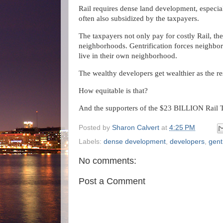
Rail requires dense land development, especial
often also subsidized by the taxpayers.
The taxpayers not only pay for costly Rail, th
neighborhoods. Gentrification forces neighbor
live in their own neighborhood.
The wealthy developers get wealthier as the re
How equitable is that?
And the supporters of the $23 BILLION Rail T
Posted by
Sharon Calvert
at
4:25 PM
Labels:
dense development
,
developers
,
gentr
No comments:
Post a Comment