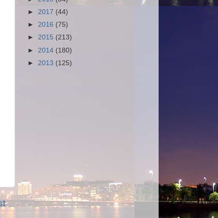
►
2017
(44)
►
2016
(75)
►
2015
(213)
►
2014
(180)
►
2013
(125)
st