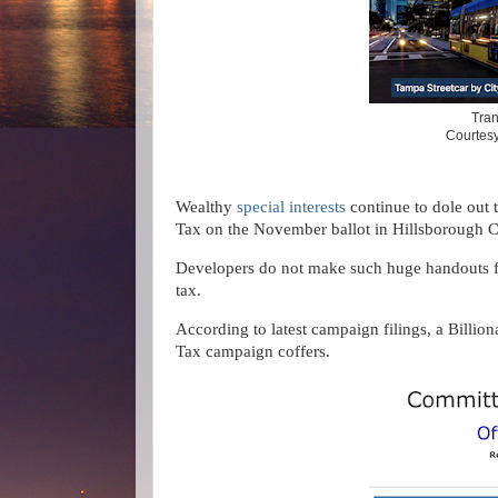
Tran
Courtesy
Wealthy
special interests
continue to dole out
Tax on the November ballot in Hillsborough 
Developers do not make such huge handouts for
tax.
According to latest campaign filings, a Billi
Tax campaign coffers.