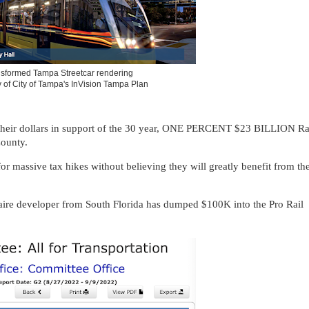
sformed Tampa Streetcar rendering
 of City of Tampa's InVision Tampa Plan
 their dollars in support of the 30 year, ONE PERCENT $23 BILLION Ra
County.
 massive tax hikes without believing they will greatly benefit from th
onaire developer from South Florida has dumped $100K into the Pro Rail