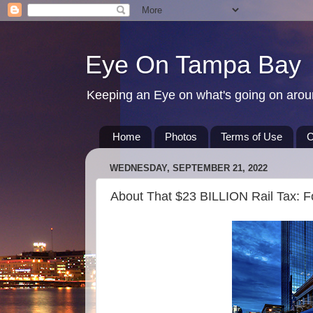
Eye On Tampa Bay
Keeping an Eye on what's going on aro
Home
Photos
Terms of Use
C
WEDNESDAY, SEPTEMBER 21, 2022
About That $23 BILLION Rail Tax: 