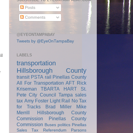
Posts
Comments
@EYEONTAMPABAY
Tweets by @EyeOnTampaBay
LABELS
il
transportation
Hillsborough County
e
transit
PSTA
rail
Pinellas County
All For Transportation
AFT
Rick
Kriseman
TBARTA
HART
St.
Pete City Council
Tampa
sales
tax
Amy Foster
Light Rail
No Tax
for Tracks
Brad Miller
Mike
Merrill
Hillsborough County
Commission
Pinellas County
Commission
Buses
politics
Pinellas
Sales Tax Referendum
Parsons