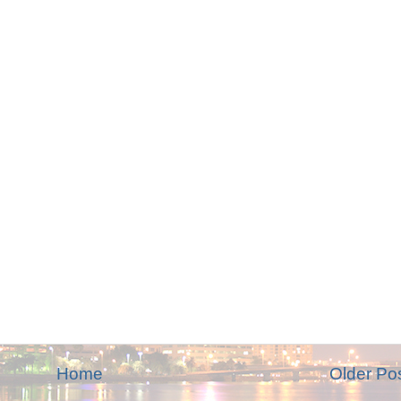
Home
Older Po