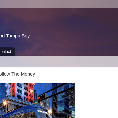
und Tampa Bay
ontact
Follow The Money