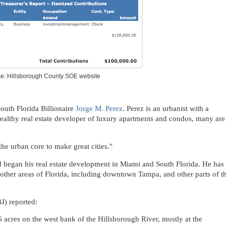
e: Hillsborough County SOE website
South Florida Billionaire
Jorge M. Perez
. Perez is an urbanist with a
ealthy real estate developer of luxury apartments and condos, many are
he urban core to make great cities."
began his real estate development in Miami and South Florida. He has
 other areas of Florida, including downtown Tampa, and other parts of t
J) reported:
6 acres on the west bank of the Hillsborough River, mostly at the