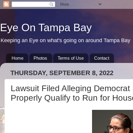
Eye On Tampa Bay
Keeping an Eye on what's going on around Tampa Bay
Home
Photos
Terms of Use
Contact
THURSDAY, SEPTEMBER 8, 2022
Lawsuit Filed Alleging Democrat
Properly Qualify to Run for Hous