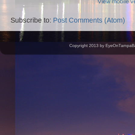
View mobile v
Subscribe to:
Post Comments (Atom)
Copyright 2013 by EyeOnTampaBay