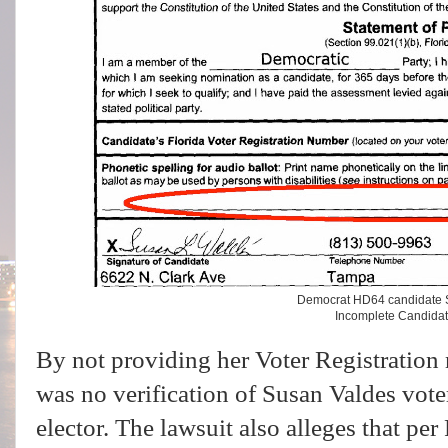
Democrat HD64 candidate 
Incomplete Candida
By not providing her Voter Registration 
was no verification of Susan Valdes voter
elector. The lawsuit also alleges that per