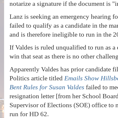
notarize a signature if the document is "
Lanz is seeking an emergency hearing fo
failed to qualify as a candidate in the m
and is therefore ineligible to run in the 
If Valdes is ruled unqualified to run as 
win that seat as there is no other challeng
Apparently Valdes has prior candidate fil
Politics article titled
Emails Show Hillsb
Bent Rules for Susan Valdes
failed to me
resignation letter [from her School Board
Supervisor of Elections (SOE) office to m
run for HD 62.