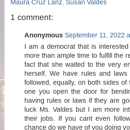
Maura Cruz Lanz
,
Susan Valdes
1 comment:
Anonymous
September 11, 2022 a
I am a democrat that is interested
more than ample time to fulfill the 
fact that she waited to the very e
herself. We have rules and laws 
followed, equally, on both sides of 
one you open the door for bendin
having rules or laws if they are g
luck Ms. Valdes but I am more int
their jobs. If you cant even follo
chance do we have of you doing yo