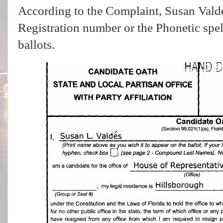
According to the Complaint, Susan Valde
Registration number or the Phonetic spel
ballots.