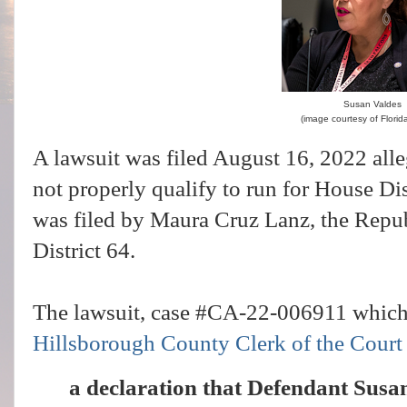
Susan Valdes
(image courtesy of Florida
A lawsuit was filed August 16, 2022 all
not properly qualify to run for House Di
was filed by Maura Cruz Lanz, the Repu
District 64.
The lawsuit, case #CA-22-006911 which
Hillsborough County Clerk of the Court
a declaration that Defendant Susan