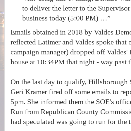
to deliver the letter to the Superviso
business today (5:00 PM) …”
Emails obtained in 2018 by Valdes Dem
reflected Latimer and Valdes spoke that
campaign manager) dropped off Valdes' R
house at 10:34PM that night - way past 
On the last day to qualify, Hillsboroug
Geri Kramer fired off some emails to repo
5pm. She informed them the SOE's office
Run from Republican County Commiss
had speculated was going to run for the