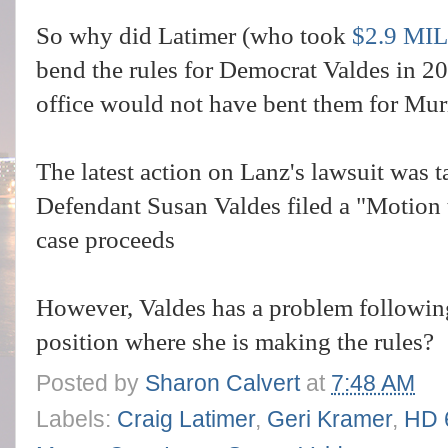
So why did Latimer (who took
$2.9 MI
bend the rules for Democrat Valdes in 2
office would not have bent them for Mu
The latest action on Lanz's lawsuit was
Defendant Susan Valdes filed a "Motion 
case proceeds
However, Valdes has a problem following
position where she is making the rules?
Posted by
Sharon Calvert
at
7:48 AM
Labels:
Craig Latimer
,
Geri Kramer
,
HD 