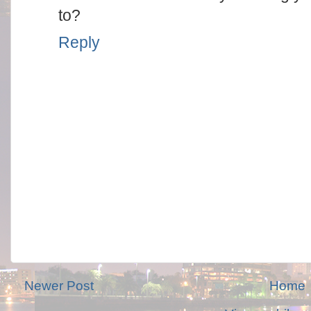
to?
Reply
Newer Post
Home