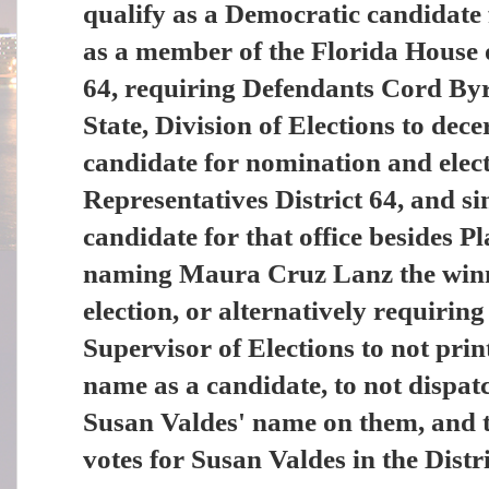
qualify as a Democratic candidate
as a member of the Florida House o
64, requiring Defendants Cord By
State, Division of Elections to dec
candidate for nomination and elect
Representatives District 64, and si
candidate for that office besides 
naming Maura Cruz Lanz the winn
election, or alternatively requiri
Supervisor of Elections to not prin
name as a candidate, to not dispatc
Susan Valdes' name on them, and t
votes for Susan Valdes in the Distri