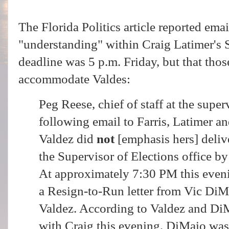
The Florida Politics article reported emai
"understanding" within Craig Latimer's S
deadline was 5 p.m. Friday, but that thos
accommodate Valdes:
Peg Reese, chief of staff at the superv
following email to Farris, Latimer a
Valdez did
not
[emphasis hers] delive
the Supervisor of Elections office by
At approximately 7:30 PM this eveni
a Resign-to-Run letter from Vic DiM
Valdez. According to Valdez and Di
with Craig this evening, DiMaio wa