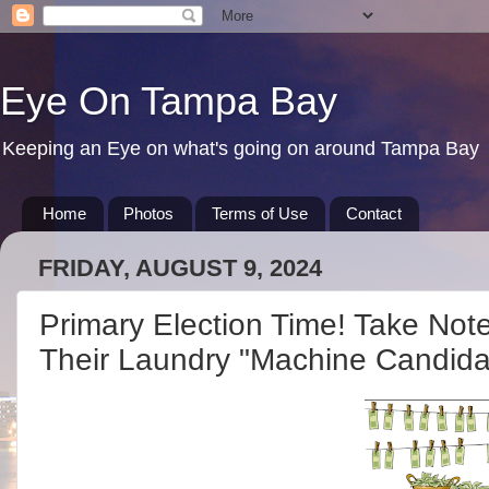
Eye On Tampa Bay
Keeping an Eye on what's going on around Tampa Bay
Home
Photos
Terms of Use
Contact
FRIDAY, AUGUST 9, 2024
Primary Election Time! Take Not
Their Laundry "Machine Candida