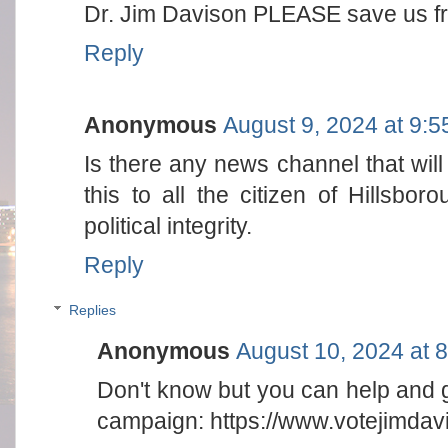
Dr. Jim Davison PLEASE save us
Reply
Anonymous
August 9, 2024 at 9:
Is there any news channel that will 
this to all the citizen of Hillsbo
political integrity.
Reply
Replies
Anonymous
August 10, 2024 at 
Don't know but you can help and g
campaign: https://www.votejimda