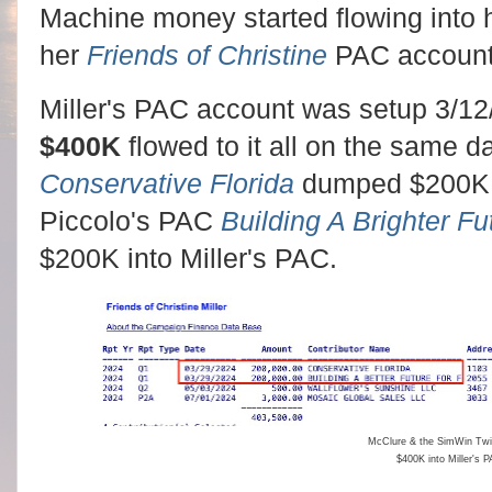
Machine money started flowing into
her
Friends of Christine
PAC account
Miller's PAC account was setup 3/12
$400K
flowed to it all on the same 
Conservative Florida
dumped $200K 
Piccolo's PAC
Building A Brighter Fut
$200K into Miller's PAC.
McClure & the SimWin Tw
$400K into Miller's