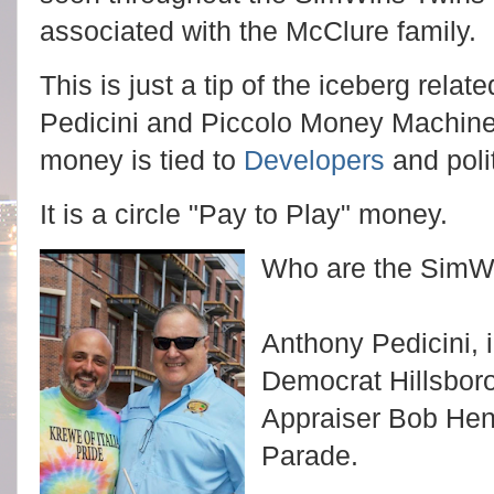
associated with the McClure family.
This is just a tip of the iceberg rela
Pedicini and Piccolo Money Machine
money is tied to
Developers
and polit
It is a circle "Pay to Play" money.
Who are the SimW
Anthony Pedicini, i
Democrat Hillsbor
Appraiser Bob Hen
Parade.