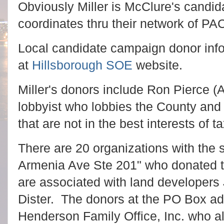
Obviously Miller is McClure's candi
coordinates thru their network of PA
Local candidate campaign donor info
at
Hillsborough SOE
website.
Miller's donors include Ron Pierce 
lobbyist who lobbies the County and 
that are not in the best interests of t
There are 20 organizations with the
Armenia Ave Ste 201" who donated t
are associated with land developers 
Dister. The donors at the PO Box ad
Henderson Family Office, Inc. who al