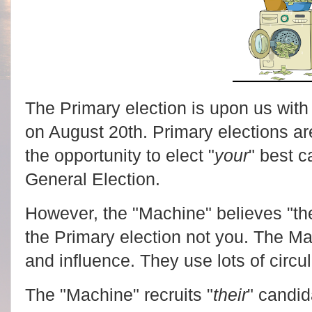
The Primary election is upon us with 
on August 20th. Primary elections a
the opportunity to elect "
your
" best c
General Election.
However, the "Machine" believes "the
the Primary election not you. The M
and influence. They use lots of circul
The "Machine" recruits "
their
" candid