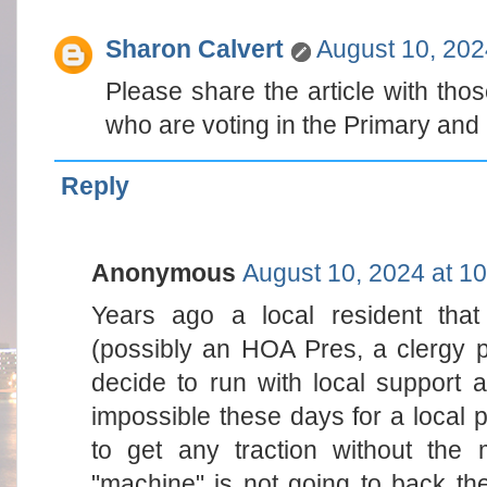
Sharon Calvert
August 10, 202
Please share the article with thos
who are voting in the Primary and
Reply
Anonymous
August 10, 2024 at 1
Years ago a local resident tha
(possibly an HOA Pres, a clergy 
decide to run with local support 
impossible these days for a local
to get any traction without the
"machine" is not going to back th