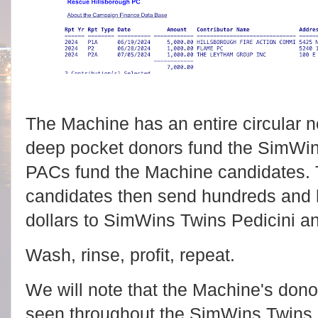
The Machine has an entire circular
deep pocket donors fund the SimWi
PACs fund the Machine candidates.
candidates then send hundreds and 
dollars to SimWins Twins Pedicini an
Wash, rinse, profit, repeat.
We will note that the Machine's do
seen throughout the SimWins Twins