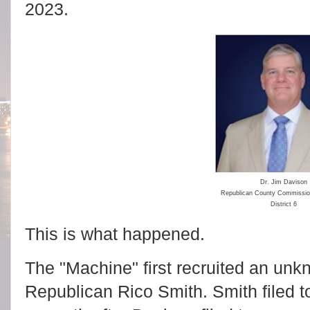
2023.
Dr. Jim Davison
Republican County Commissi
District 6
This is what happened.
The "Machine" first recruited an unkn
Republican Rico Smith. Smith filed t