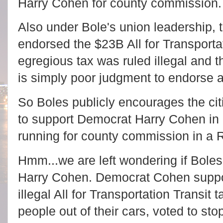
Harry Cohen for county commission.
Also under Bole's union leadership, th
endorsed the $23B All for Transportat
egregious tax was ruled illegal and t
is simply poor judgment to endorse an
So Boles publicly encourages the cit
to support Democrat Harry Cohen in 
running for county commission in a 
Hmm...we are left wondering if Boles
Harry Cohen. Democrat Cohen suppo
illegal All for Transportation Transit
people out of their cars, voted to st