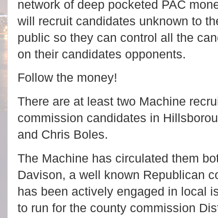
network of deep pocketed PAC mone
will recruit candidates unknown to th
public so they can control all the c
on their candidates opponents.
Follow the money!
There are at least two Machine recr
commission candidates in Hillsboroug
and Chris Boles.
The Machine has circulated them both
Davison, a well known Republican c
has been actively engaged in local is
to run for the county commission Dist