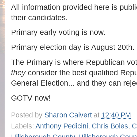
All information provided here is publi
their candidates.
Primary early voting is now.
Primary election day is August 20th.
The Primary is where Republican vo
they
consider the best qualified Repu
General Election... and they can rej
GOTV now!
Posted by
Sharon Calvert
at
12:40 PM
Labels:
Anthony Pedicini
,
Chris Boles
,
C