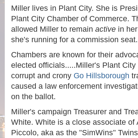
Miller lives in Plant City. She is Pr
Plant City Chamber of Commerce. T
allowed Miller to remain
active
in her
she's running for a commission seat
Chambers are known for their advoca
elected officials.....Miller's Plant C
corrupt and crony
Go Hillsborough
tr
caused a law enforcement investigati
on the ballot.
Miller's campaign Treasurer and Tre
White. White is a close associate o
Piccolo, aka as the "SimWins" Twin