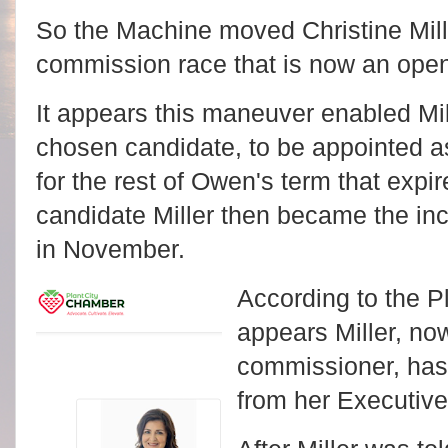
So the Machine moved Christine Miller
commission race that is now an ope
It appears this maneuver enabled Mi
chosen candidate, to be appointed a
for the rest of Owen's term that exp
candidate Miller then became the inc
in November.
According to the P
appears Miller, no
commissioner, has 
from her Executive