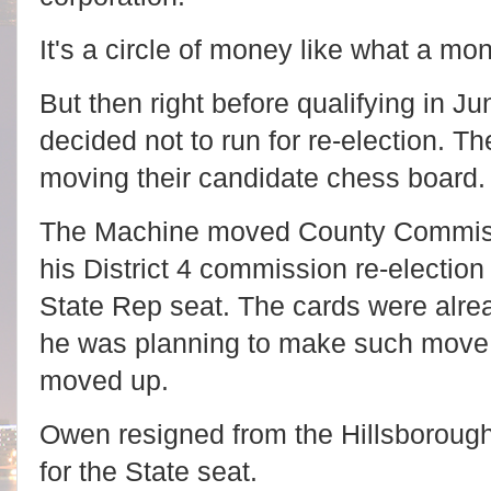
It's a circle of money like what a m
But then right before qualifying in J
decided not to run for re-election. 
moving their candidate chess board
The Machine moved County Commiss
his District 4 commission re-election 
State Rep seat. The cards were alrea
he was planning to make such move a
moved up.
Owen resigned from the Hillsboroug
for the State seat.