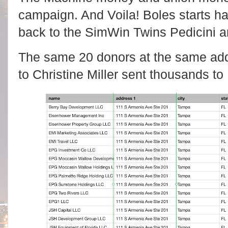
campaign. And Voila! Boles starts ha
back to the SimWin Twins Pedicini a
The same 20 donors at the same ad
to Christine Miller sent thousands to