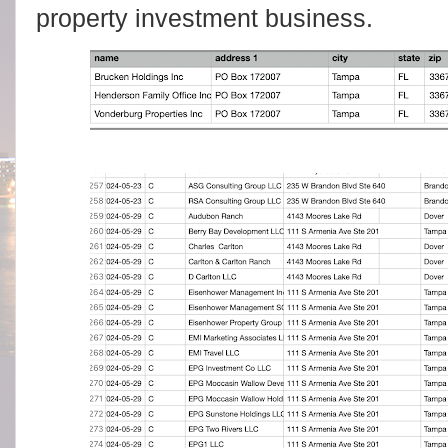
property investment business.