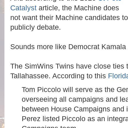
Catalyst
article, the Machine does
not want their Machine candidates to
publicly debate.
Sounds more like Democrat Kamala H
The SimWins Twins have close ties t
Tallahassee. According to this
Florid
Tom Piccolo will serve as the Ge
overseeing all campaigns and le
between House Campaigns and it
Perez listed Piccolo as an integr