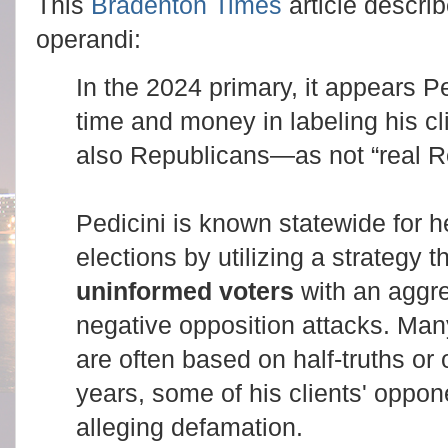
This
Bradenton Times
article descr
operandi:
In the 2024 primary, it appears Ped
time and money in labeling his 
also Republicans—as not “real R
Pedicini is known statewide for h
elections by utilizing a strategy 
uninformed voters
with an aggre
negative opposition attacks. Man
are often based on half-truths or o
years, some of his clients' oppo
alleging defamation.