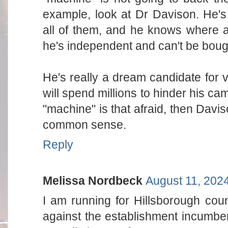
example, look at Dr Davison. He's
all of them, and he knows where a
he's independent and can't be boug
He's really a dream candidate for 
will spend millions to hinder his cam
"machine" is that afraid, then Davi
common sense.
Reply
Melissa Nordbeck
August 11, 202
I am running for Hillsborough cou
against the establishment incumb