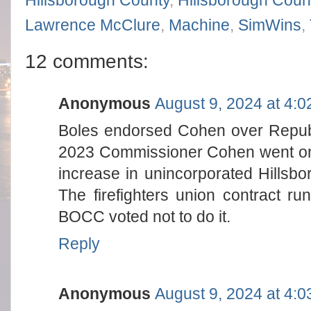
Hillsborough County
,
Hillsborough Count
Lawrence McClure
,
Machine
,
SimWins
,
12 comments:
Anonymous
August 9, 2024 at 4:
Boles endorsed Cohen over Republ
2023 Commissioner Cohen went on t
increase in unincorporated Hillsbo
The firefighters union contract r
BOCC voted not to do it.
Reply
Anonymous
August 9, 2024 at 4: