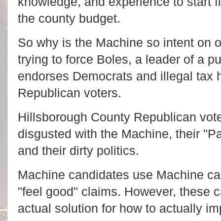
knowledge, and experience to start f
the county budget.
So why is the Machine so intent on
trying to force Boles, a leader of a p
endorses Democrats and illegal tax 
Republican voters.
Hillsborough County Republican vote
disgusted with the Machine, their "P
and their dirty politics.
Machine candidates use Machine c
"feel good" claims. However, these 
actual solution for how to actually i