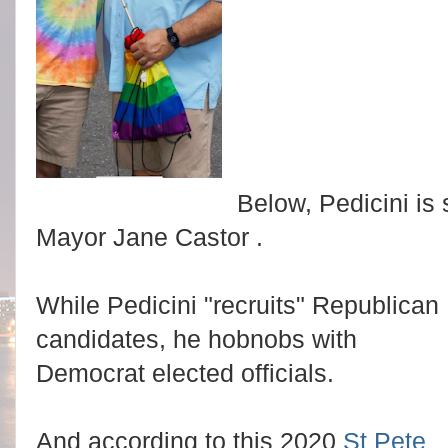
Below, Pedicini i
Mayor Jane Castor .
While Pedicini "recruits" Republican
candidates, he hobnobs with
Democrat elected officials.
And according to this 2020
St Pete