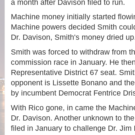
a month after Davison filed to run.
Machine money initially started flow
Machine powers decided Smith could
Dr. Davison, Smith's money dried up
Smith was forced to withdraw from th
commission race in January. He then f
Representative District 67 seat. Smi
opponent is Lissette Bonano and the 
by incumbent Democrat Fentrice Dris
With Rico gone, in came the Machine
Dr. Davison. Another unknown to the v
filed in January to challenge Dr. Jim 