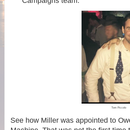
Campaigns team.
Tom Piccolo
See how Miller was appointed to Owe