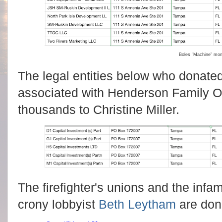
Boles "Machine" mo
The legal entities below who donated
associated with Henderson Family Of
thousands to Christine Miller.
The firefighter's unions and the inf
crony lobbyist
Beth Leytham
are don