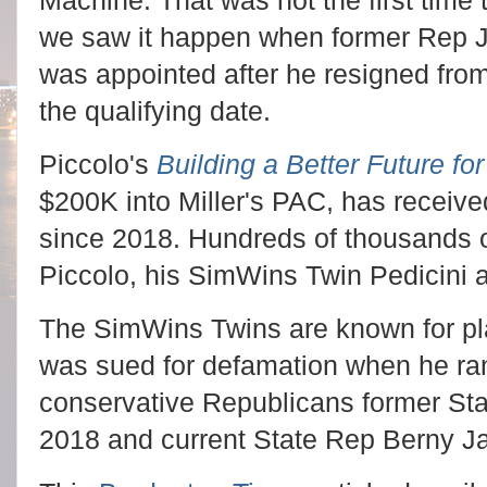
Machine. That was not the first time
we saw it happen when former Rep J
was appointed after he resigned from 
the qualifying date.
Piccolo's
Building a Better Future for
$200K into Miller's PAC, has receiv
since 2018. Hundreds of thousands of
Piccolo, his SimWins Twin Pedicini a
The SimWins Twins are known for play
was sued for defamation when he ran a
conservative Republicans former St
2018 and current State Rep Berny J