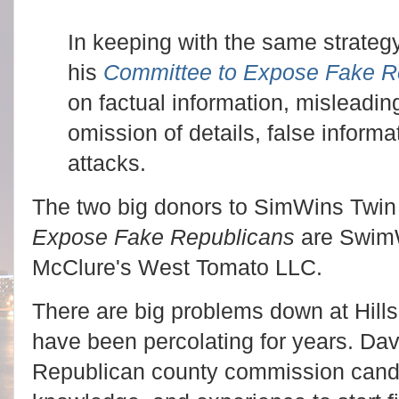
In keeping with the same strategy
his
Committee to Expose Fake R
on factual information, misleading
omission of details, false inform
attacks.
The two big donors to SimWins Twin
Expose Fake Republicans
are SwimW
McClure's West Tomato LLC.
There are big problems down at Hill
have been percolating for years. Dav
Republican county commission candi