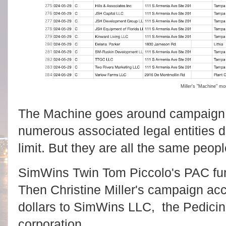
Miller's "Machine" m
The Machine goes around campaign 
numerous associated legal entities
limit. But they are all the same peopl
SimWins Twin Tom Piccolo's PAC fund
Then Christine Miller's campaign ac
dollars to SimWins LLC, the Pedicini 
corporation.