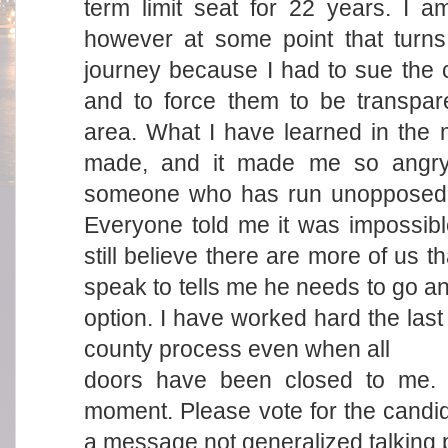
term limit seat for 22 years. I am
however at some point that turns 
journey because I had to sue the 
and to force them to be transpa
area. What I have learned in the
made, and it made me so angry 
someone who has run unopposed fo
Everyone told me it was impossibl
still believe there are more of us 
speak to tells me he needs to go an
option. I have worked hard the last
county process even when all
doors have been closed to me. I
moment. Please vote for the candid
a message not generalized talking p