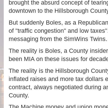
brought the absurd concept of tearin
downtown to the Hillsborough Coun
But suddenly Boles, as a Republican
of "traffic congestion" and low taxes"
messaging from the SimWins Twins.
The reality is Boles, a County inside
been MIA on these issues for decad
The reality is the Hillsborough Count
inflated raises and more tax dollars 
contract, always negotiated during a
County.
The Machine money and union money 