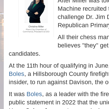
After Miller was tol
Machine recruited t
challenge Dr. Jim D
Republican Primar
All their chess ma
believes "they" get
candidates.
At the 11th hour of qualifying in Jun
Boles
, a Hillsborough County firefig
insider, to run against Davison, the o
It was
Boles
, as a leader with the fi
public statement in 2022 that the u