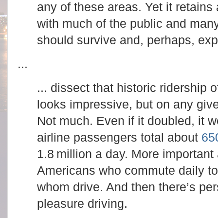
any of these areas. Yet it retains 
with much of the public and many 
should survive and, perhaps, ex
...
... dissect that historic ridership 
looks impressive, but on any give
Not much. Even if it doubled, it
airline passengers total about
650
1.8 million a day. More important 
Americans who commute daily to 
whom drive. And then there’s per
pleasure driving.