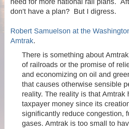
need for more national rail plans. A
don't have a plan? But I digress.
Robert Samuelson at the Washington
Amtrak
.
There is something about Amtra
of railroads or the promise of reli
and economizing on oil and gre
that causes otherwise sensible pe
reality. The reality is that Amtra
taxpayer money since its creation
significantly reduce congestion, 
gases. Amtrak is too small to hav