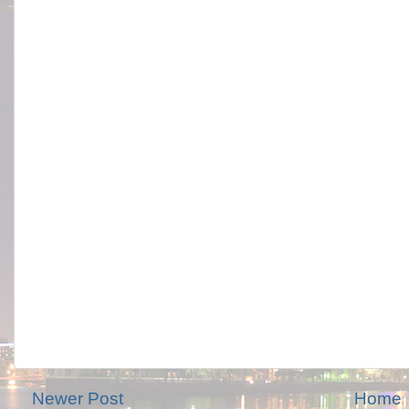
Newer Post
Home