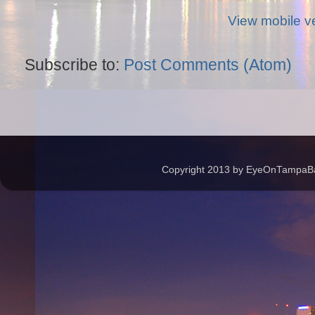
View mobile v
Subscribe to:
Post Comments (Atom)
Copyright 2013 by EyeOnTampaBay