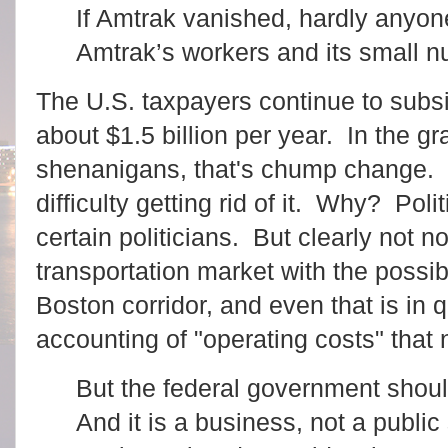
If Amtrak vanished, hardly anyon
Amtrak’s workers and its small nu
The U.S. taxpayers continue to subsi
about $1.5 billion per year. In the 
shenanigans, that's chump change.
difficulty getting rid of it. Why? Poli
certain politicians. But clearly not no
transportation market with the possib
Boston corridor, and even that is in 
accounting of "operating costs" that n
But the federal government shoul
And it is a business, not a public