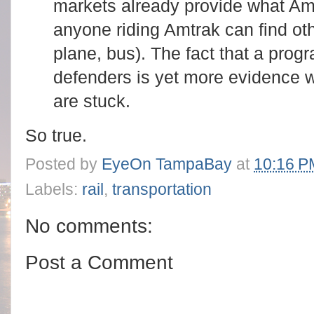
markets already provide what Amt
anyone riding Amtrak can find oth
plane, bus). The fact that a pro
defenders is yet more evidence 
are stuck.
So true.
Posted by
EyeOn TampaBay
at
10:16 P
Labels:
rail
,
transportation
No comments:
Post a Comment