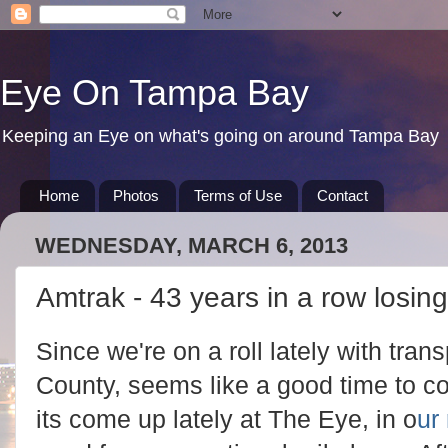
Eye On Tampa Bay
Keeping an Eye on what's going on around Tampa Bay
Home
Photos
Terms of Use
Contact
WEDNESDAY, MARCH 6, 2013
Amtrak - 43 years in a row losi
Since we're on a roll lately with tran
County, seems like a good time to co
its come up lately at The Eye, in o
ur