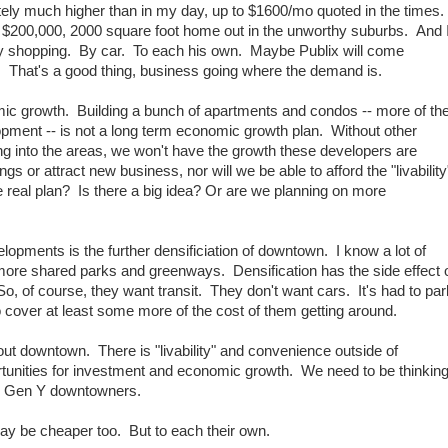
itely much higher than in my day, up to $1600/mo quoted in the times.
$200,000, 2000 square foot home out in the unworthy suburbs. And 
y shopping. By car. To each his own. Maybe Publix will come
That's a good thing, business going where the demand is.
mic growth. Building a bunch of apartments and condos -- more of th
lopment -- is not a long term economic growth plan. Without other
ng into the areas, we won't have the growth these developers are
ings or attract new business, nor will we be able to afford the "livability
 real plan? Is there a big idea? Or are we planning on more
lopments is the further densificiation of downtown. I know a lot of
 more shared parks and greenways. Densification has the side effect 
, of course, they want transit. They don't want cars. It's had to par
o cover at least some more of the cost of them getting around.
about downtown. There is "livability" and convenience outside of
tunities for investment and economic growth. We need to be thinkin
he Gen Y downtowners.
 may be cheaper too. But to each their own.