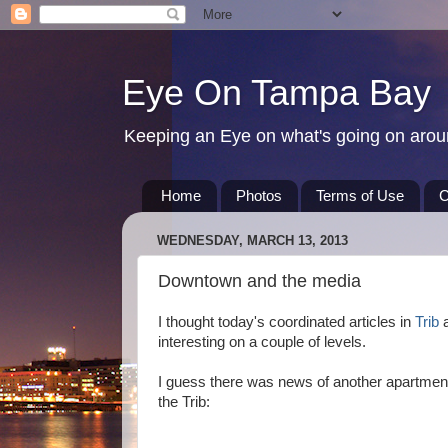
Eye On Tampa Bay
Keeping an Eye on what's going on aro
Home
Photos
Terms of Use
C
WEDNESDAY, MARCH 13, 2013
Downtown and the media
I thought today's coordinated articles in
Trib
a
interesting on a couple of levels.
I guess there was news of another apartmen
the Trib: