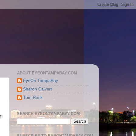
ABOUT EYEONTAMPABAY.COM
EyeOn TampaBay
Sharon Calvert
Tom Rask
SEARCH EYEONTAMPABAY.COM
om
SUBSCRIBE TO EYEONTAMPABAY.COM