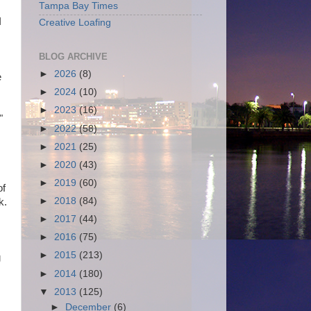
Tampa Bay Times
I
Creative Loafing
BLOG ARCHIVE
►
2026
(8)
e
►
2024
(10)
►
2023
(16)
"
►
2022
(58)
►
2021
(25)
►
2020
(43)
►
2019
(60)
of
►
2018
(84)
k.
►
2017
(44)
►
2016
(75)
►
2015
(213)
g
►
2014
(180)
▼
2013
(125)
►
December
(6)