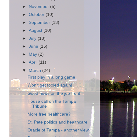
►
November
(5)
►
October
(10)
►
September
(13)
►
August
(10)
►
July
(18)
►
June
(15)
►
May
(2)
►
April
(11)
▼
March
(24)
First play in a long game
Won't get fooled again!
Good news on the job front
House call on the Tampa
Tribune
More free healthcare?
St. Pete politics and healthcare
Oracle of Tampa - another view