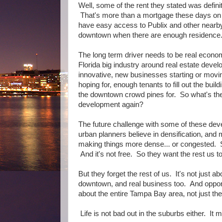
Well, some of the rent they stated was defin
That's more than a mortgage these days on 
have easy access to Publix and other nearb
downtown when there are enough residence. 
The long term driver needs to be real econo
Florida big industry around real estate deve
innovative, new businesses starting or movi
hoping for, enough tenants to fill out the build
the downtown crowd pines for. So what's the
development again?
The future challenge with some of these deve
urban planners believe in densification, and
making things more dense... or congested. So
And it's not free. So they want the rest us t
But they forget the rest of us. It's not just 
downtown, and real business too. And oppor
about the entire Tampa Bay area, not just t
Life is not bad out in the suburbs either. It