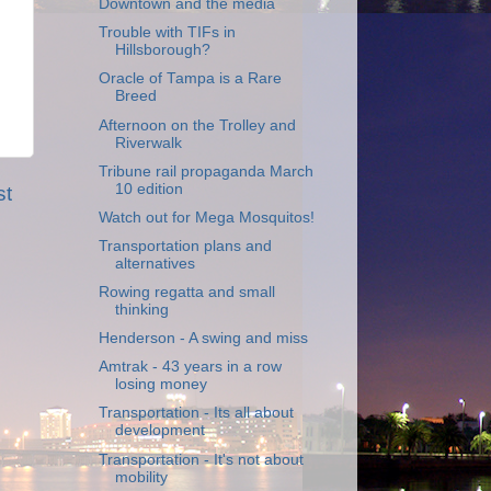
Downtown and the media
Trouble with TIFs in
Hillsborough?
Oracle of Tampa is a Rare
Breed
Afternoon on the Trolley and
Riverwalk
Tribune rail propaganda March
10 edition
st
Watch out for Mega Mosquitos!
Transportation plans and
alternatives
Rowing regatta and small
thinking
Henderson - A swing and miss
Amtrak - 43 years in a row
losing money
Transportation - Its all about
development
Transportation - It's not about
mobility