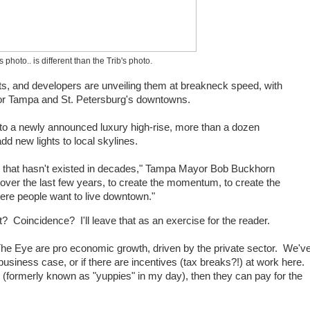
photo.. is different than the Trib's photo.
ts, and developers are unveiling them at breakneck speed, with
for Tampa and St. Petersburg's downtowns.
 to a newly announced luxury high-rise, more than a dozen
dd new lights to local skylines.
n that hasn't existed in decades," Tampa Mayor Bob Buckhorn
r over the last few years, to create the momentum, to create the
ere people want to live downtown."
 Coincidence? I'll leave that as an exercise for the reader.
The Eye are pro economic growth, driven by the private sector. We'v
usiness case, or if there are incentives (tax breaks?!) at work here.
(formerly known as "yuppies" in my day), then they can pay for the