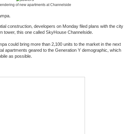
 rendering of new apartments at Channelside
Tampa.
tial construction, developers on Monday filed plans with the city
n tower, this one called SkyHouse Channelside.
mpa could bring more than 2,100 units to the market in the next
ental apartments geared to the Generation Y demographic, which
ile as possible.