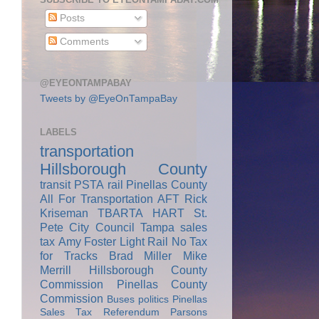
Posts
Comments
@EYEONTAMPABAY
Tweets by @EyeOnTampaBay
LABELS
transportation
Hillsborough County
transit
PSTA
rail
Pinellas County
All For Transportation
AFT
Rick
Kriseman
TBARTA
HART
St.
Pete City Council
Tampa
sales
tax
Amy Foster
Light Rail
No Tax
for Tracks
Brad Miller
Mike
Merrill
Hillsborough County
Commission
Pinellas County
Commission
Buses
politics
Pinellas
Sales Tax Referendum
Parsons