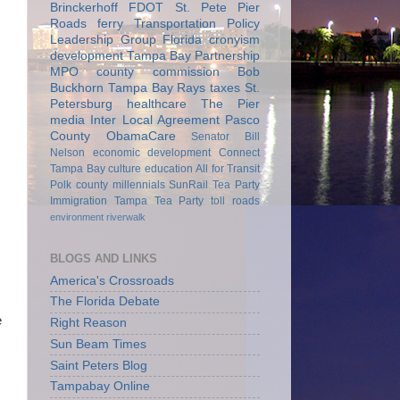
Brinckerhoff
FDOT
St. Pete Pier
Roads
ferry
Transportation Policy
Leadership Group
Florida
cronyism
development
Tampa Bay Partnership
MPO
county commission
Bob
Buckhorn
Tampa Bay Rays
taxes
St.
Petersburg
healthcare
The Pier
media
Inter Local Agreement
Pasco
County
ObamaCare
Senator Bill
Nelson
economic development
Connect
Tampa Bay
culture
education
All for Transit
Polk county
millennials
SunRail
Tea Party
Immigration
Tampa Tea Party
toll roads
environment
riverwalk
BLOGS AND LINKS
America's Crossroads
The Florida Debate
e
Right Reason
Sun Beam Times
Saint Peters Blog
Tampabay Online