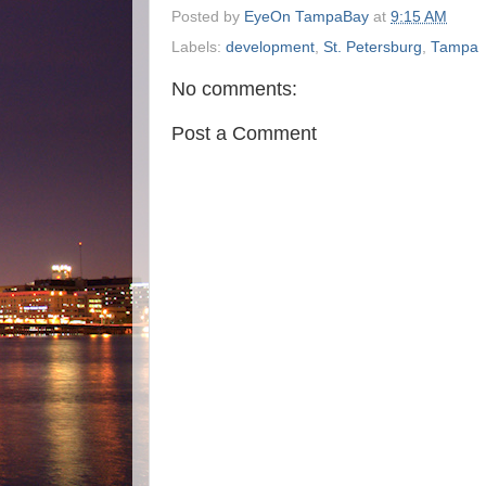
Posted by
EyeOn TampaBay
at
9:15 AM
Labels:
development
,
St. Petersburg
,
Tampa
No comments:
Post a Comment