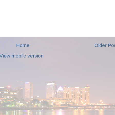
Home
Older Po
View mobile version