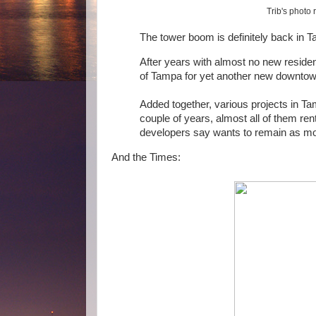
Trib's photo
The tower boom is definitely back in 
After years with almost no new residen
of Tampa for yet another new downtow
Added together, various projects in Ta
couple of years, almost all of them r
developers say wants to remain as mob
And the Times: