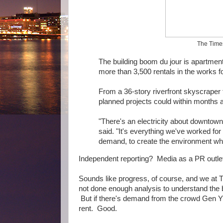
The Times 
The building boom du jour is apartmen
more than 3,500 rentals in the works 
From a 36-story riverfront skyscraper
planned projects could within months a
"There's an electricity about downtow
said. "It's everything we've worked fo
demand, to create the environment wh
Independent reporting? Media as a PR outlet?
Sounds like progress, of course, and we at 
not done enough analysis to understand the b
But if there's demand from the crowd Gen Y 
rent. Good.