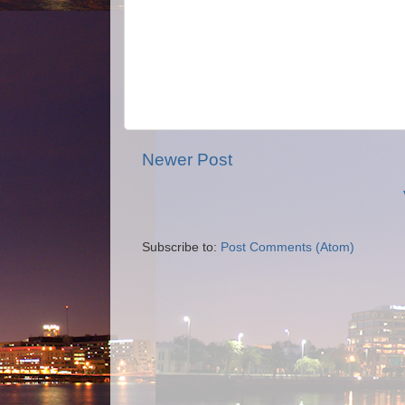
Newer Post
Subscribe to:
Post Comments (Atom)