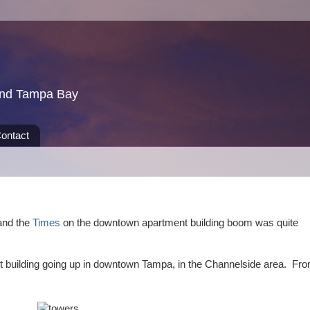
und Tampa Bay
ontact
nd the
Times
on the downtown apartment building boom was quite
t building going up in downtown Tampa, in the Channelside area. Fr