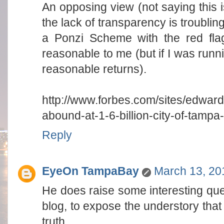
An opposing view (not saying this is
the lack of transparency is troublin
a Ponzi Scheme with the red fla
reasonable to me (but if I was run
reasonable returns).
http://www.forbes.com/sites/edward
abound-at-1-6-billion-city-of-tampa-
Reply
EyeOn TampaBay
March 13, 20
He does raise some interesting quest
blog, to expose the understory that 
truth.