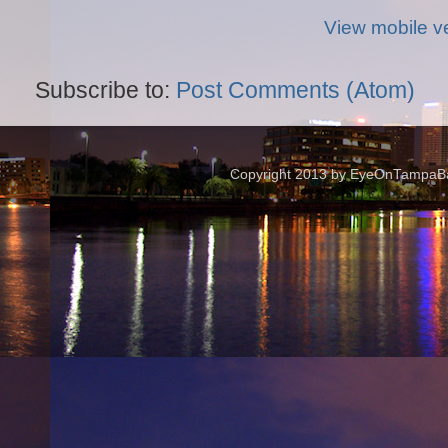
View mobile v
Subscribe to:
Post Comments (Atom)
Copyright 2013 by EyeOnTampaBay