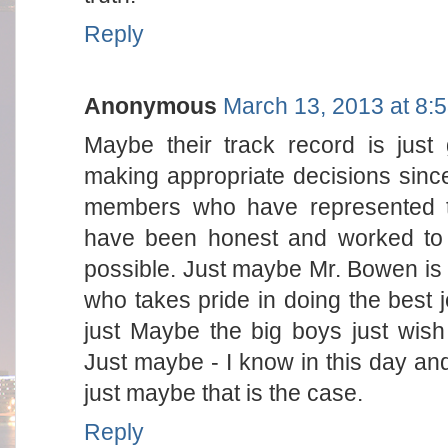
Reply
Anonymous
March 13, 2013 at 8:
Maybe their track record is jus
making appropriate decisions sinc
members who have represented t
have been honest and worked to 
possible. Just maybe Mr. Bowen i
who takes pride in doing the best j
just Maybe the big boys just wis
Just maybe - I know in this day and t
just maybe that is the case.
Reply