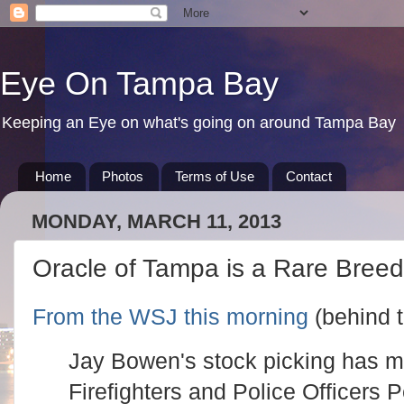
Eye On Tampa Bay
Keeping an Eye on what's going on around Tampa Bay
Home
Photos
Terms of Use
Contact
MONDAY, MARCH 11, 2013
Oracle of Tampa is a Rare Breed
From the WSJ this morning
(behind t
Jay Bowen's stock picking has 
Firefighters and Police Officers 