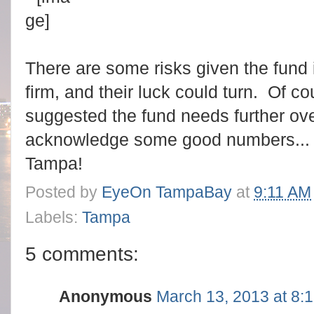
There are some risks given the fund
firm, and their luck could turn. Of c
suggested the fund needs further over
acknowledge some good numbers...
Tampa!
Posted by
EyeOn TampaBay
at
9:11 AM
Labels:
Tampa
5 comments:
Anonymous
March 13, 2013 at 8: