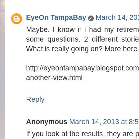
EyeOn TampaBay
March 14, 20
Maybe. I know if I had my retireme
some questions. 2 different storie
What is really going on? More here 
http://eyeontampabay.blogspot.com
another-view.html
Reply
Anonymous
March 14, 2013 at 8:
If you look at the results, they are 