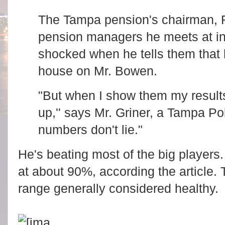
The Tampa pension's chairman, R
pension managers he meets at in
shocked when he tells them that h
house on Mr. Bowen.
"But when I show them my result
up,'' says Mr. Griner, a Tampa Po
numbers don't lie."
He's beating most of the big players.
at about 90%, according the article.
range generally considered healthy.