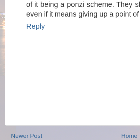
of it being a ponzi scheme. They sh
even if it means giving up a point of
Reply
Newer Post
Home