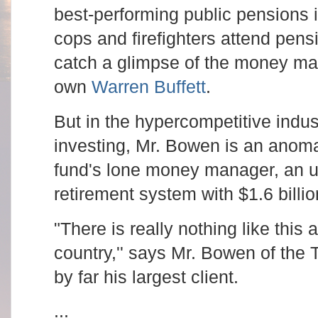
best-performing public pensions 
cops and firefighters attend pen
catch a glimpse of the money man
own
Warren Buffett
.
But in the hypercompetitive indus
investing, Mr. Bowen is an anoma
fund's lone money manager, an u
retirement system with $1.6 billio
"There is really nothing like this
country,'' says Mr. Bowen of the 
by far his largest client.
...