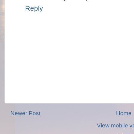
Reply
Newer Post
Home
View mobile v