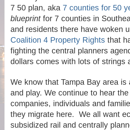
7 50 plan, aka
7 counties for 50 y
blueprint
for 7 counties in Southe
and residents there have woken 
Coalition 4 Property Rights
that h
fighting the central planners age
dollars comes with lots of strings 
We know that Tampa Bay area is a 
and play. We continue to hear the
companies, individuals and familie
they migrate here. W
e all want 
subsidized rail and centrally pl