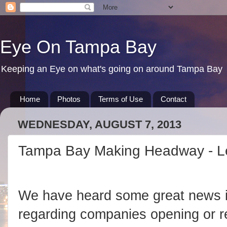
Eye On Tampa Bay
Keeping an Eye on what's going on around Tampa Bay
Home
Photos
Terms of Use
Contact
WEDNESDAY, AUGUST 7, 2013
Tampa Bay Making Headway - Let
We have heard some great news 
regarding companies opening or re