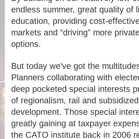
endless summer, great quality of l
education, providing cost-effective
markets and “driving” more private
options.
But today we've got the multitude
Planners collaborating with elect
deep pocketed special interests
of regionalism, rail and subsidized
development. Those special inter
greatly gaining at taxpayer expens
the CATO institute back in 2006 re