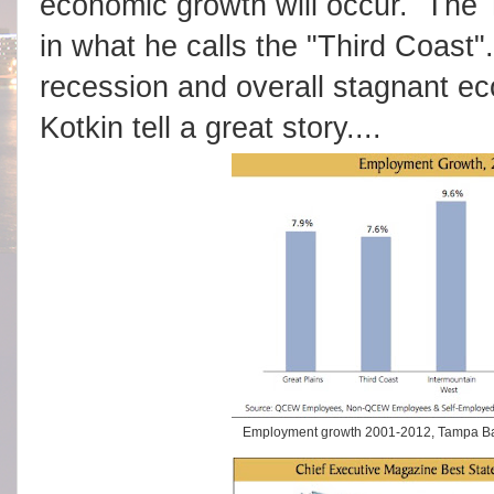
economic growth will occur. The 
in what he calls the "Third Coast"
recession and overall stagnant e
Kotkin tell a great story....
Employment growth 2001-2012, Tampa Bay 