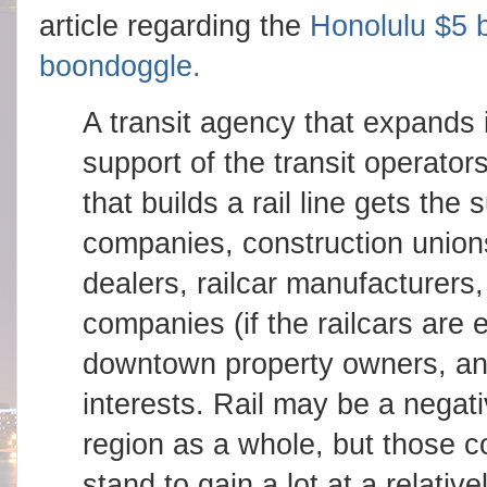
article regarding the
Honolulu $5 b
boondoggle.
A transit agency that expands i
support of the transit operato
that builds a rail line gets the
companies, construction unio
dealers, railcar manufacturers,
companies (if the railcars are 
downtown property owners, and
interests. Rail may be a negat
region as a whole, but those c
stand to gain a lot at a relativ