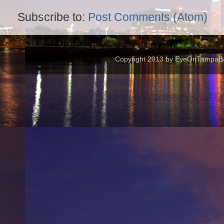
Subscribe to:
Post Comments (Atom)
Copyright 2013 by EyeOnTampaBay