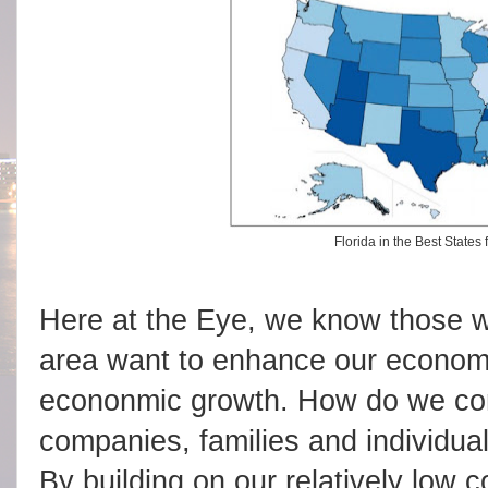
Florida in the Best States
Here at the Eye, we know those w
area want to enhance our economic
econonmic growth. How do we co
companies, families and individu
By building on our relatively low c