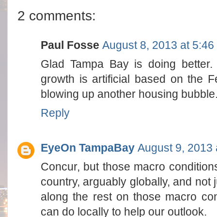
2 comments:
Paul Fosse
August 8, 2013 at 5:4
Glad Tampa Bay is doing better. 
growth is artificial based on the F
blowing up another housing bubble. H
Reply
EyeOn TampaBay
August 9, 2013 
Concur, but those macro conditions
country, arguably globally, and not 
along the rest on those macro con
can do locally to help our outlook.