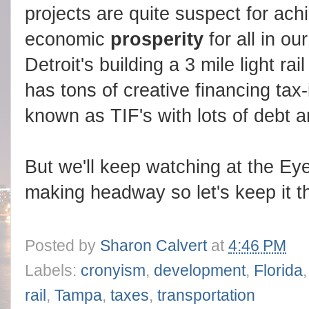
projects are quite suspect for achi
economic
prosperity
for all in o
Detroit's building a 3 mile light rai
has tons of creative financing tax-
known as TIF's with lots of debt a
But we'll keep watching at the E
making headway so let's keep it t
Posted by
Sharon Calvert
at
4:46 PM
Labels:
cronyism
,
development
,
Florida
rail
,
Tampa
,
taxes
,
transportation