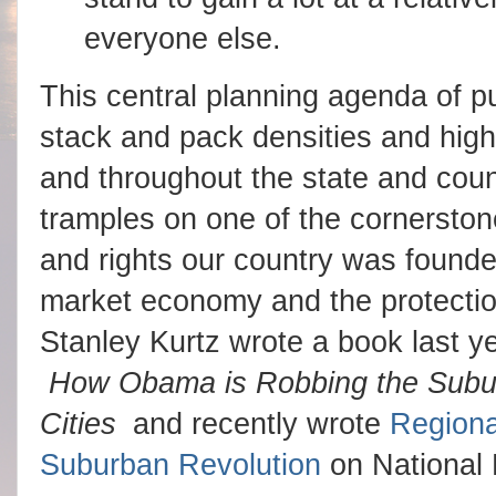
everyone else.
This central planning agenda of p
stack and pack densities and high 
and throughout the state and count
tramples on one of the cornersto
and rights our country was founde
market economy and the protection
Stanley Kurtz wrote a book last y
How Obama is Robbing the Suburb
Cities
and recently wrote
Regiona
Suburban Revolution
on National 