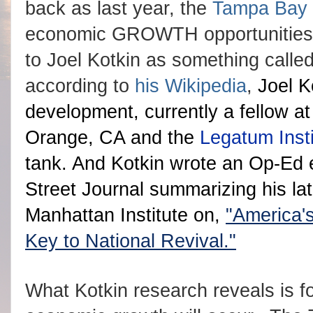
back as last year, the
Tampa Bay
economic GROWTH opportunities he
to Joel Kotkin as something called a
according to
his Wikipedia
,
Joel K
development, currently a fellow a
Orange, CA and the
Legatum Insti
tank. And Kotkin wrote an Op-Ed ea
Street Journal summarizing his la
Manhattan Institute on,
"America'
Key to National Revival."
What Kotkin research reveals is f