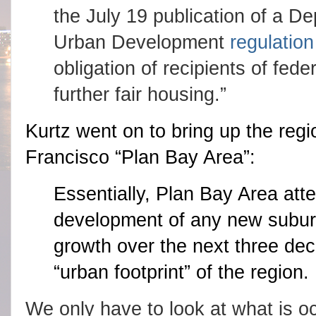
the July 19 publication of a D
Urban Development
regulation
obligation of recipients of feder
further fair housing.”
Kurtz went on to bring up the reg
Francisco “Plan Bay Area”:
Essentially, Plan Bay Area att
development of any new suburbs
growth over the next three dec
“urban footprint” of the region.
We only have to look at what is occ