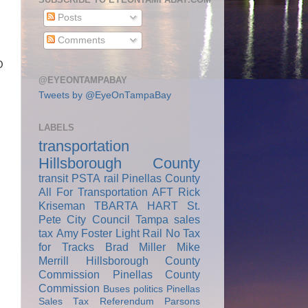
Posts
Comments
O
@EYEONTAMPABAY
Tweets by @EyeOnTampaBay
LABELS
transportation
Hillsborough County
transit
PSTA
rail
Pinellas County
All For Transportation
AFT
Rick
Kriseman
TBARTA
HART
St.
Pete City Council
Tampa
sales
tax
Amy Foster
Light Rail
No Tax
for Tracks
Brad Miller
Mike
Merrill
Hillsborough County
Commission
Pinellas County
Commission
Buses
politics
Pinellas
Sales Tax Referendum
Parsons