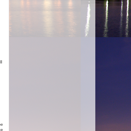
ll
be
ce