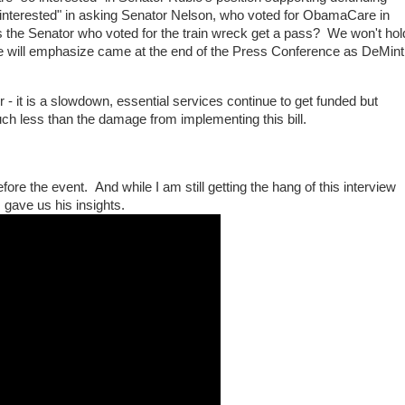
nterested" in asking Senator Nelson, who voted for ObamaCare in
 the Senator who voted for the train wreck get a pass? We won't hol
we will emphasize came at the end of the Press Conference as DeMint
 it is a slowdown, essential services continue to get funded but
h less than the damage from implementing this bill.
ore the event. And while I am still getting the hang of this interview
 gave us his insights.