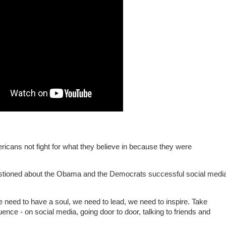
ricans not fight for what they believe in because they were
tioned about the Obama and the Democrats successful social medi
 need to have a soul, we need to lead, we need to inspire. Take
luence - on social media, going door to door, talking to friends and