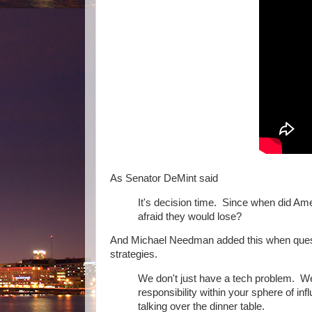
As Senator DeMint said
It's decision time. Since when did Ame
afraid they would lose?
And Michael Needman added this when ques
strategies.
We don't just have a tech problem. We
responsibility within your sphere of inf
talking over the dinner table.