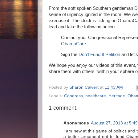
From the soft spoken Southern gentleman DeM
sense of urgency ignited in the room. We w
exercise it. The clock is ticking on Obama
lead and take the following action.
Contact your Congressional Represent
ObamaCare
.
Sign the
Don't Fund It Petition
and let's
We hope you enjoy our videos of this event, 
share them with others "within your sphere o
Posted by
Sharon Calvert
at
11:43 AM
Labels:
Congress
,
healthcare
,
Heritage
,
Oba
1 comment:
Anonymous
August 27, 2013 at 5:4
I am new at this game of politics and t
a better argument not to fund Obam