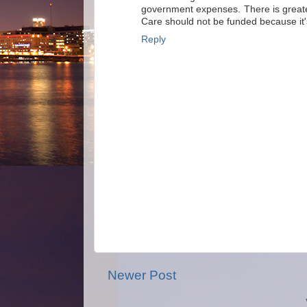
government expenses. There is greate
Care should not be funded because it'
Reply
Newer Post