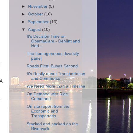
►
November
(5)
►
October
(10)
►
September
(13)
▼
August
(10)
It's Decision Time on
ObamaCare - DeMint and
Heri...
The homogeneous diversity
panel
e
Roads First, Buses Second
It's Really about Transportation
and Commerce
 A
We Need More than a Timeline
On Demand with Ride
e
Command
On site report from the
Economic and
Transportatio...
Stacked and packed on the
Riverwalk