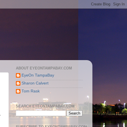
ABOUT EYEONTAMPABAY.COM
EyeOn TampaBay
Sharon Calvert
Tom Rask
SEARCH EYEONTAMPABAY.COM
,
SUBSCRIBE TO EYEONTAMPABAY.COM