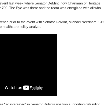
n event last week where Senator DeMint, now Chairman of Heritage
r 700. The Eye was there and the room was energized with all who
erence prior to the event with Senator DeMint, Michael Needham, CE
e healthcare policy analyst.
re “so interested” in Senator Rubio's position supporting defunding