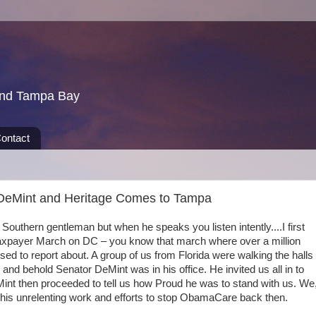
und Tampa Bay
ontact
 DeMint and Heritage Comes to Tampa
outhern gentleman but when he speaks you listen intently....I first
 Taxpayer March on DC – you know that march where over a million
d to report about. A group of us from Florida were walking the halls
nd behold Senator DeMint was in his office. He invited us all in to
Mint then proceeded to tell us how Proud he was to stand with us. We
 his unrelenting work and efforts to stop ObamaCare back then.