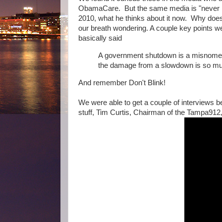
ObamaCare. But the same media is "never i
2010, what he thinks about it now. Why does
our breath wondering. A couple key points 
basically said
A government shutdown is a misnomer -
the damage from a slowdown is so muc
And remember Don't Blink!
We were able to get a couple of interviews bef
stuff, Tim Curtis, Chairman of the Tampa912,