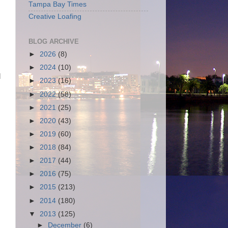
Tampa Bay Times
Creative Loafing
BLOG ARCHIVE
►
2026
(8)
►
2024
(10)
d
►
2023
(16)
►
2022
(58)
►
2021
(25)
►
2020
(43)
►
2019
(60)
►
2018
(84)
►
2017
(44)
►
2016
(75)
►
2015
(213)
►
2014
(180)
▼
2013
(125)
►
December
(6)