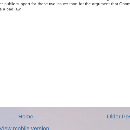
r public support for these two issues than for the argument that Oba
s a bad law.
Home
Older Po
View mobile version