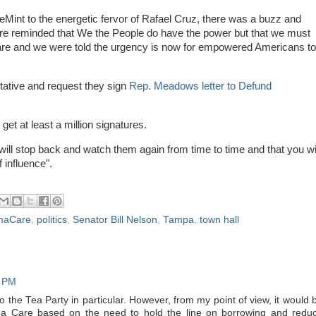
int to the energetic fervor of Rafael Cruz, there was a buzz and
ere reminded that We the People do have the power but that we must
Care and we were told the urgency is now for empowered Americans to
ative and request they sign
Rep. Meadows letter to Defund
 get at least a million signatures.
will stop back and watch them again from time to time and that you wi
f influence".
maCare
,
politics
,
Senator Bill Nelson
,
Tampa
,
town hall
9 PM
o the Tea Party in particular. However, from my point of view, it would 
a Care based on the need to hold the line on borrowing and redu