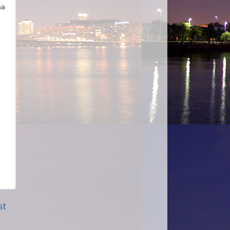
ma
st