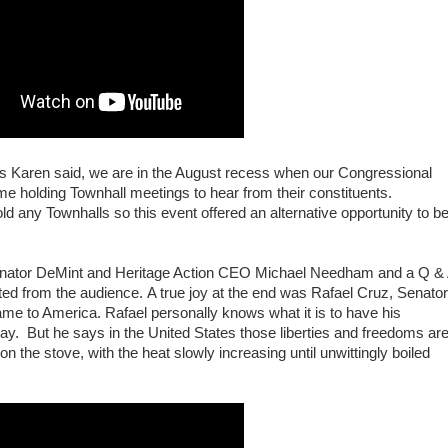
As Karen said, we are in the August recess when our Congressional
 holding Townhall meetings to hear from their constituents.
d any Townhalls so this event offered an alternative opportunity to b
nator DeMint and Heritage Action CEO Michael Needham and a Q &
ted from the audience.
A true joy at the end was Rafael Cruz, Senator
e to America. Rafael personally knows what it is to have his
ay. But he says in the United States those liberties and freedoms ar
on the stove, with the heat slowly increasing until unwittingly boiled