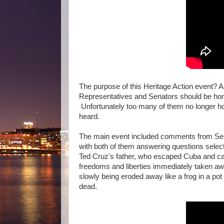
The purpose of this Heritage Action event? 
Representatives and Senators should be home
Unfortunately too many of them no longer hol
heard.
The main event included comments from Se
with both of them answering questions selec
Ted Cruz's father, who escaped Cuba and cam
freedoms and liberties immediately taken aw
slowly being eroded away like a frog in a pot 
dead.