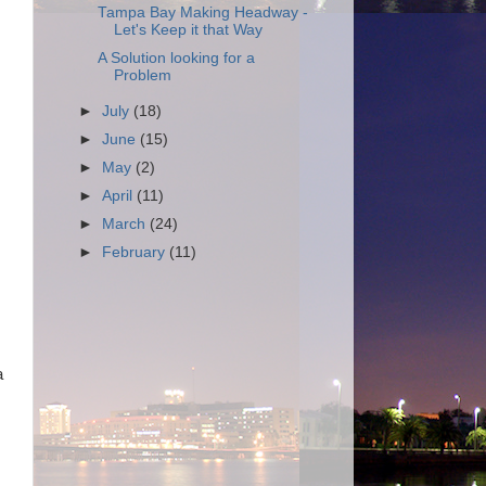
Tampa Bay Making Headway -
Let's Keep it that Way
A Solution looking for a
Problem
►
July
(18)
►
June
(15)
►
May
(2)
►
April
(11)
►
March
(24)
►
February
(11)
a