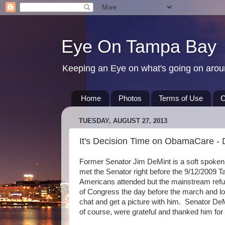
Eye On Tampa Bay
Keeping an Eye on what's going on aro
Home
Photos
Terms of Use
C
TUESDAY, AUGUST 27, 2013
It's Decision Time on ObamaCare -
Former Senator Jim DeMint is a soft spoken S
met the Senator right before the 9/12/2009
Americans attended but the mainstream refuse
of Congress the day before the march and lo a
chat and get a picture with him. Senator De
of course, were grateful and thanked him for