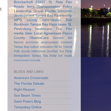
Brinckerhoff
FDOT
St. Pete Pier
Roads
ferry
Transportation Policy
d
Leadership Group
Florida
cronyism
development
Tampa Bay Partnership
MPO
county commission
Bob
Buckhorn
Tampa Bay Rays
taxes
St.
Petersburg
healthcare
The Pier
media
Inter Local Agreement
Pasco
County
ObamaCare
Senator Bill
Nelson
economic development
Connect
Tampa Bay
culture
education
All for Transit
Polk county
millennials
SunRail
Tea Party
Immigration
Tampa Tea Party
toll roads
environment
riverwalk
BLOGS AND LINKS
America's Crossroads
The Florida Debate
Right Reason
Sun Beam Times
Saint Peters Blog
Tampabay Online