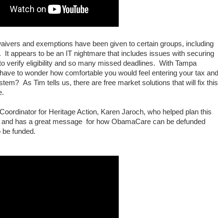
aivers and exemptions have been given to certain groups, including
 It appears to be an IT nightmare that includes issues with securing
y to verify eligibility and so many missed deadlines. With Tampa
we have to wonder how comfortable you would feel entering your tax an
m? As Tim tells us, there are free market solutions that will fix this
re.
Coordinator for Heritage Action, Karen Jaroch, who helped plan this
ent and has a great message for how ObamaCare can be defunded
o be funded.