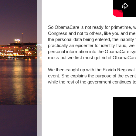
So ObamaCare is not ready for primetime, w
Congress and not to others, like you and me.
the personal data being entered, the inabilit
practically an epicenter for identity fraud, 
personal information into the ObamaCare syste
mess but we first must get rid of ObamaCa
We then caught up with the Florida Regional 
event. She explains the purpose of the ev
while the rest of the government continues t