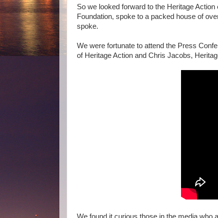
So we looked forward to the Heritage Actio
Foundation, spoke to a packed house of ove
spoke.
We were fortunate to attend the Press Conf
of Heritage Action and Chris Jacobs, Heritag
We found it curious those in the media who a