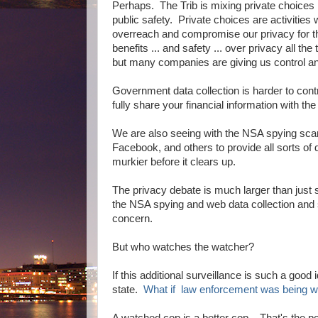
Perhaps. The Trib is mixing private choices
public safety. Private choices are activities
overreach and compromise our privacy for 
benefits ... and safety ... over privacy all
but many companies are giving us control an
Government data collection is harder to con
fully share your financial information with the
We are also seeing with the NSA spying scan
Facebook, and others to provide all sorts of d
murkier before it clears up.
The privacy debate is much larger than just
the NSA spying and web data collection and 
concern.
But who watches the watcher?
If this additional surveillance is such a good
state.
What if law enforcement was being w
A watched cop is a better cop. That's the po