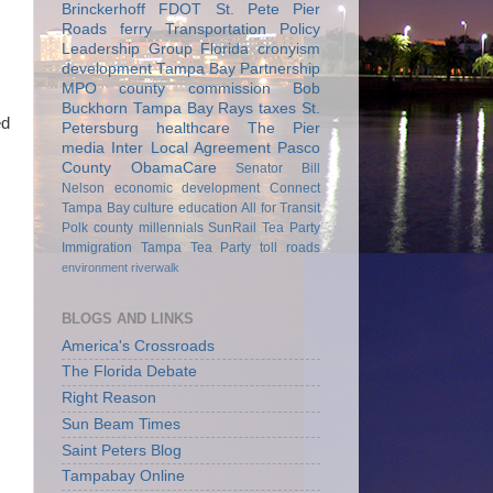
Brinckerhoff
FDOT
St. Pete Pier
Roads
ferry
Transportation Policy
Leadership Group
Florida
cronyism
development
Tampa Bay Partnership
MPO
county commission
Bob
Buckhorn
Tampa Bay Rays
taxes
St.
ed
Petersburg
healthcare
The Pier
media
Inter Local Agreement
Pasco
County
ObamaCare
Senator Bill
Nelson
economic development
Connect
Tampa Bay
culture
education
All for Transit
Polk county
millennials
SunRail
Tea Party
Immigration
Tampa Tea Party
toll roads
environment
riverwalk
BLOGS AND LINKS
America's Crossroads
The Florida Debate
Right Reason
Sun Beam Times
Saint Peters Blog
Tampabay Online