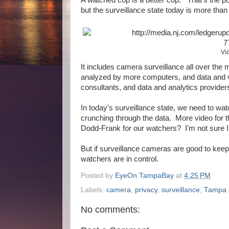
but the surveillance state today is more tha
Vi
It includes camera surveillance all over the
analyzed by more computers, and data and vi
consultants, and data and analytics provider
In today's surveillance state, we need to wa
crunching through the data. More video for 
Dodd-Frank for our watchers? I'm not sure 
But if surveillance cameras are good to keep
watchers are in control.
Posted by
EyeOn TampaBay
at
4:25 PM
Labels:
camera
,
privacy
,
surveillance
,
Tampa
No comments: