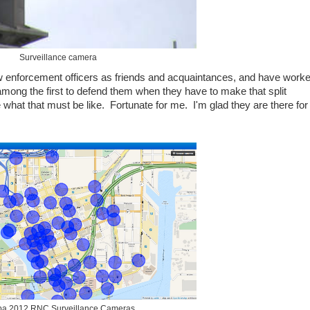
Surveillance camera
w enforcement officers as friends and acquaintances, and have work
 among the first to defend them when they have to make that split
e what that must be like. Fortunate for me. I'm glad they are there for
a 2012 RNC Surveillance Cameras