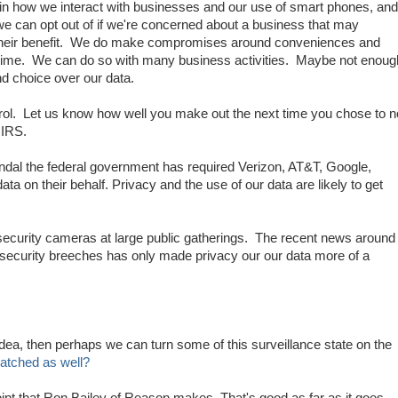
 in how we interact with businesses and our use of smart phones, and
 we can opt out of if we're concerned about a business that may
their benefit. We do make compromises around conveniences and
 the time. We can do so with many business activities. Maybe not enoug
d choice over our data.
trol. Let us know how well you make out the next time you chose to n
 IRS.
dal the federal government has required Verizon, AT&T, Google,
ata on their behalf. Privacy and the use of our data are likely to get
 security cameras at large public gatherings. The recent news around
security breeches has only made privacy our our data more of a
 idea, then perhaps we can turn some of this surveillance state on the
atched as well?
int that Ron Bailey of Reason makes. That's good as far as it goes,