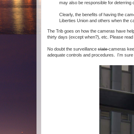
may also be responsible for deterring cr
Clearly, the benefits of having the ca
Liberties Union and others when the c
The Trib goes on how the cameras have help
thirty days (except when?), etc. Please read 
No doubt the surveillance
state
cameras keep
adequate controls and procedures. I'm sure n