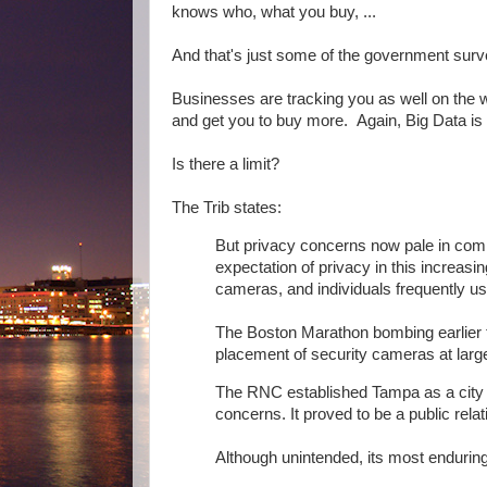
knows who, what you buy, ...
And that's just some of the government surv
Businesses are tracking you as well on the we
and get you to buy more. Again, Big Data is 
Is there a limit?
The Trib states:
But privacy concerns now pale in comp
expectation of privacy in this increas
cameras, and individuals frequently us
The Boston Marathon bombing earlier t
placement of security cameras at large
The RNC established Tampa as a city ca
concerns. It proved to be a public relati
Although unintended, its most enduri