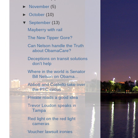
►
November
(5)
►
October
(10)
▼
September
(13)
Mayberry with rail
The New Tipper Gore?
Can Nelson handle the Truth
about ObamaCare?
Deceptions on transit solutions
don't help
Where in the world is Senator
Bill Nelson on Obama...
Abbott and Costello take over
the PTC circus
Private roads a good idea
Trevor Loudon speaks in
Tampa
Red light on the red light
cameras
Voucher lawsuit ironies