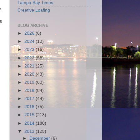
Tampa Bay Times
r
Creative Loafing
as
BLOG ARCHIVE
►
2026
(8)
►
2024
(10)
►
2023
(16)
►
2022
(58)
►
2021
(25)
►
2020
(43)
►
2019
(60)
►
2018
(84)
►
2017
(44)
►
2016
(75)
►
2015
(213)
►
2014
(180)
▼
2013
(125)
►
December
(6)