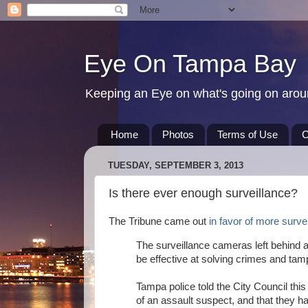
Eye On Tampa Bay
Keeping an Eye on what's going on aro
Home
Photos
Terms of Use
C
TUESDAY, SEPTEMBER 3, 2013
Is there ever enough surveillance?
The Tribune came out
in favor of more survei
The surveillance cameras left behind a
be effective at solving crimes and tamp
Tampa police told the City Council this
of an assault suspect, and that they ha