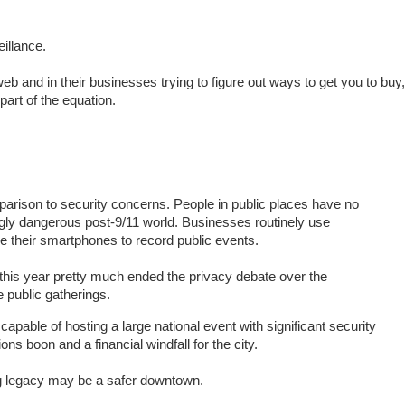
eillance.
b and in their businesses trying to figure out ways to get you to buy,
part of the equation.
arison to security concerns. People in public places have no
ingly dangerous post-9/11 world. Businesses routinely use
e their smartphones to record public events.
his year pretty much ended the privacy debate over the
 public gatherings.
pable of hosting a large national event with significant security
ons boon and a financial windfall for the city.
ng legacy may be a safer downtown.