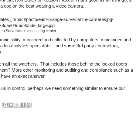
n a cop on the beat wearing a video camera.
deo Surveillance monitoring center
 municipality, monitored and collected by computers, maintained and
deo analytics specialists... and some 3rd party contractors,
s.
tch
all
the watchers. That includes those behind the locked doors
them? More other monitoring and auditing and compliance such as a
I have an exact answer.
 us in control, perhaps we need something similar to ensure our