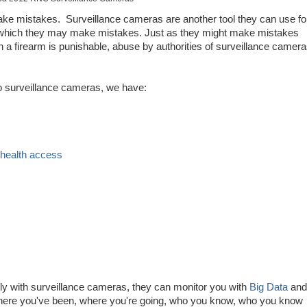
ake mistakes. Surveillance cameras are another tool they can use fo
th which they may make mistakes. Just as they might make mistakes
th a firearm is punishable, abuse by authorities of surveillance camer
 to surveillance cameras, we have:
 health access
s
ctly with surveillance cameras, they can monitor you with
Big Data
and
here you've been, where you're going, who you know, who you know