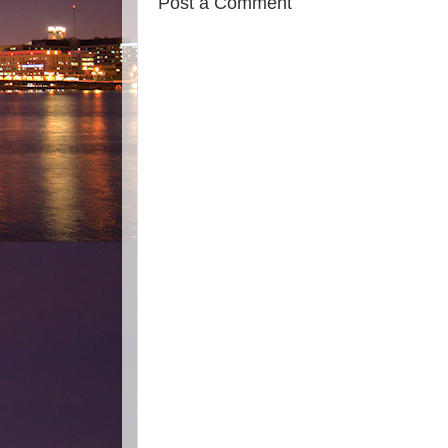
Post a Comment