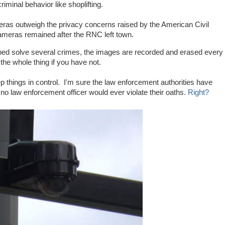
iminal behavior like shoplifting.
meras outweigh the privacy concerns raised by the American Civil
ameras remained after the RNC left town.
ed solve several crimes, the images are recorded and erased every
the whole thing if you have not.
 things in control. I'm sure the law enforcement authorities have
o law enforcement officer would ever violate their oaths.
Right?