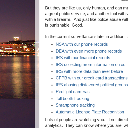
But they are like us, only human, and can m
a great public service, and another tool wi
with a firearm. And just like police abuse wi
is punishable. Good.
In the current surveillance state, in addition
NSA with our phone records
DEA with even more phone records
IRS with our financial records
IRS collecting more information on our
IRS with more data than ever before
CFPB with our credit card transactions
IRS abusing disfavored political group
Red light cameras
Toll booth tracking
Smartphone tracking
Automatic License Plate Recognition
Lots of people are watching you. If not dire
analytics. They can know where you are, w