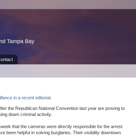
und Tampa Bay
ontact
llance in a recent editorial
.
fter the Republican National Convention last year are proving to
ing down criminal activity.
 week that the cameras were directly responsible for the arrest
ve been helpful in solving burglaries. Their visibility downtown