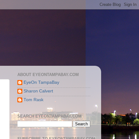
ABOUT EYEONTAMPABAY.COM
EyeOn TampaBay
Sharon Calvert
Tom Rask
SEARCH EYEONTAMPABAY.COM
SUBSCRIBE TO EYEONTAMPABAY.COM