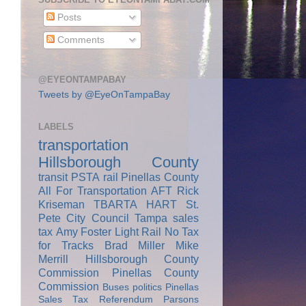
Posts
Comments
@EYEONTAMPABAY
Tweets by @EyeOnTampaBay
LABELS
transportation
Hillsborough County
transit
PSTA
rail
Pinellas County
All For Transportation
AFT
Rick
Kriseman
TBARTA
HART
St.
Pete City Council
Tampa
sales
tax
Amy Foster
Light Rail
No Tax
for Tracks
Brad Miller
Mike
Merrill
Hillsborough County
Commission
Pinellas County
Commission
Buses
politics
Pinellas
Sales Tax Referendum
Parsons