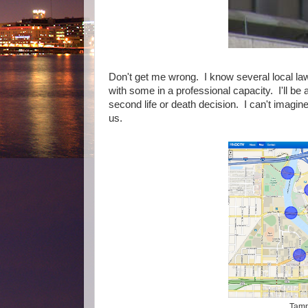
Don't get me wrong. I know several local la
with some in a professional capacity. I'll be
second life or death decision. I can't imagin
us.
Tamp