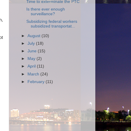
Time to exterminate the PTC
Is there ever enough
surveillance?
h,
Subsidizing federal workers
subsidized transportat...
►
August
(10)
ot
►
July
(18)
►
June
(15)
►
May
(2)
►
April
(11)
►
March
(24)
►
February
(11)