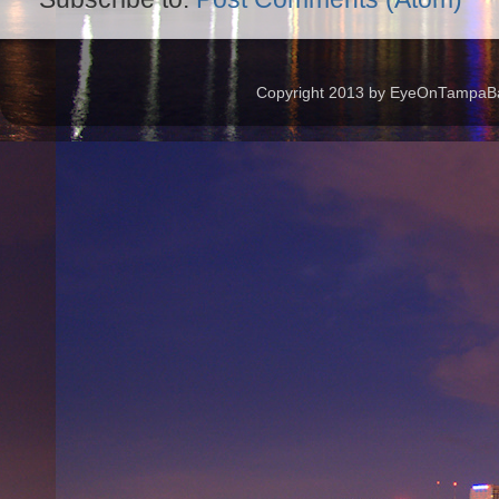
Copyright 2013 by EyeOnTampaBay