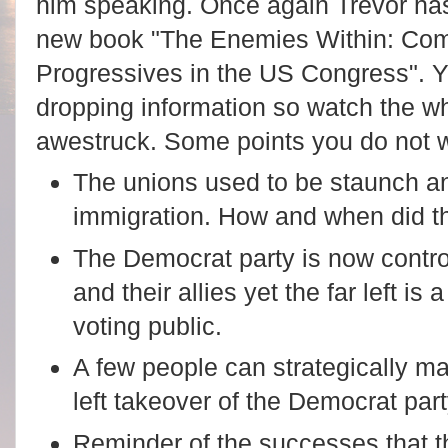
him speaking. Once again Trevor has
new book "The Enemies Within: Comm
Progressives in the US Congress". Y
dropping information so watch the wh
awestruck.
Some points you do not w
The unions used to be staunch an
immigration. How and when did th
The Democrat party is now contro
and their allies yet the far left is
voting public.
A few people can strategically ma
left takeover of the Democrat par
Reminder of the successes that t