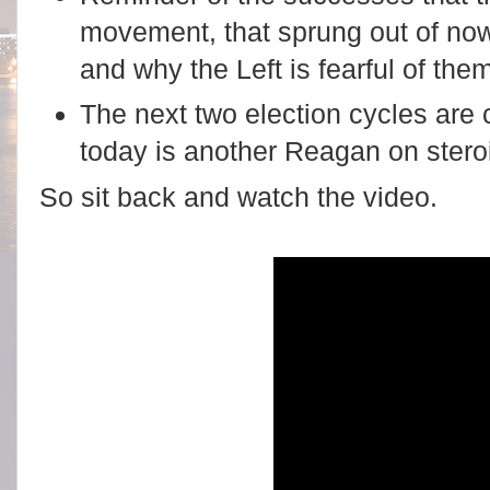
movement, that sprung out of no
and why the Left is fearful of the
The next two election cycles are 
today is another Reagan on stero
So sit back and watch the video.