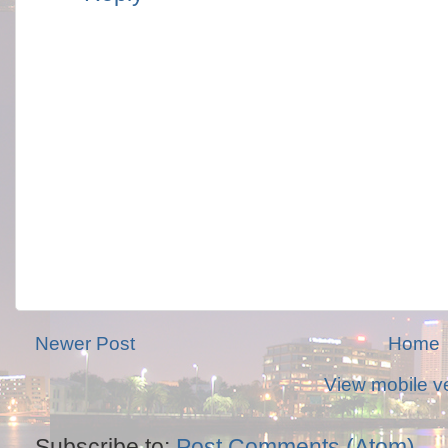
Newer Post
Home
View mobile v
Subscribe to:
Post Comments (Atom)