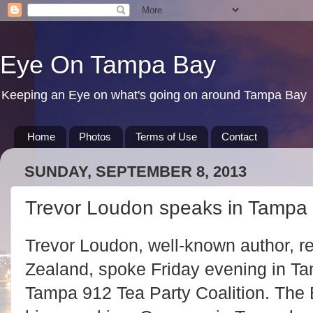
Eye On Tampa Bay
Keeping an Eye on what's going on around Tampa Bay
Home
Photos
Terms of Use
Contact
SUNDAY, SEPTEMBER 8, 2013
Trevor Loudon speaks in Tampa
Trevor Loudon, well-known author, r
Zealand, spoke Friday evening in Ta
Tampa 912 Tea Party Coalition. The