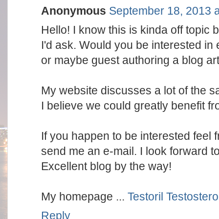
Anonymous
September 18, 2013 a
Hello! I know this is kinda off topic b
I'd ask. Would you be interested in
or maybe guest authoring a blog art
My website discusses a lot of the 
I believe we could greatly benefit f
If you happen to be interested feel f
send me an e-mail. I look forward t
Excellent blog by the way!
My homepage ...
Testoril Testoster
Reply