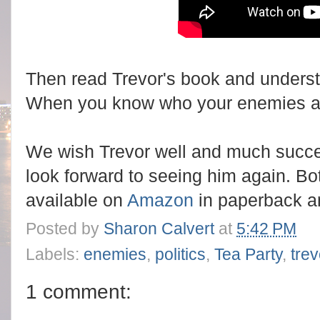
Then read Trevor's book and unders
When you know who your enemies ar
We wish Trevor well and much succe
look forward to seeing him again. Bo
available on
Amazon
in paperback a
Posted by
Sharon Calvert
at
5:42 PM
Labels:
enemies
,
politics
,
Tea Party
,
tre
1 comment: