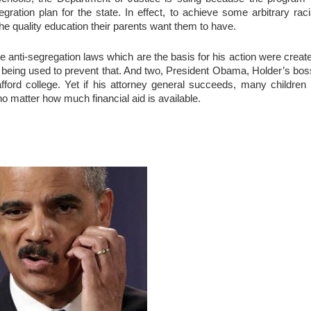
egration plan for the state. In effect, to achieve some arbitrary raci
the quality education their parents want them to have.
he anti-segregation laws which are the basis for his action were creat
w being used to prevent that. And two, President Obama, Holder’s bos
ford college. Yet if his attorney general succeeds, many children 
no matter how much financial aid is available.