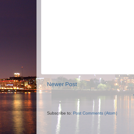
Newer Post
Subscribe to:
Post Comments (Atom)