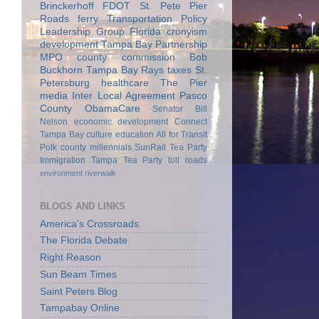
Brinckerhoff
FDOT
St. Pete Pier
Roads
ferry
Transportation Policy
Leadership Group
Florida
cronyism
development
Tampa Bay Partnership
MPO
county commission
Bob
Buckhorn
Tampa Bay Rays
taxes
St.
Petersburg
healthcare
The Pier
media
Inter Local Agreement
Pasco
County
ObamaCare
Senator Bill
Nelson
economic development
Connect
Tampa Bay
culture
education
All for Transit
Polk county
millennials
SunRail
Tea Party
Immigration
Tampa Tea Party
toll roads
environment
riverwalk
BLOGS AND LINKS
America's Crossroads
The Florida Debate
Right Reason
Sun Beam Times
Saint Peters Blog
Tampabay Online