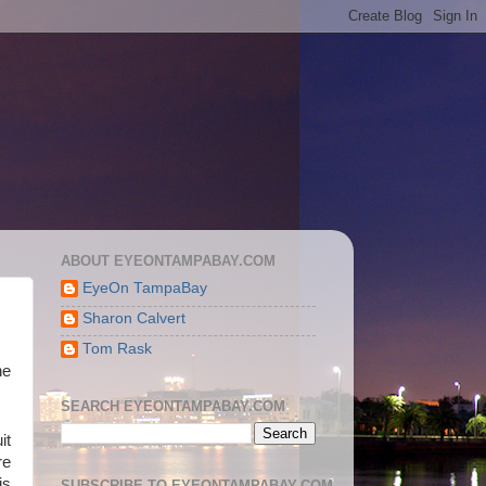
ABOUT EYEONTAMPABAY.COM
EyeOn TampaBay
Sharon Calvert
Tom Rask
he
SEARCH EYEONTAMPABAY.COM
it
re
is
SUBSCRIBE TO EYEONTAMPABAY.COM