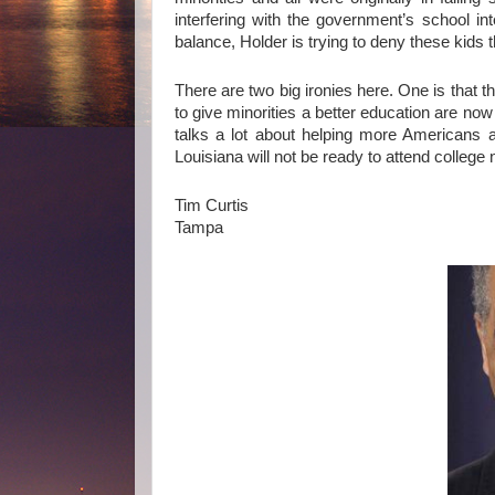
interfering with the government’s school int
balance, Holder is trying to deny these kids 
There are two big ironies here. One is that t
to give minorities a better education are no
talks a lot about helping more Americans af
Louisiana will not be ready to attend college 
Tim Curtis
Tampa