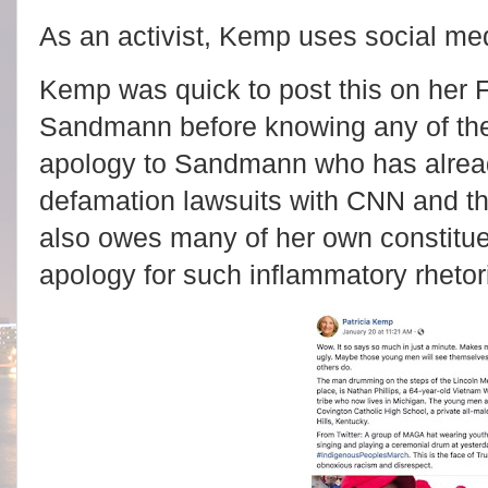
As an activist, Kemp uses social med
Kemp was quick to post this on her
Sandmann before knowing any of th
apology to Sandmann who has alread
defamation lawsuits with CNN and 
also owes many of her own constitu
apology for such inflammatory rhetor