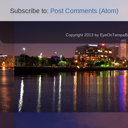
Subscribe to:
Post Comments (Atom)
Copyright 2013 by EyeOnTampaBay