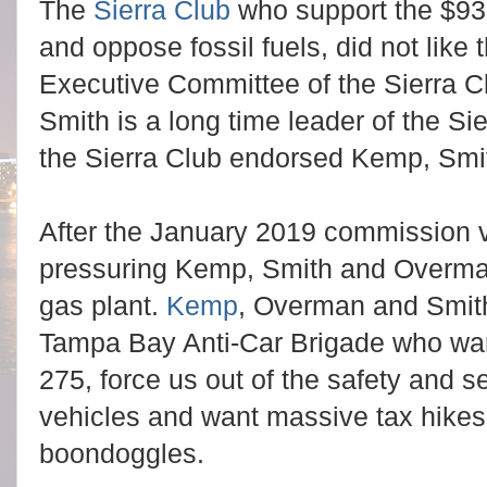
The
Sierra Club
who support the $9
and oppose fossil fuels, did not like 
Executive Committee of the Sierra C
Smith is a long time leader of the S
the Sierra Club endorsed Kemp, Sm
After the January 2019 commission v
pressuring Kemp, Smith and Overma
gas plant.
Kemp
, Overman and Smith
Tampa Bay Anti-Car Brigade who want
275, force us out of the safety and se
vehicles and want massive tax hikes f
boondoggles.