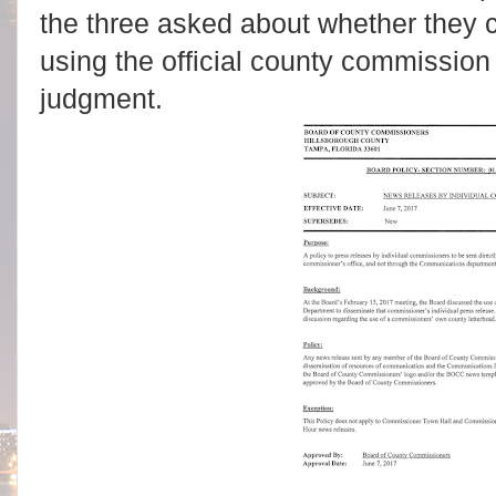
the three asked about whether they ca
using the official county commission
judgment.