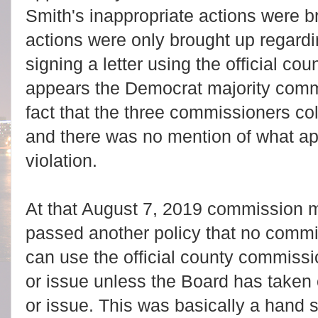
Smith's inappropriate actions were b
actions were only brought up regard
signing a letter using the official co
appears the Democrat majority com
fact that the three commissioners co
and there was no mention of what a
violation.
At that August 7, 2019 commission 
passed another policy that no comm
can use the official county commissi
or issue unless the Board has taken o
or issue. This was basically a hand