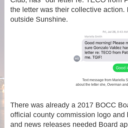
the letter was their collective action
outside Sunshine.
Text message from Mariella S
about the letter she, Overman an
There was already a 2017 BOCC Boar
official county commission logo and
and news releases needed Board appr