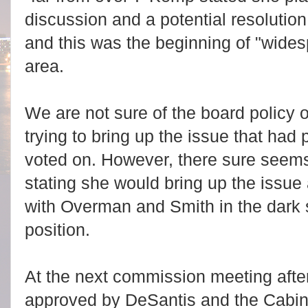
discussion and a potential resoluti
and this was the beginning of "widesp
area.
We are not sure of the board policy o
trying to bring up the issue that ha
voted on. However, there sure seem
stating she would bring up the issue 
with Overman and Smith in the dark 
position.
At the next commission meeting aft
approved by DeSantis and the Cabi