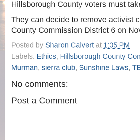
Hillsborough County voters must tak
They can decide to remove activist
County Commission District 6 on No
Posted by
Sharon Calvert
at
1:05 PM
Labels:
Ethics
,
Hillsborough County Co
Murman
,
sierra club
,
Sunshine Laws
,
T
No comments:
Post a Comment