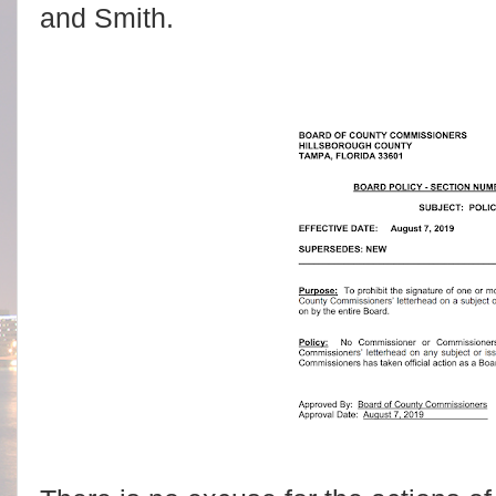
and Smith.