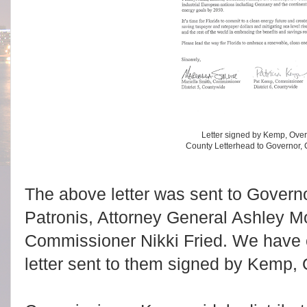
Letter signed by Kemp, Ove
County Letterhead to Governor,
The above letter was sent to Gover
Patronis, Attorney General Ashley M
Commissioner Nikki Fried. We have c
letter sent to them signed by Kemp