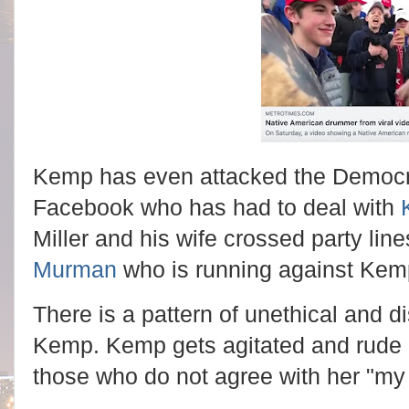
Kemp has even attacked the Democr
Facebook who has had to deal with
Miller and his wife crossed party lin
Murman
who is running against Kem
There is a pattern of unethical and d
Kemp. Kemp gets agitated and rude e
those who do not agree with her "my 