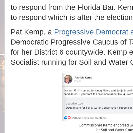
to respond from the Florida Bar. Ke
to respond which is after the election
Pat Kemp, a
Progressive Democrat a
Democratic Progressive Caucus of T
for her District 6 countywide. Kemp
Socialist running for Soil and Water 
Commissioner Kemp endorsed Soc
for Soil and Water Con