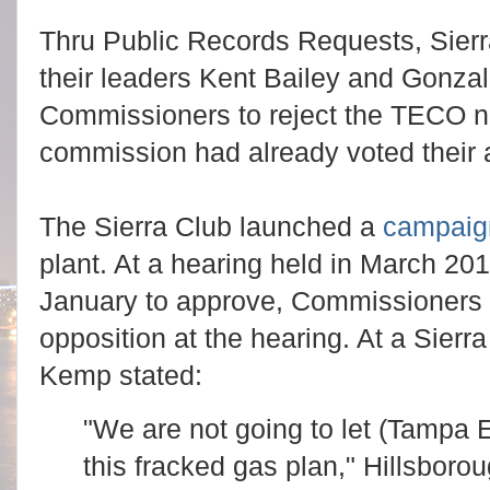
Thru Public Records Requests, Sier
their leaders Kent Bailey and Gonzal
Commissioners to reject the TECO n
commission had already voted their 
The Sierra Club launched a
campaig
plant. At a hearing held in March 201
January to approve, Commissioners
opposition at the hearing. At a Sierra
Kemp stated:
"We are not going to let (Tampa E
this fracked gas plan," Hillsbo