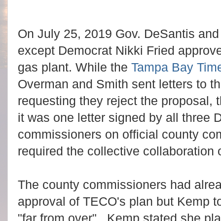
On July 25, 2019 Gov. DeSantis and
except Democrat Nikki Fried approv
gas plant. While the
Tampa Bay Tim
Overman and Smith sent letters to t
requesting they reject the proposal, t
it was one letter signed by all thre
commissioners on official county c
required the collective collaboration
The county commissioners had alrea
approval of TECO's plan but Kemp to
"far from over". Kemp stated she plan