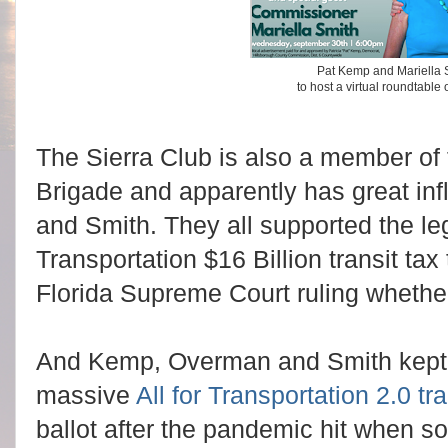
Pat Kemp and Mariella S
to host a virtual roundtable
The Sierra Club is also a member of
Brigade and apparently has great i
and Smith. They all supported the leg
Transportation $16 Billion transit tax 
Florida Supreme Court ruling whether 
And Kemp, Overman and Smith kept p
massive
All for Transportation 2.0 tra
ballot after the pandemic hit when s