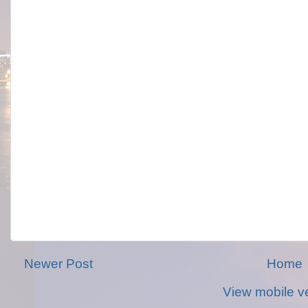
Newer Post
Home
View mobile v