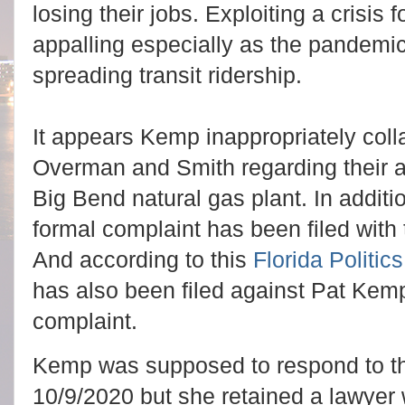
losing their jobs. Exploiting a crisis f
appalling especially as the pandemi
spreading transit ridership.
It appears Kemp inappropriately coll
Overman and Smith regarding their a
Big Bend natural gas plant. In addit
formal complaint has been filed with
And according to this
Florida Politics
has also been filed against Pat Kemp 
complaint.
Kemp was supposed to respond to th
10/9/2020 but she retained a lawyer