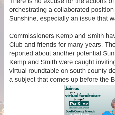
There is no excuse for the actions
orchestrating a collaborated position
Sunshine, especially an issue that 
Commissioners Kemp and Smith have
Club and friends for many years. Th
reported about another potential Sun
Kemp and Smith were caught inviting
virtual roundtable on south county d
a subject that comes up before the B