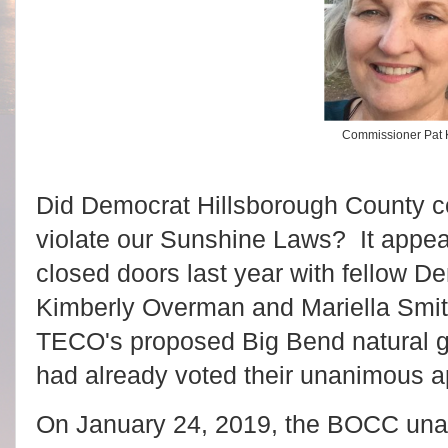
Commissioner Pat
Did Democrat Hillsborough County 
violate our Sunshine Laws? It appe
closed doors last year with fellow 
Kimberly Overman and Mariella Smith
TECO's proposed Big Bend natural g
had already voted their unanimous a
On January 24, 2019, the BOCC una