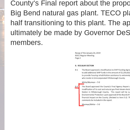
County's Final report about the pro
Big Bend natural gas plant. TECO pla
half transitioning to this plant. The 
ultimately be made by Governor DeS
members.