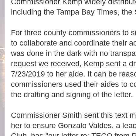
Commissioner Kemp widely distributed
including the Tampa Bay Times, the 
For three county commissioners to si
to collaborate and coordinate their ac
was done in the dark with no transpa
request we received, Kemp sent a draf
7/23/2019 to her aide. It can be rea
commissioners used their aides to c
the drafting and signing of the letter.
Commissioner Smith sent this text me
her to ensure Gonzalo Valdes, a leade
Club, has "our letter re: TECO from 