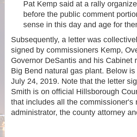
Pat Kemp said at a rally organize
before the public comment portio
sense in this day and age for the
Subsequently, a letter was collectiv
signed by commissioners Kemp, Ove
Governor DeSantis and his Cabinet r
Big Bend natural gas plant. Below is 
July 24, 2019. Note that the letter
Smith is on official Hillsborough Co
that includes all the commissioner's
administrator, the county attorney an