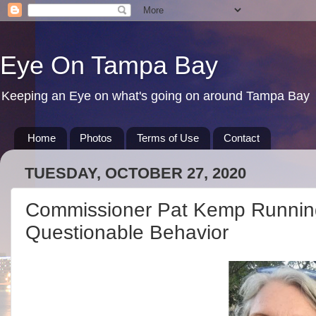
Eye On Tampa Bay
Keeping an Eye on what's going on around Tampa Bay
Home
Photos
Terms of Use
Contact
TUESDAY, OCTOBER 27, 2020
Commissioner Pat Kemp Running
Questionable Behavior