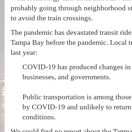
probably going through neighborhood str
to avoid the train crossings.
The pandemic has devastated transit rid
Tampa Bay before the pandemic. L
ocal t
last year:
COVID-19 has produced changes in t
businesses, and governments.
Public transportation is among those
by COVID-19 and unlikely to retur
conditions.
We could find no report about the Tamp