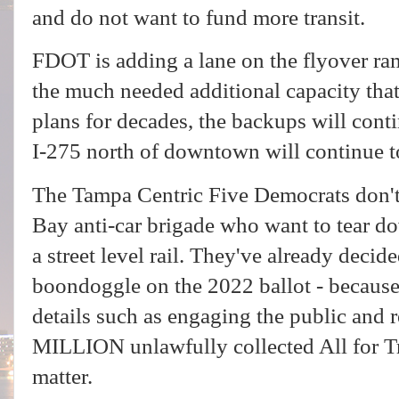
and do not want to fund more transit.
FDOT is adding a lane on the flyover ram
the much needed additional capacity that
plans for decades, the backups will cont
I-275 north of downtown will continue t
The Tampa Centric Five Democrats don't 
Bay anti-car brigade who want to tear d
a street level rail. They've already decide
boondoggle on the 2022 ballot - because t
details such as engaging the public and
MILLION unlawfully collected All for Tran
matter.