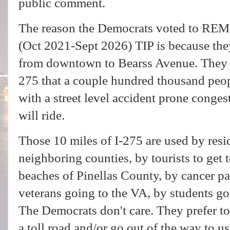
public comment.
The reason the Democrats voted to REMO
(Oct 2021-Sept 2026) TIP is because th
from downtown to Bearss Avenue. They w
275 that a couple hundred thousand peop
with a street level accident prone congest
will ride.
Those 10 miles of I-275 are used by res
neighboring counties, by tourists to get
beaches of Pinellas County, by cancer pa
veterans going to the VA, by students 
The Democrats don't care. They prefer to
a toll road and/or go out of the way to us