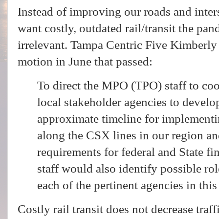
Instead of improving our roads and inter
want costly, outdated rail/transit the pa
irrelevant. Tampa Centric Five Kimberl
motion in June that passed:
To direct the MPO (TPO) staff to co
local stakeholder agencies to develo
approximate timeline for implementin
along the CSX lines in our region and
requirements for federal and State fin
staff would also identify possible rol
each of the pertinent agencies in this 
Costly rail transit does not decrease traf