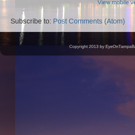
View mobile v
Subscribe to:
Post Comments (Atom)
Copyright 2013 by EyeOnTampaBay