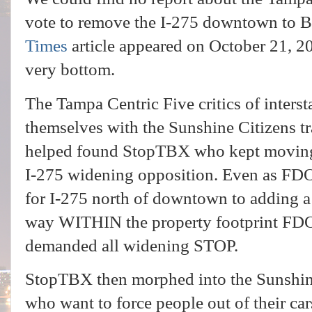
vote to remove the I-275 downtown to B
Times
article appeared on October 21, 20
very bottom.
The Tampa Centric Five critics of inters
themselves with the Sunshine Citizens t
helped found StopTBX who kept moving 
I-275 widening opposition. Even as FDO
for I-275 north of downtown to adding a 
way WITHIN the property footprint FD
demanded all widening STOP.
StopTBX then morphed into the Sunshine 
who want to force people out of their ca