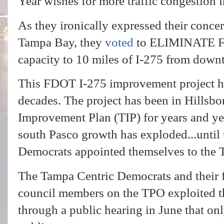
Year wishes for more traffic congestion
As they ironically expressed their conce
Tampa Bay, they
voted
to ELIMINATE FD
capacity to 10 miles of I-275 from dow
This FDOT I-275 improvement project h
decades. The project has been in Hillsb
Improvement Plan (TIP) for years and ye
south Pasco growth has exploded...until
Democrats appointed themselves to the
The Tampa Centric Democrats and their 
council members on the TPO exploited t
through a public hearing in June that on