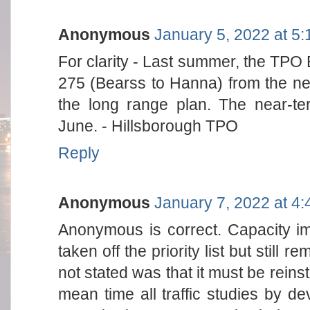
Anonymous
January 5, 2022 at 5
For clarity - Last summer, the TPO
275 (Bearss to Hanna) from the near-t
the long range plan. The near-ter
June. - Hillsborough TPO
Reply
Anonymous
January 7, 2022 at 4
Anonymous is correct. Capacity i
taken off the priority list but stil
not stated was that it must be reinst
mean time all traffic studies by de