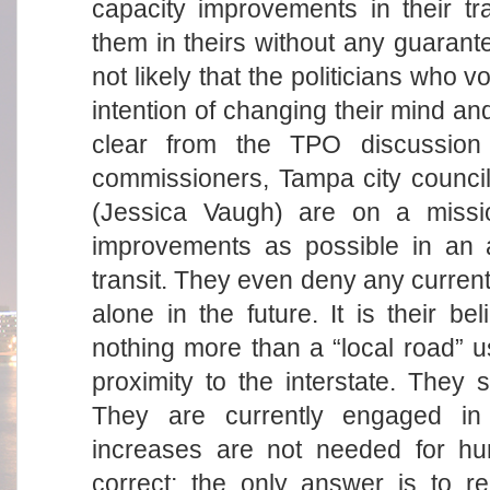
capacity improvements in their tr
them in theirs without any guarante
not likely that the politicians who
intention of changing their mind and 
clear from the TPO discussion 
commissioners, Tampa city council
(Jessica Vaugh) are on a missi
improvements as possible in an a
transit. They even deny any current 
alone in the future. It is their be
nothing more than a “local road” u
proximity to the interstate. They 
They are currently engaged in 
increases are not needed for hu
correct; the only answer is to re