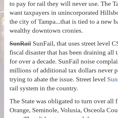
to pay for rail they will never use. The
want taxpayers in unincorporated Hillsbo
the city of Tampa...that is tied to a new 
wealthy downtown cronies.
SunRail
SunFail, that uses street level CS
fiscal disaster that has been draining all 
for over a decade. SunFail noise compla
millions of additional tax dollars never 
trying to abate the issue. Street level
Sun
rail system in the country.
The State was obligated to turn over all f
Orange, Seminole, Volusia, Osceola Count