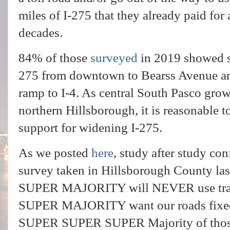
miles of I-275 that they already paid fo
decades.
84% of those
surveyed
in 2019 showed s
275 from downtown to Bearss Avenue and
ramp to I-4. As central South Pasco grow
northern Hillsborough, it is reasonable 
support for widening I-275.
As we posted
here
, study after study con
survey taken in Hillsborough County l
SUPER MAJORITY will NEVER use tra
SUPER MAJORITY want our roads fixed
SUPER SUPER SUPER Majority of those w