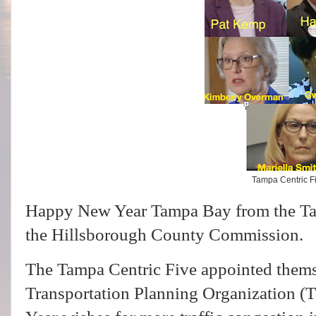
Tampa Centric F
Happy New Year Tampa Bay from the Ta
the Hillsborough County Commission.
The Tampa Centric Five appointed thems
Transportation Planning Organization (