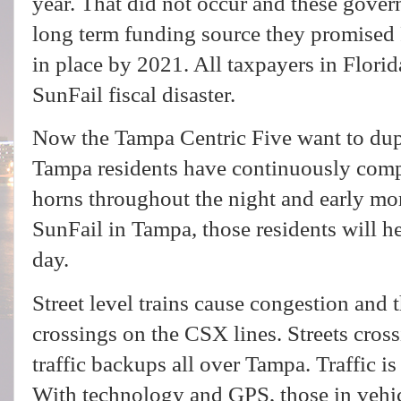
year. That did not occur and these governi
long term funding source they promise
in place by 2021. All taxpayers in Flori
SunFail fiscal disaster.
Now the Tampa Centric Five want to dup
Tampa residents have continuously comp
horns throughout the night and early m
SunFail in Tampa, those residents will h
day.
Street level trains cause congestion and th
crossings on the CSX lines. Streets crossi
traffic backups all over Tampa. Traffic is 
With technology and GPS, those in vehicl