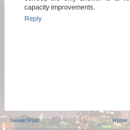
capacity improvements.
Reply
Newer Post
Home