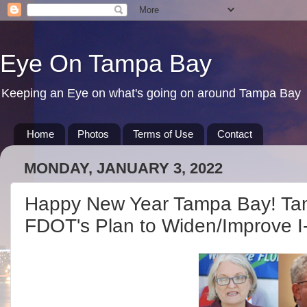
Eye On Tampa Bay
Keeping an Eye on what's going on around Tampa Bay
Home
Photos
Terms of Use
Contact
MONDAY, JANUARY 3, 2022
Happy New Year Tampa Bay! 
FDOT's Plan to Widen/Improve I