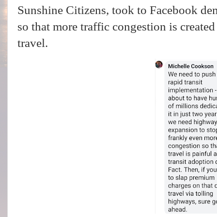
Sunshine Citizens, took to Facebook d
so that more traffic congestion is created
travel.