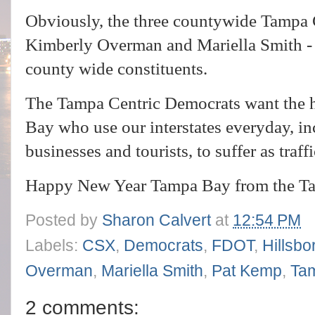
Obviously, the three countywide Tampa 
Kimberly Overman and Mariella Smith - a
county wide constituents.
The Tampa Centric Democrats want the 
Bay who use our interstates everyday, i
businesses and tourists, to suffer as traf
Happy New Year Tampa Bay from the Ta
Posted by
Sharon Calvert
at
12:54 PM
Labels:
CSX
,
Democrats
,
FDOT
,
Hillsb
Overman
,
Mariella Smith
,
Pat Kemp
,
Tam
2 comments: