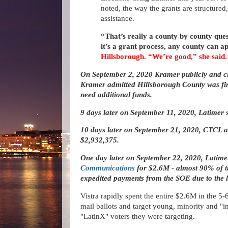
noted, the way the grants are structured, 
assistance.
“That’s really a county by county ques
it’s a grant process, any county can a
Hillsborough. “We’re good,” she said.
On September 2, 2020 Kramer publicly and c
Kramer admitted Hillsborough County was fin
need additional funds.
9 days later on September 11, 2020, Latimer 
10 days later on September 21, 2020, CTCL a
$2,932,375.
One day later on September 22, 2020, Latime
Communications
for $2.6M - almost 90% of 
expedited payments from the SOE due to the la
Vistra rapidly spent the entire $2.6M in the 5
mail ballots and target young, minority and "i
"LatinX" voters they were targeting.