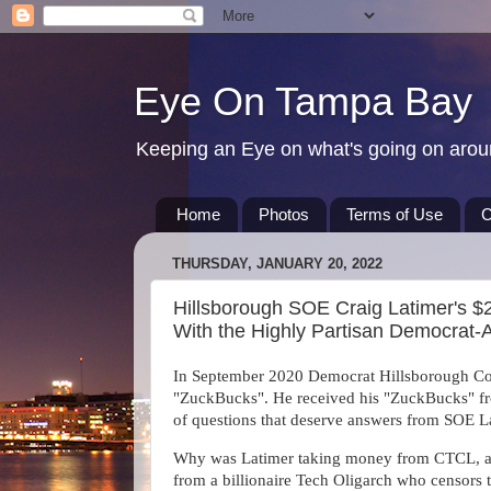
Eye On Tampa Bay
Keeping an Eye on what's going on aro
Home
Photos
Terms of Use
C
THURSDAY, JANUARY 20, 2022
Hillsborough SOE Craig Latimer's $
With the Highly Partisan Democrat-
In September 2020 Democrat Hillsborough Cou
"ZuckBucks". He received his "ZuckBucks" fro
of questions that deserve answers from SOE L
Why was Latimer taking money from CTCL, a 
from a billionaire Tech Oligarch who censors 