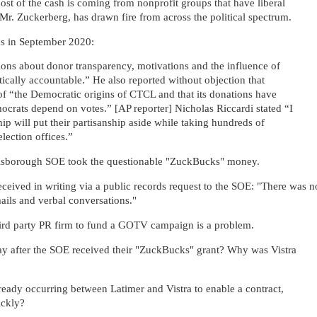
most of the cash is coming from nonprofit groups that have liberal
, Mr. Zuckerberg, has drawn fire from across the political spectrum.
ks in September 2020:
ons about donor transparency, motivations and the influence of
ically accountable.” He also reported without objection that
f “the Democratic origins of CTCL and that its donations have
crats depend on votes.” [AP reporter] Nicholas Riccardi stated “I
ip will put their partisanship aside while taking hundreds of
election offices.”
llsborough SOE took the questionable "ZuckBucks" money.
eceived in writing via a public records request to the SOE: "T
here was n
ails and verbal conversations."
ird party PR firm to fund a GOTV campaign is a problem.
day after the SOE received their "ZuckBucks" grant? Why was Vistra
ady occurring between Latimer and Vistra to enable a contract,
uickly?