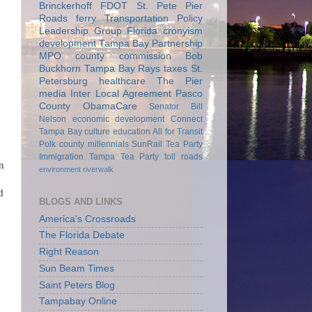
Brinckerhoff
FDOT
St. Pete Pier
Roads
ferry
Transportation Policy
Leadership Group
Florida
cronyism
development
Tampa Bay Partnership
MPO
county commission
Bob
Buckhorn
Tampa Bay Rays
taxes
St.
Petersburg
healthcare
The Pier
media
Inter Local Agreement
Pasco
County
ObamaCare
Senator Bill
Nelson
economic development
Connect
Tampa Bay
culture
education
All for Transit
Polk county
millennials
SunRail
Tea Party
Immigration
Tampa Tea Party
toll roads
n
environment
riverwalk
d
BLOGS AND LINKS
America's Crossroads
The Florida Debate
Right Reason
Sun Beam Times
Saint Peters Blog
Tampabay Online