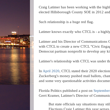
Craig Latimer has been working with the high
elected Hillsborough County SOE in 2012 and 
Such relationship is a huge red flag.
Latimer
knows exactly who CTCL is - a highly
Latimer and his Director of Communications G
with CTCL to create a new CTCL "Civic Enga
Democrat partisan nonprofit to develop any ki
Latimer's relationship with CTCL was under th
In
April 2020
, CTCL stated their 2020 election
Zuckerberg's money pushed mail ballots, change
and some very questionable activities docume
Florida Politics published a post on
September
Gerri Kramer, Latimer's Director of Communic
But state officials say situations may st
Elections Craig Latimer this year serves