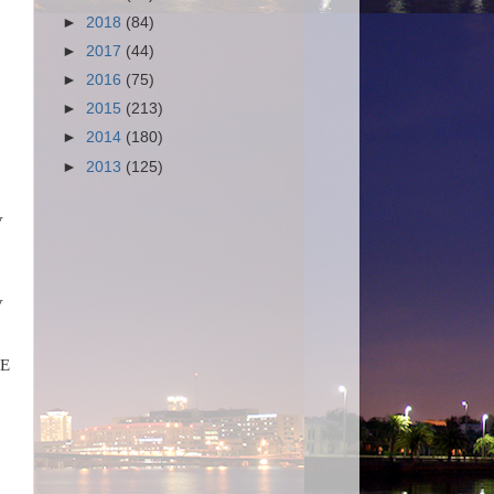
►
2018
(84)
►
2017
(44)
►
2016
(75)
►
2015
(213)
►
2014
(180)
►
2013
(125)
V
V
OE