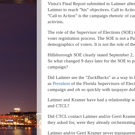
Vistra's Final Report submitted to Latimer afte
Latimer to reach "his" objectives. Call to Acti
"
Call to Action" is the campaign rhetoric of can
activists.
The role of the Supervisor of Elections (SOE)
voter registration process. The SOE is not a Pu
demographics of voters. It is not the role of t
Hillsborough SOE clearly stated September 
So what changed 9 days later for the SOE to 
campaign?
Did Latimer see the "ZuckBucks" as a way to 
as
President
of the Florida Supervisors of Ele
campaign and oh so quickly with taxpayer dol
Latimer and Kramer have had a relationship 
and CTCL?
Did CTCL contact Latimer and/or Gerri Kramer 
they asked for, were they already orchestrati
Latimer and/or Gerri Kramer never transparen