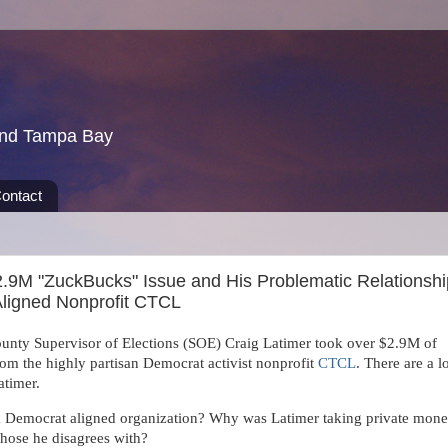
und Tampa Bay
ontact
2.9M "ZuckBucks" Issue and His Problematic Relationshi
Aligned Nonprofit CTCL
nty Supervisor of Elections (SOE) Craig Latimer took over $2.9M of
m the highly partisan Democrat activist nonprofit
CTCL
. There are a l
atimer.
Democrat aligned organization? Why was Latimer taking private mon
those he disagrees with?