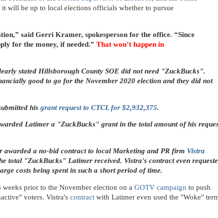
it will be up to local elections officials whether to pursue
tion,” said Gerri Kramer, spokesperson for the office. “Since
pply for the money, if needed.”
That won’t happen in
learly stated Hillsborough County SOE did not need "ZuckBucks".
ancially good to go for the November 2020 election and they did not
submitted his
grant request to CTCL for $2,932,375
.
warded Latimer a "ZuckBucks" grant in the total amount of his reques
r awarded a no-bid contract to local Marketing and PR firm
Vistra
the total "ZuckBucks"
Latimer received. Vistra's contract even request
rge costs being spent in such a short period of time.
-6 weeks prior to the November election on a
GOTV campaign
to push
nactive" voters.
Vistra's
contract
with Latimer even used the "Woke" ter