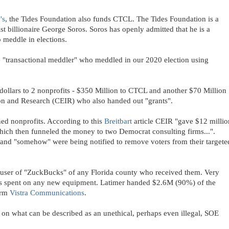
's
, the Tides Foundation also funds CTCL. The Tides Foundation is a
ist billionaire George Soros. Soros has openly admitted that he is a
 meddle in elections.
"transactional meddler" who meddled in our 2020 election using
lars to 2 nonprofits - $350 Million to CTCL and another $70 Million
tion and Research (CEIR) who also handed out "grants".
ed nonprofits. According to this
Breitbart
article CEIR "gave $12 millio
hich then funneled the money to two Democrat consulting firms...".
s and "somehow" were being notified to remove voters from their targete
t user of "ZuckBucks" of any Florida county who received them. Very
as spent on any new equipment. Latimer handed $2.6M (90%) of the
irm
Vistra Communications
.
 on what can be described as an unethical, perhaps even illegal, SOE