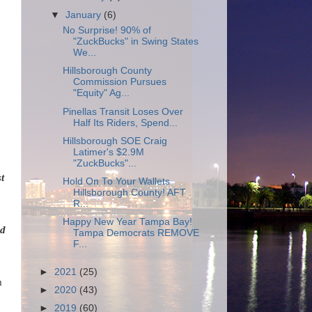
▼
January
(6)
No Surprise! 90% of
"ZuckBucks" in Swing States
We...
Hillsborough County
Commission Pursues
"Equity" Ag...
Pinellas Transit Loses Over
Half Its Riders, Spend...
Hillsborough SOE Craig
Latimer's $2.9M
"ZuckBucks"...
t
Hold On To Your Wallets
Hillsborough County! AFT
R...
Happy New Year Tampa Bay!
ed
Tampa Democrats REMOVE
F...
►
2021
(25)
m
►
2020
(43)
►
2019
(60)