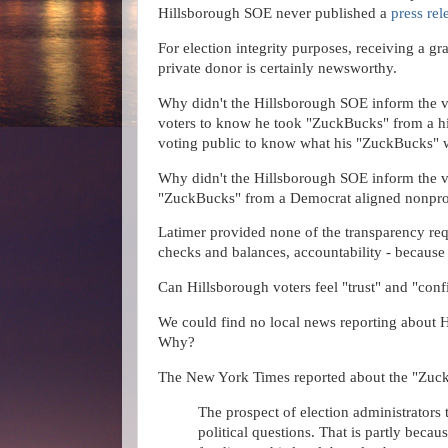
Hillsborough SOE never published a
press rel
For election integrity purposes, receiving a g
private donor is certainly newsworthy.
Why didn't the Hillsborough SOE inform the v
voters to know he took "ZuckBucks" from a hi
voting public to know what his "ZuckBucks" 
Why didn't the Hillsborough SOE inform the v
"ZuckBucks" from a Democrat aligned nonpro
Latimer provided none of the transparency requ
checks and balances, accountability - because 
Can Hillsborough voters feel "trust" and "con
We could find no local news reporting about
Why?
The New York Times reported about the "Zuc
The prospect of election administrators
political questions. That is partly beca