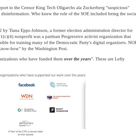
 report to the Censor King Tech Oligarchs ala Zuckerberg "suspicious"
 disinformation. Who knew the role of the SOE included being the socia
by Tiana Epps-Johnson, a former election administration director for
01(c)(4) nonprofit was a partisan Progressive activist organization that
ible for training many of the Democratic Party's digital organizers. NO
n know-how" by the Washington Post.
rganizations who have funded them
over the years
". These are Lefty