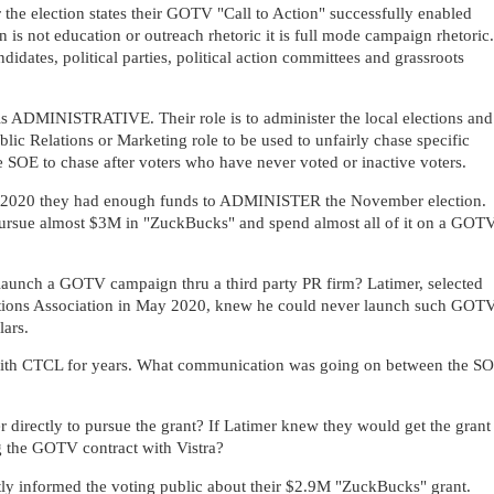
r the election states their GOTV "Call to Action" successfully enabled
on is not education or outreach rhetoric it is full mode campaign rhetoric.
didates, political parties, political action committees and grassroots
 is ADMINISTRATIVE. Their role is to administer the local elections and
blic Relations or Marketing role to be used to unfairly chase specific
he SOE to chase after voters who have never voted or inactive voters.
2, 2020 they had enough funds to ADMINISTER the November election.
pursue almost $3M in "ZuckBucks" and spend almost all of it on a GOT
launch a GOTV campaign thru a third party PR firm? Latimer,
selected
ctions Association in May 2020,
knew he could never launch such GOT
lars.
with CTCL for years. What communication was going on between the S
directly to pursue the grant? If Latimer knew they would get the grant
ng the GOTV contract with Vistra?
tly informed the voting public about their $2.9M "ZuckBucks" grant.