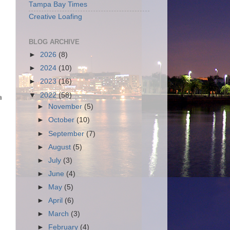
Tampa Bay Times
Creative Loafing
BLOG ARCHIVE
►
2026
(8)
►
2024
(10)
►
2023
(16)
▼
2022
(58)
a
►
November
(5)
►
October
(10)
►
September
(7)
►
August
(5)
►
July
(3)
►
June
(4)
►
May
(5)
►
April
(6)
►
March
(3)
►
February
(4)