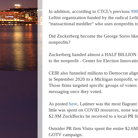
In addition, according to CTCL's previous
990
Leftist organization funded by the radical Left
"transactional meddler" who uses nonprofits to
Did Zuckerberg become the George Soros like 
nonprofits?
Zuckerberg handed almost a HALF BILLION dol
to the nonprofit - Center for Election Innova
CEIR also funneled millions to Democrat align
in September 2020 to a Michigan nonprofit, w
Those firms targeted specific groups of voter
messaging once they voted.
As posted
here
, Latimer was the most flagran
little was spent on COVID resources, none w
$2.9M ZuckBucks he received to a local PR f
Outsider PR firm Vistra spent the entire $2.6M
GOTV campaign.