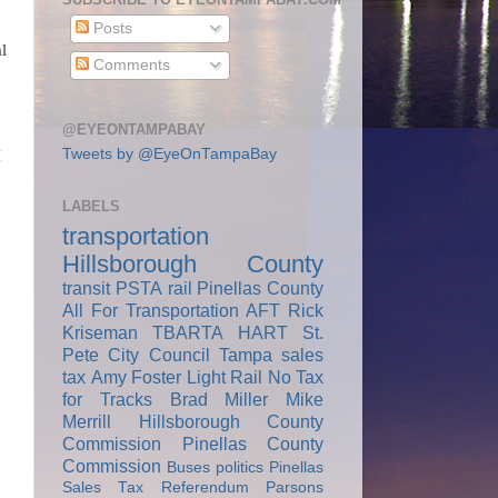
Posts
l
Comments
@EYEONTAMPABAY
Tweets by @EyeOnTampaBay
I
LABELS
transportation
Hillsborough County
transit
PSTA
rail
Pinellas County
All For Transportation
AFT
Rick
Kriseman
TBARTA
HART
St.
Pete City Council
Tampa
sales
tax
Amy Foster
Light Rail
No Tax
for Tracks
Brad Miller
Mike
Merrill
Hillsborough County
Commission
Pinellas County
Commission
Buses
politics
Pinellas
Sales Tax Referendum
Parsons