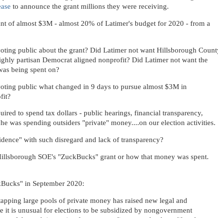
ease
to announce the grant millions they were receiving.
rant of almost $3M - almost 20% of Latimer's budget for 2020 - from a
oting public about the grant? Did Latimer not want Hillsborough Count
ghly partisan Democrat aligned nonprofit? Did Latimer not want the
was being spent on?
oting public what changed in 9 days to pursue almost $3M in
fit?
ired to spend tax dollars - public hearings, financial transparency,
he was spending outsiders "private" money....on our election activities.
fidence" with such disregard and lack of transparency?
 Hillsborough SOE's "ZuckBucks" grant or how that money was spent.
kBucks" in September 2020:
 tapping large pools of private money has raised new legal and
use it is unusual for elections to be subsidized by nongovernment