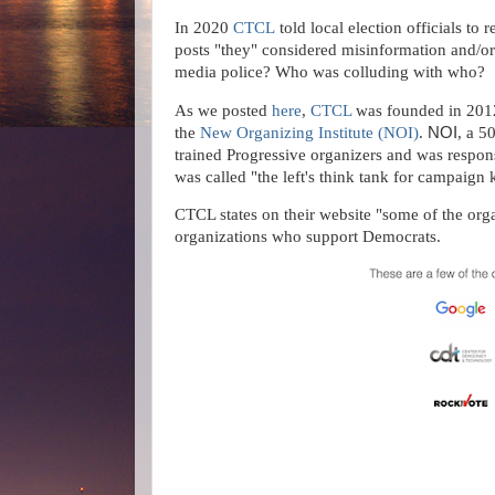
In 2020
CTCL
told local election officials to
posts "they" considered misinformation and/or
media police? Who was colluding with who?
As we posted
here
,
CTCL
was founded in 2012 
the
New Organizing Institute
(NOI)
.
NOI
, a 5
trained Progressive organizers and was respons
was called "the left's think tank for campaig
CTCL states on their website "some of the o
organizations who support Democrats.