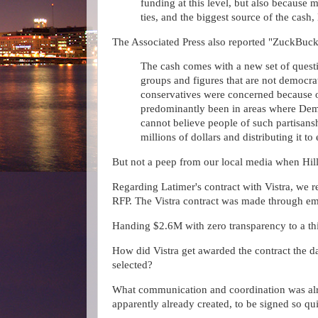
funding at this level, but also because 
ties, and the biggest source of the cash
The Associated Press also reported "ZuckBuc
The cash comes with a new set of questi
groups and figures that are not democrat
conservatives were concerned because o
predominantly been in areas where Demo
cannot believe people of such partisansh
millions of dollars and distributing it to 
But not a peep from our local media when Hi
Regarding Latimer's contract with Vistra, we r
RFP. The Vistra contract was made through em
Handing $2.6M with zero transparency to a th
How did Vistra get awarded the contract the 
selected?
What communication and coordination was alre
apparently already created, to be signed so q