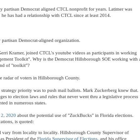
ly partisan Democrat aligned CTCL nonprofit for years. Latimer was
he has had a relationship with CTCL since at least 2014.
 partisan Democrat-aligned organization.
erri Kramer, joined CTCL's youtube videos as participants in working
gement Toolkit". Why is the Democrat Hillsborough SOE working with 
nd of "toolkit"?
e radar of voters in Hillsborough County.
 strategy priority was to push mail ballots. Mark Zuckerberg knew that.
s to election laws and rules that never went thru a legislative process
nted in numerous states.
 2, 2020
about the potential use of "ZuckBucks" in Florida elections.
ations, is quoted:
ill vary from locality to locality. Hillsborough County Supervisor of
 as President of the
Florida Supervisor of Elections
, and his office