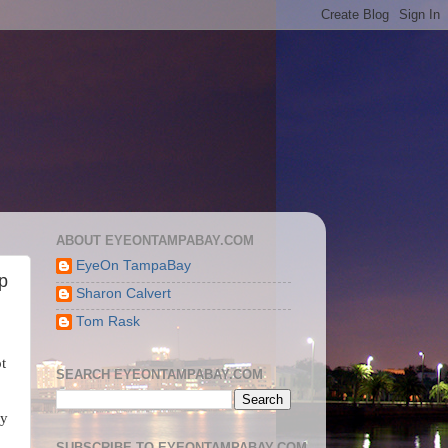
ABOUT EYEONTAMPABAY.COM
EyeOn TampaBay
p
Sharon Calvert
Tom Rask
ot
SEARCH EYEONTAMPABAY.COM
ey
SUBSCRIBE TO EYEONTAMPABAY.COM