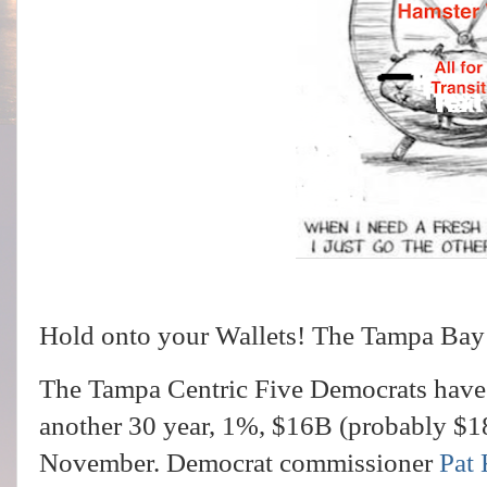
Hold onto your Wallets! The Tampa Bay rai
The Tampa Centric Five Democrats have 
another 30 year, 1%, $16B (probably $18B
November. Democrat commissioner
Pat