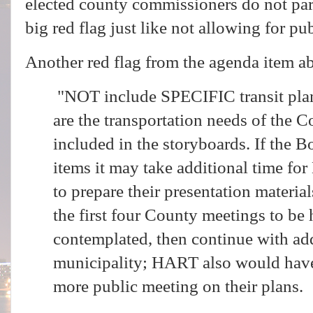
elected county commissioners do not part
big red flag just like not allowing for p
Another red flag from the agenda item a
"NOT include SPECIFIC transit pla
are the transportation needs of the C
included in the storyboards. If the B
items it may take additional time fo
to prepare their presentation materia
the first four County meetings to be h
contemplated, then continue with add
municipality; HART also would have 
more public meeting on their plans.