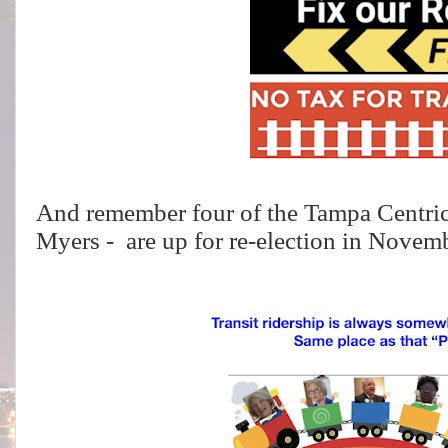
And remember four of the Tampa Centri
Myers - are up for re-election in Novem