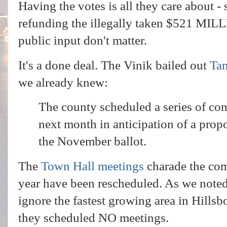
Having the votes is all they care about - s
refunding the illegally taken $521 MIL
public input don't matter.
It's a done deal. The Vinik bailed out
Ta
we already knew:
The county scheduled a series of c
next month in anticipation of a prop
the November ballot.
The
Town Hall meetings
charade the com
year have been rescheduled. As we noted
ignore the fastest growing area in Hill
they scheduled NO meetings.