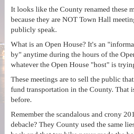
It looks like the County renamed these 
because they are NOT Town Hall meeting
publicly speak.
What is an Open House? It's an "informal
by" anytime during the hours of the Ope
whatever the Open House "host" is trying
These meetings are to sell the public th
fund transportation in the County. That i
before.
Remember the scandalous and crony 2016
debacle? They County used the same lies