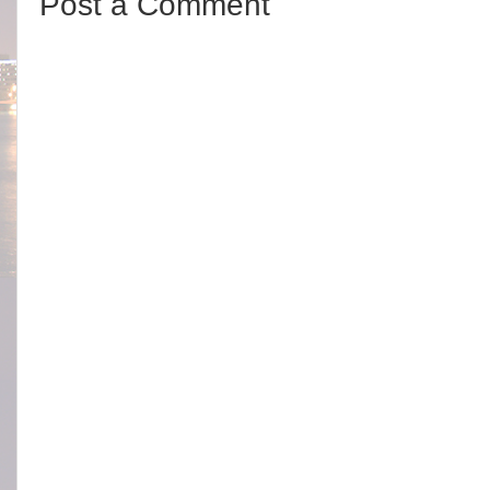
Post a Comment