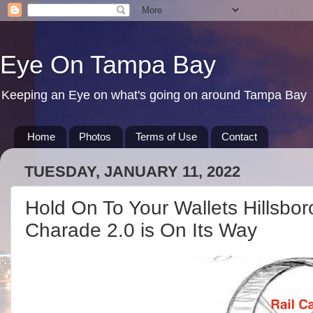
Eye On Tampa Bay
Keeping an Eye on what's going on around Tampa Bay
Home
Photos
Terms of Use
Contact
TUESDAY, JANUARY 11, 2022
Hold On To Your Wallets Hillsbo
Charade 2.0 is On Its Way