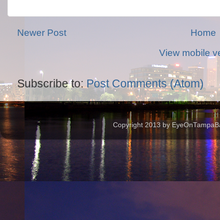
Newer Post
Home
View mobile v
Subscribe to:
Post Comments (Atom)
Copyright 2013 by EyeOnTampaBay