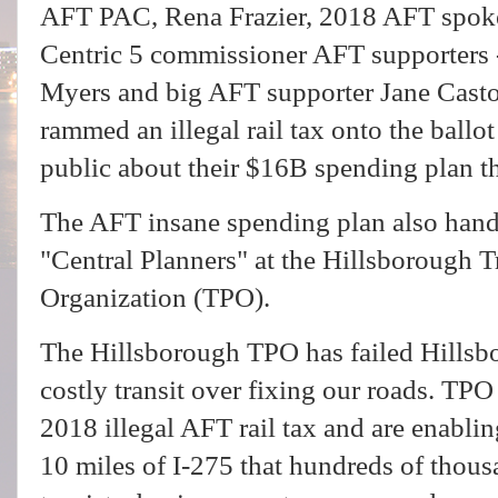
AFT PAC, Rena Frazier, 2018 AFT spoke
Centric 5 commissioner AFT supporters
Myers and big AFT supporter Jane Casto
rammed an illegal rail tax onto the ballot
public about their $16B spending plan th
The AFT insane spending plan also han
"Central Planners" at the Hillsborough 
Organization (TPO).
The Hillsborough TPO has failed Hillsb
costly transit over fixing our roads. TPO
2018 illegal AFT rail tax and are enabli
10 miles of I-275 that hundreds of thous