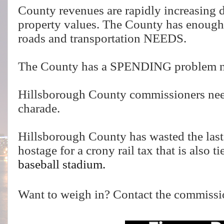
County revenues are rapidly increasing d
property values. The County has enough 
roads and transportation NEEDS.
The County has a SPENDING problem 
Hillsborough County commissioners need
charade.
Hillsborough County has wasted the last
hostage for a crony rail tax that is also 
baseball stadium.
Want to weigh in? Contact the commiss