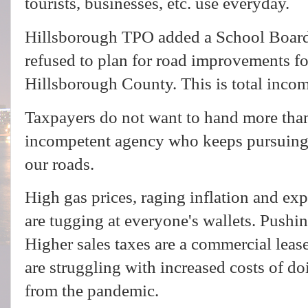
tourists, businesses, etc. use everyday.
Hillsborough TPO added a School Board
refused to plan for road improvements fo
Hillsborough County. This is total inco
Taxpayers do not want to hand more tha
incompetent agency who keeps pursuing 
our roads.
High gas prices, raging inflation and ex
are tugging at everyone's wallets. Pushin
Higher sales taxes are a commercial lea
are struggling with increased costs of doi
from the pandemic.