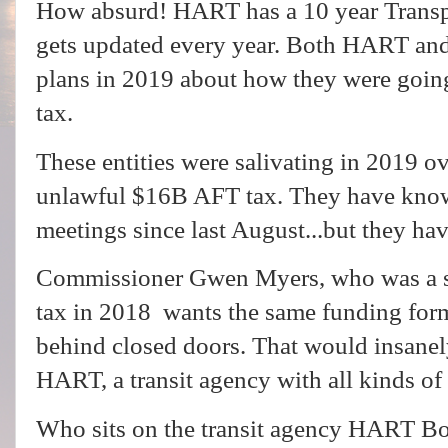
How absurd! HART has a 10 year Transp
gets updated every year. Both HART and
plans in 2019 about how they were goin
tax.
These entities were salivating in 2019 
unlawful $16B AFT tax. They have kno
meetings since last August...but they h
Commissioner Gwen Myers, who was a sp
tax in 2018 wants the same funding for
behind closed doors. That would insane
HART, a transit agency with all kinds o
Who sits on the transit agency HART Bo