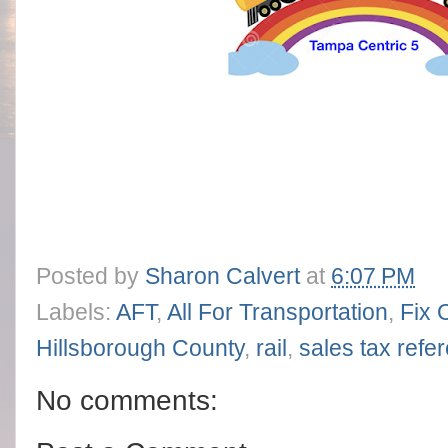
Posted by
Sharon Calvert
at
6:07 PM
Labels:
AFT
,
All For Transportation
,
Fix 
Hillsborough County
,
rail
,
sales tax ref
No comments: