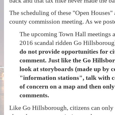
back and that tax hike never made the ba
The scheduling of these "Open Houses" 
county commission meeting. As we pos
The upcoming Town Hall meetings are
2016 scandal ridden Go Hillsboroug
do not provide opportunities for ci
comment. Just like the Go Hillsbor
look at storyboards (made up by co
"information stations", talk with c
of concern on a map and then on
comments.
Like Go Hillsborough, citizens can only