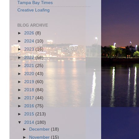
Tampa Bay Times
Creative Loafing
BLOG ARCHIVE
►
2026
(8)
►
2024
(10)
►
2023
(16)
►
2022
(58)
►
2021
(25)
►
2020
(43)
►
2019
(60)
►
2018
(84)
►
2017
(44)
►
2016
(75)
►
2015
(213)
▼
2014
(180)
►
December
(18)
►
November
(15)