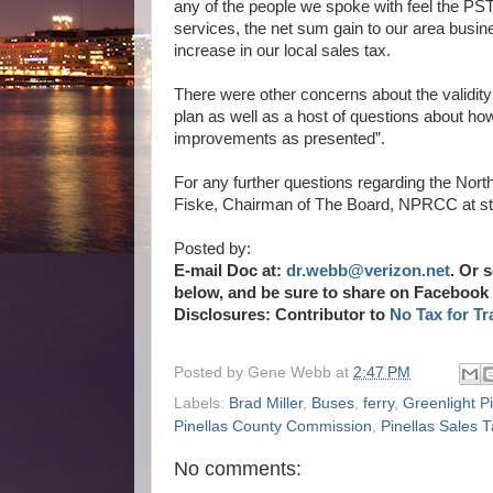
any of the people we spoke with feel the PSTA
services, the net sum gain to our area busine
increase in our local sales tax.
There were other concerns about the validity
plan as well as a host of questions about ho
improvements as presented”.
For any further questions regarding the No
Fiske, Chairman of The Board, NPRCC at 
Posted by:
E-mail Doc at:
dr.webb@verizon.net
.
Or s
below, and be sure to share on Facebook 
Disclosures: Contributor to
No Tax for Tr
Posted by
Gene Webb
at
2:47 PM
Labels:
Brad Miller
,
Buses
,
ferry
,
Greenlight Pi
Pinellas County Commission
,
Pinellas Sales
No comments: