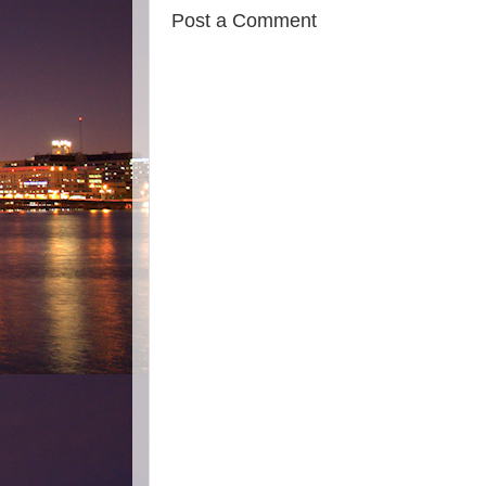
Post a Comment