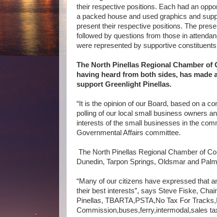
their respective positions. Each had an oppor
a packed house and used
graphics and suppo
present their respective positions. The pres
followed by questions from those in attendan
were represented by supportive constituents
The North Pinellas Regional Chamber of
having heard from both sides, has made a
support Greenlight Pinellas.
“It is the opinion of our Board, based on a 
polling of our local small business owners and
interests of the small businesses in the com
Governmental Affairs committee.
The North Pinellas Regional Chamber of Co
Dunedin, Tarpon Springs, Oldsmar and Pal
“Many of our citizens have expressed that an i
their best interests”, says Steve Fiske, Cha
Pinellas, TBARTA,PSTA,No Tax For Tracks,Br
Commission,buses,ferry,intermodal,sales ta