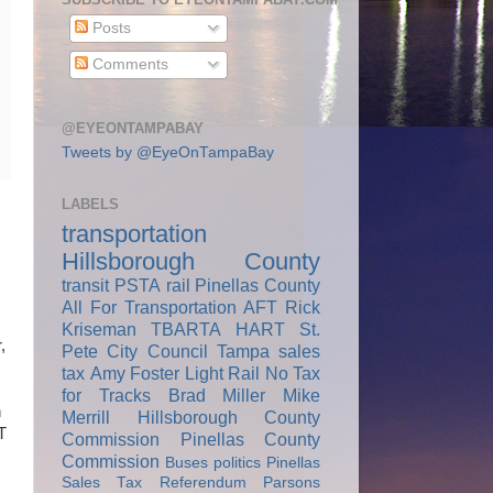
Posts
Comments
@EYEONTAMPABAY
Tweets by @EyeOnTampaBay
LABELS
transportation
Hillsborough County
transit
PSTA
rail
Pinellas County
All For Transportation
AFT
Rick
Kriseman
TBARTA
HART
St.
,
Pete City Council
Tampa
sales
tax
Amy Foster
Light Rail
No Tax
for Tracks
Brad Miller
Mike
n
Merrill
Hillsborough County
T
Commission
Pinellas County
Commission
Buses
politics
Pinellas
Sales Tax Referendum
Parsons