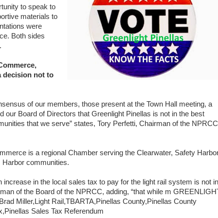
tunity to speak to
rtive materials to
entations were
ce. Both sides
.
 Commerce,
 decision not to
consensus of our members, those present at the Town Hall meeting, a
 our Board of Directors that Greenlight Pinellas is not in the best
munities that we serve” states, Tory Perfetti, Chairman of the NPRCC
mmerce is a regional Chamber serving the Clearwater, Safety Harbor
m Harbor communities.
ncrease in the local sales tax to pay for the light rail system is not i
irman of the Board of the NPRCC, adding, “that while m
GREENLIGH
ad Miller,Light Rail,TBARTA,Pinellas County,Pinellas County
x,Pinellas Sales Tax Referendum