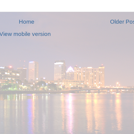
Home
Older Po
View mobile version