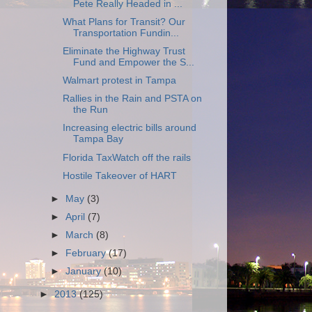
Pete Really Headed in ...
What Plans for Transit? Our
Transportation Fundin...
Eliminate the Highway Trust
Fund and Empower the S...
Walmart protest in Tampa
Rallies in the Rain and PSTA on
the Run
Increasing electric bills around
Tampa Bay
Florida TaxWatch off the rails
Hostile Takeover of HART
►
May
(3)
►
April
(7)
►
March
(8)
►
February
(17)
►
January
(10)
►
2013
(125)