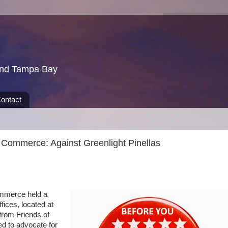
und Tampa Bay
ontact
 Commerce: Against Greenlight Pinellas
merce held a
fices, located at
from Friends of
ed to advocate for