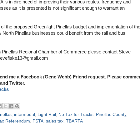
 is in dire need of improving their various routes, frequency and
sses as it is presented is not significant enough to warrant an
 of the proposed Greenlight Pinellas budget and implementation of th
w North Pinellas businesses could benefit from the rail and bus
rth Pinellas Regional Chamber of Commerce please contact Steve
stevefiske13@gmail.com
end me a Facebook (Gene Webb) Friend request. Please comme
and Twitter.
acks
nellas
,
intermodal
,
Light Rail
,
No Tax for Tracks
,
Pinellas County
,
 Tax Referendum
,
PSTA
,
sales tax
,
TBARTA