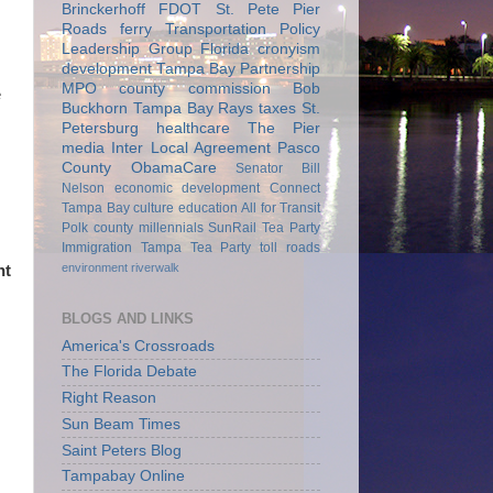
Brinckerhoff
FDOT
St. Pete Pier
Roads
ferry
Transportation Policy
Leadership Group
Florida
cronyism
development
Tampa Bay Partnership
MPO
county commission
Bob
e
Buckhorn
Tampa Bay Rays
taxes
St.
Petersburg
healthcare
The Pier
media
Inter Local Agreement
Pasco
County
ObamaCare
Senator Bill
Nelson
economic development
Connect
Tampa Bay
culture
education
All for Transit
Polk county
millennials
SunRail
Tea Party
Immigration
Tampa Tea Party
toll roads
environment
riverwalk
nt
BLOGS AND LINKS
America's Crossroads
The Florida Debate
Right Reason
Sun Beam Times
Saint Peters Blog
Tampabay Online