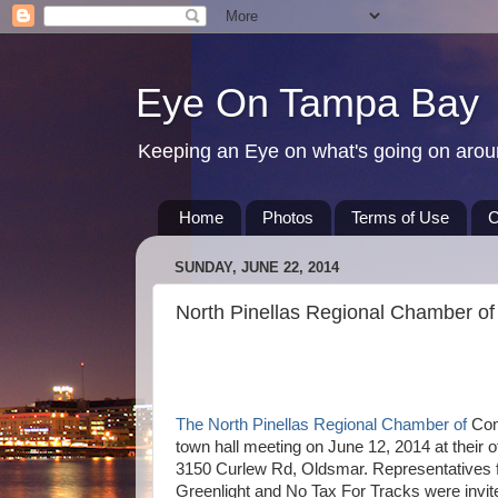
Eye On Tampa Bay
Keeping an Eye on what's going on aro
Home
Photos
Terms of Use
C
SUNDAY, JUNE 22, 2014
North Pinellas Regional Chamber of
The North Pinellas Regional Chamber of
Com
town hall meeting on June 12, 2014 at their of
3150 Curlew Rd, Oldsmar. Representatives 
Greenlight and No Tax For Tracks were invit