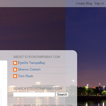
ABOUT EYEONTAMPABAY.COM
EyeOn TampaBay
Sharon Calvert
Tom Rask
SEARCH EYEONTAMPABAY.COM
SUBSCRIBE TO EYEONTAMPABAY.COM