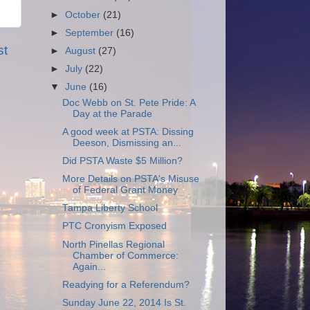
►
October
(21)
►
September
(16)
st
►
August
(27)
►
July
(22)
▼
June
(16)
Doc Webb on St. Pete Pride: A
Day at the Parade
A good week at PSTA: Dissing
Deeson, Dismissing an...
Did PSTA Waste $5 Million?
More Details on PSTA's Misuse
of Federal Grant Money
Tampa Liberty School
PTC Cronyism Exposed
North Pinellas Regional
Chamber of Commerce:
Again...
Readying for a Referendum?
Sunday June 22, 2014 Is St.