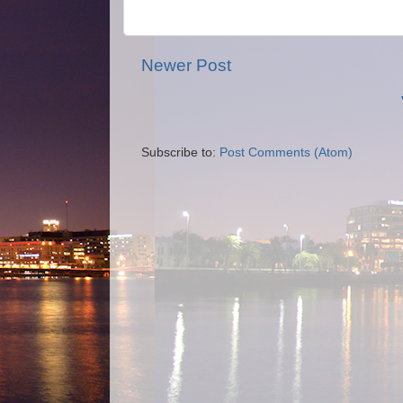
Newer Post
Subscribe to:
Post Comments (Atom)