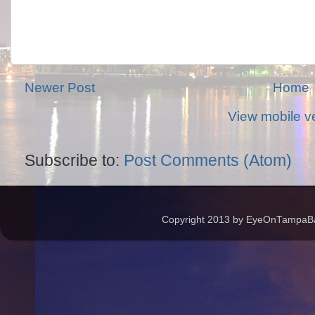
Newer Post
Home
View mobile v
Subscribe to:
Post Comments (Atom)
Copyright 2013 by EyeOnTampaBay