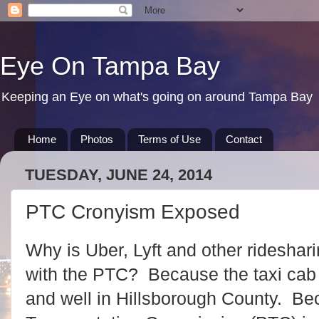
Eye On Tampa Bay
Keeping an Eye on what's going on around Tampa Bay
Home
Photos
Terms of Use
Contact
TUESDAY, JUNE 24, 2014
PTC Cronyism Exposed
Why is Uber, Lyft and other rideshar
with the PTC? Because the taxi cab c
and well in Hillsborough County. Be