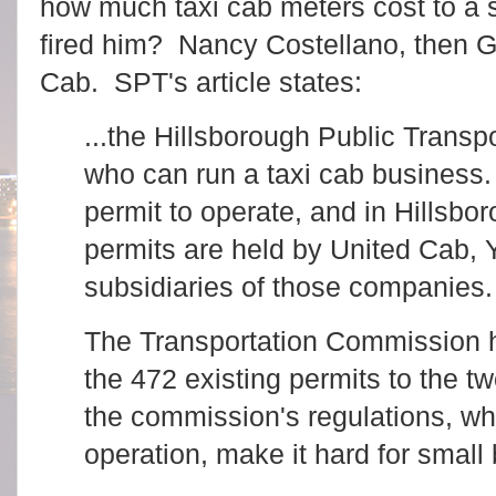
how much taxi cab meters cost to a
fired him? Nancy Costellano, then G
Cab. SPT's article states:
...the Hillsborough Public Transp
who can run a taxi cab business.
permit to operate, and in Hillsbor
permits are held by United Cab, Y
subsidiaries of those companies
The Transportation Commission h
the 472 existing permits to the t
the commission's regulations, wh
operation, make it hard for small