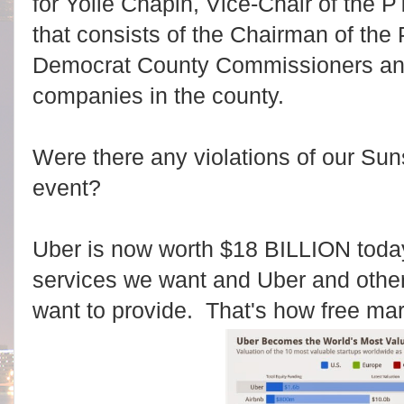
for Yolie Chapin, Vice-Chair of the 
that consists of the Chairman of the 
Democrat County Commissioners and
companies in the county.
Were there any violations of our Sun
event?
Uber is now worth $18 BILLION toda
services we want and Uber and others
want to provide. That's how free ma