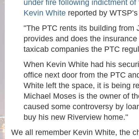
under fire following indictment 
Kevin White
reported by WTSP's
"The PTC rents its building fro
provides and does the insurance f
taxicab companies the PTC regul
When Kevin White had his securit
office next door from the PTC a
White left the space, it is being
Michael Moses is the owner of t
caused some controversy by loa
buy his new Riverview home."
We all remember Kevin White, the c