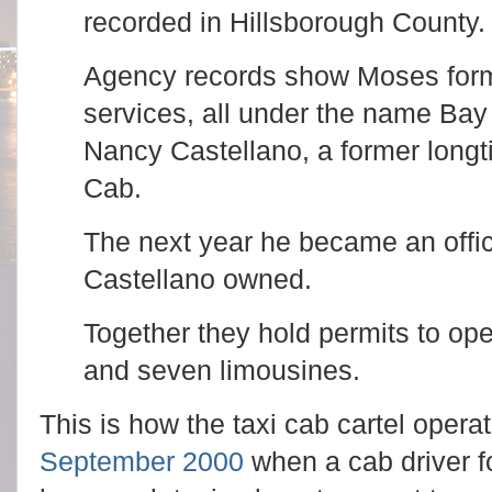
recorded in Hillsborough County
Agency records show Moses form
services, all under the name Bay
Nancy Castellano, a former longt
Cab.
The next year he became an offic
Castellano owned.
Together they hold permits to op
and seven limousines.
This is how the taxi cab cartel oper
September 2000
when a cab driver f