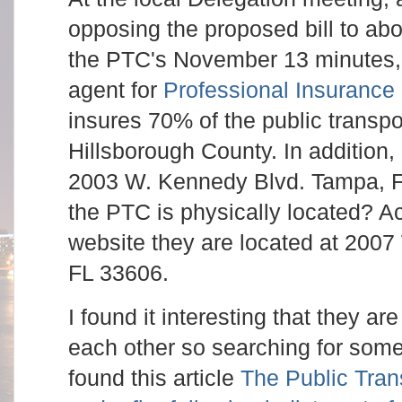
opposing the proposed bill to ab
the PTC's November 13 minutes,
agent for
Professional Insurance
insures 70% of the public transpo
Hillsborough County. In addition, 
2003 W. Kennedy Blvd. Tampa, 
the PTC is physically located? A
website they are located at 200
FL 33606.
I found it interesting that they ar
each other so searching for some 
found this article
The Public Tran