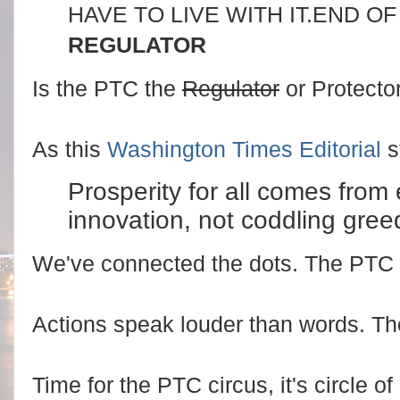
HAVE TO LIVE WITH IT.
END OF
REGULATOR
Is the PTC the
Regulator
or Protector
As this
Washington Times Editorial
s
Prosperity for all comes from
innovation, not coddling greed
We've connected the dots. The PTC
Actions speak louder than words. Th
Time for the PTC circus, it's circle 