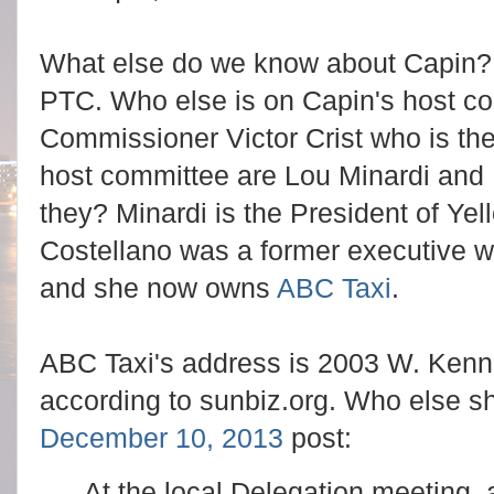
What else do we know about Capin? 
PTC. Who else is on Capin's host c
Commissioner Victor Crist who is the
host committee are Lou Minardi and
they? Minardi is the President of Ye
Costellano was a former executive w
and she now owns
ABC Taxi
.
ABC Taxi's address is 2003 W. Kenn
according to sunbiz.org.
Who else sh
December 10, 2013
post:
At the local Delegation meeting