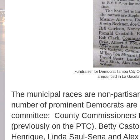
Fundraiser for Democrat Tampa City 
announced in La Gaceta
The municipal races are non-partisa
number of prominent Democrats are 
committee: County Commissioners K
(previously on the PTC), Betty Casto
Henrique, Linda Saul-Sena and Alex