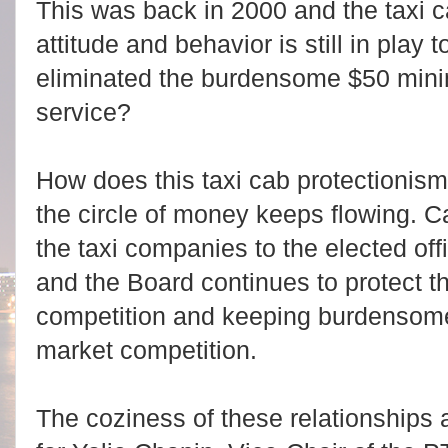
This was back in 2000 and the taxi c
attitude and behavior is still in pla
eliminated the burdensome $50 mini
service?
How does this taxi cab protectioni
the circle of money keeps flowing. 
the taxi companies to the elected off
and the Board continues to protect th
competition and keeping burdensome 
market competition.
The coziness of these relationships 