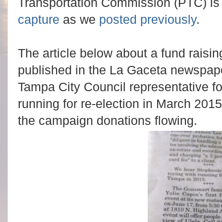
Transportation Commission (PTC) is 
capture
as we
posted previously
.
The article below about a fund raisin
published in the La Gaceta newspape
Tampa City Council representative for 
running for re-election in March 2015.
the campaign donations flowing.