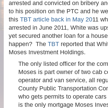
arrested and convicted on bribery an
to his position on the PTC and he we
this
TBT article back in May 20
11 wh
arrested in June 2011, White was up
yet secured another loan for a house
happen? The
TBT
reported that Whi
Moses Investment Holdings.
The only listed officer for the c
Moses is part owner of two cab 
operator and van service, all reg
County Public Transportation Co
who gets permits to operate cars 
is the only mortgage Moses Inve