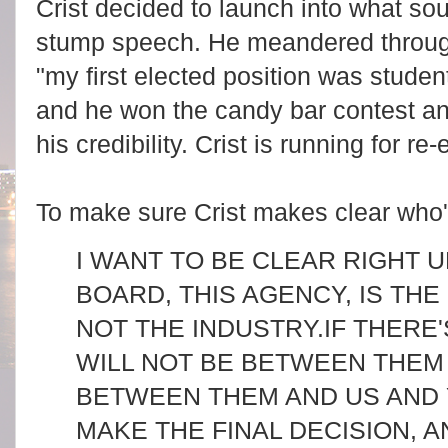
Crist decided to launch into what s
stump speech. He meandered through 
"my first elected position was studen
and he won the candy bar contest an
his credibility. Crist
is running for re
To make sure Crist makes clear who'
I WANT TO BE CLEAR RIGHT U
BOARD, THIS AGENCY, IS TH
NOT THE INDUSTRY.
IF THERE'
WILL NOT BE BETWEEN THEM 
BETWEEN THEM AND US AND 
MAKE THE FINAL DECISION, 