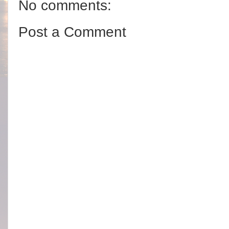
No comments:
Post a Comment