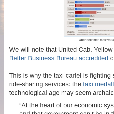
Uber becomes most valua
We will note that United Cab, Yello
Better Business Bureau accredited
c
This is why the taxi cartel is fightin
ride-sharing services: the
taxi medal
technological age may seem archai
“At the heart of our economic sys
and that government can’t be in t