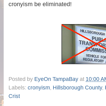
cronyism be eliminated!
Posted by
EyeOn TampaBay
at
10:00 A
Labels:
cronyism
,
Hillsborough County
,
Crist