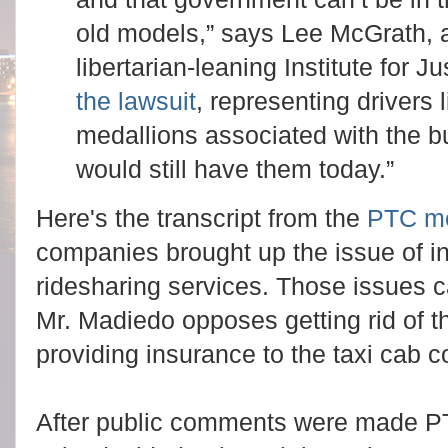
old models,” says Lee McGrath, a
libertarian-leaning Institute for J
the lawsuit
, representing drivers 
medallions associated with the 
would still have them today.”
Here's the transcript from the
PTC me
companies brought up the issue of in
ridesharing services. Those issues 
Mr. Madiedo opposes getting rid of 
providing insurance to the taxi cab
After public comments were made 