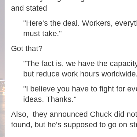
and stated
"Here's the deal. Workers, every
must take."
Got that?
"The fact is, we have the capacit
but reduce work hours worldwide
"I believe you have to fight for ev
ideas. Thanks."
Also, they announced Chuck did not 
found, but he's supposed to go on str