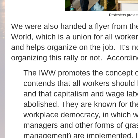
Protesters protes
We were also handed a flyer from the
World, which is a union for all worke
and helps organize on the job. It's no
organizing this rally or not. Accordi
The IWW promotes the concept o
contends that all workers should 
and that capitalism and wage lab
abolished. They are known for t
workplace democracy, in which wo
managers and other forms of gra
management) are implemented.