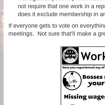
not require that one work in a re
does it exclude membership in an
If everyone gets to vote on everything,
meetings. Not sure that'll make a gr