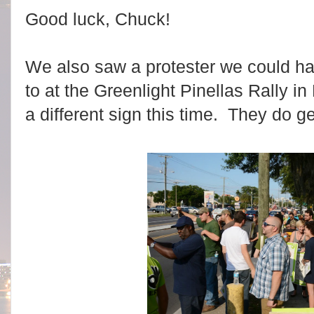
Good luck, Chuck!
We also saw a protester we could h
to at the Greenlight Pinellas Rally i
a different sign this time. They do g