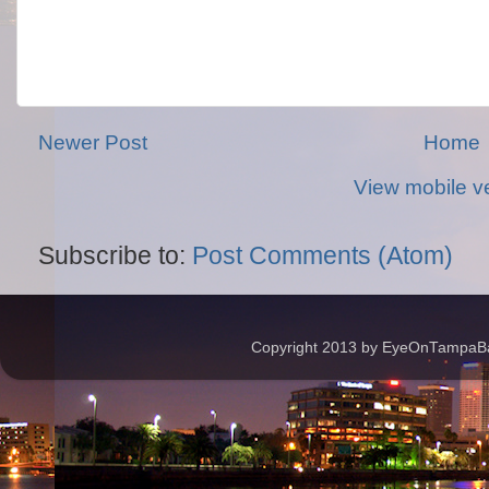
Newer Post
Home
View mobile v
Subscribe to:
Post Comments (Atom)
Copyright 2013 by EyeOnTampaBay