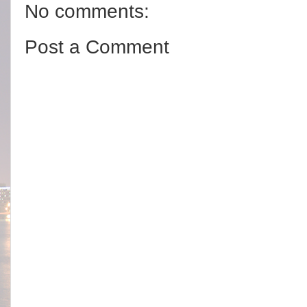
No comments:
Post a Comment