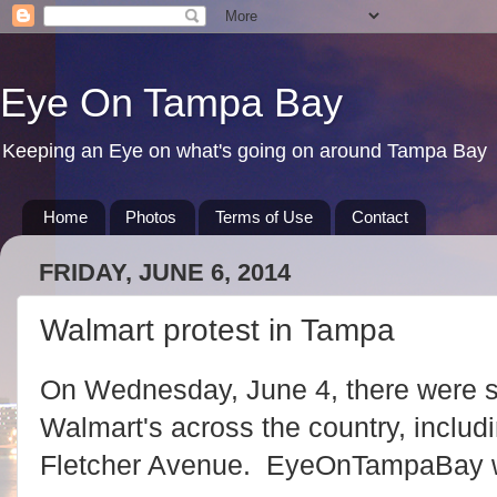
Eye On Tampa Bay
Keeping an Eye on what's going on around Tampa Bay
Home
Photos
Terms of Use
Contact
FRIDAY, JUNE 6, 2014
Walmart protest in Tampa
On Wednesday, June 4, there were se
Walmart's across the country, includ
Fletcher Avenue. EyeOnTampaBay w