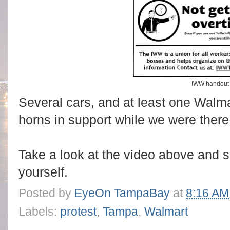
IWW handout
Several cars, and at least one Walmar
horns in support while we were there
Take a look at the video above and s
yourself.
Posted by
EyeOn TampaBay
at
8:16 AM
Labels:
protest
,
Tampa
,
Walmart