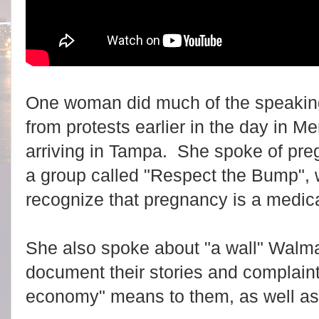
One woman did much of the speakin
from protests earlier in the day in Me
arriving in Tampa. She spoke of pre
a group called "Respect the Bump",
recognize that pregnancy is a medica
She also spoke about "a wall" Walmar
document their stories and complain
economy" means to them, as well as