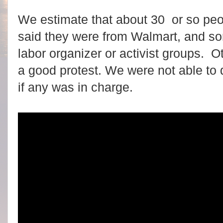
We estimate that about 30 or so pe
said they were from Walmart, and s
labor organizer or activist groups. Ot
a good protest. We were not able to
if any was in charge.