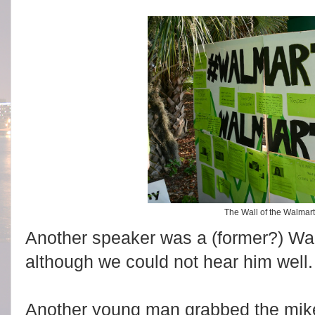
The Wall of the Walma
Another speaker was a (former?) Wal
although we could not hear him well.
Another young man grabbed the mike